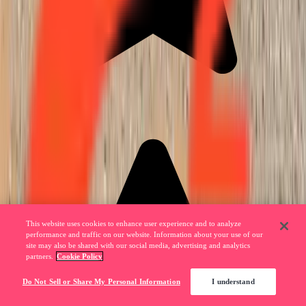
This website uses cookies to enhance user experience and to analyze
performance and traffic on our website. Information about your use of our
site may also be shared with our social media, advertising and analytics
partners.
Cookie Policy
Do Not Sell or Share My Personal Information
I understand