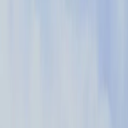
Increased activity in the product by 39%
“The most exciting thing for us is the speed at which we
can get information. I can be in a meeting with product
and engineering and within fifteen minutes, we get data
from Pendo to answer our question and help us make a
decision.”
– Chuck Konfrst, Director of User Experience at Cox Automotive
Read the story
→
How I Pendo
Explore the creative, impactful, and