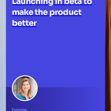
Launching in beta to
make the product
better
Featuring