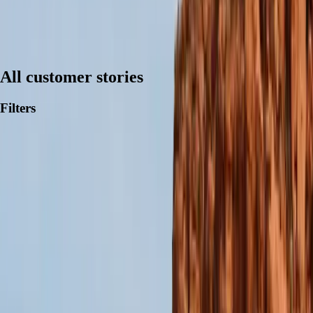
All customer stories
Filters
Trusted by users
and analysts alike.