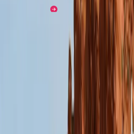
Learn More