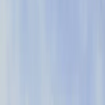
with Pendo.
See why more than 14K companies use
Pendo to create better software
experiences
4.5
As of October 2025