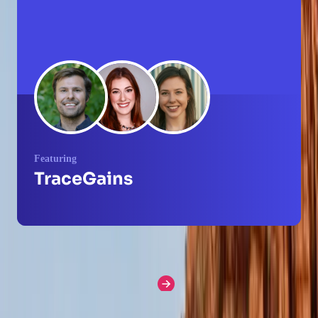
Featuring
TraceGains
More How I Pendo