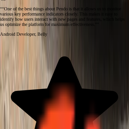
“
“One of the best things about Pendo is that it allows us to monitor
various key performance indicators closely. This makes it easy to
identify how users interact with new pages and features, which helps
us optimize the platform for maximum effectiveness.”
”
Android Developer
,
Belly