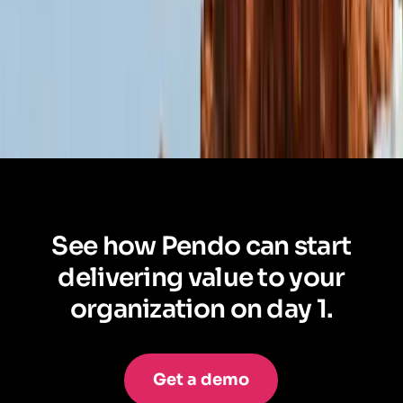
See how Pendo can start
delivering value to your
organization on day 1.
Get a demo