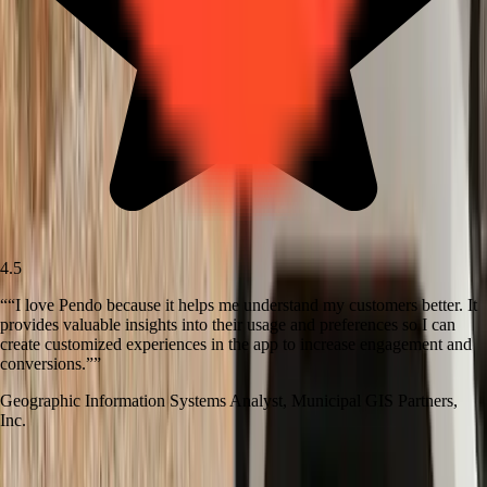
4.5
“
“I love Pendo because it helps me understand my customers better. It
provides valuable insights into their usage and preferences so I can
create customized experiences in the app to increase engagement and
conversions.”
”
Geographic Information Systems Analyst
,
Municipal GIS Partners,
Inc.