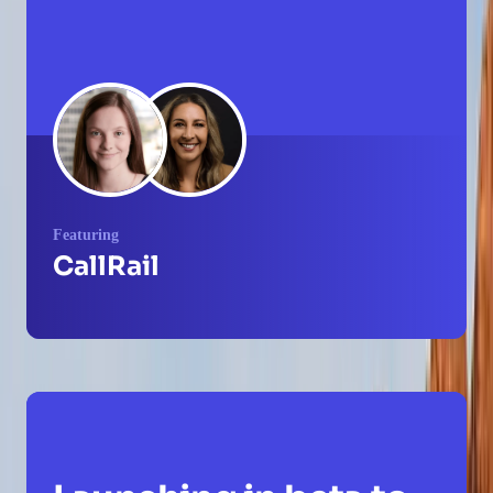
Featuring
CallRail