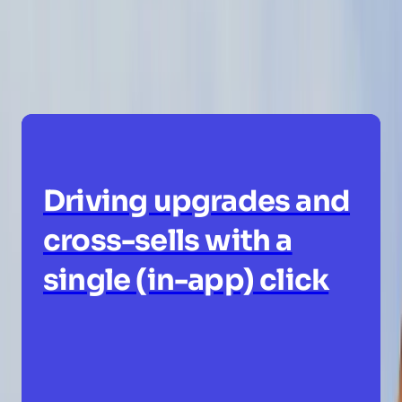
innovative ways people are using Pendo
today.
Driving upgrades and
cross-sells with a
single (in-app) click