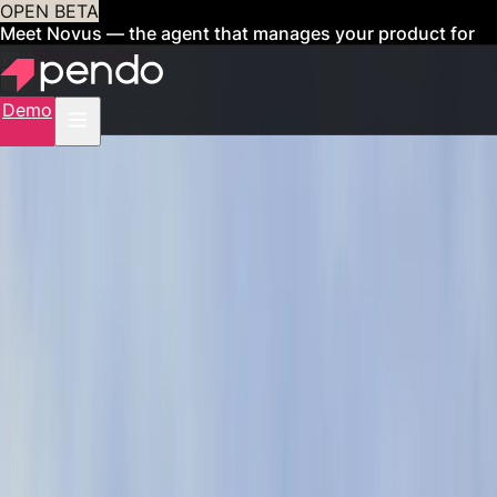
OPEN BETA
Meet Novus — the agent that manages your product for
you
Sign up now
Demo
CUSTOMERS
Organizations like
yours achieve more