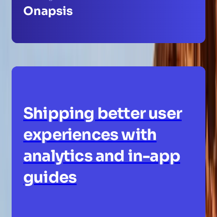
Onapsis
Shipping better user
experiences with
analytics and in-app
guides