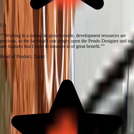
5.0
“
“Working in a startup in growth mode, development resources are
precious, so the fact that I can simply open the Pendo Designer and tag
any features that I want to measure is of great benefit.”
”
Head of Product
,
Zaptic