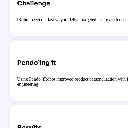
Challenge
iRobot needed a fast way to deliver targeted user experience
Pendo’ing it
Using Pendo, iRobot improved product personalization with in
engineering.
Results