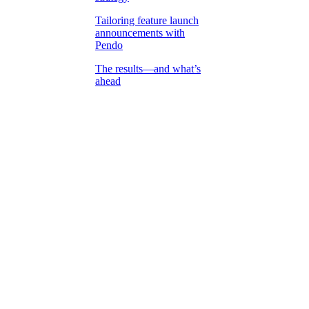
Tailoring feature launch
announcements with
Pendo
The results—and what’s
ahead