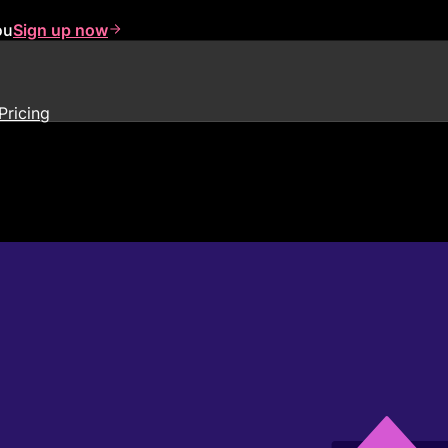
ou
Sign up now
Pricing