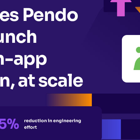
es Pendo
aunch
in-app
, at scale
5%
reduction in engineering
effort