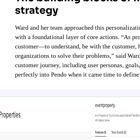
strategy
Ward and her team approached this personalizatio
with a foundational layer of core actions. “As pr
customer—to understand, be with the customer, h
organizations to solve their problems,” said Wa
customer journey, including user personas, goals
perfectly into Pendo when it came time to defin