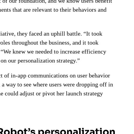
t of our foundation, and we know users benefit
nts that are relevant to their behaviors and
ative, they faced an uphill battle. “It took
roles throughout the business, and it took
. “We knew we needed to increase efficiency
on our personalization strategy.”
act of in-app communications on user behavior
d a way to see where users were dropping off in
e could adjust or pivot her launch strategy
iRobot’s personalization