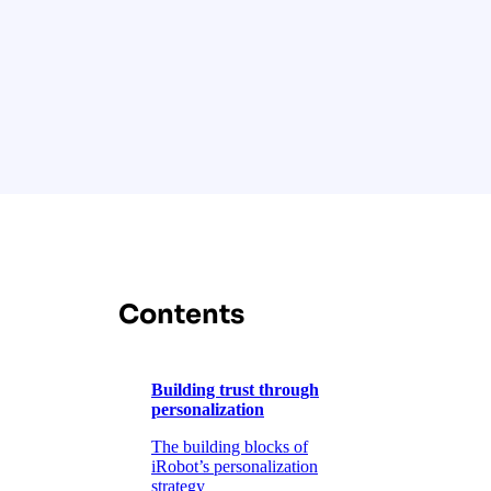
Contents
Building trust through
personalization
The building blocks of
iRobot’s personalization
strategy