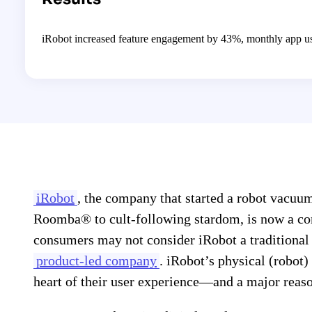
iRobot increased feature engagement by 43%, monthly app us
iRobot
, the company that started a robot vacuu
Roomba® to cult-following stardom, is now a 
consumers may not consider iRobot a traditional
product-led company
. iRobot’s physical (robot)
heart of their user experience—and a major rea