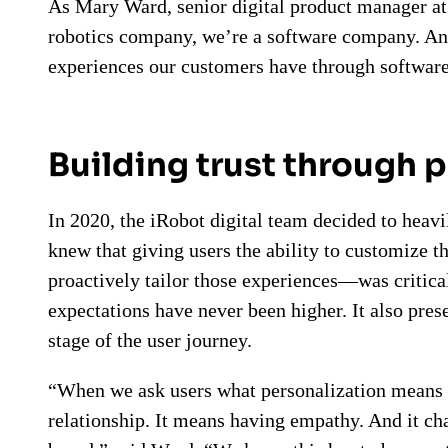
As Mary Ward, senior digital product manager at 
robotics company, we’re a software company. And
experiences our customers have through software
Building trust through 
In 2020, the iRobot digital team decided to heavi
knew that giving users the ability to customize 
proactively tailor those experiences—was critica
expectations have never been higher. It also pres
stage of the user journey.
“When we ask users what personalization means 
relationship. It means having empathy. And it cha