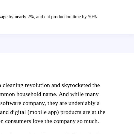
age by nearly 2%, and cut production time by 50%.
m cleaning revolution and skyrocketed the
common household name. And while many
 software company, they are undeniably a
 and digital (mobile app) products are at the
son consumers love the company so much.