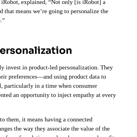
iRobot, explained, “Not only [is iRobot] a
 that means we’re going to personalize the
.”
personalization
ly invest in product-led personalization. They
their preferences—and using product data to
l, particularly in a time when consumer
ented an opportunity to inject empathy at every
to them, it means having a connected
nges the way they associate the value of the