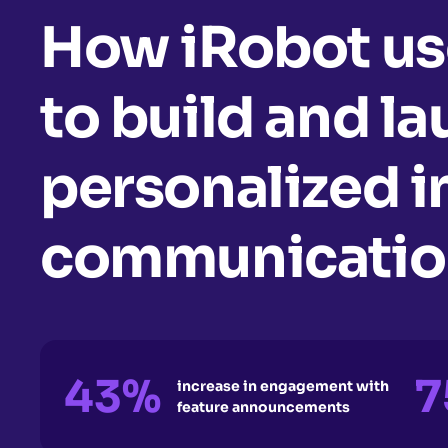
How iRobot us
to build and l
personalized 
communication
43%
7
increase in engagement with
feature announcements