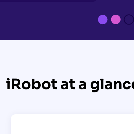
iRobot at a glanc