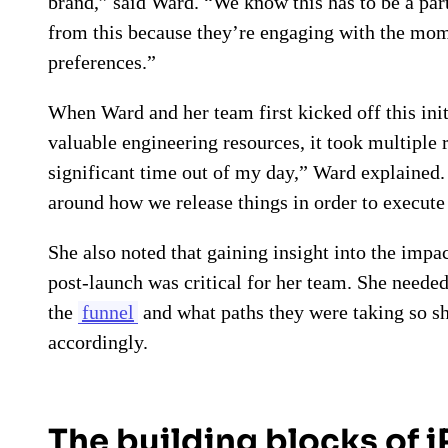
brand,” said Ward. “We know this has to be a par
from this because they’re engaging with the mome
preferences.”
When Ward and her team first kicked off this initi
valuable engineering resources, it took multiple 
significant time out of my day,” Ward explained
around how we release things in order to execute 
She also noted that gaining insight into the imp
post-launch was critical for her team. She neede
the
funnel
and what paths they were taking so sh
accordingly.
The building blocks of 