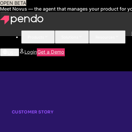
OPEN BETA
Meet Novus — the agent that manages your product for y
Products
Solutions
Resources
Login
Get a Demo
US
CUSTOMER STORY