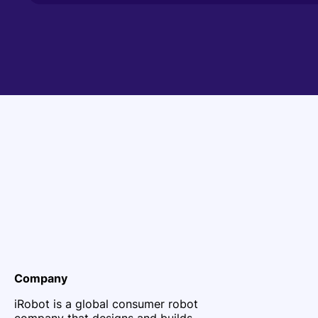
Company
iRobot is a global consumer robot
company that designs and builds