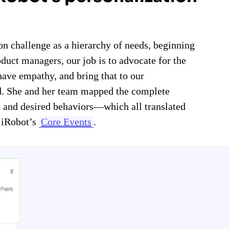
n challenge as a hierarchy of needs, beginning
oduct managers, our job is to advocate for the
ave empathy, and bring that to our
rd. She and her team mapped the complete
, and desired behaviors—which all translated
e iRobot’s
Core Events
.