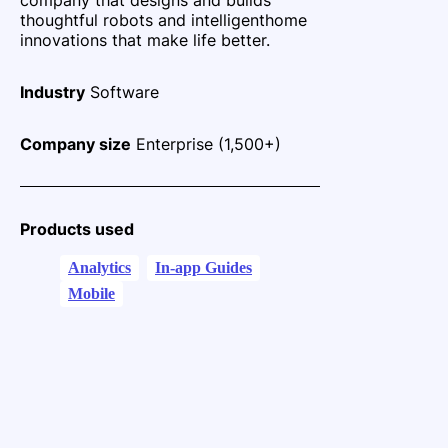
thoughtful robots and intelligent
home
innovations that make life better.
Industry
Software
Company size
Enterprise (1,500+)
Products used
Analytics
In-app Guides
Mobile