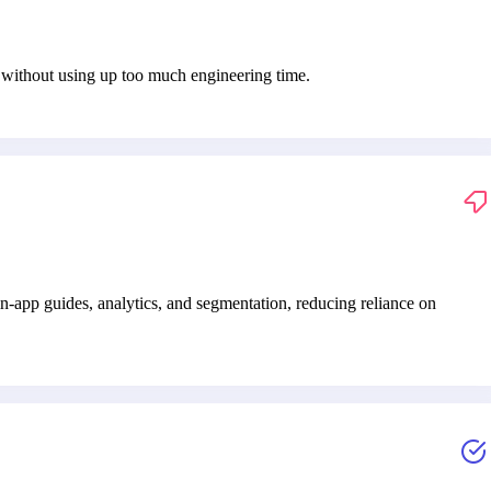
s without using up too much engineering time.
-app guides, analytics, and segmentation, reducing reliance on