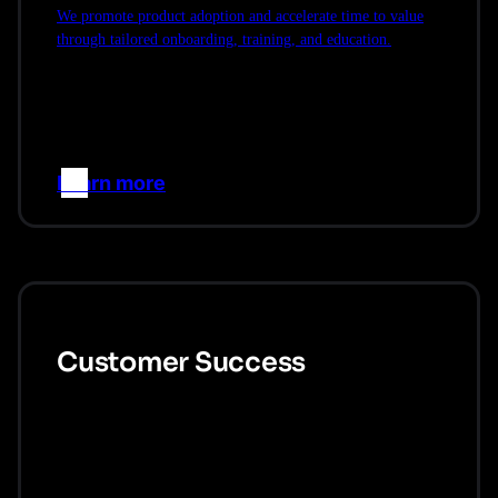
We promote product adoption and accelerate time to value
through tailored onboarding, training, and education.
Learn more
–>
Customer Success
We proactively engage with you throughout our partnership
to ensure you are achieving your goals.