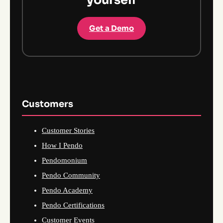
yourself
Get a Demo
Customers
Customer Stories
How I Pendo
Pendomonium
Pendo Community
Pendo Academy
Pendo Certifications
Customer Events