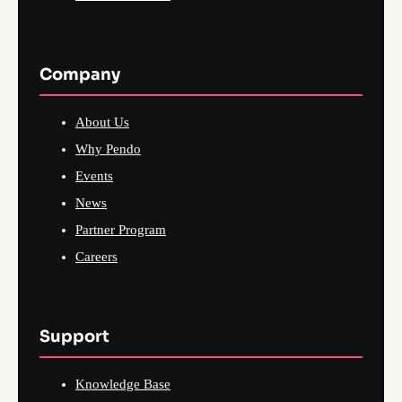
Company
About Us
Why Pendo
Events
News
Partner Program
Careers
Support
Knowledge Base