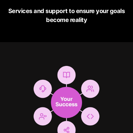
Services and support to ensure your goals
become reality