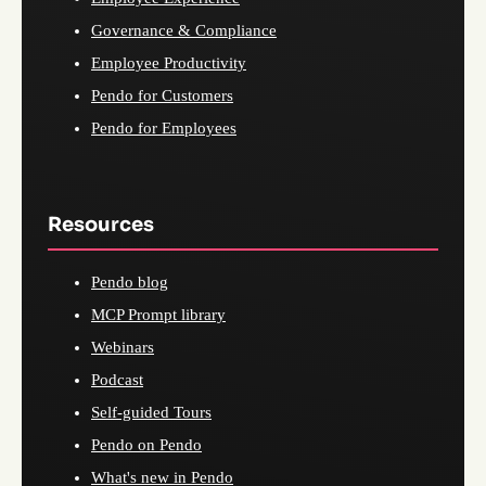
Governance & Compliance
Employee Productivity
Pendo for Customers
Pendo for Employees
Resources
Pendo blog
MCP Prompt library
Webinars
Podcast
Self-guided Tours
Pendo on Pendo
What's new in Pendo