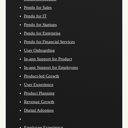
Pendo for Sales
Pendo for IT
Pendo for Startups
Pendo for Enterprise
Pendo for Financial Services
User Onboarding
In-app Support for Product
In-app Support for Employees
Product-led Growth
User Experience
Product Planning
Revenue Growth
Digital Adoption
Employee Experience