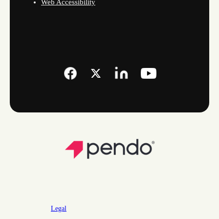
Web Accessibility
Legal