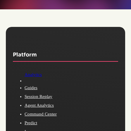
Platform
Analytics
Guides
Session Replay
Agent Analytics
Command Center
Predict