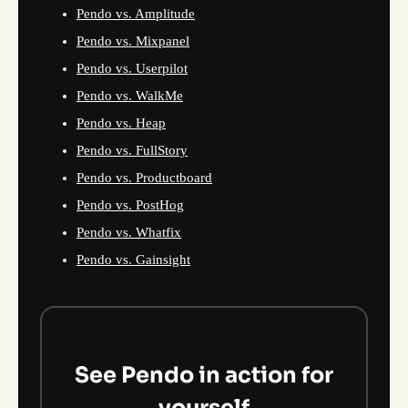
Pendo vs. Amplitude
Pendo vs. Mixpanel
Pendo vs. Userpilot
Pendo vs. WalkMe
Pendo vs. Heap
Pendo vs. FullStory
Pendo vs. Productboard
Pendo vs. PostHog
Pendo vs. Whatfix
Pendo vs. Gainsight
See Pendo in action for