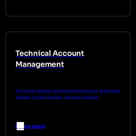
Technical Account
Management
We provide guidance on technical infrastructure, deployment
planning, product roadmap, and issue resolution.
Learn more
–>