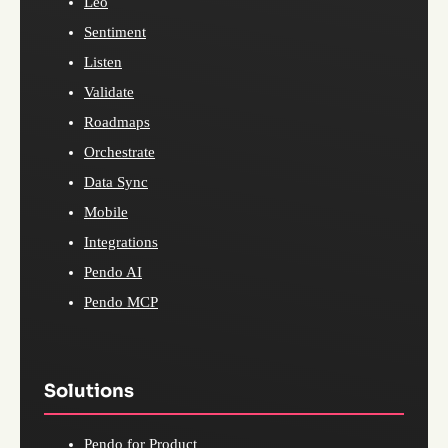
Leo
Sentiment
Listen
Validate
Roadmaps
Orchestrate
Data Sync
Mobile
Integrations
Pendo AI
Pendo MCP
Solutions
Pendo for Product