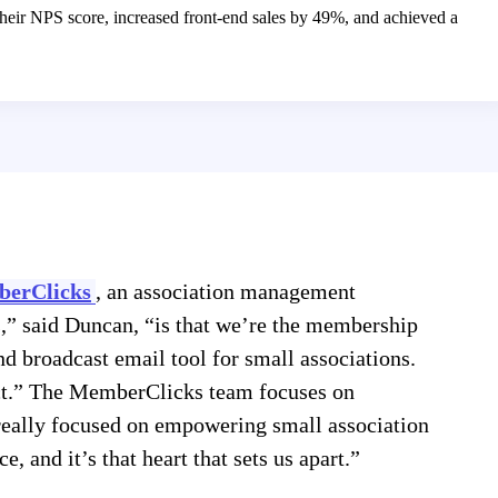
heir NPS score, increased front-end sales by 49%, and achieved a
erClicks
, an association management
,” said Duncan, “is that we’re the membership
nd broadcast email tool for small associations.
ct.” The MemberClicks team focuses on
 really focused on empowering small association
, and it’s that heart that sets us apart.”