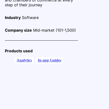
step of their journey
Industry
Software
Company size
Mid-market (101-1,500)
Products used
Analytics
In-app Guides