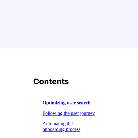
Contents
Optimizing user search
Following the user journey
Automating the
onboarding process