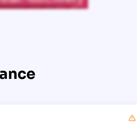
lance