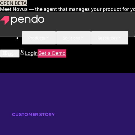
OPEN BETA
Meet Novus — the agent that manages your product for y
Products
Solutions
Resources
Login
Get a Demo
US
CUSTOMER STORY