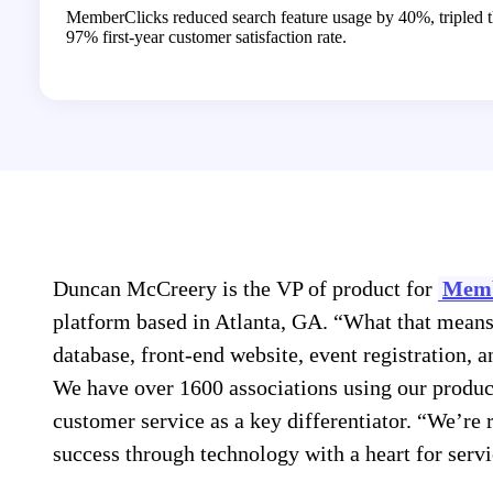
MemberClicks reduced search feature usage by 40%, tripled t
97% first-year customer satisfaction rate.
Duncan McCreery is the VP of product for
Memb
platform based in Atlanta, GA. “What that means
database, front-end website, event registration, a
We have over 1600 associations using our produ
customer service as a key differentiator. “We’re
success through technology with a heart for service