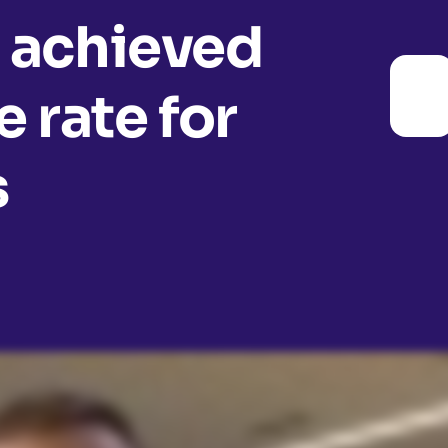
 achieved
 rate for
s