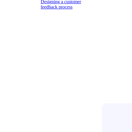
Designing a customer
feedback process