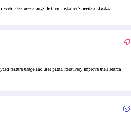
develop features alongside their customer’s needs and asks.
ed feature usage and user paths, iteratively improve their search