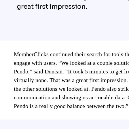
great first impression.
MemberClicks continued their search for tools t
engage with users. “We looked at a couple solut
Pendo,” said Duncan. “It took 5 minutes to get liv
virtually none. That was a great first impressio
the other solutions we looked at. Pendo also stri
communication and showing us actionable data. O
Pendo is a really good balance between the two.”