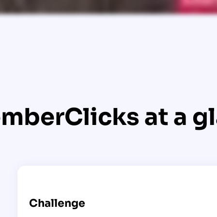
mberClicks at a g
Challenge