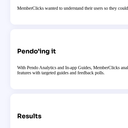
MemberClicks wanted to understand their users so they could 
Pendo’ing it
With Pendo Analytics and In-app Guides, MemberClicks analyz
features with targeted guides and feedback polls.
Results