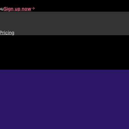
ou
Sign up now
Pricing