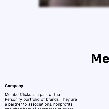
Me
Company
MemberClicks is a part of the
Personify portfolio of brands. They are
a partner to associations, nonprofits
and chambers of commerce at every