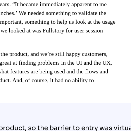
years. “It became immediately apparent to me
unches.’ We needed something to validate the
mportant, something to help us look at the usage
t we looked at was Fullstory for user session
 the product, and we’re still happy customers,
s great at finding problems in the UI and the UX,
 what features are being used and the flows and
uct. And, of course, it had no ability to
 product, so the barrier to entry was virtu