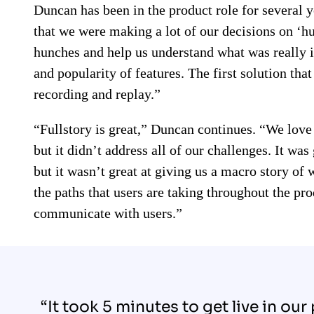
Duncan has been in the product role for several 
that we were making a lot of our decisions on ‘h
hunches and help us understand what was really i
and popularity of features. The first solution tha
recording and replay.”
“Fullstory is great,” Duncan continues. “We love
but it didn’t address all of our challenges. It wa
but it wasn’t great at giving us a macro story of
the paths that users are taking throughout the prod
communicate with users.”
“It took 5 minutes to get live in our