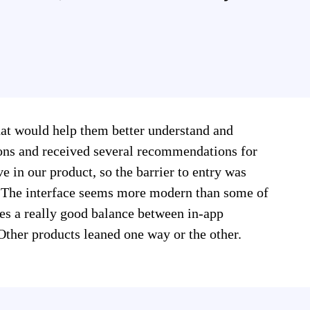
hat would help them better understand and
ions and received several recommendations for
e in our product, so the barrier to entry was
n. The interface seems more modern than some of
kes a really good balance between in-app
ther products leaned one way or the other.