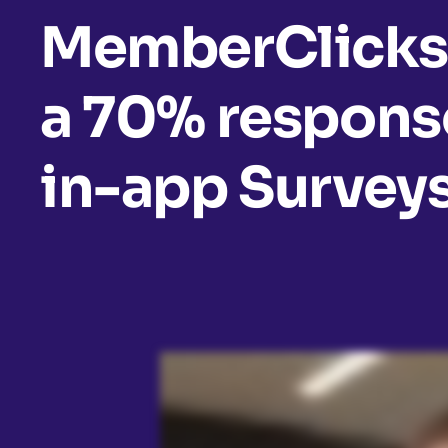
MemberClicks
a 70% response
in-app Survey