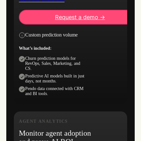
Request a demo ->
Custom prediction volume
What’s included:
Churn prediction models for
RevOps, Sales, Marketing, and
CS.
Predictive AI models built in just
days, not months.
Pendo data connected with CRM
and BI tools.
AGENT ANALYTICS
Monitor agent adoption