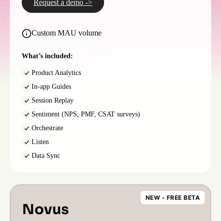
Request a demo ->
Custom MAU volume
What’s included:
Product Analytics
In-app Guides
Session Replay
Sentiment (NPS, PMF, CSAT surveys)
Orchestrate
Listen
Data Sync
NEW - FREE BETA
Novus