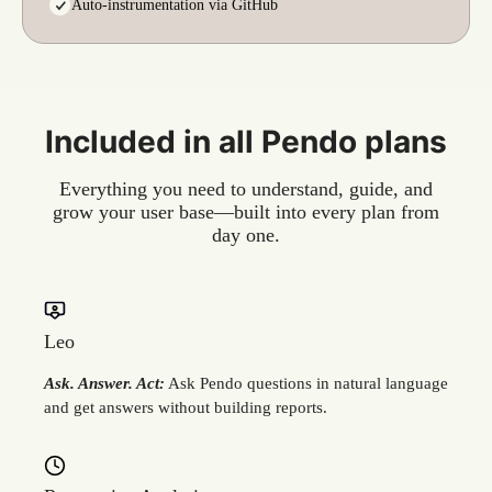
Auto-instrumentation via GitHub
Included in all Pendo plans
Everything you need to understand, guide, and
grow your user base—built into every plan from
day one.
Leo
Ask. Answer. Act:
Ask Pendo questions in natural language
and get answers without building reports.