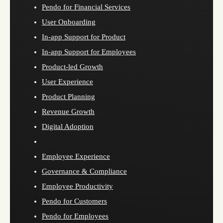
Pendo for Financial Services
User Onboarding
In-app Support for Product
In-app Support for Employees
Product-led Growth
User Experience
Product Planning
Revenue Growth
Digital Adoption
Employee Experience
Governance & Compliance
Employee Productivity
Pendo for Customers
Pendo for Employees