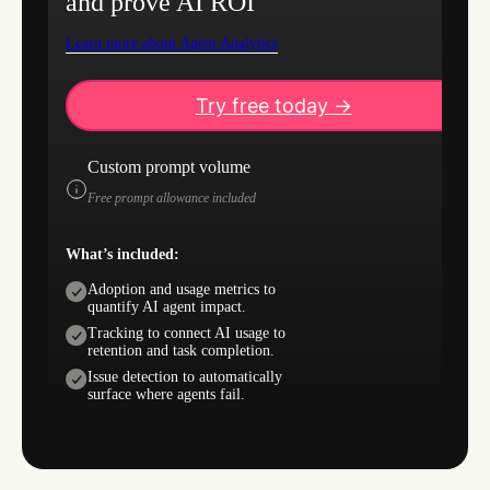
and prove AI ROI
Learn more about Agent Analytics
Try free today ->
Custom prompt volume
Free prompt allowance included
What’s included:
Adoption and usage metrics to
quantify AI agent impact.
Tracking to connect AI usage to
retention and task completion.
Issue detection to automatically
surface where agents fail.