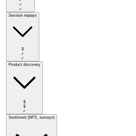
✓
✓
Session replays
$
✓
✓
Product discovery
$
$
✓
Sentiment (NPS, surveys)