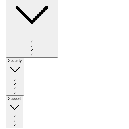
✓
✓
✓
✓
Security
✓
✓
✓
✓
Support
✓
✓
✓