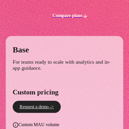
Compare plans
Base
For teams ready to scale with analytics and in-
app guidance.
Custom pricing
Request a demo ->
Custom MAU volume