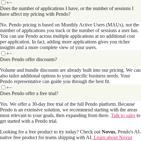
+
−
Does the number of applications I have, or the number of sessions I
have affect my pricing with Pendo?
No. Pendo pricing is based on Monthly Active Users (MAUs), not the
number of applications you track or the number of sessions a user has.
You can use Pendo across multiple applications at no additional cost
per application. In fact, adding more applications gives you richer
insights and a more complete view of your users.
+
−
Does Pendo offer discounts?
Volume and bundle discounts are already built into our pricing. We can
also tailor additional options to your specific business needs. Your
Pendo representative can guide you through the best fit.
+
−
Does Pendo offer a free trial?
Yes. We offer a 30-day free trial of the full Pendo platform. Because
Pendo is an extensive solution, we recommend starting with the areas
most relevant to your goals, then expanding from there.
Talk to sales
to
get started with a Pendo trial.
Looking for a free product to try today? Check out
Novus
, Pendo's AI-
native free product for teams shipping with AI.
Learn about Novus