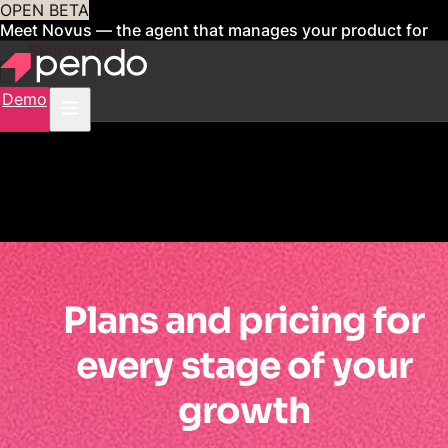
OPEN BETA
Meet Novus — the agent that manages your product for
you
Sign up now
Demo
Plans and pricing for
every stage of your
growth