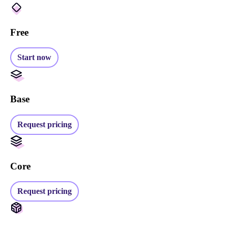
Free
Start now
Base
Request pricing
Core
Request pricing