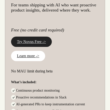
For teams shipping with AI who want proactive
product insights, delivered where they work.
Free (no credit card required)
Try Novus Free ->
Learn more ->
No MAU limit during beta
What’s included:
Continuous product monitoring
Proactive recommendations in Slack
AI-generated PRs to keep instrumentation current