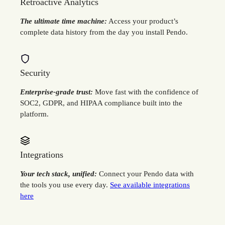
Retroactive Analytics
The ultimate time machine:
Access your product’s
complete data history from the day you install Pendo.
Security
Enterprise-grade trust:
Move fast with the confidence of
SOC2, GDPR, and HIPAA compliance built into the
platform.
Integrations
Your tech stack, unified:
Connect your Pendo data with
the tools you use every day.
See available integrations
here