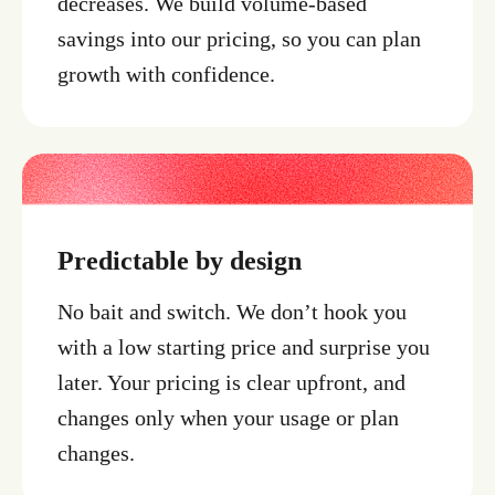
decreases. We build volume-based
savings into our pricing, so you can plan
growth with confidence.
Predictable by design
No bait and switch. We don’t hook you
with a low starting price and surprise you
later. Your pricing is clear upfront, and
changes only when your usage or plan
changes.