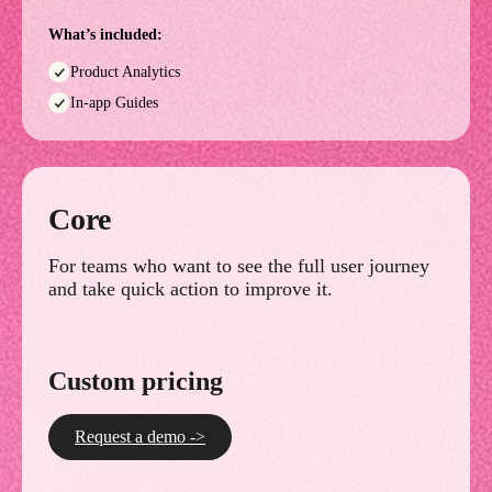
What’s included:
Product Analytics
In-app Guides
Core
For teams who want to see the full user journey
and take quick action to improve it.
Custom pricing
Request a demo ->