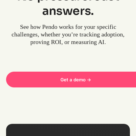
answers.
See how Pendo works for your specific
challenges, whether you’re tracking adoption,
proving ROI, or measuring AI.
Get a demo ->