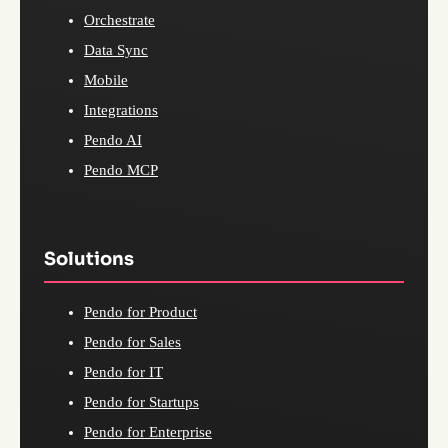
Orchestrate
Data Sync
Mobile
Integrations
Pendo AI
Pendo MCP
Solutions
Pendo for Product
Pendo for Sales
Pendo for IT
Pendo for Startups
Pendo for Enterprise