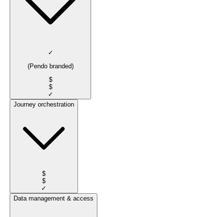
✓
(Pendo branded)
$
$
✓
Journey orchestration
$
$
✓
Data management & access