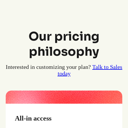
Our pricing
philosophy
Interested in customizing your plan?
Talk to Sales
today
All-in access