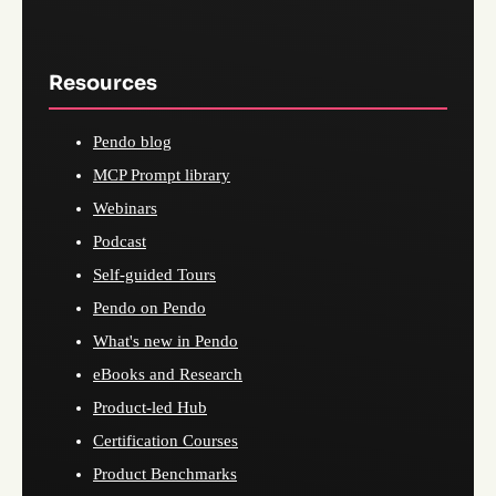
Resources
Pendo blog
MCP Prompt library
Webinars
Podcast
Self-guided Tours
Pendo on Pendo
What's new in Pendo
eBooks and Research
Product-led Hub
Certification Courses
Product Benchmarks