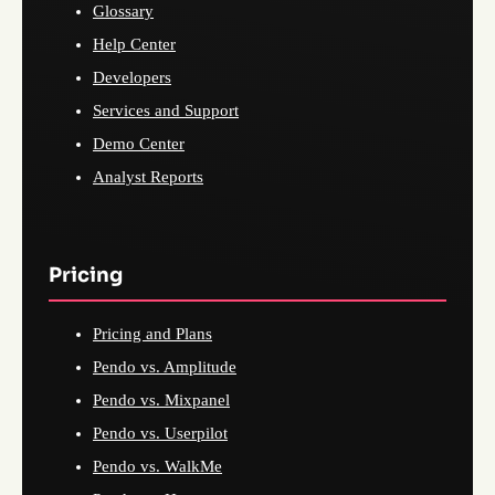
Glossary
Help Center
Developers
Services and Support
Demo Center
Analyst Reports
Pricing
Pricing and Plans
Pendo vs. Amplitude
Pendo vs. Mixpanel
Pendo vs. Userpilot
Pendo vs. WalkMe