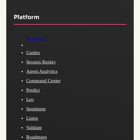
Platform
Analytics
Guides
Session Replay
Agent Analytics
Command Center
Predict
Leo
Sentiment
Listen
Validate
Roadmaps