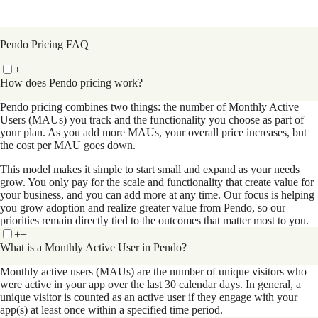
Pendo Pricing FAQ
+
−
How does Pendo pricing work?
Pendo pricing combines two things: the number of Monthly Active
Users (MAUs) you track and the functionality you choose as part of
your plan. As you add more MAUs, your overall price increases, but
the cost per MAU goes down.
This model makes it simple to start small and expand as your needs
grow. You only pay for the scale and functionality that create value for
your business, and you can add more at any time. Our focus is helping
you grow adoption and realize greater value from Pendo, so our
priorities remain directly tied to the outcomes that matter most to you.
+
−
What is a Monthly Active User in Pendo?
Monthly active users (MAUs) are the number of unique visitors who
were active in your app over the last 30 calendar days. In general, a
unique visitor is counted as an active user if they engage with your
app(s) at least once within a specified time period.