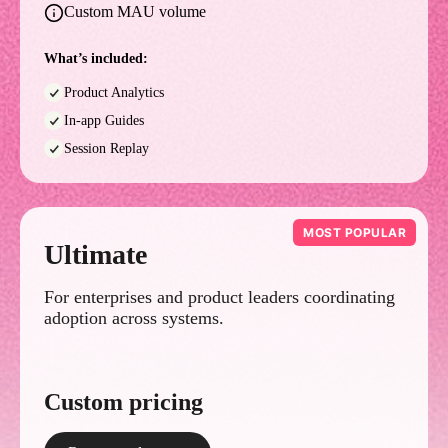
Custom MAU volume
What’s included:
Product Analytics
In-app Guides
Session Replay
MOST POPULAR
Ultimate
For enterprises and product leaders coordinating
adoption across systems.
Custom pricing