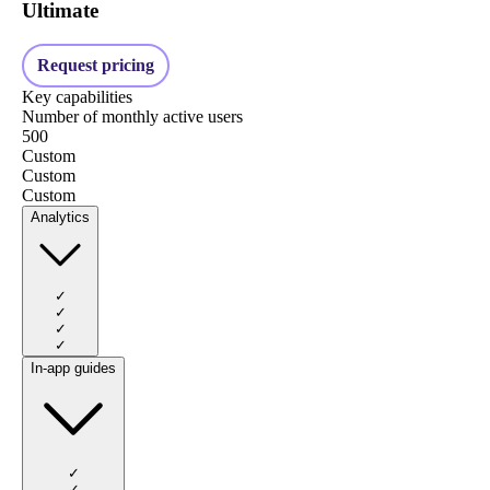
Ultimate
Request pricing
Key capabilities
Number of monthly active users
500
Custom
Custom
Custom
Analytics
✓
✓
✓
✓
In-app guides
✓
✓