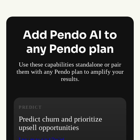
Add Pendo AI to
any Pendo plan
Use these capabilities standalone or pair
them with any Pendo plan to amplify your
results.
PREDICT
Predict churn and prioritize
upsell opportunities
Learn more about Predict