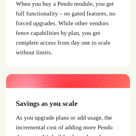
When you buy a Pendo module, you get
full functionality – no gated features, no
forced upgrades. While other vendors
fence capabilities by plan, you get
complete access from day one to scale
without limits.
Savings as you scale
As you upgrade plans or add usage, the
incremental cost of adding more Pendo