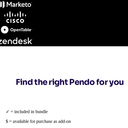
Find the right Pendo for you
✓ = included in bundle
$ = available for purchase as add-on