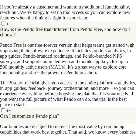
If you’re already a customer and want to try additional functionality,
reach out. We’re happy to set up trial access so you can explore new
features when the timing is right for your team.
+
−
How is the Pendo free trial different from Pendo Free, and how do I
choose?
Pendo Free is our free-forever version that helps teams get started with
improving their software experience. It includes product analytics, in-
app guides, Pendo-branded roadmaps, and Pendo-branded NPS
surveys, and supports unlimited web and mobile app keys for up to
500 monthly active users (MAUs). It’s a great way to explore core
functionality and see the power of Pendo in action.
The 30-day free trial gives you access to the entire platform – analytics,
in-app guides, feedback, journey orchestration, and more – so you can
experience everything before choosing the plan that fits your needs. If
you want the full picture of what Pendo can do, the trial is the best
place to start.
+
−
Can I customize a Pendo plan?
Our bundles are designed to deliver the most value by combining
capabilities that work best together. That said, we know every business