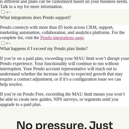
is different and plans can be customized based on your business needs.
Talk to a rep for more information.
+
−
What integrations does Pendo support?
Pendo connects with more than 85 tools across CRM, support,
marketing automation, collaboration, and analytics platforms. For the
complete list, visit the
Pendo integrations page
.
+
−
What happens if I exceed my Pendo plan limits?
If you’re on a paid plan, exceeding your MAU limit won’t disrupt your
Pendo experience. Your functionality will continue to run without
interruption. Your Pendo account representative will reach out to
understand whether the increase is due to expected growth that may
require a contract adjustment, or if it’s a configuration issue we can
help resolve.
If you’re on Pendo Free, exceeding the MAU limit means you won’t
be able to create new guides, NPS surveys, or segments until you
upgrade to a paid plan.
No pressure. Just