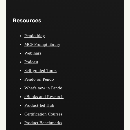
Resources
Pendo blog
MCP Prompt library
Webinars
Podcast
Self-guided Tours
Pendo on Pendo
What's new in Pendo
eBooks and Research
Product-led Hub
Certification Courses
Product Benchmarks