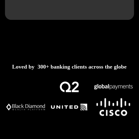
Loved by 300+ banking clients across the globe