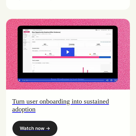
Turn user onboarding into sustained
adoption
Watch now ->