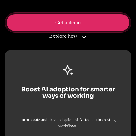
Get a demo
Explore how
Boost AI adoption for smarter
ways of working
Incorporate and drive adoption of AI tools into existing
workflows.