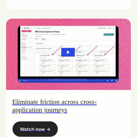
Eliminate friction across cross-
application journeys
Watch now ->