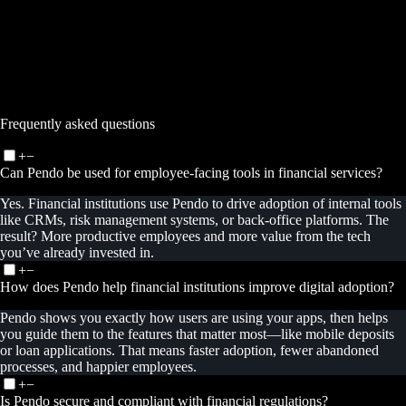
–>
Frequently asked questions
+
−
Can Pendo be used for employee-facing tools in financial services?
Yes. Financial institutions use Pendo to drive adoption of internal tools
like CRMs, risk management systems, or back-office platforms. The
result? More productive employees and more value from the tech
you’ve already invested in.
+
−
How does Pendo help financial institutions improve digital adoption?
Pendo shows you exactly how users are using your apps, then helps
you guide them to the features that matter most—like mobile deposits
or loan applications. That means faster adoption, fewer abandoned
processes, and happier employees.
+
−
Is Pendo secure and compliant with financial regulations?