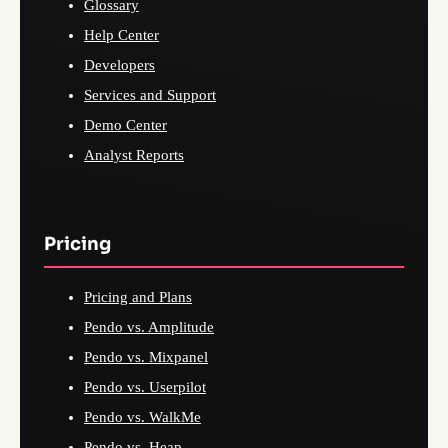
Glossary
Help Center
Developers
Services and Support
Demo Center
Analyst Reports
Pricing
Pricing and Plans
Pendo vs. Amplitude
Pendo vs. Mixpanel
Pendo vs. Userpilot
Pendo vs. WalkMe
Pendo vs. Heap