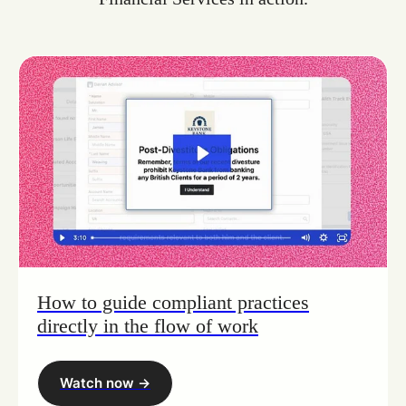
How to guide compliant practices
directly in the flow of work
Watch now ->