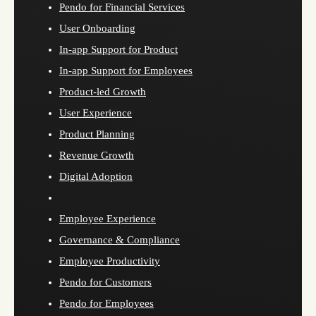
Pendo for Financial Services
User Onboarding
In-app Support for Product
In-app Support for Employees
Product-led Growth
User Experience
Product Planning
Revenue Growth
Digital Adoption
Employee Experience
Governance & Compliance
Employee Productivity
Pendo for Customers
Pendo for Employees