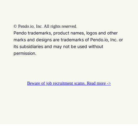
©
Pendo.io, Inc. All rights reserved.
Pendo trademarks, product names, logos and other
marks and designs are trademarks of Pendo.io, Inc. or
its subsidiaries and may not be used without
permission.
Beware of job recruitment scams. Read more ->