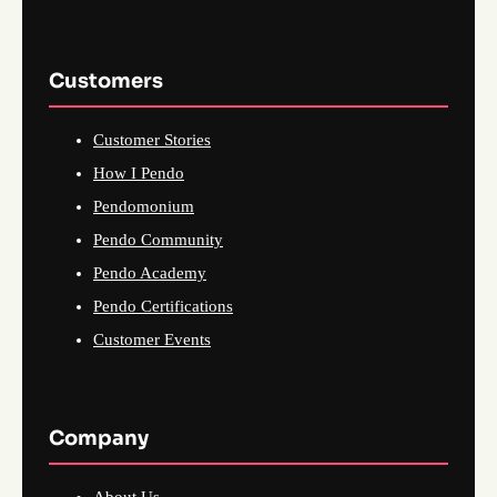
Customers
Customer Stories
How I Pendo
Pendomonium
Pendo Community
Pendo Academy
Pendo Certifications
Customer Events
Company
About Us