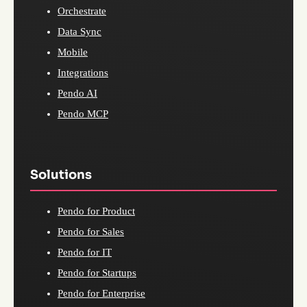
Orchestrate
Data Sync
Mobile
Integrations
Pendo AI
Pendo MCP
Solutions
Pendo for Product
Pendo for Sales
Pendo for IT
Pendo for Startups
Pendo for Enterprise