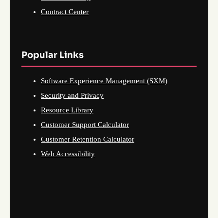
Contract Center
Popular Links
Software Experience Management (SXM)
Security and Privacy
Resource Library
Customer Support Calculator
Customer Retention Calculator
Web Accessibility