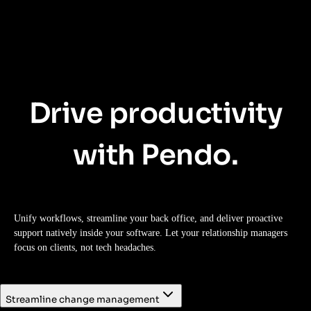
Drive productivity
with Pendo.
Unify workflows, streamline your back office, and deliver proactive
support natively inside your software. Let your relationship managers
focus on clients, not tech headaches.
Streamline change management