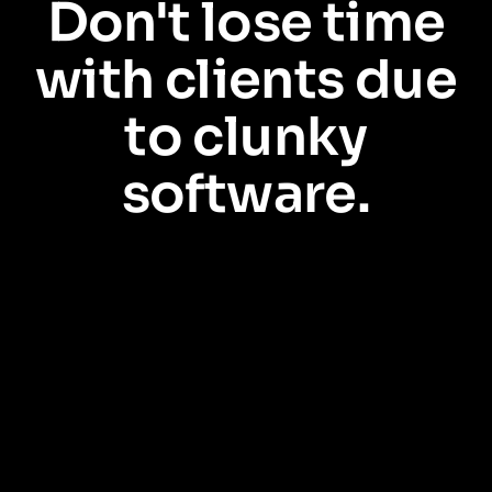
Don't lose time
with clients due
to clunky
software.
Every minute your relationship managers wrestle with clunky tools is a
minute they aren’t spending with customers. Pendo is the no-code way to
guide users through your software, making every tool easy to use. No
more lost time. Just software that works better.