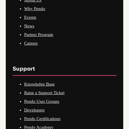
Why Pendo
Events
News
Partner Program
Careers
Support
Knowledge Base
Raise a Support Ticket
Pendo User Groups
Developers
Pendo Certifications
Pendo Academy