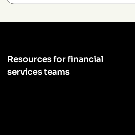
Resources for financial
services teams