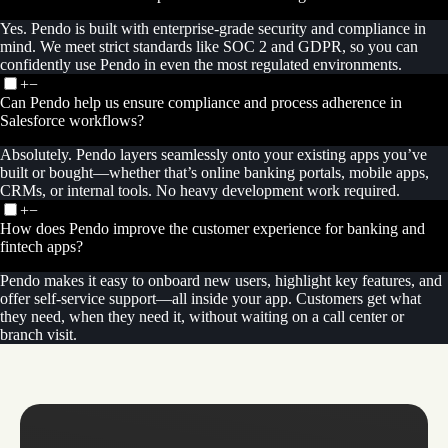
Yes. Pendo is built with enterprise-grade security and compliance in
mind. We meet strict standards like SOC 2 and GDPR, so you can
confidently use Pendo in even the most regulated environments.
+
−
Can Pendo help us ensure compliance and process adherence in
Salesforce workflows?
Absolutely. Pendo layers seamlessly onto your existing apps you’ve
built or bought—whether that’s online banking portals, mobile apps,
CRMs, or internal tools. No heavy development work required.
+
−
How does Pendo improve the customer experience for banking and
fintech apps?
Pendo makes it easy to onboard new users, highlight key features, and
offer self-service support—all inside your app. Customers get what
they need, when they need it, without waiting on a call center or
branch visit.