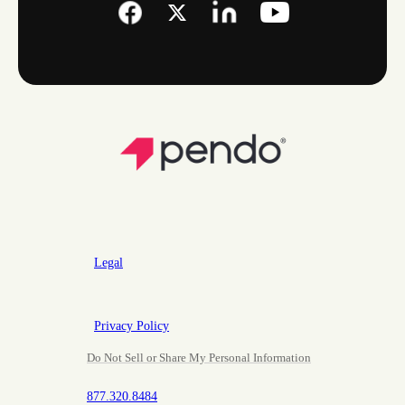
Legal
Privacy Policy
Do Not Sell or Share My Personal Information
877.320.8484