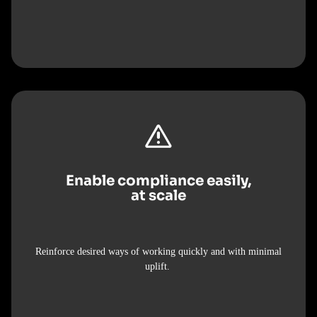
Enable compliance easily,
at scale
Reinforce desired ways of working quickly and with minimal
uplift.