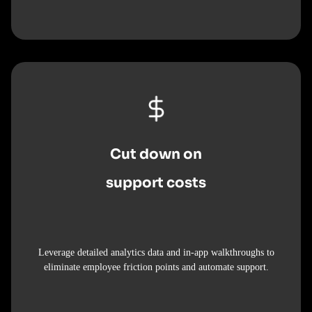
Cut down on
support costs
Leverage detailed analytics data and in-app walkthroughs to
eliminate employee friction points and automate support.