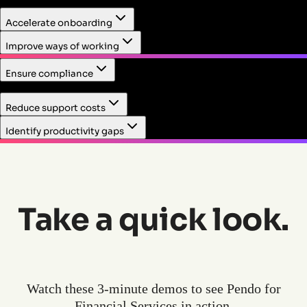
Track usage, drive adoption, and collect feedback on tools
Accelerate onboarding
and workflows to help employees attain new and smarter
ways of working. Eliminate change management
Improve ways of working
complexities and pain points.
Ensure compliance
Make it easy for employees to stay in compliance as they
Reduce support costs
work. Meet regulatory requirements with minimal uplift
and maintain client trust.
Identify productivity gaps
Take a quick look.
Watch these 3-minute demos to see Pendo for
Financial Services in action.