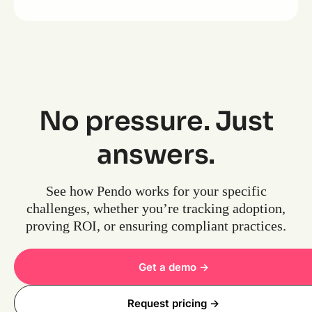
No pressure. Just
answers.
See how Pendo works for your specific
challenges, whether you’re tracking adoption,
proving ROI, or ensuring compliant practices.
Get a demo ->
Request pricing ->