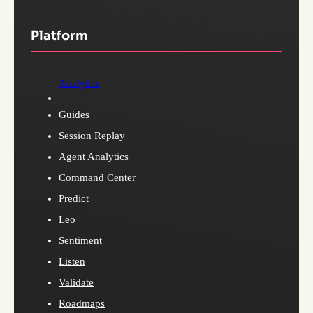
Platform
Analytics
Guides
Session Replay
Agent Analytics
Command Center
Predict
Leo
Sentiment
Listen
Validate
Roadmaps