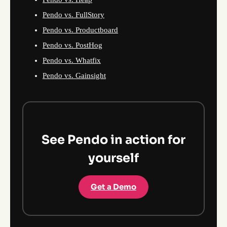
Pendo vs. FullStory
Pendo vs. Productboard
Pendo vs. PostHog
Pendo vs. Whatfix
Pendo vs. Gainsight
See Pendo in action for
yourself
Get a Demo