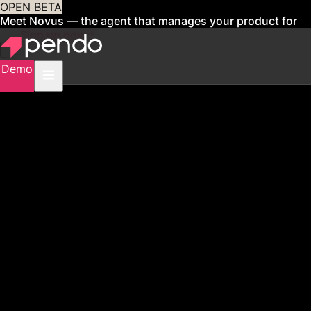
OPEN BETA
Meet Novus — the agent that manages your product for
you
Sign up now
Demo
PENDO FOR FINANCIAL SERVICES