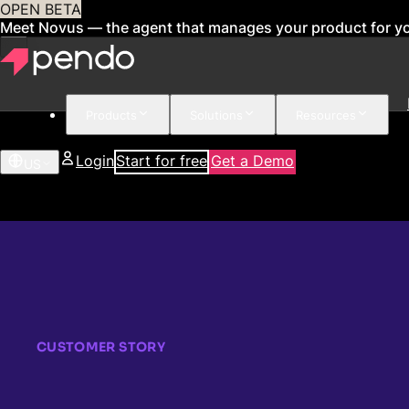
OPEN BETA
Meet Novus — the agent that manages your product for y
Products
Solutions
Resources
Login
Start for free
Get a Demo
US
CUSTOMER STORY