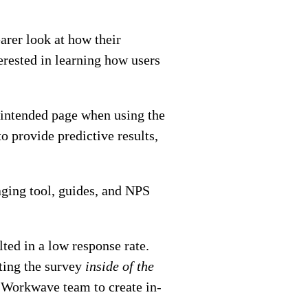
arer look at how their
terested in learning how users
e intended page when using the
to provide predictive results,
ging tool, guides, and NPS
ted in a low response rate.
ting the survey
inside of the
e Workwave team to create in-