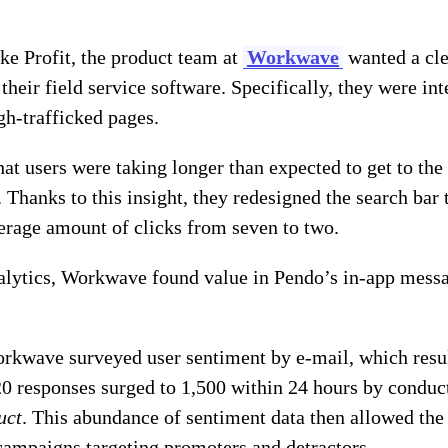
e Profit, the product team at
Workwave
wanted a cle
their field service software. Specifically, they were in
gh-trafficked pages.
hat users were taking longer than expected to get to th
 Thanks to this insight, they redesigned the search bar 
erage amount of clicks from seven to two.
alytics, Workwave found value in Pendo’s in-app messa
orkwave surveyed user sentiment by e-mail, which resul
20 responses surged to 1,500 within 24 hours by conduc
uct
. This abundance of sentiment data then allowed th
ampaigns targeting promoters and detractors.