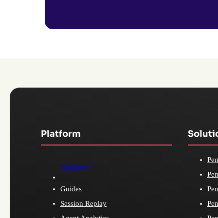
Platform
Soluti
Pen
Analytics
Pen
Guides
Pen
Session Replay
Pen
Agent Analytics
Pen