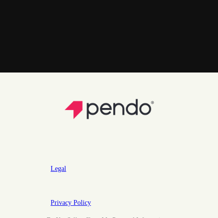
Legal
Privacy Policy