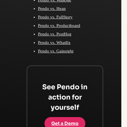
Pendo vs. Heap
Pendo vs. FullStory
Pendo vs. Productboard
Pendo vs. PostHog
Pendo vs. Whatfix
Pendo vs. Gainsight
See Pendo in
action for
yourself
Get a Demo