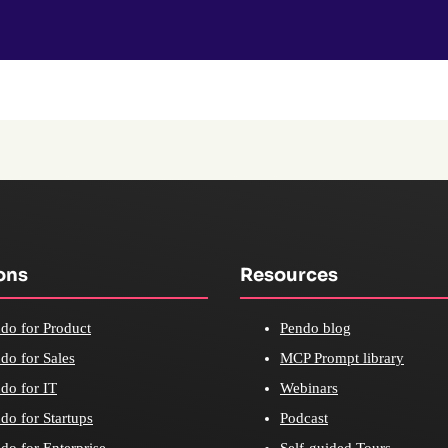
ons
Resources
do for Product
Pendo blog
do for Sales
MCP Prompt library
do for IT
Webinars
do for Startups
Podcast
do for Enterprise
Self-guided Tours