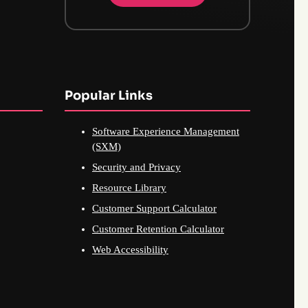
Popular Links
Software Experience Management
(SXM)
Security and Privacy
Resource Library
Customer Support Calculator
Customer Retention Calculator
Web Accessibility