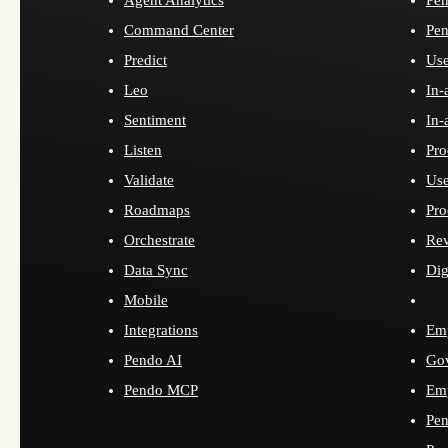
Command Center
Pen
Predict
Use
Leo
In-
Sentiment
In-
Listen
Pro
Validate
Use
Roadmaps
Pro
Orchestrate
Re
Data Sync
Dig
Mobile
Integrations
Emp
Pendo AI
Go
Pendo MCP
Emp
Pen