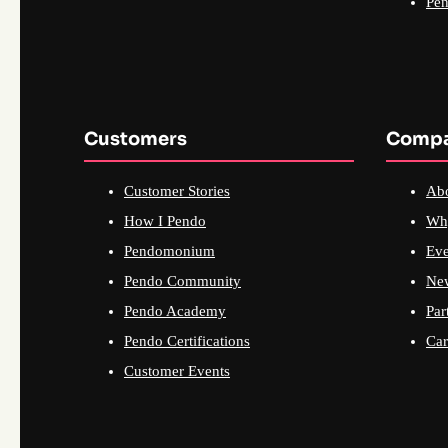
Pen
Customers
Comp
Customer Stories
Ab
How I Pendo
Wh
Pendomonium
Eve
Pendo Community
Ne
Pendo Academy
Par
Pendo Certifications
Car
Customer Events