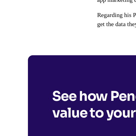
Regarding his 
get the data the
See how Pend
value to your