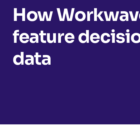
How Workwave
feature decisi
data