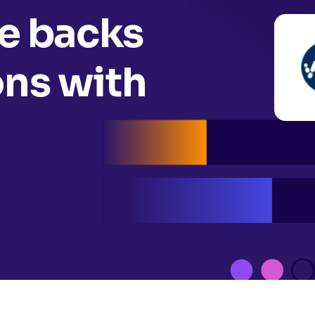
 backs
ons with