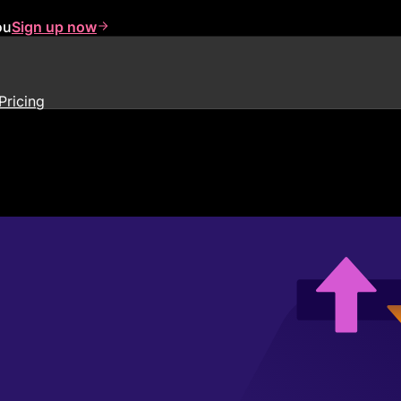
ou
Sign up now
Pricing