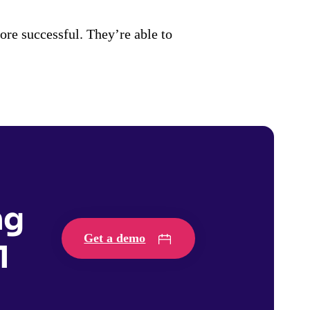
e successful. They’re able to
ng
Get a demo
1