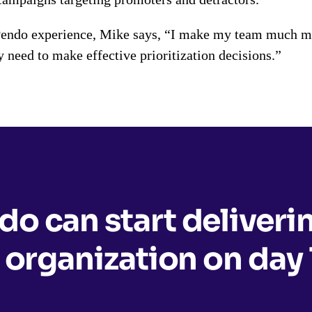
Pendo experience, Mike says, “I make my team much mor
y need to make effective prioritization decisions.”
o can start deliveri
 organization on day 