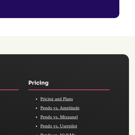
Pricing
Pricing and Plans
Pendo vs. Amplitude
Pendo vs. Mixpanel
Pendo vs. Userpilot
Pendo vs. WalkMe