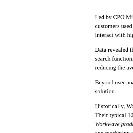
Led by CPO Mik
customers used 
interact with hi
Data revealed t
search function.
reducing the av
Beyond user an
solution.
Historically, W
Their typical 1
Workwave prod
app marketing c