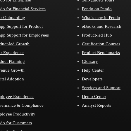
do for Financial Services
Pendo on Pendo
r Onboarding
What's new in Pendo
app Support for Product
eBooks and Research
app Support for Employees
Product-led Hub
duct-led Growth
Certification Courses
r Experience
Product Benchmarks
duct Planning
Glossary
venue Growth
Help Center
ital Adoption
Developers
Services and Support
loyee Experience
Demo Center
vernance & Compliance
Analyst Reports
loyee Productivity
do for Customers