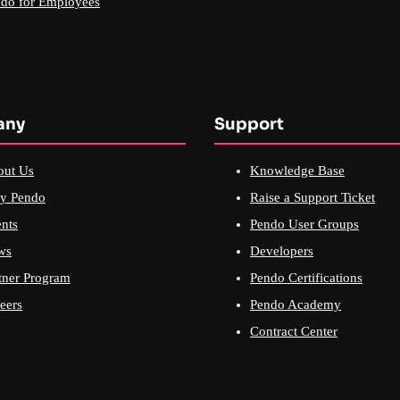
do for Employees
any
Support
out Us
Knowledge Base
y Pendo
Raise a Support Ticket
nts
Pendo User Groups
ws
Developers
tner Program
Pendo Certifications
eers
Pendo Academy
Contract Center