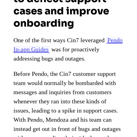
cases and improve
onboarding
One of the first ways Cin7 leveraged
Pendo
In-app Guides
was for proactively
addressing bugs and outages.
Before Pendo, the Cin7 customer support
team would normally be bombarded with
messages and inquiries from customers
whenever they ran into these kinds of
issues, leading to a spike in support cases.
With Pendo, Mendoza and his team can
instead get out in front of bugs and outages