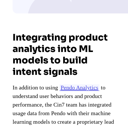
Integrating product
analytics into ML
models to build
intent signals
In addition to using
Pendo Analytics
to
understand user behaviors and product
performance, the Cin7 team has integrated
usage data from Pendo with their machine
learning models to create a proprietary lead