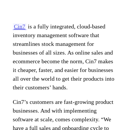
Cin7
is a fully integrated, cloud-based
inventory management software that
streamlines stock management for
businesses of all sizes. As online sales and
ecommerce become the norm, Cin7 makes
it cheaper, faster, and easier for businesses
all over the world to get their products into
their customers’ hands.
Cin7’s customers are fast-growing product
businesses. And with implementing
software at scale, comes complexity. “We
have a full sales and onboarding cycle to