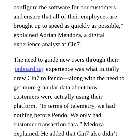
configure the software for our customers
and ensure that all of their employees are
brought up to speed as quickly as possible,”
explained Adrian Mendoza, a digital
experience analyst at Cin7.
The need to guide new users through their
onboarding
experience was what initially
drew Cin7 to Pendo—along with the need to
get more granular data about how
customers were actually using their
platform. “In terms of telemetry, we had
nothing before Pendo. We only had
customer transaction data,” Medoza
explained. He added that Cin7 also didn’t