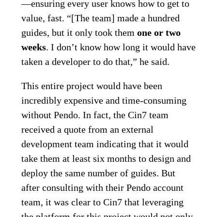
—ensuring every user knows how to get to
value, fast. “[The team] made a hundred
guides, but it only took them
one or two
weeks
. I don’t know how long it would have
taken a developer to do that,” he said.
This entire project would have been
incredibly expensive and time-consuming
without Pendo. In fact, the Cin7 team
received a quote from an external
development team indicating that it would
take them at least six months to design and
deploy the same number of guides. But
after consulting with their Pendo account
team, it was clear to Cin7 that leveraging
the platform for this project would not only