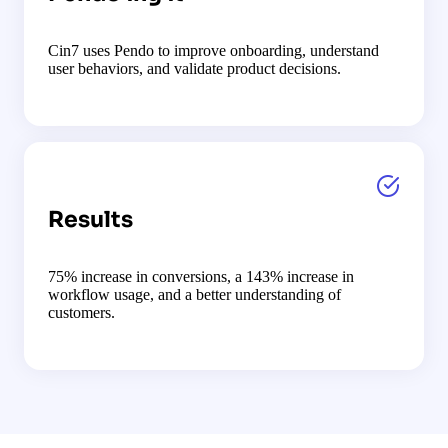
Cin7 uses Pendo to improve onboarding, understand
user behaviors, and validate product decisions.
Results
75% increase in conversions, a 143% increase in
workflow usage, and a better understanding of
customers.