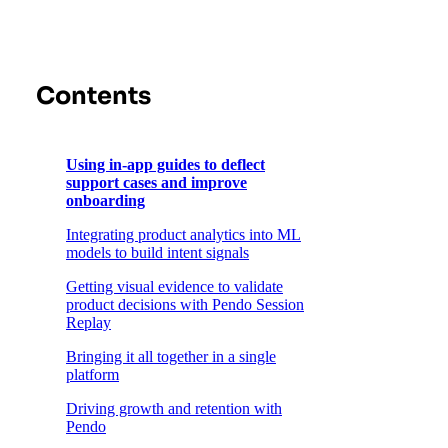
Contents
Using in-app guides to deflect
support cases and improve
onboarding
Integrating product analytics into ML
models to build intent signals
Getting visual evidence to validate
product decisions with Pendo Session
Replay
Bringing it all together in a single
platform
Driving growth and retention with
Pendo