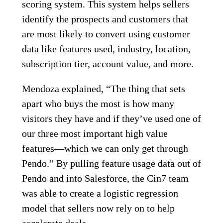
scoring system. This system helps sellers
identify the prospects and customers that
are most likely to convert using customer
data like features used, industry, location,
subscription tier, account value, and more.
Mendoza explained, “The thing that sets
apart who buys the most is how many
visitors they have and if they’ve used one of
our three most important high value
features—which we can only get through
Pendo.” By pulling feature usage data out of
Pendo and into Salesforce, the Cin7 team
was able to create a logistic regression
model that sellers now rely on to help
accelerate deals.