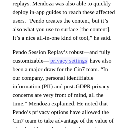
replays. Mendoza was also able to quickly
deploy in-app guides to reach these affected
users. “Pendo creates the content, but it’s
also what you use to surface [the content].
It’s a nice all-in-one kind of tool,” he said.
Pendo Session Replay’s robust—and fully
customizable—
privacy settings
have also
been a major draw for the Cin7 team. “In
our company, personal identifiable
information (PII) and post-GDPR privacy
concerns are very front of mind, all the
time,” Mendoza explained. He noted that
Pendo’s privacy options have allowed the
Cin7 team to take advantage of the value of