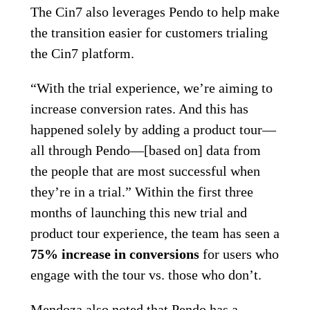
The Cin7 also leverages Pendo to help make
the transition easier for customers trialing
the Cin7 platform.
“With the trial experience, we’re aiming to
increase conversion rates. And this has
happened solely by adding a product tour—
all through Pendo—[based on] data from
the people that are most successful when
they’re in a trial.” Within the first three
months of launching this new trial and
product tour experience, the team has seen a
75% increase in conversions
for users who
engage with the tour vs. those who don’t.
Mendoza also noted that Pendo has a