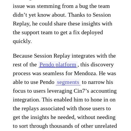
issue was stemming from a bug the team
didn’t yet know about. Thanks to Session
Replay, he could share these insights with
the support team to get a fix deployed
quickly.
Because Session Replay integrates with the
rest of the
Pendo platform
, this discovery
process was seamless for Mendoza. He was
able to use Pendo
segments
to narrow his
focus to users leveraging Cin7’s accounting
integration. This enabled him to hone in on
the replays associated with those users to
get the insights he needed, without needing
to sort through thousands of other unrelated