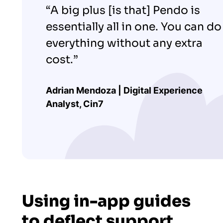
“A big plus [is that] Pendo is
essentially all in one. You can do
everything without any extra
cost.”
Adrian Mendoza | Digital Experience
Analyst, Cin7
Using in-app guides
to deflect support