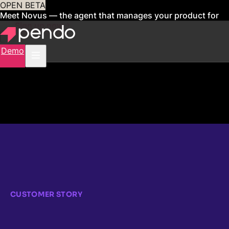
OPEN BETA
Meet Novus — the agent that manages your product for
you
Sign up now
Demo
CUSTOMER STORY