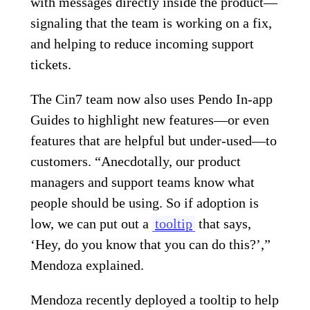
with messages directly inside the product—
signaling that the team is working on a fix,
and helping to reduce incoming support
tickets.
The Cin7 team now also uses Pendo In-app
Guides to highlight new features—or even
features that are helpful but under-used—to
customers. “Anecdotally, our product
managers and support teams know what
people should be using. So if adoption is
low, we can put out a
tooltip
that says,
‘Hey, do you know that you can do this?’,”
Mendoza explained.
Mendoza recently deployed a tooltip to help