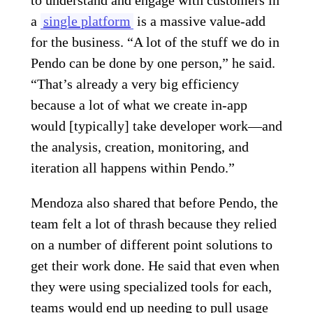
a
single platform
is a massive value-add
for the business. “A lot of the stuff we do in
Pendo can be done by one person,” he said.
“That’s already a very big efficiency
because a lot of what we create in-app
would [typically] take developer work—and
the analysis, creation, monitoring, and
iteration all happens within Pendo.”
Mendoza also shared that before Pendo, the
team felt a lot of thrash because they relied
on a number of different point solutions to
get their work done. He said that even when
they were using specialized tools for each,
teams would end up needing to pull usage