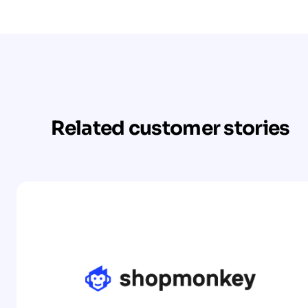
Related customer stories