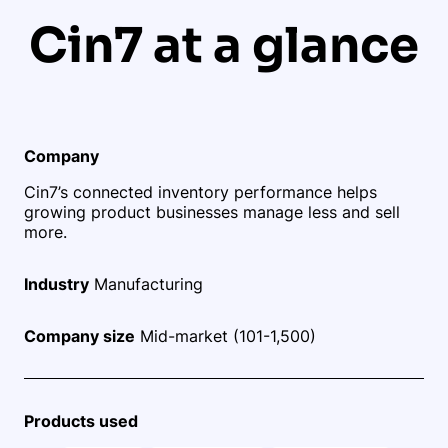
Cin7 at a glance
Company
Cin7’s connected inventory performance helps
growing product businesses manage less and sell
more.
Industry
Manufacturing
Company size
Mid-market (101-1,500)
Products used