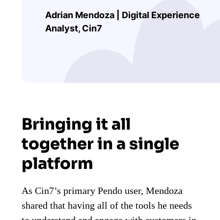
Adrian Mendoza | Digital Experience
Analyst, Cin7
Bringing it all
together in a single
platform
As Cin7’s primary Pendo user, Mendoza
shared that having all of the tools he needs
to understand and engage with customers in