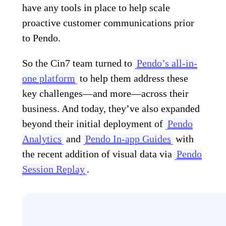
have any tools in place to help scale
proactive customer communications prior
to Pendo.
So the Cin7 team turned to
Pendo’s all-in-
one platform
to help them address these
key challenges—and more—across their
business. And today, they’ve also expanded
beyond their initial deployment of
Pendo
Analytics
and
Pendo In-app Guides
with
the recent addition of visual data via
Pendo
Session Replay
.