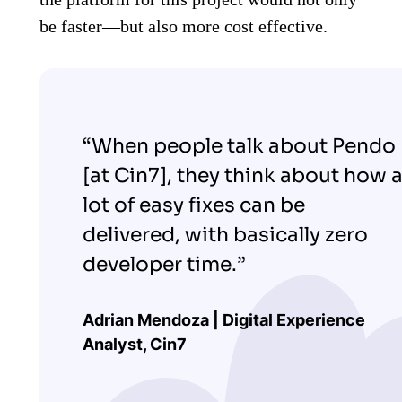
be faster—but also more cost effective.
“When people talk about Pendo
[at Cin7], they think about how 
lot of easy fixes can be
delivered, with basically zero
developer time.”
Adrian Mendoza | Digital Experience
Analyst, Cin7