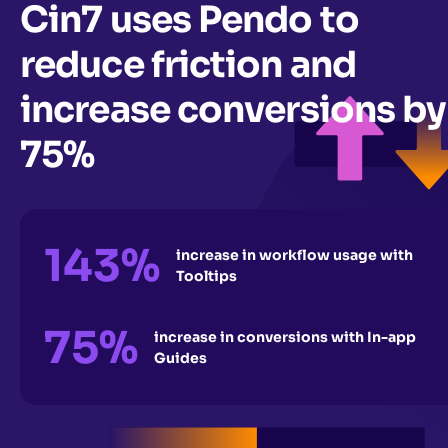
Cin7 uses Pendo to
reduce friction and
increase conversions by
75%
143%
increase in workflow usage with
Tooltips
75%
increase in conversions with In-app
Guides