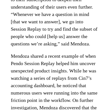
understanding of their users even further.
“Whenever we have a question in mind
[that we want to answer], we go into
Session Replay to try and find the subset of
people who could [help us] answer the
questions we’re asking,” said Mendoza.
Mendoza shared a recent example of when
Pendo Session Replay helped him uncover
unexpected product insights. While he was
watching a series of replays from Cin7’s
accounting dashboard, he noticed that
numerous users were running into the same
friction point in the workflow. On further
investigation, Mendoza discovered that the