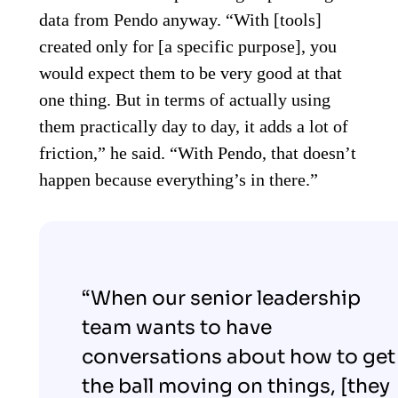
data from Pendo anyway. “With [tools]
created only for [a specific purpose], you
would expect them to be very good at that
one thing. But in terms of actually using
them practically day to day, it adds a lot of
friction,” he said. “With Pendo, that doesn’t
happen because everything’s in there.”
“When our senior leadership
team wants to have
conversations about how to get
the ball moving on things, [they