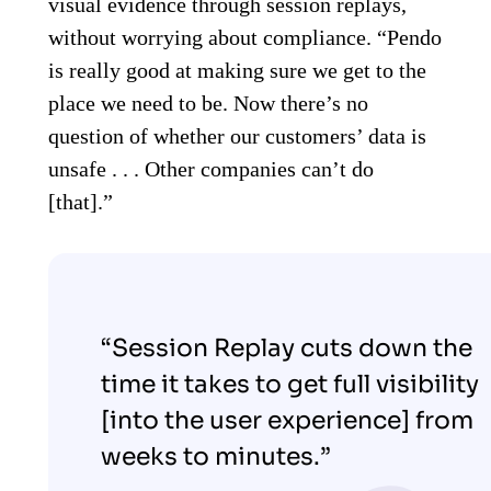
visual evidence through session replays,
without worrying about compliance. “Pendo
is really good at making sure we get to the
place we need to be. Now there’s no
question of whether our customers’ data is
unsafe . . . Other companies can’t do
[that].”
“Session Replay cuts down the
time it takes to get full visibility
[into the user experience] from
weeks to minutes.”