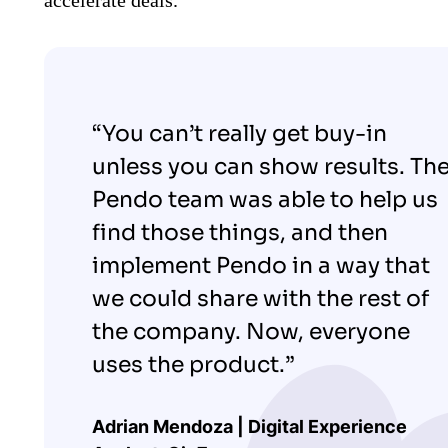
“You can’t really get buy-in
unless you can show results. Th
Pendo team was able to help us
find those things, and then
implement Pendo in a way that
we could share with the rest of
the company. Now, everyone
uses the product.”
Adrian Mendoza | Digital Experience