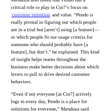
critical role to play in Cin7’s focus on
customer retention
and value. “Pendo is
really pivotal in figuring out which people
are in a trial but [aren’t] using [a feature]—
or which people fit our usage criteria for
someone who should probably have [a
feature], but don’t.” he explained. This kind
of insight helps teams throughout the
business make better decisions about which
levers to pull to drive desired customer
behaviors.
“Even if not everyone [at Cin7] actively
logs in every day, Pendo is a place for
solutions for everyone,” Mendoza said.