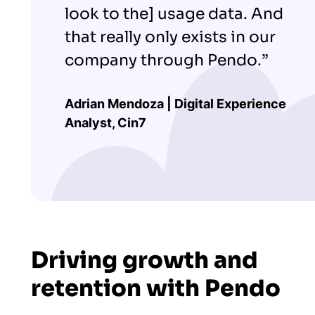
look to the] usage data. And
that really only exists in our
company through Pendo.”
Adrian Mendoza | Digital Experience
Analyst, Cin7
Driving growth and
retention with Pendo