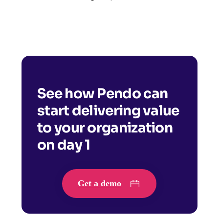
See how Pendo can
start delivering value
to your organization
on day 1
Get a demo