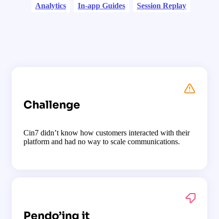
Analytics
In-app Guides
Session Replay
Challenge
Cin7 didn’t know how customers interacted with their
platform and had no way to scale communications.
Pendo’ing it