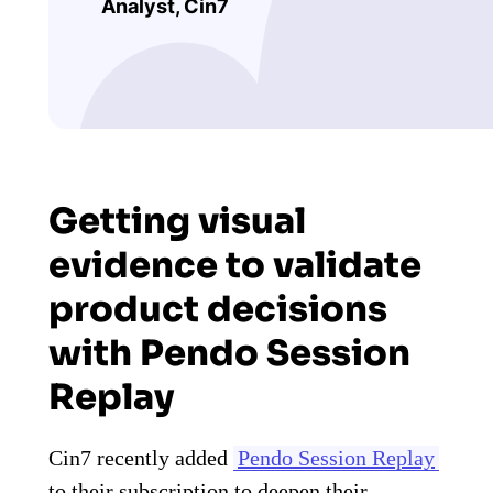
Analyst, Cin7
Getting visual
evidence to validate
product decisions
with Pendo Session
Replay
Cin7 recently added
Pendo Session Replay
to their subscription to deepen their