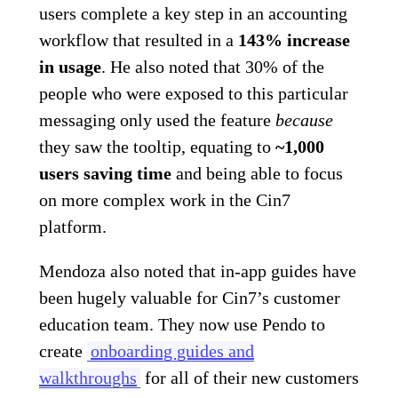
users complete a key step in an accounting
workflow that resulted in a
143% increase
in usage
. He also noted that 30% of the
people who were exposed to this particular
messaging only used the feature
because
they saw the tooltip, equating to
~1,000
users saving time
and being able to focus
on more complex work in the Cin7
platform.
Mendoza also noted that in-app guides have
been hugely valuable for Cin7’s customer
education team. They now use Pendo to
create
onboarding guides and
walkthroughs
for all of their new customers