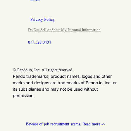
Privacy Policy
Do Not Sell or Share My Personal Information
877.320.8484
©
Pendo.io, Inc. All rights reserved.
Pendo trademarks, product names, logos and other
marks and designs are trademarks of Pendo.io, Inc. or
its subsidiaries and may not be used without
permission.
Beware of job recruitment scams. Read more ->