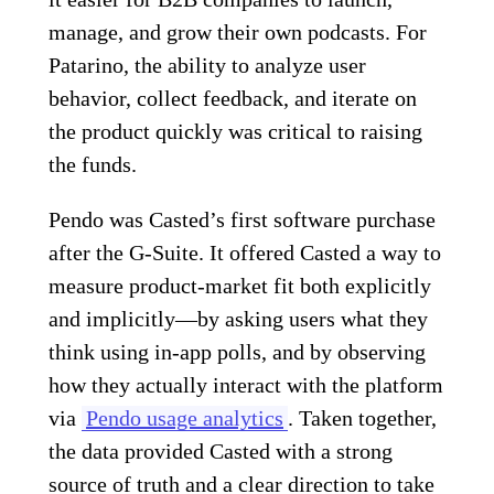
manage, and grow their own podcasts. For
Patarino, the ability to analyze user
behavior, collect feedback, and iterate on
the product quickly was critical to raising
the funds.
Pendo was Casted’s first software purchase
after the G-Suite. It offered Casted a way to
measure product-market fit both explicitly
and implicitly—by asking users what they
think using in-app polls, and by observing
how they actually interact with the platform
via
Pendo usage analytics
. Taken together,
the data provided Casted with a strong
source of truth and a clear direction to take