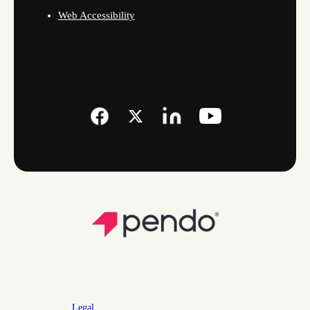
Web Accessibility
Legal