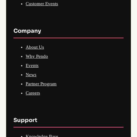
Customer Events
Company
About Us
Why Pendo
Events
News
Partner Program
Careers
Support
Knowledge Base