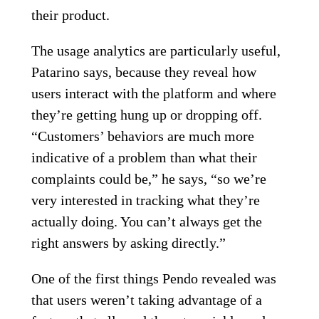
their product.
The usage analytics are particularly useful,
Patarino says, because they reveal how
users interact with the platform and where
they’re getting hung up or dropping off.
“Customers’ behaviors are much more
indicative of a problem than what their
complaints could be,” he says, “so we’re
very interested in tracking what they’re
actually doing. You can’t always get the
right answers by asking directly.”
One of the first things Pendo revealed was
that users weren’t taking advantage of a