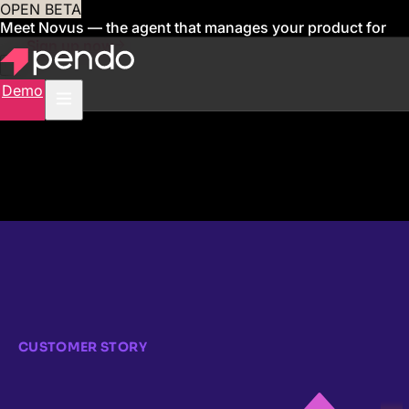
OPEN BETA
Meet Novus — the agent that manages your product for
you
Sign up now
Demo
CUSTOMER STORY