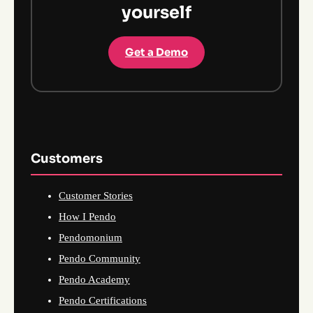
yourself
Get a Demo
Customers
Customer Stories
How I Pendo
Pendomonium
Pendo Community
Pendo Academy
Pendo Certifications