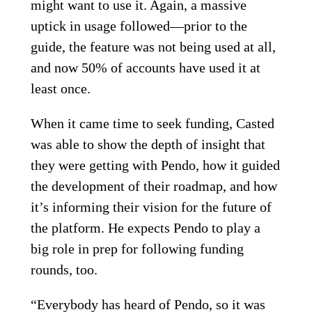
might want to use it. Again, a massive
uptick in usage followed—prior to the
guide, the feature was not being used at all,
and now 50% of accounts have used it at
least once.
When it came time to seek funding, Casted
was able to show the depth of insight that
they were getting with Pendo, how it guided
the development of their roadmap, and how
it’s informing their vision for the future of
the platform. He expects Pendo to play a
big role in prep for following funding
rounds, too.
“Everybody has heard of Pendo, so it was