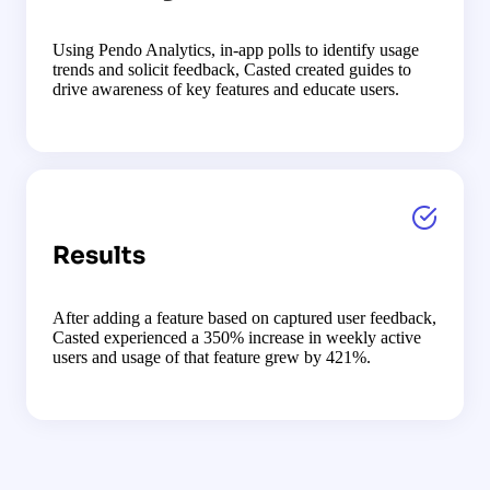
Using Pendo Analytics, in-app polls to identify usage
trends and solicit feedback, Casted created guides to
drive awareness of key features and educate users.
Results
After adding a feature based on captured user feedback,
Casted experienced a 350% increase in weekly active
users and usage of that feature grew by 421%.