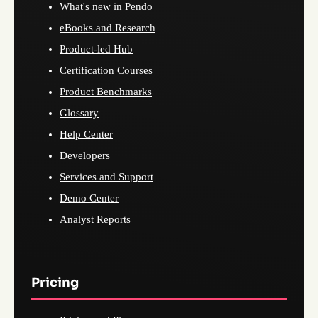
What's new in Pendo
eBooks and Research
Product-led Hub
Certification Courses
Product Benchmarks
Glossary
Help Center
Developers
Services and Support
Demo Center
Analyst Reports
Pricing