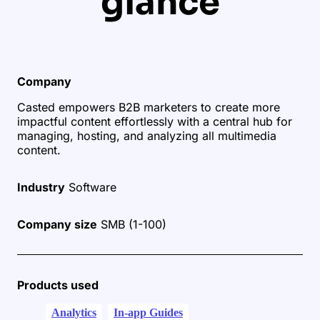
glance
Company
Casted empowers B2B marketers to create more
impactful content effortlessly with a central hub for
managing, hosting, and analyzing all multimedia
content.
Industry
Software
Company size
SMB (1-100)
Products used
Analytics
In-app Guides