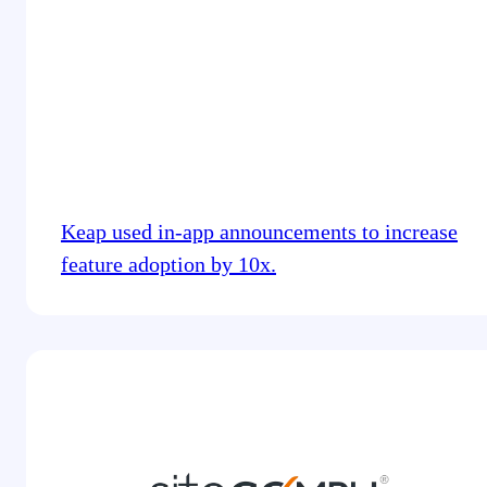
Keap used in-app announcements to increase
feature adoption by 10x.