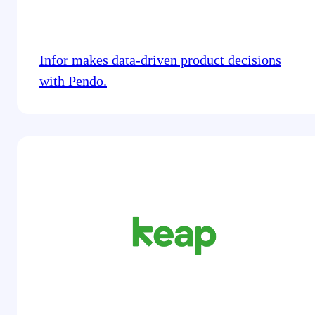
Infor makes data-driven product decisions
with Pendo.