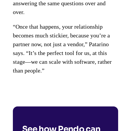
answering the same questions over and
over.
“Once that happens, your relationship
becomes much stickier, because you’re a
partner now, not just a vendor,” Patarino
says. “It’s the perfect tool for us, at this
stage—we can scale with software, rather
than people.”
See how Pendo can