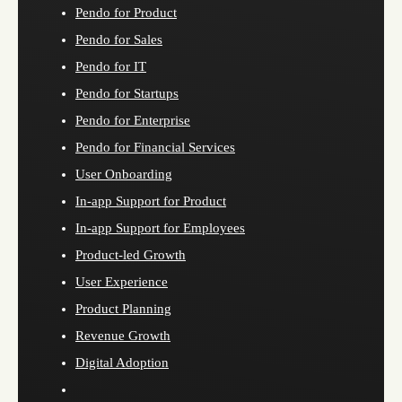
Pendo for Product
Pendo for Sales
Pendo for IT
Pendo for Startups
Pendo for Enterprise
Pendo for Financial Services
User Onboarding
In-app Support for Product
In-app Support for Employees
Product-led Growth
User Experience
Product Planning
Revenue Growth
Digital Adoption