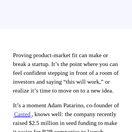
Proving product-market fit can make or
break a startup. It’s the point where you can
feel confident stepping in front of a room of
investors and saying “this will work,” or
realize it’s time to move on to a new idea.
It’s a moment Adam Patarino, co-founder of
Casted
, knows well: the company recently
raised $2.5 million in seed funding to make
it easier for B2B companies to launch,