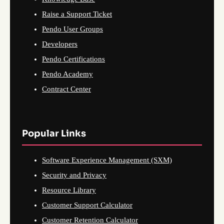
Raise a Support Ticket
Pendo User Groups
Developers
Pendo Certifications
Pendo Academy
Contract Center
Popular Links
Software Experience Management (SXM)
Security and Privacy
Resource Library
Customer Support Calculator
Customer Retention Calculator