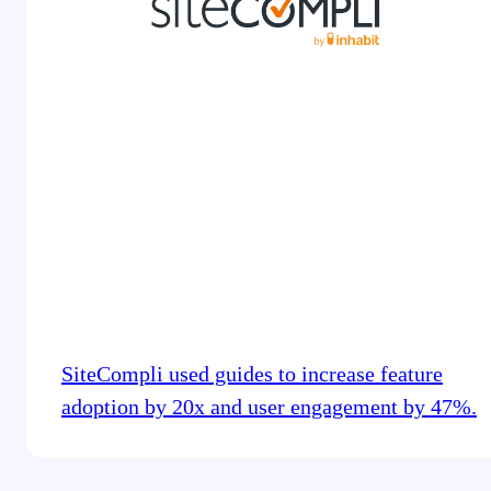
SiteCompli used guides to increase feature
adoption by 20x and user engagement by 47%.