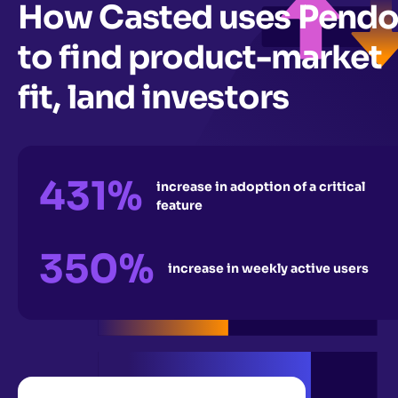
How Casted uses Pend
to find product-market
fit, land investors
431%
increase in adoption of a critical
feature
350%
increase in weekly active users