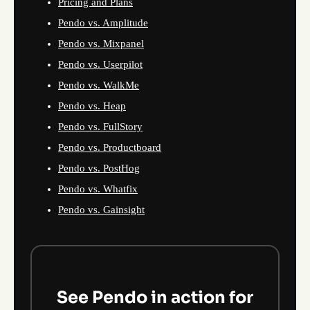
Pricing and Plans
Pendo vs. Amplitude
Pendo vs. Mixpanel
Pendo vs. Userpilot
Pendo vs. WalkMe
Pendo vs. Heap
Pendo vs. FullStory
Pendo vs. Productboard
Pendo vs. PostHog
Pendo vs. Whatfix
Pendo vs. Gainsight
See Pendo in action for