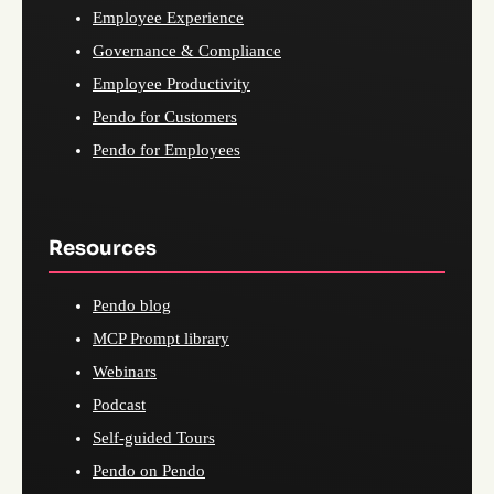
Employee Experience
Governance & Compliance
Employee Productivity
Pendo for Customers
Pendo for Employees
Resources
Pendo blog
MCP Prompt library
Webinars
Podcast
Self-guided Tours
Pendo on Pendo