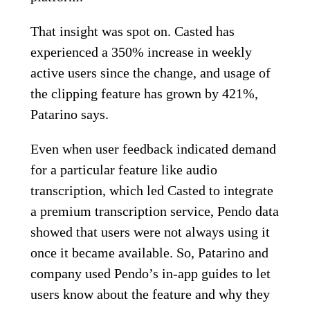
That insight was spot on. Casted has
experienced a 350% increase in weekly
active users since the change, and usage of
the clipping feature has grown by 421%,
Patarino says.
Even when user feedback indicated demand
for a particular feature like audio
transcription, which led Casted to integrate
a premium transcription service, Pendo data
showed that users were not always using it
once it became available. So, Patarino and
company used Pendo’s in-app guides to let
users know about the feature and why they