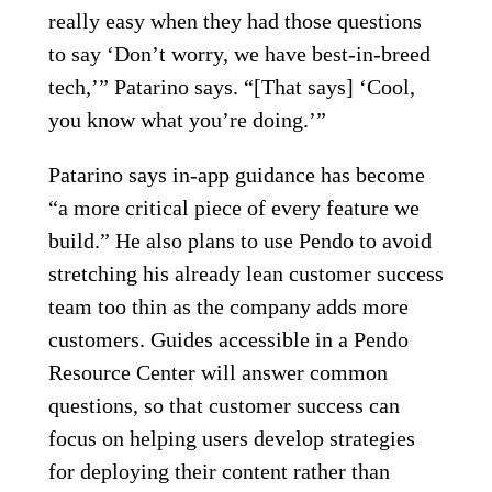
really easy when they had those questions
to say ‘Don’t worry, we have best-in-breed
tech,’” Patarino says. “[That says] ‘Cool,
you know what you’re doing.’”
Patarino says in-app guidance has become
“a more critical piece of every feature we
build.” He also plans to use Pendo to avoid
stretching his already lean customer success
team too thin as the company adds more
customers. Guides accessible in a Pendo
Resource Center will answer common
questions, so that customer success can
focus on helping users develop strategies
for deploying their content rather than