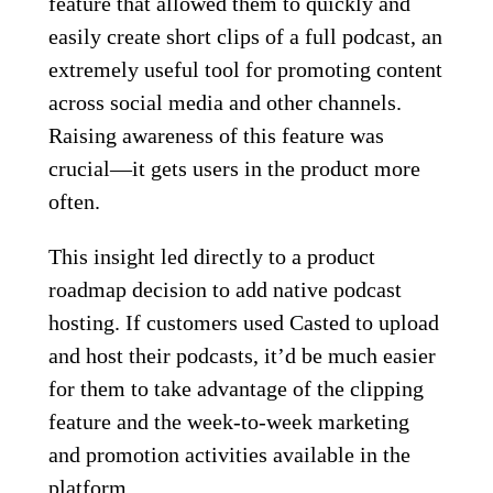
feature that allowed them to quickly and
easily create short clips of a full podcast, an
extremely useful tool for promoting content
across social media and other channels.
Raising awareness of this feature was
crucial—it gets users in the product more
often.
This insight led directly to a product
roadmap decision to add native podcast
hosting. If customers used Casted to upload
and host their podcasts, it’d be much easier
for them to take advantage of the clipping
feature and the week-to-week marketing
and promotion activities available in the
platform.