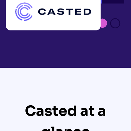
Casted at a