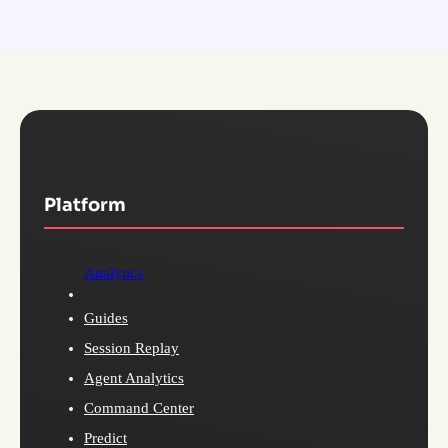
Platform
Analytics
Guides
Session Replay
Agent Analytics
Command Center
Predict