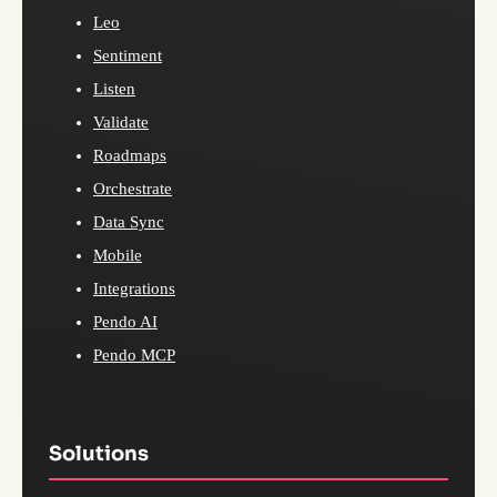
Leo
Sentiment
Listen
Validate
Roadmaps
Orchestrate
Data Sync
Mobile
Integrations
Pendo AI
Pendo MCP
Solutions