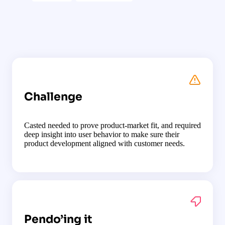
Challenge
Casted needed to prove product-market fit, and required
deep insight into user behavior to make sure their
product development aligned with customer needs.
Pendo’ing it