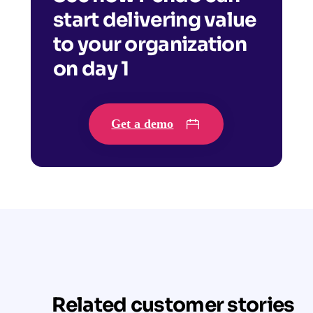
start delivering value
to your organization
on day 1
Get a demo
Related customer stories