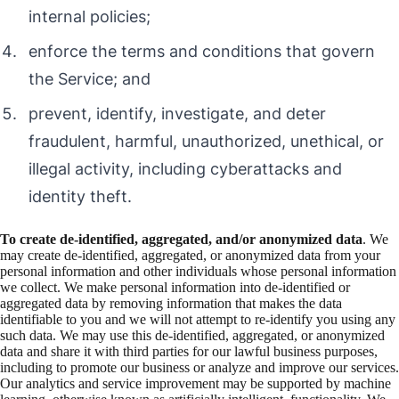
internal policies;
enforce the terms and conditions that govern
the Service; and
prevent, identify, investigate, and deter
fraudulent, harmful, unauthorized, unethical, or
illegal activity, including cyberattacks and
identity theft.
To create de-identified, aggregated, and/or anonymized data
. We
may create de-identified, aggregated, or anonymized data from your
personal information and other individuals whose personal information
we collect. We make personal information into de-identified or
aggregated data by removing information that makes the data
identifiable to you and we will not attempt to re-identify you using any
such data. We may use this de-identified, aggregated, or anonymized
data and share it with third parties for our lawful business purposes,
including to promote our business or analyze and improve our services.
Our analytics and service improvement may be supported by machine