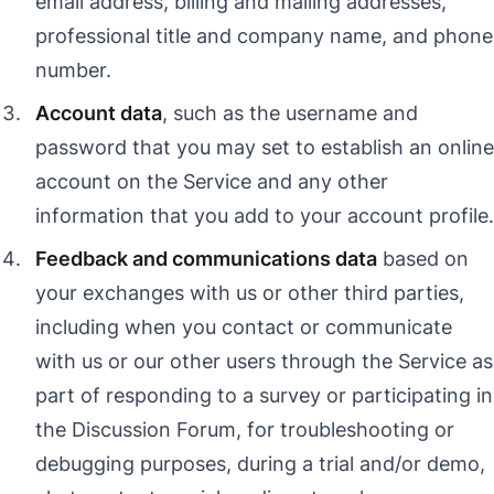
email address, billing and mailing addresses,
professional title and company name, and phone
number.
Account data
, such as the username and
password that you may set to establish an online
account on the Service and any other
information that you add to your account profile.
Feedback and communications data
based on
your exchanges with us or other third parties,
including when you contact or communicate
with us or our other users through the Service as
part of responding to a survey or participating in
the Discussion Forum, for troubleshooting or
debugging purposes, during a trial and/or demo,