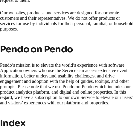
request to them.
Our websites, products, and services are designed for corporate
customers and their representatives. We do not offer products or
services for use by individuals for their personal, familial, or household
purposes.
Pendo on Pendo
Pendo’s mission is to elevate the world’s experience with software.
Application owners who use the Service can access extensive event
information, better understand usability challenges, and drive
engagement and adoption with the help of guides, tooltips, and other
prompts. Please note that we use Pendo on Pendo which includes our
product analytics platform, and digital and online properties. In this
regard, we have a subscription to our own Service to elevate our users’
and visitors’ experiences with our platform and properties.
Index