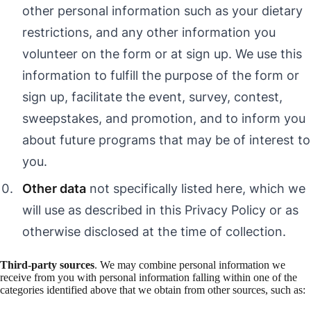
other personal information such as your dietary
restrictions, and any other information you
volunteer on the form or at sign up. We use this
information to fulfill the purpose of the form or
sign up, facilitate the event, survey, contest,
sweepstakes, and promotion, and to inform you
about future programs that may be of interest to
you.
Other data
not specifically listed here, which we
will use as described in this Privacy Policy or as
otherwise disclosed at the time of collection.
Third-party sources
. We may combine personal information we
receive from you with personal information falling within one of the
categories identified above that we obtain from other sources, such as: