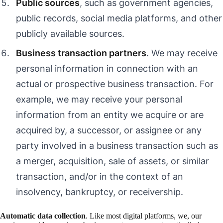
Public sources
, such as government agencies,
public records, social media platforms, and other
publicly available sources.
Business transaction partners
. We may receive
personal information in connection with an
actual or prospective business transaction. For
example, we may receive your personal
information from an entity we acquire or are
acquired by, a successor, or assignee or any
party involved in a business transaction such as
a merger, acquisition, sale of assets, or similar
transaction, and/or in the context of an
insolvency, bankruptcy, or receivership.
Automatic data collection
. Like most digital platforms, we, our