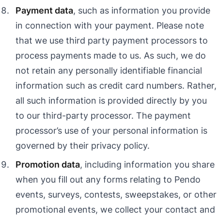
Payment data
, such as information you provide
in connection with your payment. Please note
that we use third party payment processors to
process payments made to us. As such, we do
not retain any personally identifiable financial
information such as credit card numbers. Rather,
all such information is provided directly by you
to our third-party processor. The payment
processor’s use of your personal information is
governed by their privacy policy.
Promotion data
, including information you share
when you fill out any forms relating to Pendo
events, surveys, contests, sweepstakes, or other
promotional events, we collect your contact and