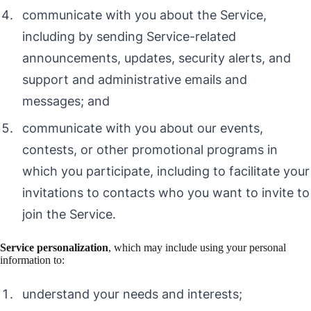
communicate with you about the Service,
including by sending Service-related
announcements, updates, security alerts, and
support and administrative emails and
messages; and
communicate with you about our events,
contests, or other promotional programs in
which you participate, including to facilitate your
invitations to contacts who you want to invite to
join the Service.
Service personalization
, which may include using your personal
information to:
understand your needs and interests;