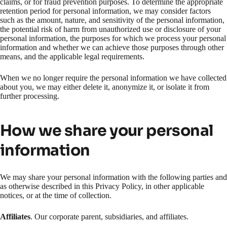
claims, or for fraud prevention purposes. To determine the appropriate
retention period for personal information, we may consider factors
such as the amount, nature, and sensitivity of the personal information,
the potential risk of harm from unauthorized use or disclosure of your
personal information, the purposes for which we process your personal
information and whether we can achieve those purposes through other
means, and the applicable legal requirements.
When we no longer require the personal information we have collected
about you, we may either delete it, anonymize it, or isolate it from
further processing.
How we share your personal
information
We may share your personal information with the following parties and
as otherwise described in this Privacy Policy, in other applicable
notices, or at the time of collection.
Affiliates
. Our corporate parent, subsidiaries, and affiliates.