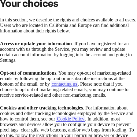
Your choices
In this section, we describe the rights and choices available to all users.
Users who are located in California and Europe can find additional
information about their rights below.
Access or update your information
. If you have registered for an
account with us through the Service, you may review and update
certain account information by logging into the account and going to
Settings.
Opt-out of communications
. You may opt-out of marketing-related
emails by following the opt-out or unsubscribe instructions at the
bottom of the email, or by
contacting us
. Please note that if you
choose to opt out of marketing-related emails, you may continue to
receive service-related and other non-marketing emails.
Cookies and other tracking technologies
. For information about
cookies and other tracking technologies employed by the Service and
how to control them, see our
Cookie Policy
. In addition, most
browsers and devices allow you to configure your device to prevent
pixel tags, clear gifs, web beacons, and/or web bugs from loading. To
do this, follow the instructions in your particular browser or device