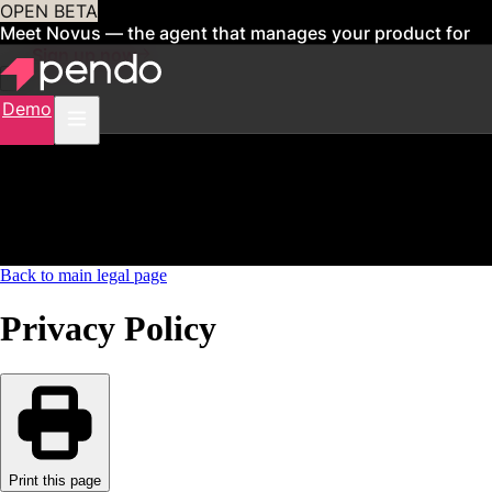
OPEN BETA
Meet Novus — the agent that manages your product for
you
Sign up now
Demo
Back to main legal page
Privacy Policy
Print this page