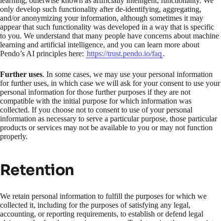
learning, otherwise known as artificially intelligent, functionality. We
only develop such functionality after de-identifying, aggregating,
and/or anonymizing your information, although sometimes it may
appear that such functionality was developed in a way that is specific
to you. We understand that many people have concerns about machine
learning and artificial intelligence, and you can learn more about
Pendo’s AI principles here:
https://trust.pendo.io/faq
.
Further uses
. In some cases, we may use your personal information
for further uses, in which case we will ask for your consent to use your
personal information for those further purposes if they are not
compatible with the initial purpose for which information was
collected. If you choose not to consent to use of your personal
information as necessary to serve a particular purpose, those particular
products or services may not be available to you or may not function
properly.
Retention
We retain personal information to fulfill the purposes for which we
collected it, including for the purposes of satisfying any legal,
accounting, or reporting requirements, to establish or defend legal