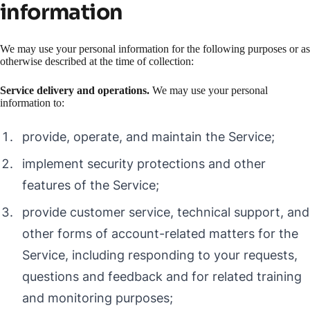
information
We may use your personal information for the following purposes or as
otherwise described at the time of collection:
Service delivery and operations.
We may use your personal
information to:
provide, operate, and maintain the Service;
implement security protections and other
features of the Service;
provide customer service, technical support, and
other forms of account-related matters for the
Service, including responding to your requests,
questions and feedback and for related training
and monitoring purposes;