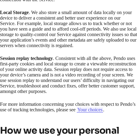
Local Storage
. We also store a small amount of data locally on your
device to deliver a consistent and better user experience on our
Service. For example, local storage allows us to track whether or not
you have seen a guide and to afford cool-off periods. We also use local
storage to quality-control our Service against connectivity issues so that
your application’s events and other metadata are safely uploaded to our
servers when connectivity is regained.
Session replay technology
. Consistent with all the above, Pendo uses
first-party cookies and local storage to create a viewable reconstruction
of your online activity data. Session replay does not require access to
your device’s camera and is not a video recording of your screen. We
use session replay to understand our users’ difficulty in navigating our
Service, troubleshoot and conduct fixes, offer better customer support,
amongst other purposes.
For more information concerning your choices with respect to Pendo’s
use of tracking technologies, please see
Your choices
.
How we use your personal