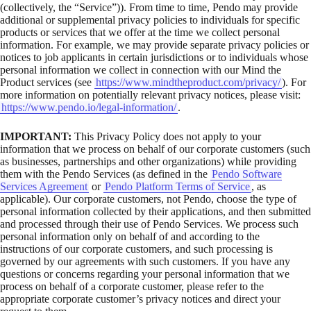
(collectively, the “Service”)). From time to time, Pendo may provide
additional or supplemental privacy policies to individuals for specific
products or services that we offer at the time we collect personal
information. For example, we may provide separate privacy policies or
notices to job applicants in certain jurisdictions or to individuals whose
personal information we collect in connection with our Mind the
Product services (see
https://www.mindtheproduct.com/privacy/
). For
more information on potentially relevant privacy notices, please visit:
https://www.pendo.io/legal-information/
.
IMPORTANT:
This Privacy Policy does not apply to your
information that we process on behalf of our corporate customers (such
as businesses, partnerships and other organizations) while providing
them with the Pendo Services (as defined in the
Pendo Software
Services Agreement
or
Pendo Platform Terms of Service
, as
applicable). Our corporate customers, not Pendo, choose the type of
personal information collected by their applications, and then submitted
and processed through their use of Pendo Services. We process such
personal information only on behalf of and according to the
instructions of our corporate customers, and such processing is
governed by our agreements with such customers. If you have any
questions or concerns regarding your personal information that we
process on behalf of a corporate customer, please refer to the
appropriate corporate customer’s privacy notices and direct your