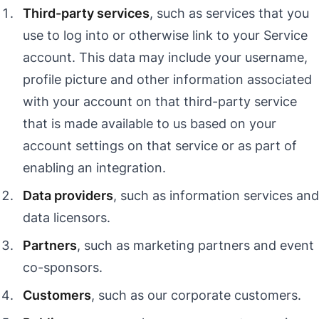
Third-party services
, such as services that you
use to log into or otherwise link to your Service
account. This data may include your username,
profile picture and other information associated
with your account on that third-party service
that is made available to us based on your
account settings on that service or as part of
enabling an integration.
Data providers
, such as information services and
data licensors.
Partners
, such as marketing partners and event
co-sponsors.
Customers
, such as our corporate customers.