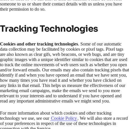
someone to us or share their contact details with us unless you have
their permission to do so.
Tracking Technologies
Cookies and other tracking technologies
. Some of our automatic
data collection may be facilitated by cookies or pixel tags. Pixel tags
are also known as clear gifs, web beacons, or web bugs, and are tiny
graphic images with a unique identifier similar to cookies that are used
to track the online movements of web users such as whether you open
and/or forward emails. Our emails may also contain tracking pixels that
identify if and when you have opened an email that we have sent you,
how many times you have read it and whether you have clicked on
any links in that email. This helps us measure the effectiveness of our
marketing email campaigns, make the emails we send to you more
relevant to your interests and to understand if you have opened and
read any important administrative emails we might send you.
For more information about which cookies and other tracking
technology we use, see our
Cookie Policy
. We will also store a record
of your preferences in respect of the use of these technologies in
connection with the Service.