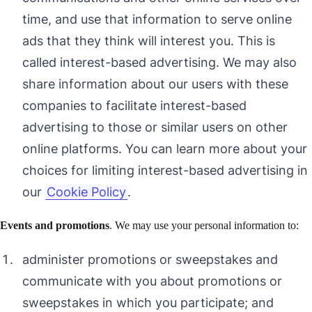
time, and use that information to serve online
ads that they think will interest you. This is
called interest-based advertising. We may also
share information about our users with these
companies to facilitate interest-based
advertising to those or similar users on other
online platforms. You can learn more about your
choices for limiting interest-based advertising in
our
Cookie Policy
.
Events and promotions
. We may use your personal information to:
administer promotions or sweepstakes and
communicate with you about promotions or
sweepstakes in which you participate; and