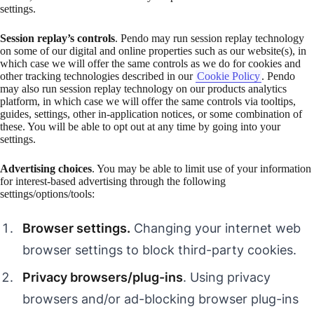
settings.
Session replay’s controls
. Pendo may run session replay technology
on some of our digital and online properties such as our website(s), in
which case we will offer the same controls as we do for cookies and
other tracking technologies described in our
Cookie Policy
. Pendo
may also run session replay technology on our products analytics
platform, in which case we will offer the same controls via tooltips,
guides, settings, other in-application notices, or some combination of
these. You will be able to opt out at any time by going into your
settings.
Advertising choices
. You may be able to limit use of your information
for interest-based advertising through the following
settings/options/tools:
Browser settings.
Changing your internet web
browser settings to block third-party cookies.
Privacy browsers/plug-ins
. Using privacy
browsers and/or ad-blocking browser plug-ins