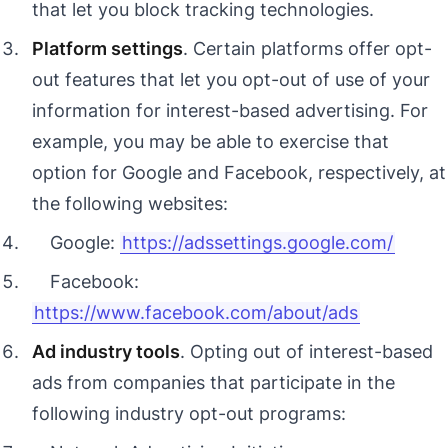
that let you block tracking technologies.
Platform settings
. Certain platforms offer opt-
out features that let you opt-out of use of your
information for interest-based advertising. For
example, you may be able to exercise that
option for Google and Facebook, respectively, at
the following websites:
Google:
https://adssettings.google.com/
Facebook:
https://www.facebook.com/about/ads
Ad industry tools
. Opting out of interest-based
ads from companies that participate in the
following industry opt-out programs: