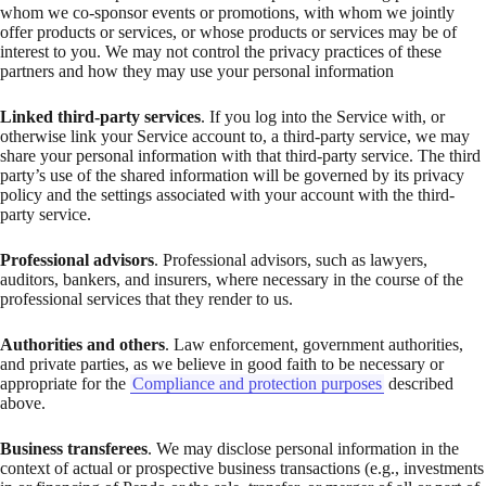
whom we co-sponsor events or promotions, with whom we jointly
offer products or services, or whose products or services may be of
interest to you. We may not control the privacy practices of these
partners and how they may use your personal information
Linked third-party services
. If you log into the Service with, or
otherwise link your Service account to, a third-party service, we may
share your personal information with that third-party service. The third
party’s use of the shared information will be governed by its privacy
policy and the settings associated with your account with the third-
party service.
Professional advisors
. Professional advisors, such as lawyers,
auditors, bankers, and insurers, where necessary in the course of the
professional services that they render to us.
Authorities and others
. Law enforcement, government authorities,
and private parties, as we believe in good faith to be necessary or
appropriate for the
Compliance and protection purposes
described
above.
Business transferees
. We may disclose personal information in the
context of actual or prospective business transactions (e.g., investments