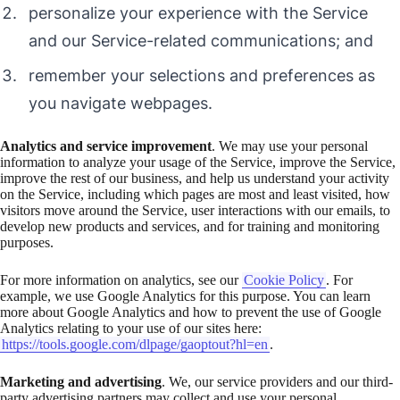
personalize your experience with the Service
and our Service-related communications; and
remember your selections and preferences as
you navigate webpages.
Analytics and service improvement
. We may use your personal
information to analyze your usage of the Service, improve the Service,
improve the rest of our business, and help us understand your activity
on the Service, including which pages are most and least visited, how
visitors move around the Service, user interactions with our emails, to
develop new products and services, and for training and monitoring
purposes.
For more information on analytics, see our
Cookie Policy
. For
example, we use Google Analytics for this purpose. You can learn
more about Google Analytics and how to prevent the use of Google
Analytics relating to your use of our sites here:
https://tools.google.com/dlpage/gaoptout?hl=en
.
Marketing and advertising
. We, our service providers and our third-
party advertising partners may collect and use your personal