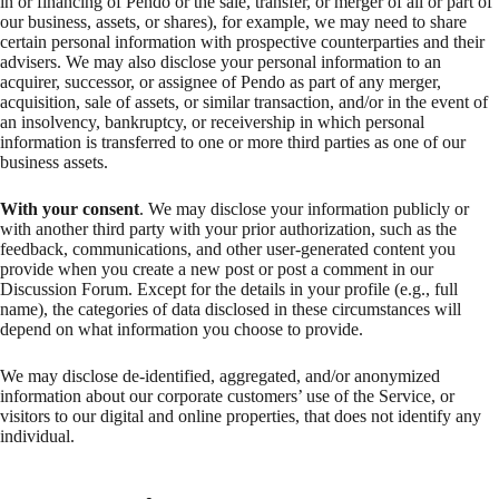
in or financing of Pendo or the sale, transfer, or merger of all or part of
our business, assets, or shares), for example, we may need to share
certain personal information with prospective counterparties and their
advisers. We may also disclose your personal information to an
acquirer, successor, or assignee of Pendo as part of any merger,
acquisition, sale of assets, or similar transaction, and/or in the event of
an insolvency, bankruptcy, or receivership in which personal
information is transferred to one or more third parties as one of our
business assets.
With your consent
. We may disclose your information publicly or
with another third party with your prior authorization, such as the
feedback, communications, and other user-generated content you
provide when you create a new post or post a comment in our
Discussion Forum. Except for the details in your profile (e.g., full
name), the categories of data disclosed in these circumstances will
depend on what information you choose to provide.
We may disclose de-identified, aggregated, and/or anonymized
information about our corporate customers’ use of the Service, or
visitors to our digital and online properties, that does not identify any
individual.