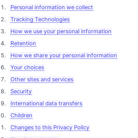
Personal information we collect
Tracking Technologies
How we use your personal information
Retention
How we share your personal information
Your choices
Other sites and services
Security
International data transfers
Children
Changes to this Privacy Policy