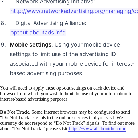
Network Advertising Initiative:
http://www.networkadvertising.org/managing/o
Digital Advertising Alliance:
optout.aboutads.info
.
Mobile settings
. Using your mobile device
settings to limit use of the advertising ID
associated with your mobile device for interest-
based advertising purposes.
You will need to apply these opt-out settings on each device and
browser from which you wish to limit the use of your information for
interest-based advertising purposes.
Do Not Track
. Some Internet browsers may be configured to send
“Do Not Track” signals to the online services that you visit. We
currently do not respond to “Do Not Track” signals. To find out more
about “Do Not Track,” please visit
https://www.allaboutdnt.com
.