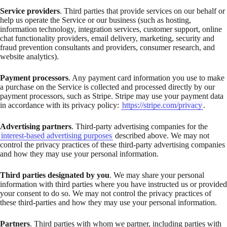
Service providers
. Third parties that provide services on our behalf or
help us operate the Service or our business (such as hosting,
information technology, integration services, customer support, online
chat functionality providers, email delivery, marketing, security and
fraud prevention consultants and providers, consumer research, and
website analytics).
Payment processors
. Any payment card information you use to make
a purchase on the Service is collected and processed directly by our
payment processors, such as Stripe. Stripe may use your payment data
in accordance with its privacy policy:
https://stripe.com/privacy
.
Advertising partners
. Third-party advertising companies for the
interest-based advertising purposes
described above. We may not
control the privacy practices of these third-party advertising companies
and how they may use your personal information.
Third parties designated by you
. We may share your personal
information with third parties where you have instructed us or provided
your consent to do so. We may not control the privacy practices of
these third-parties and how they may use your personal information.
Partners
. Third parties with whom we partner, including parties with