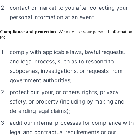
contact or market to you after collecting your
personal information at an event.
Compliance and protection
. We may use your personal information
to:
comply with applicable laws, lawful requests,
and legal process, such as to respond to
subpoenas, investigations, or requests from
government authorities;
protect our, your, or others’ rights, privacy,
safety, or property (including by making and
defending legal claims);
audit our internal processes for compliance with
legal and contractual requirements or our