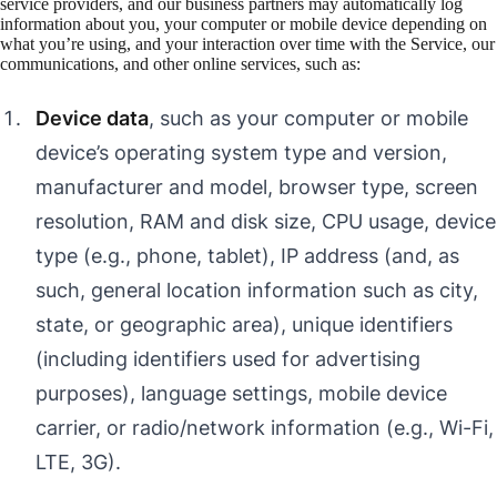
service providers, and our business partners may automatically log
information about you, your computer or mobile device depending on
what you’re using, and your interaction over time with the Service, our
communications, and other online services, such as:
Device data
, such as your computer or mobile
device’s operating system type and version,
manufacturer and model, browser type, screen
resolution, RAM and disk size, CPU usage, device
type (e.g., phone, tablet), IP address (and, as
such, general location information such as city,
state, or geographic area), unique identifiers
(including identifiers used for advertising
purposes), language settings, mobile device
carrier, or radio/network information (e.g., Wi-Fi,
LTE, 3G).