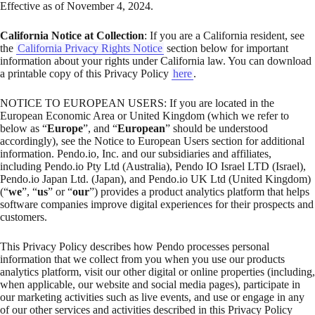
Effective as of November 4, 2024.
California Notice at Collection
: If you are a California resident, see
the
California Privacy Rights Notice
section below for important
information about your rights under California law. You can download
a printable copy of this Privacy Policy
here
.
NOTICE TO EUROPEAN USERS: If you are located in the
European Economic Area or United Kingdom (which we refer to
below as “
Europe
”, and “
European
” should be understood
accordingly), see the Notice to European Users section for additional
information. Pendo.io, Inc. and our subsidiaries and affiliates,
including Pendo.io Pty Ltd (Australia), Pendo IO Israel LTD (Israel),
Pendo.io Japan Ltd. (Japan), and Pendo.io UK Ltd (United Kingdom)
(“
we
”, “
us
” or “
our
”) provides a product analytics platform that helps
software companies improve digital experiences for their prospects and
customers.
This Privacy Policy describes how Pendo processes personal
information that we collect from you when you use our products
analytics platform, visit our other digital or online properties (including,
when applicable, our website and social media pages), participate in
our marketing activities such as live events, and use or engage in any
of our other services and activities described in this Privacy Policy