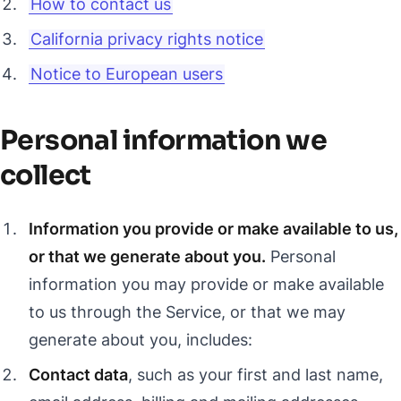
How to contact us
California privacy rights notice
Notice to European users
Personal information we
collect
Information you provide or make available to us,
or that we generate about you.
Personal
information you may provide or make available
to us through the Service, or that we may
generate about you, includes:
Contact data
, such as your first and last name,