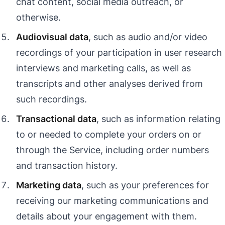
chat content, social media outreach, or
otherwise.
Audiovisual data
, such as audio and/or video
recordings of your participation in user research
interviews and marketing calls, as well as
transcripts and other analyses derived from
such recordings.
Transactional data
, such as information relating
to or needed to complete your orders on or
through the Service, including order numbers
and transaction history.
Marketing data
, such as your preferences for
receiving our marketing communications and
details about your engagement with them.