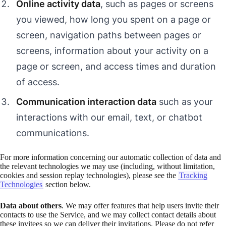
Online activity data
, such as pages or screens
you viewed, how long you spent on a page or
screen, navigation paths between pages or
screens, information about your activity on a
page or screen, and access times and duration
of access.
Communication interaction data
such as your
interactions with our email, text, or chatbot
communications.
For more information concerning our automatic collection of data and
the relevant technologies we may use (including, without limitation,
cookies and session replay technologies), please see the
Tracking
Technologies
section below.
Data about others
. We may offer features that help users invite their
contacts to use the Service, and we may collect contact details about
these invitees so we can deliver their invitations. Please do not refer