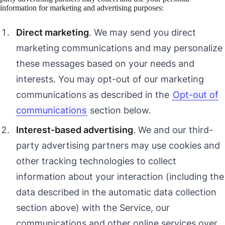
information for marketing and advertising purposes:
Direct marketing
. We may send you direct
marketing communications and may personalize
these messages based on your needs and
interests. You may opt-out of our marketing
communications as described in the
Opt-out of
communications
section below.
Interest-based advertising
. We and our third-
party advertising partners may use cookies and
other tracking technologies to collect
information about your interaction (including the
data described in the automatic data collection
section above) with the Service, our
communications and other online services over