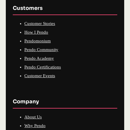
Customers
Customer Stories
How I Pendo
Pendomonium
Pendo Community
Pendo Academy
Pendo Certifications
Customer Events
Company
About Us
Why Pendo