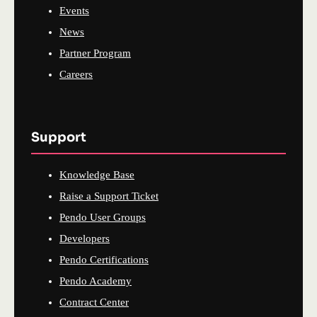
Events
News
Partner Program
Careers
Support
Knowledge Base
Raise a Support Ticket
Pendo User Groups
Developers
Pendo Certifications
Pendo Academy
Contract Center