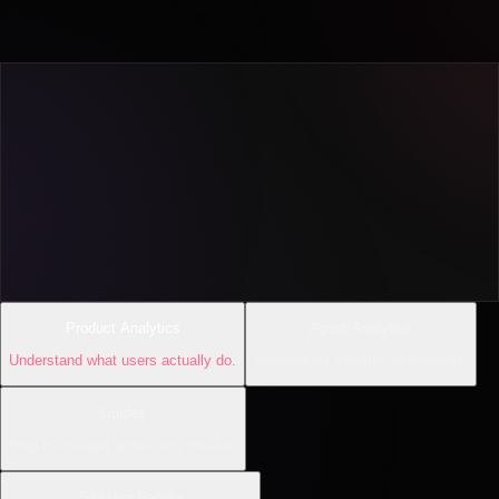
Product Analytics
Agent Analytics
Understand what users actually do.
Measure AI adoption and impact.
Guides
Help users right where they need it.
Session Replay