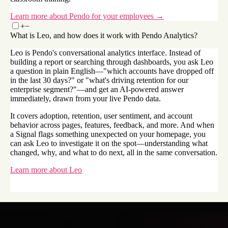
Learn more about Pendo for your employees →
+
−
What is Leo, and how does it work with Pendo Analytics?
Leo is Pendo's conversational analytics interface. Instead of
building a report or searching through dashboards, you ask Leo
a question in plain English—"which accounts have dropped off
in the last 30 days?" or "what's driving retention for our
enterprise segment?"—and get an AI-powered answer
immediately, drawn from your live Pendo data.
It covers adoption, retention, user sentiment, and account
behavior across pages, features, feedback, and more. And when
a Signal flags something unexpected on your homepage, you
can ask Leo to investigate it on the spot—understanding what
changed, why, and what to do next, all in the same conversation.
Learn more about Leo