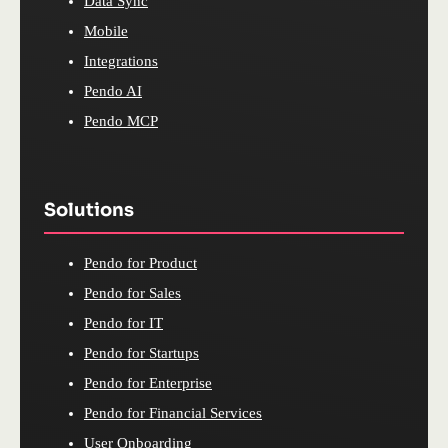
Data Sync
Mobile
Integrations
Pendo AI
Pendo MCP
Solutions
Pendo for Product
Pendo for Sales
Pendo for IT
Pendo for Startups
Pendo for Enterprise
Pendo for Financial Services
User Onboarding