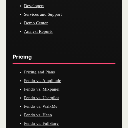
Developers
Services and Support
Demo Center
Analyst Reports
Pricing
Pricing and Plans
Pendo vs. Amplitude
Pendo vs. Mixpanel
Pendo vs. Userpilot
Pendo vs. WalkMe
Pendo vs. Heap
Pendo vs. FullStory