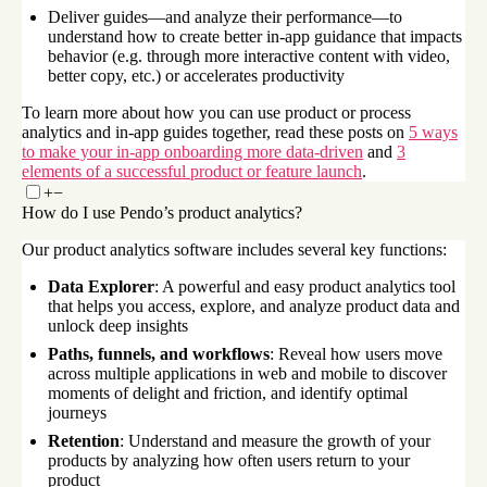
Deliver guides—and analyze their performance—to
understand how to create better in-app guidance that impacts
behavior (e.g. through more interactive content with video,
better copy, etc.) or accelerates productivity
To learn more about how you can use product or process
analytics and in-app guides together, read these posts on
5 ways
to make your in-app onboarding more data-driven
and
3
elements of a successful product or feature launch
.
+
−
How do I use Pendo’s product analytics?
Our product analytics software includes several key functions:
Data Explorer
: A powerful and easy product analytics tool
that helps you access, explore, and analyze product data and
unlock deep insights
Paths, funnels, and workflows
: Reveal how users move
across multiple applications in web and mobile to discover
moments of delight and friction, and identify optimal
journeys
Retention
: Understand and measure the growth of your
products by analyzing how often users return to your
product