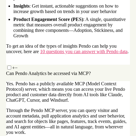
Insights
: Get instant, actionable suggestions on how to
increase growth based on trends in your user behavior
Product Engagement Score (PES)
: A single, quantitative
metric that measures overall product engagement by
combining three components—Adoption, Stickiness, and
Growth
To get an idea of the types of insights Pendo can help you
uncover, here are
10 questions you can answer with Pendo data
.
+
−
Can Pendo Analytics be accessed via MCP?
Yes. Pendo has a publicly available MCP (Model Context
Protocol) server, which means you can access your live Pendo
product and customer data directly from AI tools like Claude,
ChatGPT, Cursor, and Windsurf.
Through the Pendo MCP server, you can query visitor and
account metadata, pull application analytics and user behavior,
and search for objects like pages, features, track events, guides,
and AI agent entities—all in natural language, from wherever
you work.