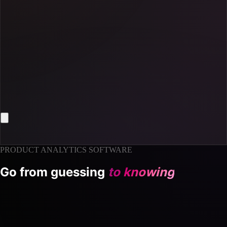
PRODUCT ANALYTICS SOFTWARE
Go from guessing
to knowing