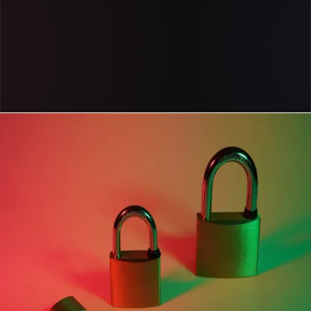
Get a demo
Case study
Cox Automotive uses Pendo to steer its business
forward with fast, reliable product data
Read now
case study