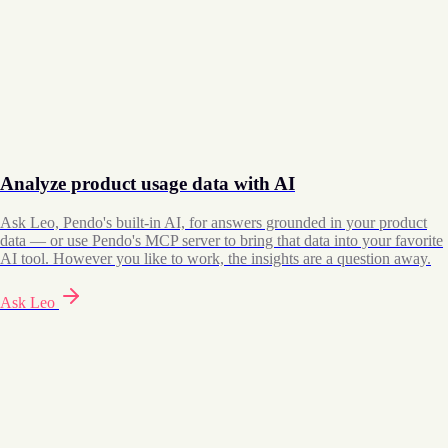
Analyze product usage data with AI
Ask Leo, Pendo's built-in AI, for answers grounded in your product
data — or use Pendo's MCP server to bring that data into your favorite
AI tool. However you like to work, the insights are a question away.
Ask Leo