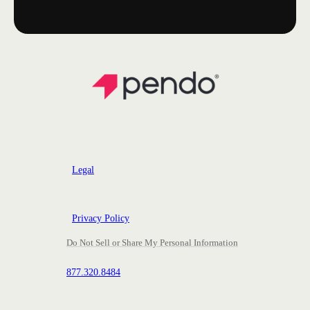
Legal
Privacy Policy
Do Not Sell or Share My Personal Information
877.320.8484