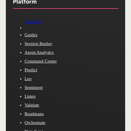
Platform
Analytics
Guides
Session Replay
Agent Analytics
Command Center
Predict
Leo
Sentiment
Listen
Validate
Roadmaps
Orchestrate