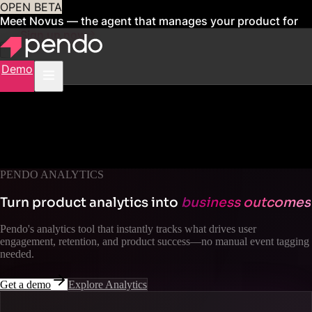
OPEN BETA
Meet Novus — the agent that manages your product for
you
Sign up now
Demo
PENDO ANALYTICS
Turn product analytics into
business outcomes
Pendo's analytics tool that instantly tracks what drives user
engagement, retention, and product success—no manual event tagging
needed.
Get a demo
Explore Analytics