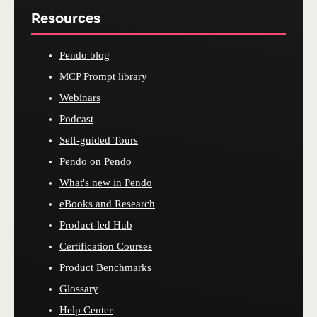
Resources
Pendo blog
MCP Prompt library
Webinars
Podcast
Self-guided Tours
Pendo on Pendo
What's new in Pendo
eBooks and Research
Product-led Hub
Certification Courses
Product Benchmarks
Glossary
Help Center