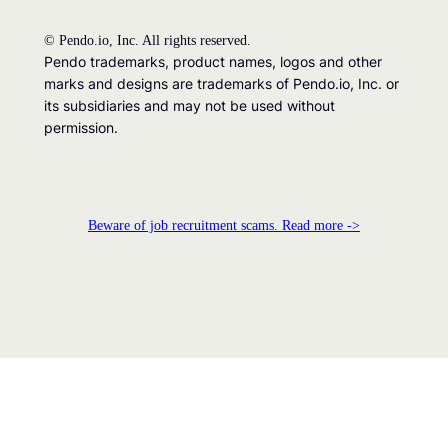
©
Pendo.io, Inc. All rights reserved.
Pendo trademarks, product names, logos and other
marks and designs are trademarks of Pendo.io, Inc. or
its subsidiaries and may not be used without
permission.
Beware of job recruitment scams. Read more ->