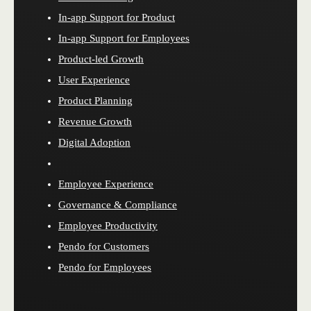
In-app Support for Product
In-app Support for Employees
Product-led Growth
User Experience
Product Planning
Revenue Growth
Digital Adoption
Employee Experience
Governance & Compliance
Employee Productivity
Pendo for Customers
Pendo for Employees