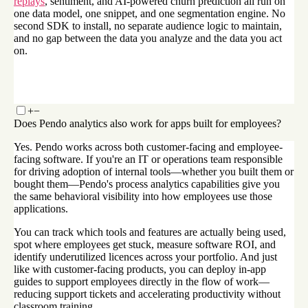
replays
, sentiment, and AI-powered churn prediction all run on
one data model, one snippet, and one segmentation engine. No
second SDK to install, no separate audience logic to maintain,
and no gap between the data you analyze and the data you act
on.
+
−
Does Pendo analytics also work for apps built for employees?
Yes. Pendo works across both customer-facing and employee-
facing software. If you're an IT or operations team responsible
for driving adoption of internal tools—whether you built them or
bought them—Pendo's process analytics capabilities give you
the same behavioral visibility into how employees use those
applications.
You can track which tools and features are actually being used,
spot where employees get stuck, measure software ROI, and
identify underutilized licences across your portfolio. And just
like with customer-facing products, you can deploy in-app
guides to support employees directly in the flow of work—
reducing support tickets and accelerating productivity without
classroom training.