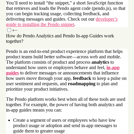
You’ll need to install “the snippet,” a short JavaScript function
that retrieves and loads the Pendo agent code (pendo.js), so that
you can begin tracking usage, collecting feedback, and
delivering messages and guides. Check out our
developer’s
guide to installing the Pendo snippet
.
+
−
How do Pendo Analytics and Pendo In-app Guides work
together?
Pendo is an end-to-end product experience platform that helps
product teams build better software—across web and mobile.
The platform consists of product and process
analytics
to
understand how users or employees behave and feel,
in-app
guides
to deliver messages or announcements that influence
how users move through your app,
feedback
to keep a pulse on
user sentiment and requests, and
roadmapping
to plan and
prioritize your product initiatives.
The Pendo platform works best when all of these tools are used
together. For example, the power of having both analytics and
in-app guides means you can:
Create a segment of users or employees who have low
product usage or adoption and send in-app messages to
guide them to greater usage