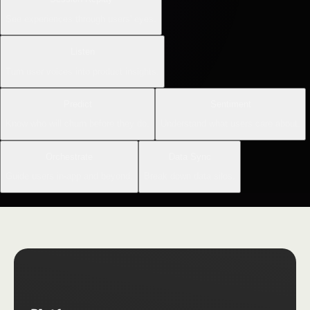
See experiences through users' eyes.
Listen
Turn user voices into product insights.
Predict
Sentiment
Know who will churn before they do.
Understand what users care about.
Orchestrate
Data Sync
Guide users in-app and beyond.
Break down data silos.