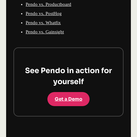
Pendo vs. Productboard
Pendo vs. PostHog
Pendo vs. Whatfix
Pendo vs. Gainsight
See Pendo in action for
yourself
Get a Demo