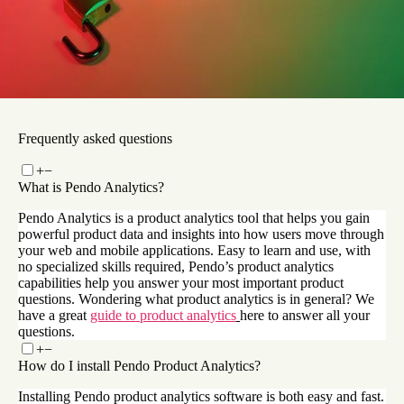
How Pendo powers Okta’s end-to-end analytics and
product adoption process
Read now
Frequently asked questions
+
−
What is Pendo Analytics?
Pendo Analytics is a product analytics tool that helps you gain
powerful product data and insights into how users move through
your web and mobile applications. Easy to learn and use, with
no specialized skills required, Pendo’s product analytics
capabilities help you answer your most important product
questions. Wondering what product analytics is in general? We
have a great
guide to product analytics
here to answer all your
questions.
+
−
How do I install Pendo Product Analytics?
Installing Pendo product analytics software is both easy and fast.