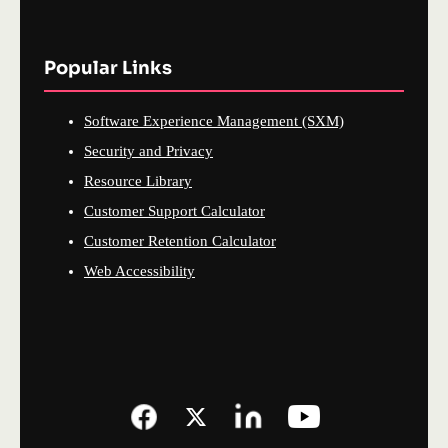
Popular Links
Software Experience Management (SXM)
Security and Privacy
Resource Library
Customer Support Calculator
Customer Retention Calculator
Web Accessibility