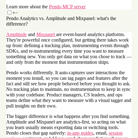
Learn more about the
Pendo MCP server
+
−
Pendo Analytics vs. Amplitude and Mixpanel: what's the
difference?
Amplitude
and
Mixpanel
are event-based analytics platforms.
They're powerful once configured, but getting there takes work
up front: defining a tracking plan, instrumenting events through
SDKs, and re-instrumenting every time you want to measure
something new. You only get data on what you chose to track —
and only from the moment that instrumentation ships.
Pendo works differently. It auto-captures user interactions the
moment you install, so you can tag pages and features after the
fact and still see how people behaved before you thought to ask.
No tracking plan to maintain, no instrumentation to keep in sync
with your codebase. Product managers, CS leaders, and ops
teams define what they want to measure with a visual tagger and
pull insights on their own.
The bigger difference is what happens after you find something.
Amplitude and Mixpanel are analytics-first, so acting on what
you learn usually means exporting data or switching tools.
Pendo closes that gap natively:
in-app guides
, email,
session