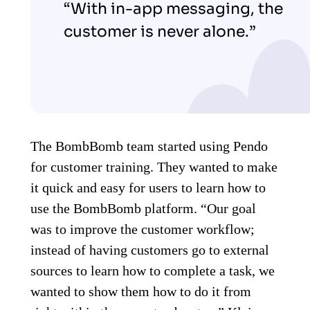
“With in-app messaging, the
customer is never alone.”
The BombBomb team started using Pendo
for customer training. They wanted to make
it quick and easy for users to learn how to
use the BombBomb platform. “Our goal
was to improve the customer workflow;
instead of having customers go to external
sources to learn how to complete a task, we
wanted to show them how to do it from