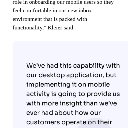
role in onboarding our mobile users so they
feel comfortable in our new inbox
environment that is packed with
functionality,” Kleier said.
We’ve had this capability with
our desktop application, but
implementing it on mobile
activity is going to provide us
with more insight than we’ve
ever had about how our
customers operate on their