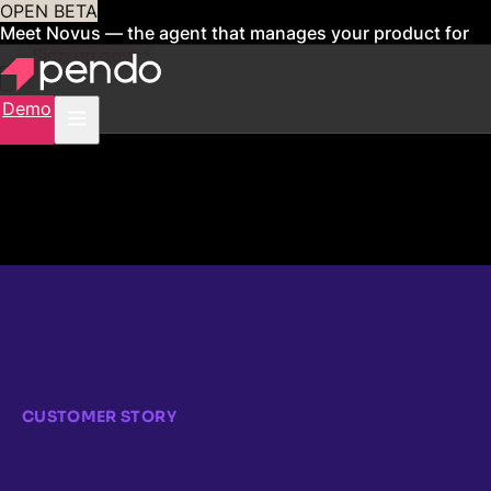
OPEN BETA
Meet Novus — the agent that manages your product for
you
Sign up now
Demo
CUSTOMER STORY