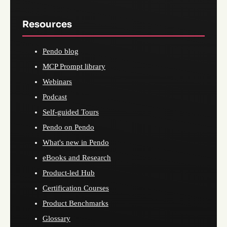
Resources
Pendo blog
MCP Prompt library
Webinars
Podcast
Self-guided Tours
Pendo on Pendo
What's new in Pendo
eBooks and Research
Product-led Hub
Certification Courses
Product Benchmarks
Glossary