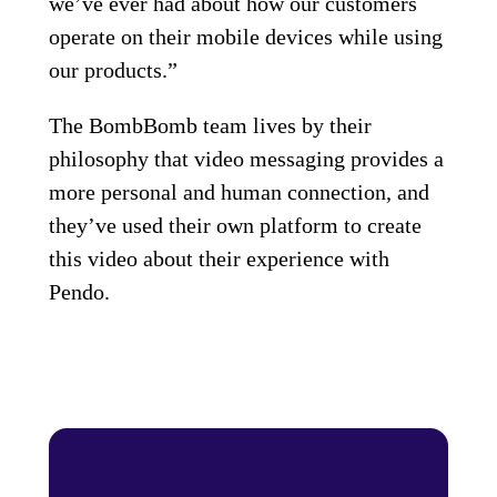
we’ve ever had about how our customers
operate on their mobile devices while using
our products.”
The BombBomb team lives by their
philosophy that video messaging provides a
more personal and human connection, and
they’ve used their own platform to create
this video about their experience with
Pendo.