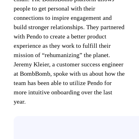
people to get personal with their
connections to inspire engagement and
build stronger relationships. They partnered
with Pendo to create a better product
experience as they work to fulfill their
mission of “rehumanizing” the planet.
Jeremy Kleier, a customer success engineer
at BombBomb, spoke with us about how the
team has been able to utilize Pendo for
more intuitive onboarding over the last
year.