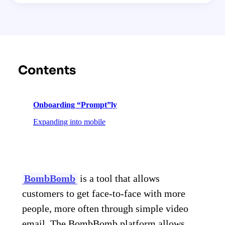
Contents
Onboarding “Prompt”ly
Expanding into mobile
BombBomb
is a tool that allows
customers to get face-to-face with more
people, more often through simple video
email. The BombBomb platform allows