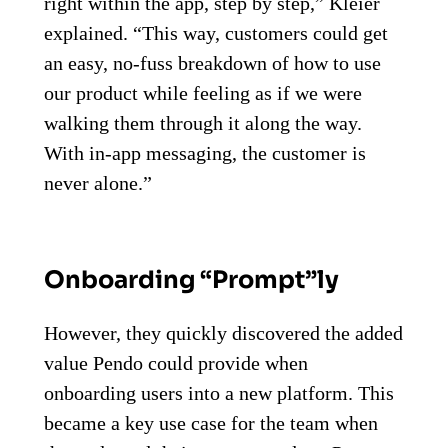
right within the app, step by step,” Kleier
explained. “This way, customers could get
an easy, no-fuss breakdown of how to use
our product while feeling as if we were
walking them through it along the way.
With in-app messaging, the customer is
never alone.”
Onboarding “Prompt”ly
However, they quickly discovered the added
value Pendo could provide when
onboarding users into a new platform. This
became a key use case for the team when