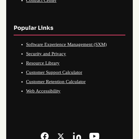
Contract Center
Popular Links
Software Experience Management (SXM)
Security and Privacy
Resource Library
Customer Support Calculator
Customer Retention Calculator
Web Accessibility