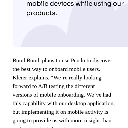
mobile devices while using our
products.
BombBomb plans to use Pendo to discover
the best way to onboard mobile users.
Kleier explains, “We’re really looking
forward to A/B testing the different
versions of mobile onboarding. We’ve had
this capability with our desktop application,
but implementing it on mobile activity is
going to provide us with more insight than