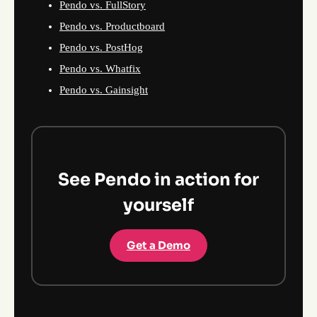
Pendo vs. FullStory
Pendo vs. Productboard
Pendo vs. PostHog
Pendo vs. Whatfix
Pendo vs. Gainsight
See Pendo in action for
yourself
Get a Demo