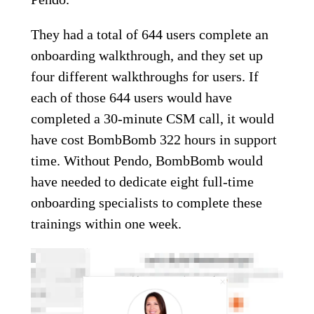
They had a total of 644 users complete an
onboarding walkthrough, and they set up
four different walkthroughs for users. If
each of those 644 users would have
completed a 30-minute CSM call, it would
have cost BombBomb 322 hours in support
time. Without Pendo, BombBomb would
have needed to dedicate eight full-time
onboarding specialists to complete these
trainings within one week.