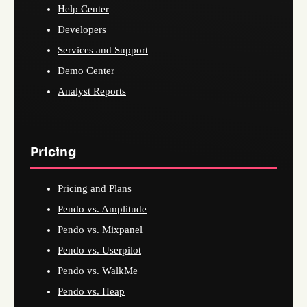
Help Center
Developers
Services and Support
Demo Center
Analyst Reports
Pricing
Pricing and Plans
Pendo vs. Amplitude
Pendo vs. Mixpanel
Pendo vs. Userpilot
Pendo vs. WalkMe
Pendo vs. Heap