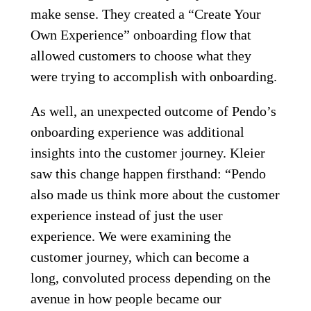
make sense. They created a “Create Your
Own Experience” onboarding flow that
allowed customers to choose what they
were trying to accomplish with onboarding.
As well, an unexpected outcome of Pendo’s
onboarding experience was additional
insights into the customer journey. Kleier
saw this change happen firsthand: “Pendo
also made us think more about the customer
experience instead of just the user
experience. We were examining the
customer journey, which can become a
long, convoluted process depending on the
avenue in how people became our