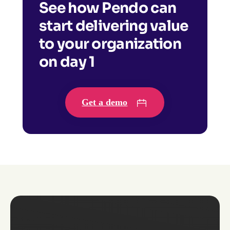
See how Pendo can
start delivering value
to your organization
on day 1
Get a demo