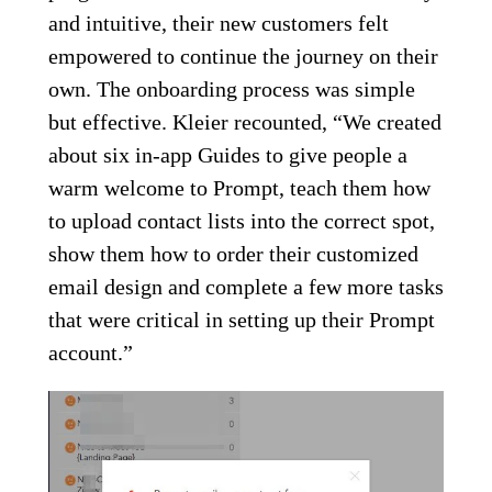
and intuitive, their new customers felt
empowered to continue the journey on their
own. The onboarding process was simple
but effective. Kleier recounted, “We created
about six in-app Guides to give people a
warm welcome to Prompt, teach them how
to upload contact lists into the correct spot,
show them how to order their customized
email design and complete a few more tasks
that were critical in setting up their Prompt
account.”