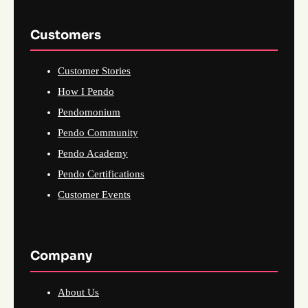
Customers
Customer Stories
How I Pendo
Pendomonium
Pendo Community
Pendo Academy
Pendo Certifications
Customer Events
Company
About Us