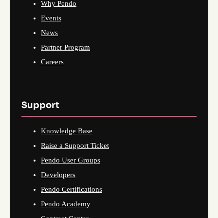
Why Pendo
Events
News
Partner Program
Careers
Support
Knowledge Base
Raise a Support Ticket
Pendo User Groups
Developers
Pendo Certifications
Pendo Academy