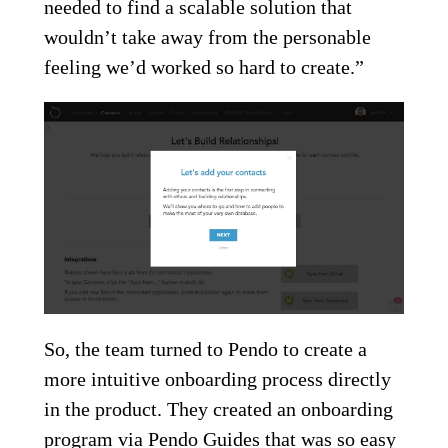
needed to find a scalable solution that
wouldn’t take away from the personable
feeling we’d worked so hard to create.”
So, the team turned to Pendo to create a
more intuitive onboarding process directly
in the product. They created an onboarding
program via Pendo Guides that was so easy