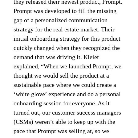
they released their newest product, Prompt.
Prompt was developed to fill the missing
gap of a personalized communication
strategy for the real estate market. Their
initial onboarding strategy for this product
quickly changed when they recognized the
demand that was driving it. Kleier
explained, “When we launched Prompt, we
thought we would sell the product at a
sustainable pace where we could create a
‘white glove’ experience and do a personal
onboarding session for everyone. As it
turned out, our customer success managers
(CSMs) weren’t able to keep up with the
pace that Prompt was selling at, so we