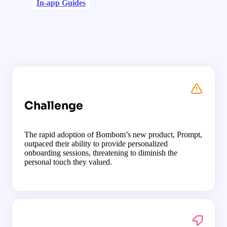
In-app Guides
Challenge
The rapid adoption of Bombom’s new product, Prompt,
outpaced their ability to provide personalized
onboarding sessions, threatening to diminish the
personal touch they valued.