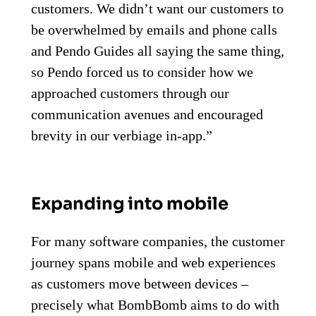
customers. We didn’t want our customers to
be overwhelmed by emails and phone calls
and Pendo Guides all saying the same thing,
so Pendo forced us to consider how we
approached customers through our
communication avenues and encouraged
brevity in our verbiage in-app.”
Expanding into mobile
For many software companies, the customer
journey spans mobile and web experiences
as customers move between devices –
precisely what BombBomb aims to do with