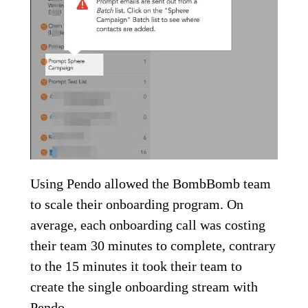
Using Pendo allowed the BombBomb team
to scale their onboarding program. On
average, each onboarding call was costing
their team 30 minutes to complete, contrary
to the 15 minutes it took their team to
create the single onboarding stream with
Pendo.