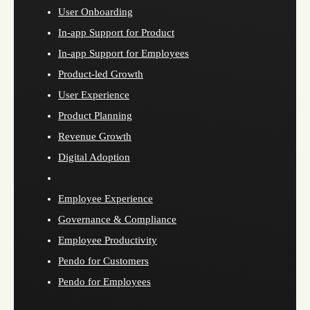
User Onboarding
In-app Support for Product
In-app Support for Employees
Product-led Growth
User Experience
Product Planning
Revenue Growth
Digital Adoption
Employee Experience
Governance & Compliance
Employee Productivity
Pendo for Customers
Pendo for Employees