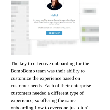
The key to effective onboarding for the
BombBomb team was their ability to
customize the experience based on
customer needs. Each of their enterprise
customers needed a different type of
experience, so offering the same
onboarding flow to everyone just didn’t