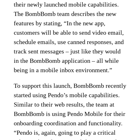
their newly launched mobile capabilities.
The BombBomb team describes the new
features by stating, “In the new app,
customers will be able to send video email,
schedule emails, use canned responses, and
track sent messages – just like they would
in the BombBomb application – all while
being in a mobile inbox environment.”
To support this launch, BombBomb recently
started using Pendo’s mobile capabilities.
Similar to their web results, the team at
BombBomb is using Pendo Mobile for their
onboarding coordination and functionality.
“Pendo is, again, going to play a critical