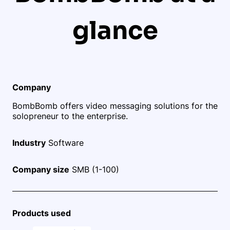
glance
Company
BombBomb offers video messaging solutions for the
solopreneur to the enterprise.
Industry
Software
Company size
SMB (1-100)
Products used