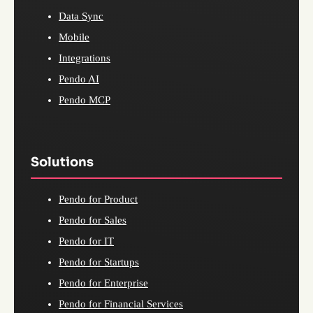
Data Sync
Mobile
Integrations
Pendo AI
Pendo MCP
Solutions
Pendo for Product
Pendo for Sales
Pendo for IT
Pendo for Startups
Pendo for Enterprise
Pendo for Financial Services