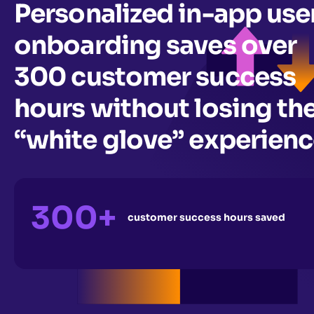
Personalized in-app use
onboarding saves over
300 customer success
hours without losing th
“white glove” experien
300+
customer success hours saved