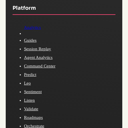
Platform
Analytics
Guides
Session Replay
Agent Analytics
Command Center
Predict
Leo
Sentiment
Listen
Validate
Roadmaps
Orchestrate