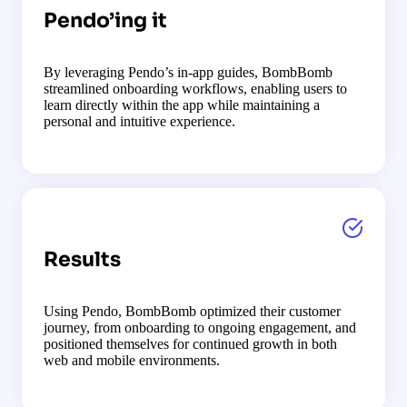
Pendo’ing it
By leveraging Pendo’s in-app guides, BombBomb
streamlined onboarding workflows, enabling users to
learn directly within the app while maintaining a
personal and intuitive experience.
Results
Using Pendo, BombBomb optimized their customer
journey, from onboarding to ongoing engagement, and
positioned themselves for continued growth in both
web and mobile environments.