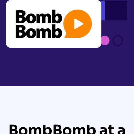
BombBomb at a