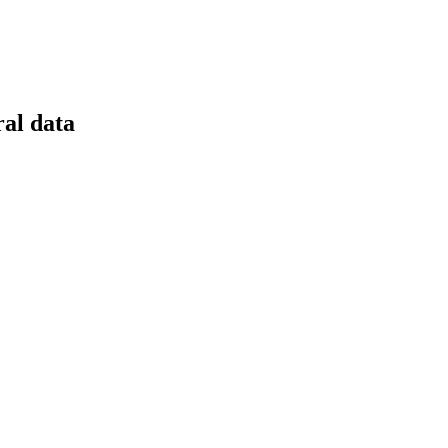
ral data