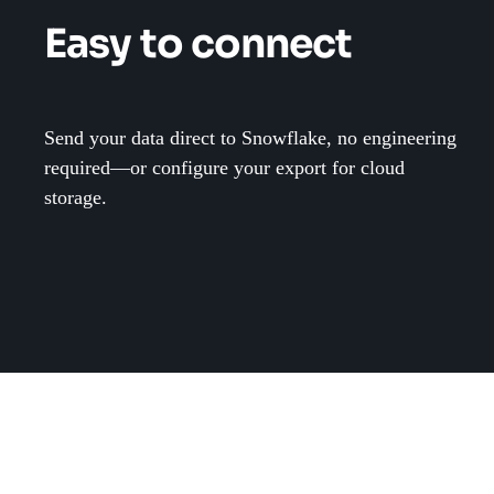
Easy to connect
Send your data direct to Snowflake, no engineering
required—or configure your export for cloud
storage.