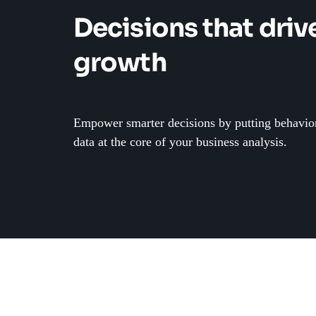
Decisions that driv
growth
Empower smarter decisions by putting behavio
data at the core of your business analysis.