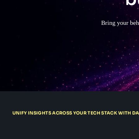
Bring your beha
UNIFY INSIGHTS ACROSS YOUR TECH STACK WITH D