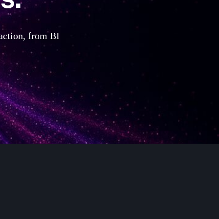
 action, from BI