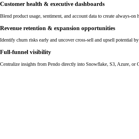
Customer health & executive dashboards
Blend product usage, sentiment, and account data to create always-on 
Revenue retention & expansion opportunities
Identify churn risks early and uncover cross-sell and upsell potential
Full-funnel visibility
Centralize insights from Pendo directly into Snowflake, S3, Azure, or 