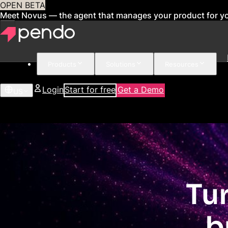
OPEN BETA
Meet Novus — the agent that manages your product for y
Products
Solutions
Resources
Login
Start for free
Get a Demo
US
Tu
b