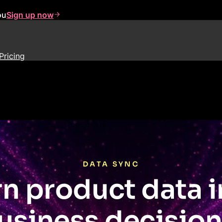
ou
Sign up now
Pricing
DATA SYNC
rn product data i
usiness decision