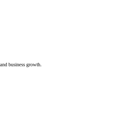
 and business growth.