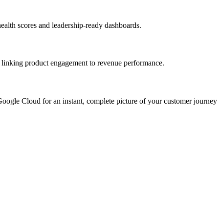
health scores and leadership-ready dashboards.
 by linking product engagement to revenue performance.
Google Cloud for an instant, complete picture of your customer journey