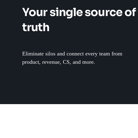
Your single source of
truth
Eliminate silos and connect every team from
product, revenue, CS, and more.