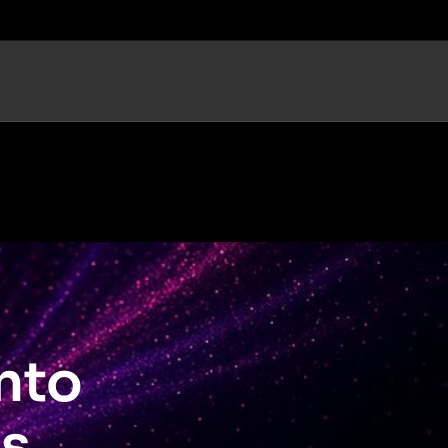
nto
s.