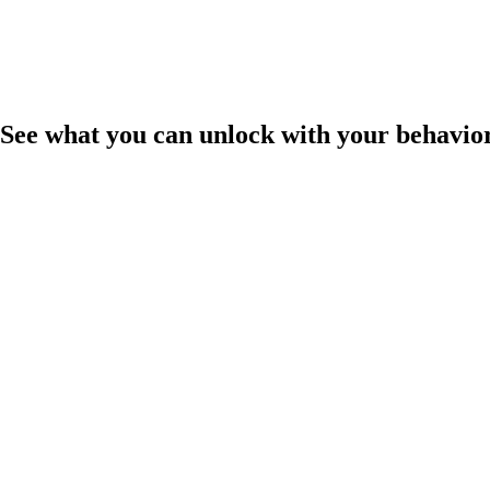
See what you can unlock with your behavio