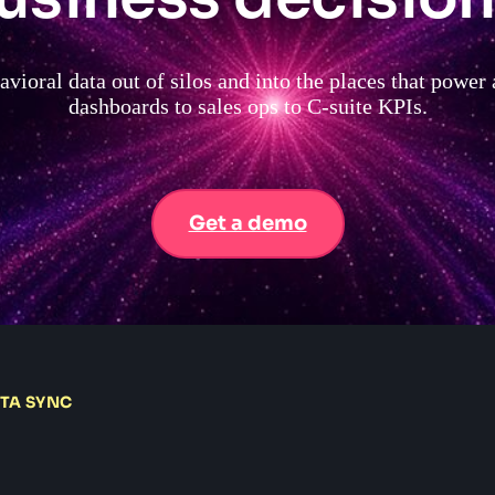
vioral data out of silos and into the places that power
dashboards to sales ops to C-suite KPIs.
Get a demo
ATA SYNC