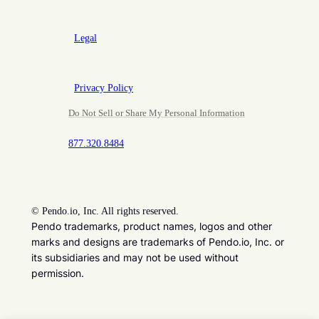
Legal
Privacy Policy
Do Not Sell or Share My Personal Information
877.320.8484
©
Pendo.io, Inc. All rights reserved.
Pendo trademarks, product names, logos and other
marks and designs are trademarks of Pendo.io, Inc. or
its subsidiaries and may not be used without
permission.