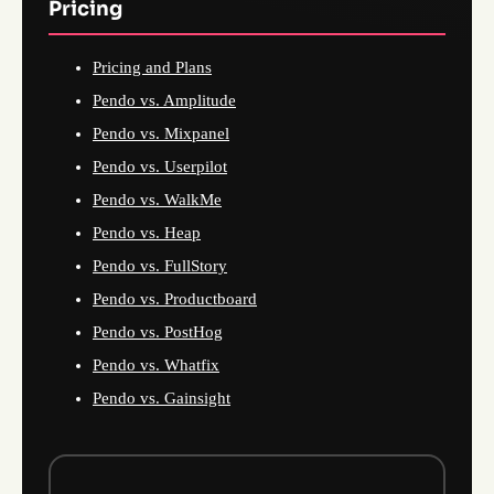
Pricing
Pricing and Plans
Pendo vs. Amplitude
Pendo vs. Mixpanel
Pendo vs. Userpilot
Pendo vs. WalkMe
Pendo vs. Heap
Pendo vs. FullStory
Pendo vs. Productboard
Pendo vs. PostHog
Pendo vs. Whatfix
Pendo vs. Gainsight