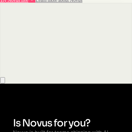
Try Novus free
Learn more about Novus
Is Novus for you?