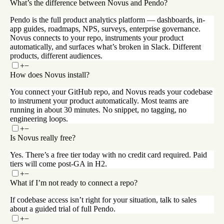
What’s the difference between Novus and Pendo?
Pendo is the full product analytics platform — dashboards, in-
app guides, roadmaps, NPS, surveys, enterprise governance.
Novus connects to your repo, instruments your product
automatically, and surfaces what’s broken in Slack. Different
products, different audiences.
+
−
How does Novus install?
You connect your GitHub repo, and Novus reads your codebase
to instrument your product automatically. Most teams are
running in about 30 minutes. No snippet, no tagging, no
engineering loops.
+
−
Is Novus really free?
Yes. There’s a free tier today with no credit card required. Paid
tiers will come post-GA in H2.
+
−
What if I’m not ready to connect a repo?
If codebase access isn’t right for your situation, talk to sales
about a guided trial of full Pendo.
+
−