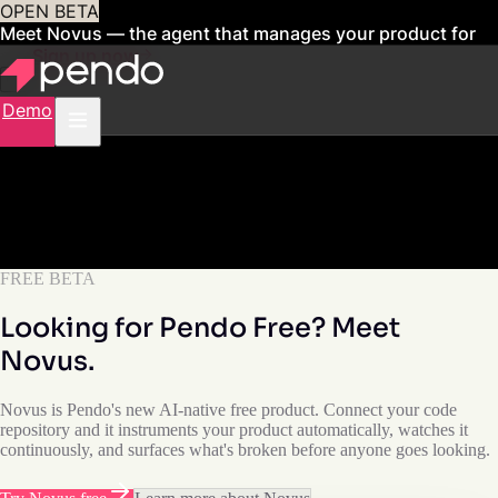
OPEN BETA
Meet Novus — the agent that manages your product for
you
Sign up now
Demo
FREE BETA
Looking for Pendo Free? Meet
Novus.
Novus is Pendo's new AI-native free product. Connect your code
repository and it instruments your product automatically, watches it
continuously, and surfaces what's broken before anyone goes looking.