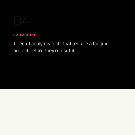
04
NO TAGGING
Tired of analytics tools that require a tagging
project before they're useful
Auto-instrumentation