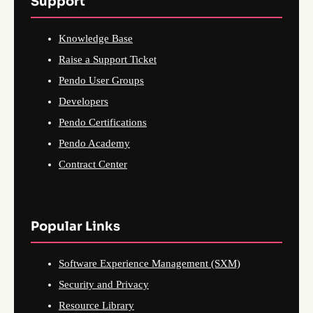
Support
Knowledge Base
Raise a Support Ticket
Pendo User Groups
Developers
Pendo Certifications
Pendo Academy
Contract Center
Popular Links
Software Experience Management (SXM)
Security and Privacy
Resource Library