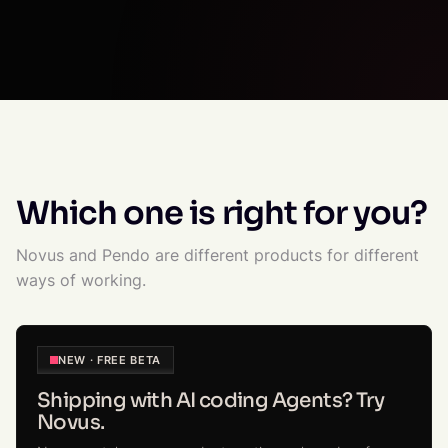
Which one is right for you?
Novus and Pendo are different products for different
ways of working.
NEW · FREE BETA
Shipping with AI coding Agents? Try
Novus.