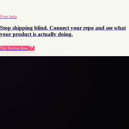
automatically. No more stale events or tagging debt building up
over time.
Free beta
Stop shipping blind. Connect your repo and see what
your product is actually doing.