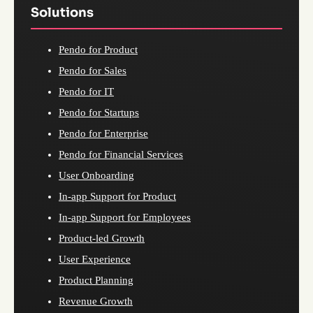
Solutions
Pendo for Product
Pendo for Sales
Pendo for IT
Pendo for Startups
Pendo for Enterprise
Pendo for Financial Services
User Onboarding
In-app Support for Product
In-app Support for Employees
Product-led Growth
User Experience
Product Planning
Revenue Growth