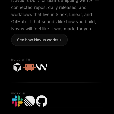
Novus is built for teams shipping with AI —
connected repos, daily releases, and
workflows that live in Slack, Linear, and
GitHub. If that sounds like how you build,
Novus will feel like it was made for you.
See how Novus works
->
BUILD WITH
WORK IN