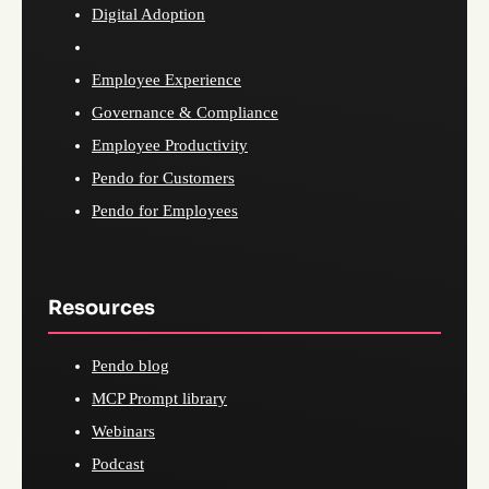
Digital Adoption
Employee Experience
Governance & Compliance
Employee Productivity
Pendo for Customers
Pendo for Employees
Resources
Pendo blog
MCP Prompt library
Webinars
Podcast