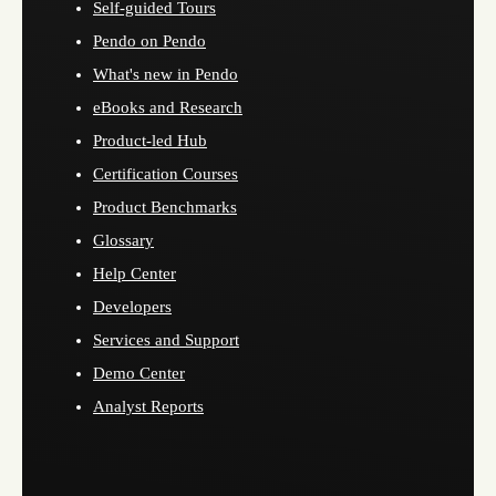
Self-guided Tours
Pendo on Pendo
What's new in Pendo
eBooks and Research
Product-led Hub
Certification Courses
Product Benchmarks
Glossary
Help Center
Developers
Services and Support
Demo Center
Analyst Reports