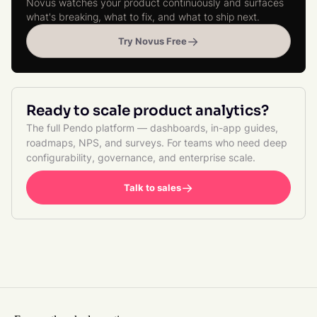
Novus watches your product continuously and surfaces
what's breaking, what to fix, and what to ship next.
→
Try Novus Free
Ready to scale product analytics?
The full Pendo platform — dashboards, in-app guides,
roadmaps, NPS, and surveys. For teams who need deep
configurability, governance, and enterprise scale.
→
Talk to sales