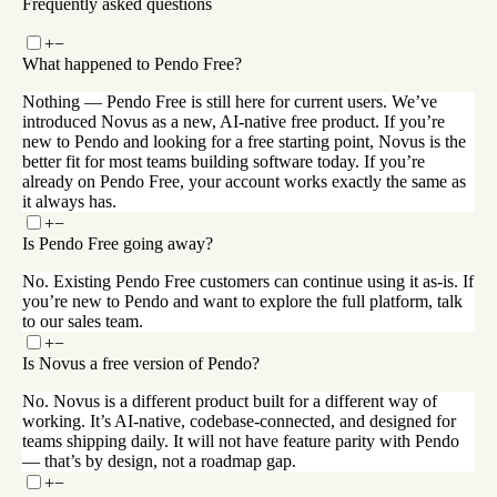
Frequently asked questions
+
−
What happened to Pendo Free?
Nothing — Pendo Free is still here for current users. We’ve
introduced Novus as a new, AI-native free product. If you’re
new to Pendo and looking for a free starting point, Novus is the
better fit for most teams building software today. If you’re
already on Pendo Free, your account works exactly the same as
it always has.
+
−
Is Pendo Free going away?
No. Existing Pendo Free customers can continue using it as-is. If
you’re new to Pendo and want to explore the full platform, talk
to our sales team.
+
−
Is Novus a free version of Pendo?
No. Novus is a different product built for a different way of
working. It’s AI-native, codebase-connected, and designed for
teams shipping daily. It will not have feature parity with Pendo
— that’s by design, not a roadmap gap.
+
−