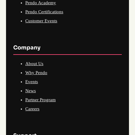
Pendo Academy
Pendo Certifications
Customer Events
Company
About Us
Why Pendo
Events
News
Partner Program
Careers