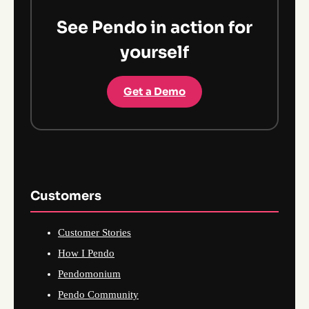
See Pendo in action for
yourself
Get a Demo
Customers
Customer Stories
How I Pendo
Pendomonium
Pendo Community