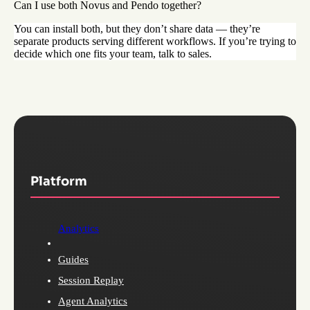
Can I use both Novus and Pendo together?
You can install both, but they don’t share data — they’re
separate products serving different workflows. If you’re trying to
decide which one fits your team, talk to sales.
Platform
Analytics
Guides
Session Replay
Agent Analytics