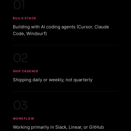
01
BUILD STACK
Building with AI coding agents (Cursor, Claude
Code, Windsurf)
02
SHIP CADENCE
Shipping daily or weekly, not quarterly
03
WORKFLOW
Working primarily in Slack, Linear, or GitHub