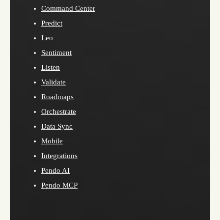
Command Center
Predict
Leo
Sentiment
Listen
Validate
Roadmaps
Orchestrate
Data Sync
Mobile
Integrations
Pendo AI
Pendo MCP