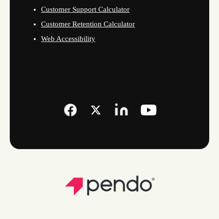
Customer Support Calculator
Customer Retention Calculator
Web Accessibility