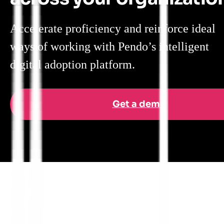
Accelerate proficiency and reinforce ideal
ways of working with Pendo’s intelligent
digital adoption platform.
Get a demo