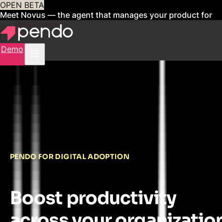
OPEN BETA
Meet Novus — the agent that manages your product for
you
Sign up now
Demo
PENDO FOR DIGITAL ADOPTION
Boost productivity
across your organizatio