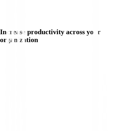
Increase productivity across your
organization