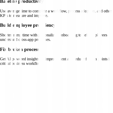
Baseline productivity
Use average time to complete a workflow, process adoption, and other
KPIs to measure and improve.
Build employee proficiency
Shorten ramp time with personalized onboarding to help employees
understand cross-app processes.
Fix broken processes
Get AI-powered insights on improvement and reduce friction points in
critical business workflows.