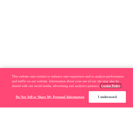
This website uses cookies to enhance user experience and to analyze performance
and traffic on our website. Information about your use of our site may also be
shared with our social media, advertising and analytics partners.
Cookie Policy
Do Not Sell or Share My Personal Information
I understand