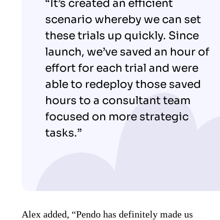
“It’s created an efficient
scenario whereby we can set
these trials up quickly. Since
launch, we’ve saved an hour of
effort for each trial and were
able to redeploy those saved
hours to a consultant team
focused on more strategic
tasks.”
Alex added, “Pendo has definitely made us