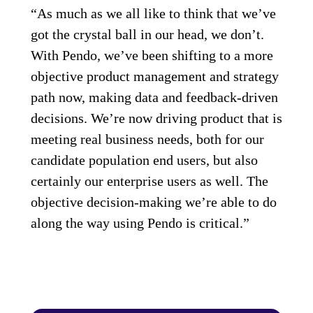
“As much as we all like to think that we’ve
got the crystal ball in our head, we don’t.
With Pendo, we’ve been shifting to a more
objective product management and strategy
path now, making data and feedback-driven
decisions. We’re now driving product that is
meeting real business needs, both for our
candidate population end users, but also
certainly our enterprise users as well. The
objective decision-making we’re able to do
along the way using Pendo is critical.”