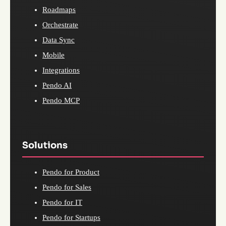
Roadmaps
Orchestrate
Data Sync
Mobile
Integrations
Pendo AI
Pendo MCP
Solutions
Pendo for Product
Pendo for Sales
Pendo for IT
Pendo for Startups