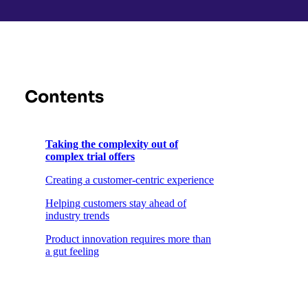
Contents
Taking the complexity out of
complex trial offers
Creating a customer-centric experience
Helping customers stay ahead of
industry trends
Product innovation requires more than
a gut feeling