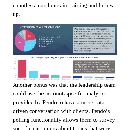
countless man hours in training and follow
up.
Another bonus was that the leadership team
could use the account-specific analytics
provided by Pendo to have a more data-
driven conversation with clients. Pendo’s
polling functionality allows them to survey
specific customers about topics that were