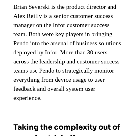
Brian Severski is the product director and
Alex Reilly is a senior customer success
manager on the Infor customer success
team. Both were key players in bringing
Pendo into the arsenal of business solutions
deployed by Infor. More than 30 users
across the leadership and customer success
teams use Pendo to strategically monitor
everything from device usage to user
feedback and overall system user
experience.
Taking the complexity out of