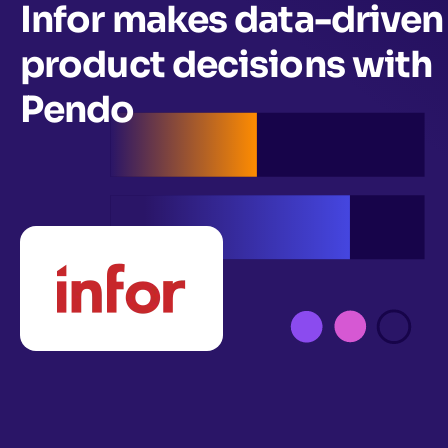
Infor makes data-driven
product decisions with
Pendo