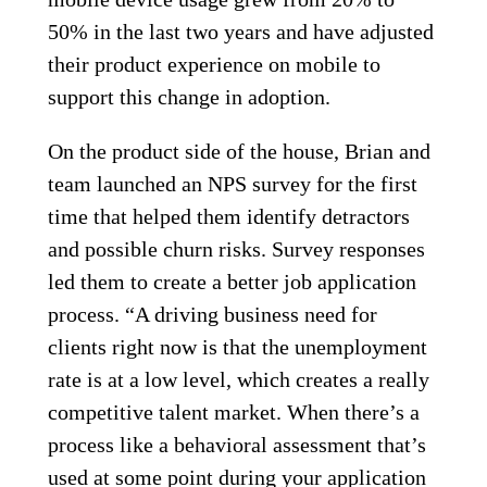
50% in the last two years and have adjusted
their product experience on mobile to
support this change in adoption.
On the product side of the house, Brian and
team launched an NPS survey for the first
time that helped them identify detractors
and possible churn risks. Survey responses
led them to create a better job application
process. “A driving business need for
clients right now is that the unemployment
rate is at a low level, which creates a really
competitive talent market. When there’s a
process like a behavioral assessment that’s
used at some point during your application