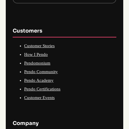
Customers
Customer Stories
How I Pendo
Pendomonium
Pendo Community
Pendo Academy
Pendo Certifications
Customer Events
Company