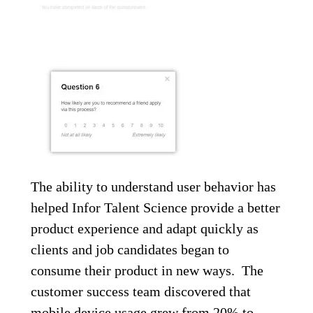
The ability to understand user behavior has
helped Infor Talent Science provide a better
product experience and adapt quickly as
clients and job candidates began to
consume their product in new ways. The
customer success team discovered that
mobile device usage grew from 20% to