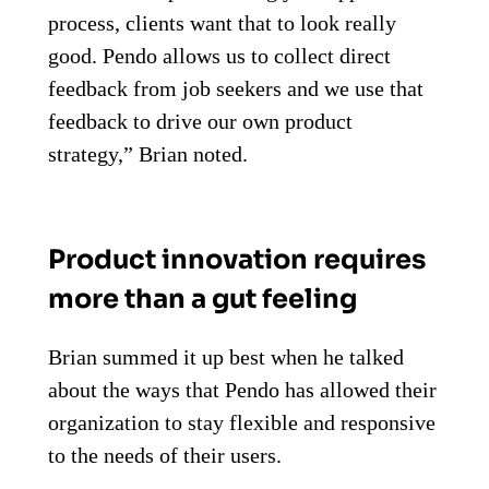
process, clients want that to look really
good. Pendo allows us to collect direct
feedback from job seekers and we use that
feedback to drive our own product
strategy,” Brian noted.
Product innovation requires
more than a gut feeling
Brian summed it up best when he talked
about the ways that Pendo has allowed their
organization to stay flexible and responsive
to the needs of their users.