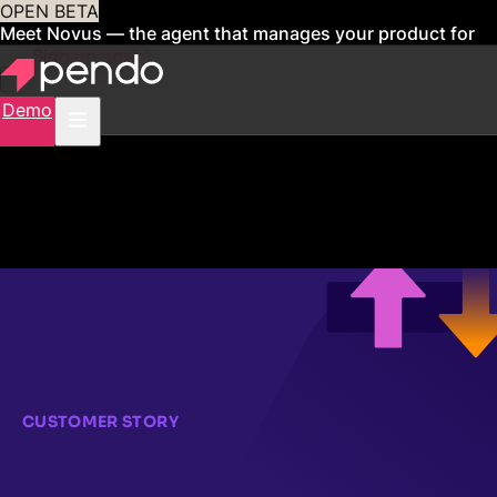
OPEN BETA
Meet Novus — the agent that manages your product for
you
Sign up now
Demo
CUSTOMER STORY