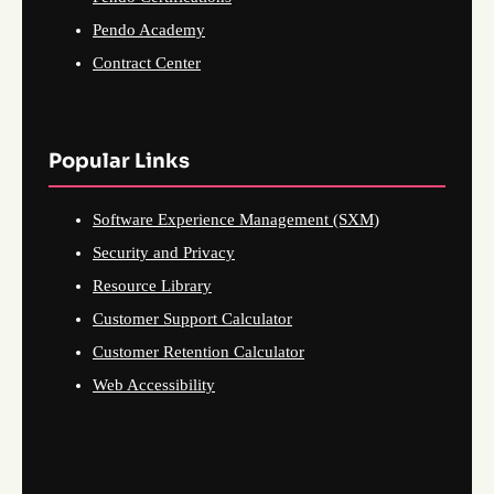
Pendo Academy
Contract Center
Popular Links
Software Experience Management (SXM)
Security and Privacy
Resource Library
Customer Support Calculator
Customer Retention Calculator
Web Accessibility