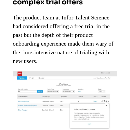
complex trial offers
The product team at Infor Talent Science
had considered offering a free trial in the
past but the depth of their product
onboarding experience made them wary of
the time-intensive nature of trialing with
new users.