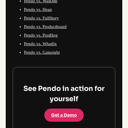
Pendo vs. WalkMe
Pendo vs. Heap
Pendo vs. FullStory
Pendo vs. Productboard
Pendo vs. PostHog
Pendo vs. Whatfix
Pendo vs. Gainsight
See Pendo in action for
yourself
Get a Demo