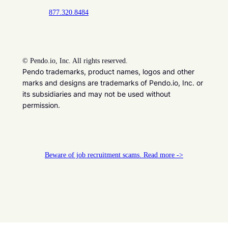
877.320.8484
©
Pendo.io, Inc. All rights reserved.
Pendo trademarks, product names, logos and other
marks and designs are trademarks of Pendo.io, Inc. or
its subsidiaries and may not be used without
permission.
Beware of job recruitment scams. Read more ->