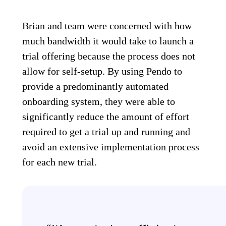
Brian and team were concerned with how
much bandwidth it would take to launch a
trial offering because the process does not
allow for self-setup. By using Pendo to
provide a predominantly automated
onboarding system, they were able to
significantly reduce the amount of effort
required to get a trial up and running and
avoid an extensive implementation process
for each new trial.