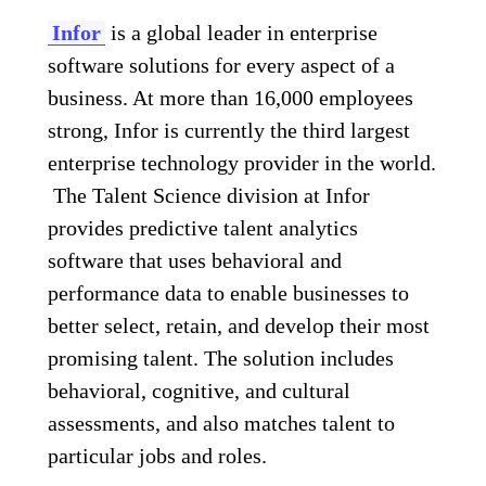
Infor
is a global leader in enterprise
software solutions for every aspect of a
business. At more than 16,000 employees
strong, Infor is currently the third largest
enterprise technology provider in the world.
The Talent Science division at Infor
provides predictive talent analytics
software that uses behavioral and
performance data to enable businesses to
better select, retain, and develop their most
promising talent. The solution includes
behavioral, cognitive, and cultural
assessments, and also matches talent to
particular jobs and roles.