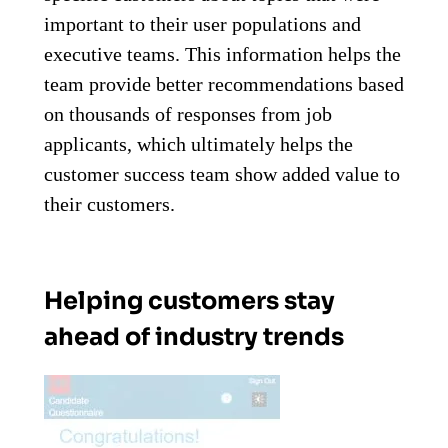
important to their user populations and
executive teams. This information helps the
team provide better recommendations based
on thousands of responses from job
applicants, which ultimately helps the
customer success team show added value to
their customers.
Helping customers stay
ahead of industry trends