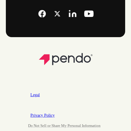
Legal
Privacy Policy
Do Not Sell or Share My Personal Information