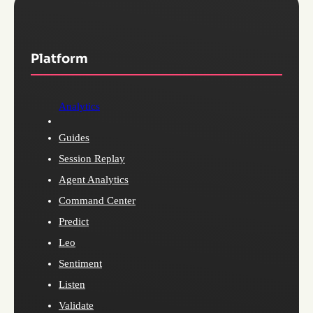
Platform
Analytics
Guides
Session Replay
Agent Analytics
Command Center
Predict
Leo
Sentiment
Listen
Validate