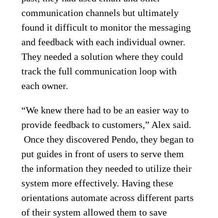
communication channels but ultimately
found it difficult to monitor the messaging
and feedback with each individual owner.
They needed a solution where they could
track the full communication loop with
each owner.
“We knew there had to be an easier way to
provide feedback to customers,” Alex said.
Once they discovered Pendo, they began to
put guides in front of users to serve them
the information they needed to utilize their
system more effectively. Having these
orientations automate across different parts
of their system allowed them to save