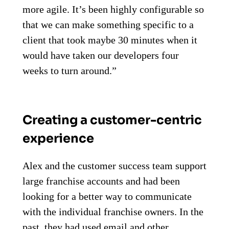
more agile. It’s been highly configurable so
that we can make something specific to a
client that took maybe 30 minutes when it
would have taken our developers four
weeks to turn around.”
Creating a customer-centric
experience
Alex and the customer success team support
large franchise accounts and had been
looking for a better way to communicate
with the individual franchise owners. In the
past, they had used email and other