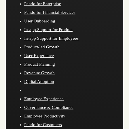
Pendo for Enterprise
Pendo for Financial Services
User Onboarding
In-app Support for Product
In-app Support for Employees
Product-led Growth
User Experience
Product Planning
Revenue Growth
Digital Adoption
Employee Experience
Governance & Compliance
Employee Productivity
Pendo for Customers