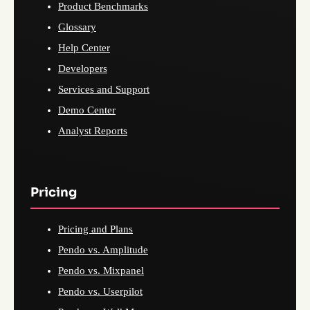
Product Benchmarks
Glossary
Help Center
Developers
Services and Support
Demo Center
Analyst Reports
Pricing
Pricing and Plans
Pendo vs. Amplitude
Pendo vs. Mixpanel
Pendo vs. Userpilot