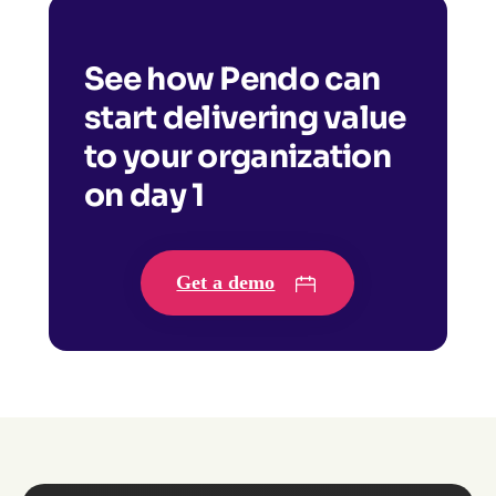
See how Pendo can
start delivering value
to your organization
on day 1
Get a demo