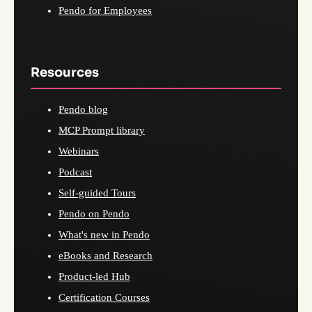
Pendo for Employees
Resources
Pendo blog
MCP Prompt library
Webinars
Podcast
Self-guided Tours
Pendo on Pendo
What's new in Pendo
eBooks and Research
Product-led Hub
Certification Courses