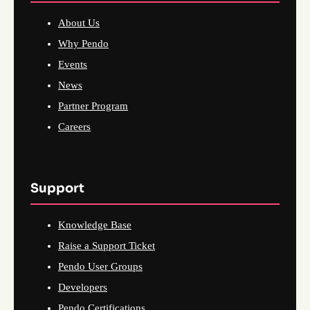
About Us
Why Pendo
Events
News
Partner Program
Careers
Support
Knowledge Base
Raise a Support Ticket
Pendo User Groups
Developers
Pendo Certifications