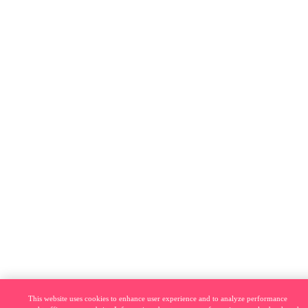
This website uses cookies to enhance user experience and to analyze performance