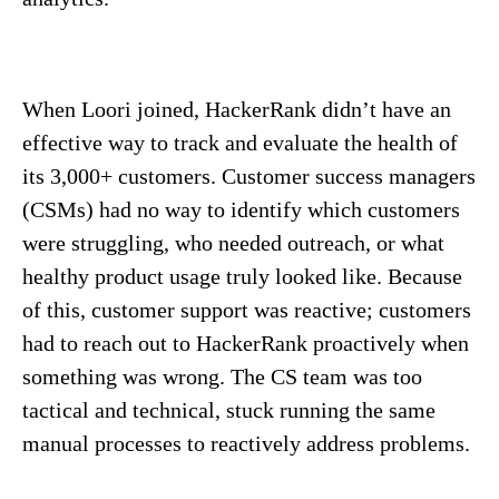
When Loori joined, HackerRank didn’t have an
effective way to track and evaluate the health of
its 3,000+ customers. Customer success managers
(CSMs) had no way to identify which customers
were struggling, who needed outreach, or what
healthy product usage truly looked like. Because
of this, customer support was reactive; customers
had to reach out to HackerRank proactively when
something was wrong. The CS team was too
tactical and technical, stuck running the same
manual processes to reactively address problems.