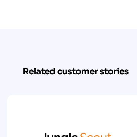
Related customer stories