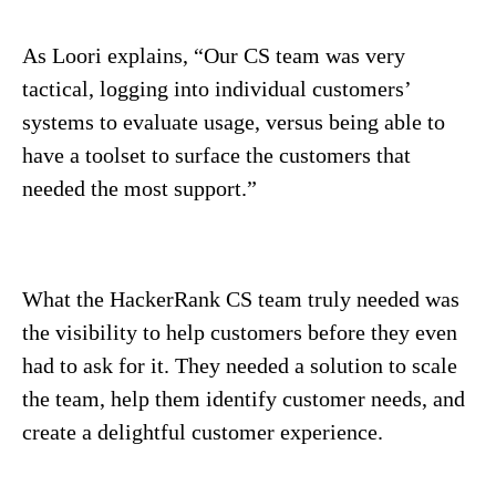
As Loori explains, “Our CS team was very
tactical, logging into individual customers’
systems to evaluate usage, versus being able to
have a toolset to surface the customers that
needed the most support.”
What the HackerRank CS team truly needed was
the visibility to help customers before they even
had to ask for it. They needed a solution to scale
the team, help them identify customer needs, and
create a delightful customer experience.