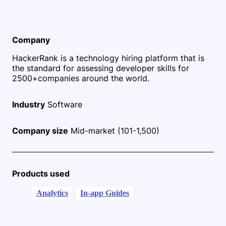
Company
HackerRank is a technology hiring platform that is
the standard for assessing developer skills for
2500+
companies around the world.
Industry
Software
Company size
Mid-market (101-1,500)
Products used
Analytics
In-app Guides