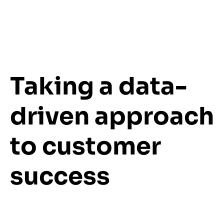
Taking a data-
driven approach
to customer
success