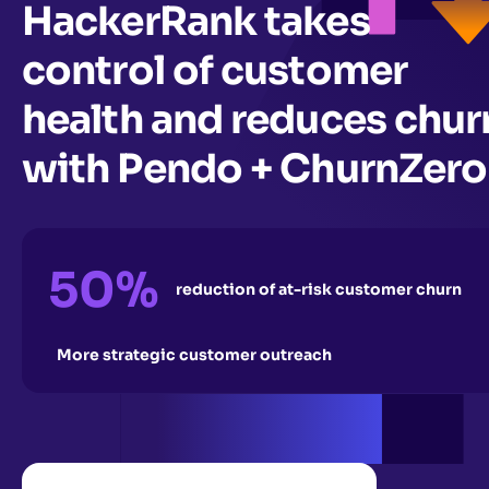
HackerRank takes
control of customer
health and reduces chur
with Pendo + ChurnZero
50%
reduction of at-risk customer churn
More strategic customer outreach