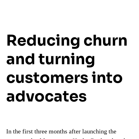
Reducing churn
and turning
customers into
advocates
In the first three months after launching the