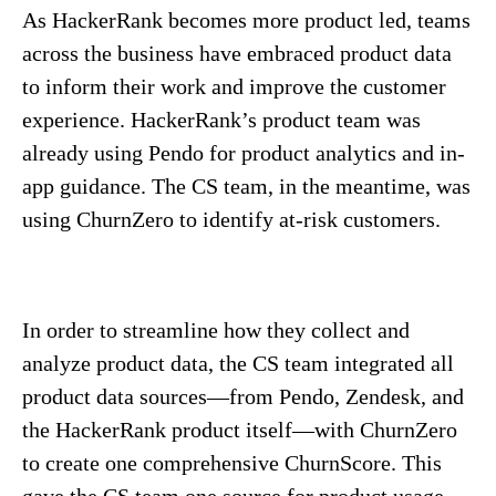
As HackerRank becomes more product led, teams
across the business have embraced product data
to inform their work and improve the customer
experience. HackerRank’s product team was
already using Pendo for product analytics and in-
app guidance. The CS team, in the meantime, was
using ChurnZero to identify at-risk customers.
In order to streamline how they collect and
analyze product data, the CS team integrated all
product data sources—from Pendo, Zendesk, and
the HackerRank product itself—with ChurnZero
to create one comprehensive ChurnScore. This
gave the CS team one source for product usage