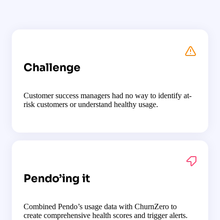
Challenge
Customer success managers had no way to identify at-
risk customers or understand healthy usage.
Pendo’ing it
Combined Pendo’s usage data with ChurnZero to
create comprehensive health scores and trigger alerts.