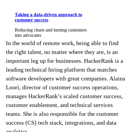
Taking a data-driven approach to
customer success
Reducing churn and turning customers
into advocates
In the world of remote work, being able to find
the right talent, no matter where they are, is an
important leg up for businesses. HackerRank is a
leading technical hiring platform that matches
software developers with great companies. Alaina
Loori, director of customer success operations,
manages HackerRank’s scaled customer success,
customer enablement, and technical services
teams. She is also responsible for the customer
success (CS) tech stack, integrations, and data
analytics.