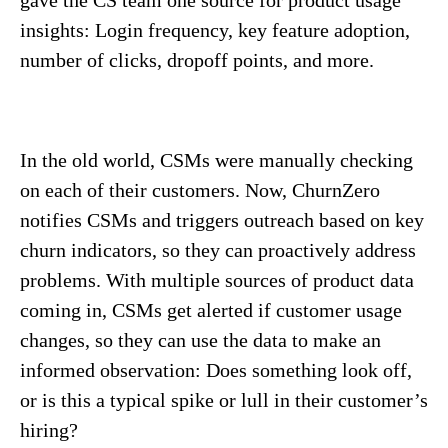
insights: Login frequency, key feature adoption,
number of clicks, dropoff points, and more.
In the old world, CSMs were manually checking
on each of their customers. Now, ChurnZero
notifies CSMs and triggers outreach based on key
churn indicators, so they can proactively address
problems. With multiple sources of product data
coming in, CSMs get alerted if customer usage
changes, so they can use the data to make an
informed observation: Does something look off,
or is this a typical spike or lull in their customer’s
hiring?