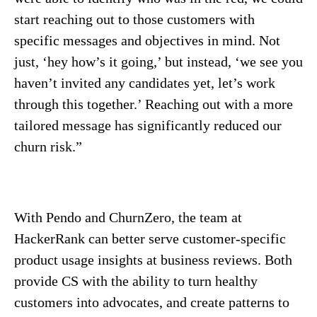
start reaching out to those customers with
specific messages and objectives in mind. Not
just, ‘hey how’s it going,’ but instead, ‘we see you
haven’t invited any candidates yet, let’s work
through this together.’ Reaching out with a more
tailored message has significantly reduced our
churn risk.”
With Pendo and ChurnZero, the team at
HackerRank can better serve customer-specific
product usage insights at business reviews. Both
provide CS with the ability to turn healthy
customers into advocates, and create patterns to