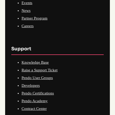
Events
News
Partner Program
Careers
Support
Knowledge Base
Raise a Support Ticket
Pendo User Groups
Developers
Pendo Certifications
Pendo Academy
Contract Center