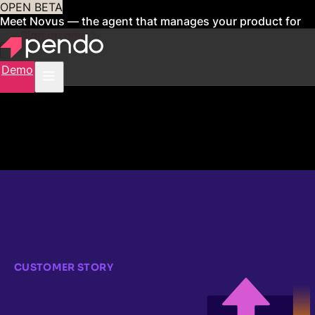
OPEN BETA
Meet Novus — the agent that manages your product for
you
Sign up now
Demo
CUSTOMER STORY