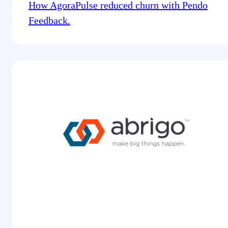
How AgoraPulse reduced churn with Pendo
Feedback.