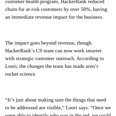
customer health program, HackerRank reduced
churn for at-risk customers by over 50%, having
an immediate revenue impact for the business.
The impact goes beyond revenue, though.
HackerRank’s CS team can now work smarter
with strategic customer outreach. According to
Loori, the changes the team has made aren’t
rocket science.
“It’s just about making sure the things that need
to be addressed are visible,” Loori says. “Once we
were able to identify who was in the red, we could