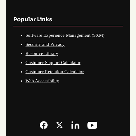
Popular Links
Software Experience Management (SXM)
Security and Privacy
Resource Library
Customer Support Calculator
Customer Retention Calculator
Web Accessibility