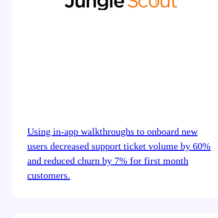
Using in-app walkthroughs to onboard new
users decreased support ticket volume by 60%
and reduced churn by 7% for first month
customers.