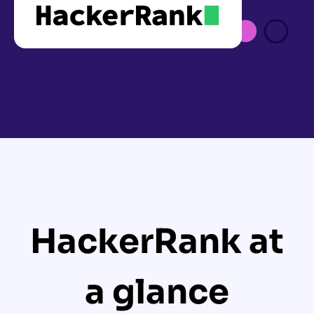
HackerRank at
a glance