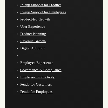
In-app Support for Product
In-app Support for Employees
Product-led Growth
User Experience
Product Planning
Revenue Growth
Digital Adoption
Employee Experience
Governance & Compliance
Employee Productivity
Pendo for Customers
Pendo for Employees