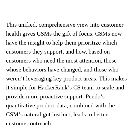
This unified, comprehensive view into customer
health gives CSMs the gift of focus. CSMs now
have the insight to help them prioritize which
customers they support, and how, based on
customers who need the most attention, those
whose behaviors have changed, and those who
weren’t leveraging key product areas. This makes
it simple for HackerRank’s CS team to scale and
provide more proactive support. Pendo’s
quantitative product data, combined with the
CSM’s natural gut instinct, leads to better
customer outreach.