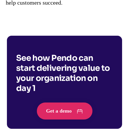
help customers succeed.
See how Pendo can
start delivering value to
your organization on
day 1
Get a demo