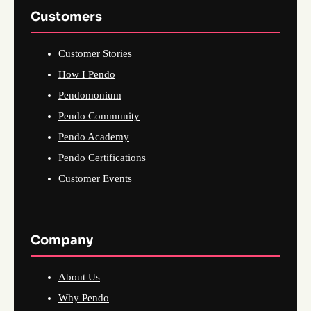
Customers
Customer Stories
How I Pendo
Pendomonium
Pendo Community
Pendo Academy
Pendo Certifications
Customer Events
Company
About Us
Why Pendo