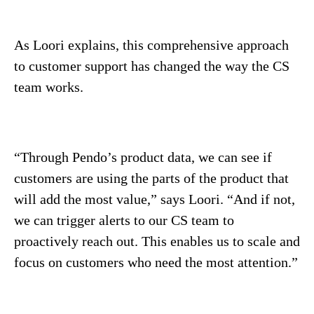
As Loori explains, this comprehensive approach
to customer support has changed the way the CS
team works.
“Through Pendo’s product data, we can see if
customers are using the parts of the product that
will add the most value,” says Loori. “And if not,
we can trigger alerts to our CS team to
proactively reach out. This enables us to scale and
focus on customers who need the most attention.”