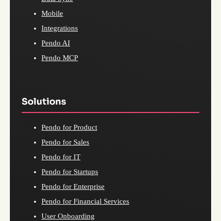
Mobile
Integrations
Pendo AI
Pendo MCP
Solutions
Pendo for Product
Pendo for Sales
Pendo for IT
Pendo for Startups
Pendo for Enterprise
Pendo for Financial Services
User Onboarding