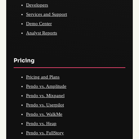
Developers
Services and Support
Demo Center
Analyst Reports
Pricing
Pricing and Plans
Pendo vs. Amplitude
Pendo vs. Mixpanel
Pendo vs. Userpilot
Pendo vs. WalkMe
Pendo vs. Heap
Pendo vs. FullStory