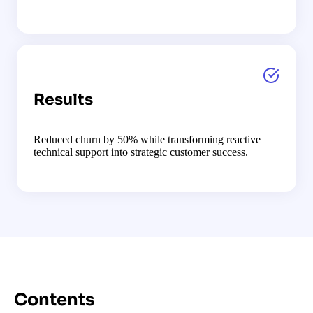
Results
Reduced churn by 50% while transforming reactive
technical support into strategic customer success.
Contents