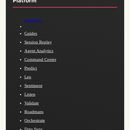
Platform
Analytics
Guides
Session Replay
Agent Analytics
Command Center
Predict
Leo
Sentiment
Listen
Validate
Roadmaps
Orchestrate
Data Sync