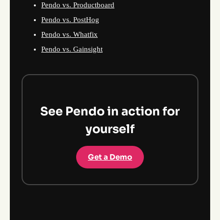
Pendo vs. Productboard
Pendo vs. PostHog
Pendo vs. Whatfix
Pendo vs. Gainsight
See Pendo in action for
yourself
Get a Demo