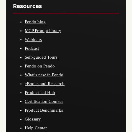
Resources
Pendo blog
MCP Prompt library
Webinars
Podcast
Self-guided Tours
Pendo on Pendo
What's new in Pendo
eBooks and Research
Product-led Hub
Certification Courses
Product Benchmarks
Glossary
Help Center