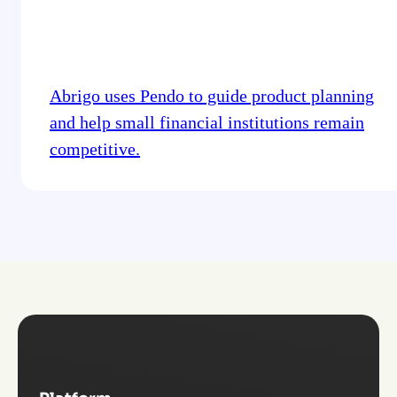
Abrigo uses Pendo to guide product planning
and help small financial institutions remain
competitive.