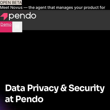
OPEN BETA
Meet Novus — the agent that manages your product for
you
Sign up now
Demo
Data Privacy & Security
at Pendo