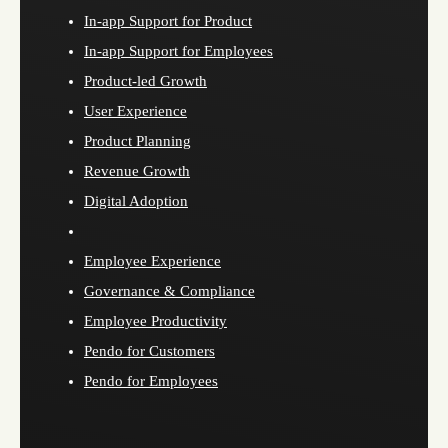
In-app Support for Product
In-app Support for Employees
Product-led Growth
User Experience
Product Planning
Revenue Growth
Digital Adoption
Employee Experience
Governance & Compliance
Employee Productivity
Pendo for Customers
Pendo for Employees