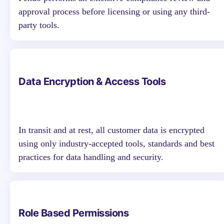
approval process before licensing or using any third-
party tools.
Data Encryption & Access Tools
In transit and at rest, all customer data is encrypted
using only industry-accepted tools, standards and best
practices for data handling and security.
Role Based Permissions