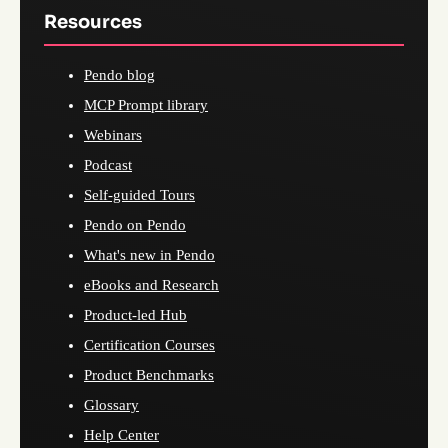
Resources
Pendo blog
MCP Prompt library
Webinars
Podcast
Self-guided Tours
Pendo on Pendo
What's new in Pendo
eBooks and Research
Product-led Hub
Certification Courses
Product Benchmarks
Glossary
Help Center