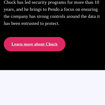
Chuck has led security programs for more than 10
years, and he brings to Pendo a focus on ensuring
the company has strong controls around the data it
has been entrusted to protect.
Learn more about Chuck