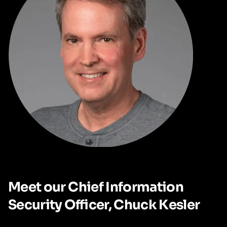
Meet our Chief Information
Security Officer, Chuck Kesler