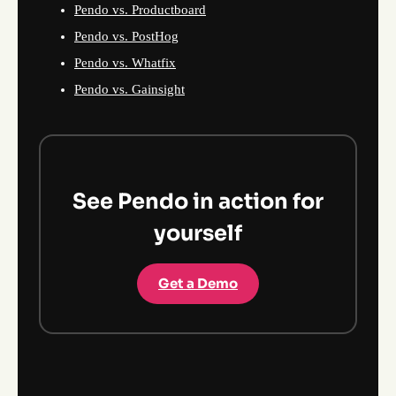
Pendo vs. Productboard
Pendo vs. PostHog
Pendo vs. Whatfix
Pendo vs. Gainsight
See Pendo in action for
yourself
Get a Demo