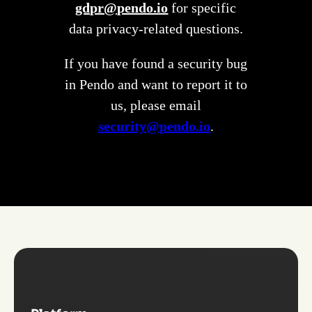
gdpr@pendo.io
for specific
data privacy-related questions.
If you have found a security bug
in Pendo and want to report it to
us, please email
security@pendo.io
.