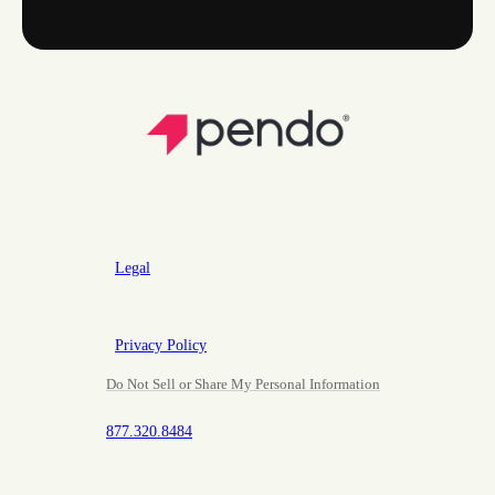
Legal
Privacy Policy
Do Not Sell or Share My Personal Information
877.320.8484