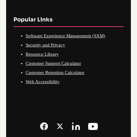
Popular Links
Software Experience Management (SXM)
Security and Privacy
Resource Library
Customer Support Calculator
Customer Retention Calculator
Web Accessibility