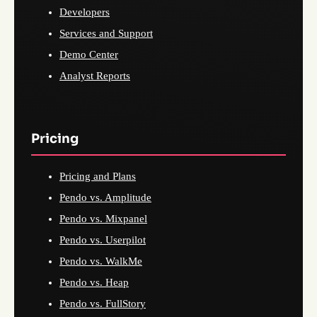
Developers
Services and Support
Demo Center
Analyst Reports
Pricing
Pricing and Plans
Pendo vs. Amplitude
Pendo vs. Mixpanel
Pendo vs. Userpilot
Pendo vs. WalkMe
Pendo vs. Heap
Pendo vs. FullStory