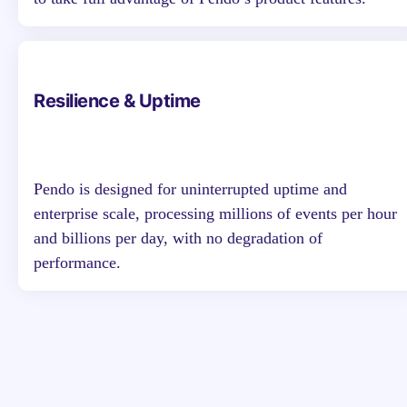
Resilience & Uptime
Pendo is designed for uninterrupted uptime and
enterprise scale, processing millions of events per hour
and billions per day, with no degradation of
performance.