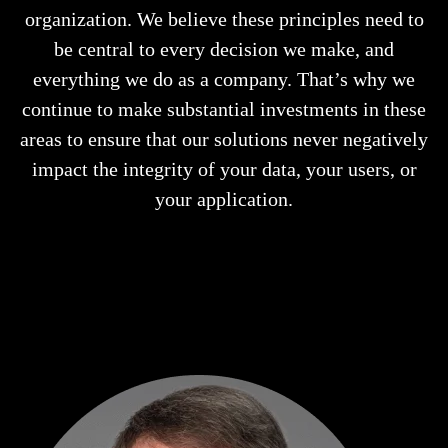
organization. We believe these principles need to
be central to every decision we make, and
everything we do as a company. That’s why we
continue to make substantial investments in these
areas to ensure that our solutions never negatively
impact the integrity of your data, your users, or
your application.