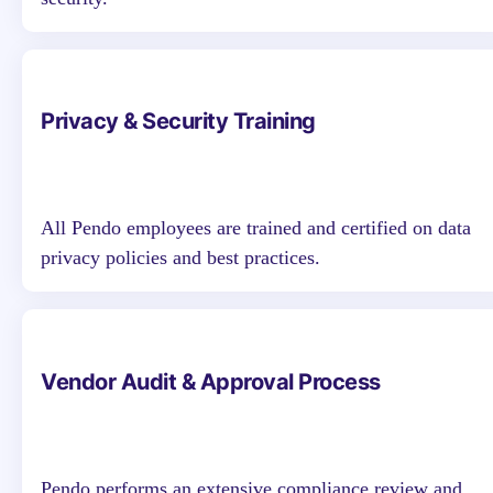
Privacy & Security Training
All Pendo employees are trained and certified on data
privacy policies and best practices.
Vendor Audit & Approval Process
Pendo performs an extensive compliance review and