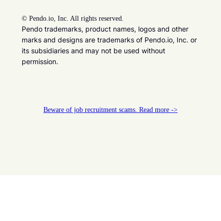
©
Pendo.io, Inc. All rights reserved.
Pendo trademarks, product names, logos and other
marks and designs are trademarks of Pendo.io, Inc. or
its subsidiaries and may not be used without
permission.
Beware of job recruitment scams. Read more ->