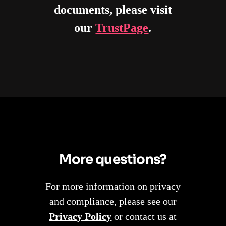
documents, please visit
our
TrustPage
.
More questions?
For more information on privacy
and compliance, please see our
Privacy Policy
or contact us at