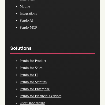
Mobile
Integrations
Pendo AI
Pendo MCP
Solutions
Pendo for Product
Pendo for Sales
Pendo for IT
Pendo for Startups
Pendo for Enterprise
Pendo for Financial Services
User Onboarding