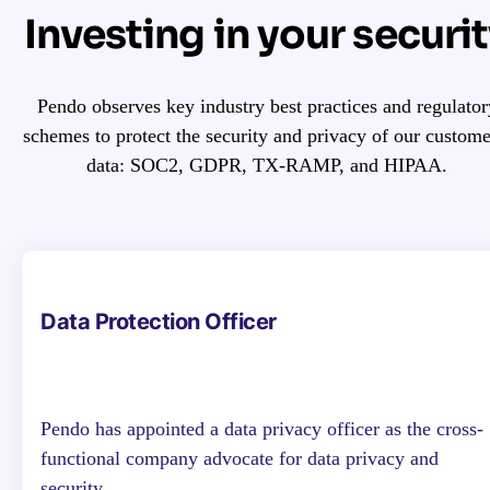
Investing in your securi
Pendo observes key industry best practices and regulator
schemes to protect the security and privacy of our custome
data: SOC2, GDPR, TX-RAMP, and HIPAA.
Data Protection Officer
Pendo has appointed a data privacy officer as the cross-
functional company advocate for data privacy and
security.