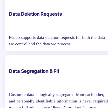
Data Deletion Requests
Pendo supports data deletion requests for both the data
we control and the data we process.
Data Segregation & PII
Customer data is logically segregated from each other,
and personally identifiable information is never required
to take full advantage of Pendo’s product features.