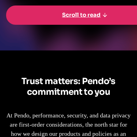
Scroll to read
Trust matters: Pendo’s
commitment to you
At Pendo, performance, security, and data privacy
are first-order considerations, the north star for
how we design our products and policies as an