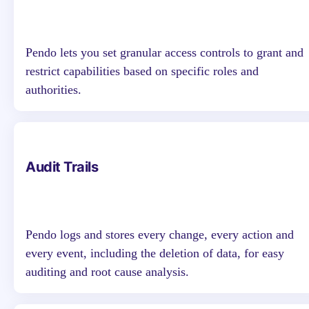
Pendo lets you set granular access controls to grant and
restrict capabilities based on specific roles and
authorities.
Audit Trails
Pendo logs and stores every change, every action and
every event, including the deletion of data, for easy
auditing and root cause analysis.