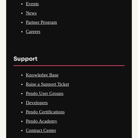
Events
News
Partner Program
Careers
Support
Knowledge Base
Raise a Support Ticket
Pendo User Groups
Developers
Pendo Certifications
Pendo Academy
Contract Center