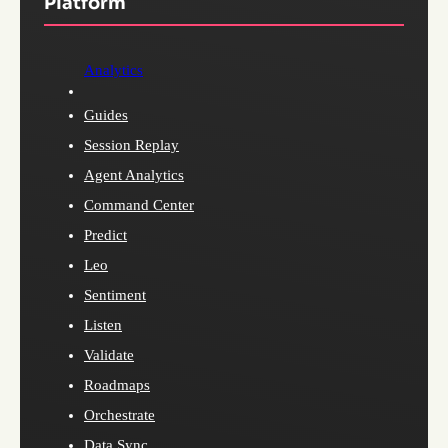
Platform
Analytics
Guides
Session Replay
Agent Analytics
Command Center
Predict
Leo
Sentiment
Listen
Validate
Roadmaps
Orchestrate
Data Sync