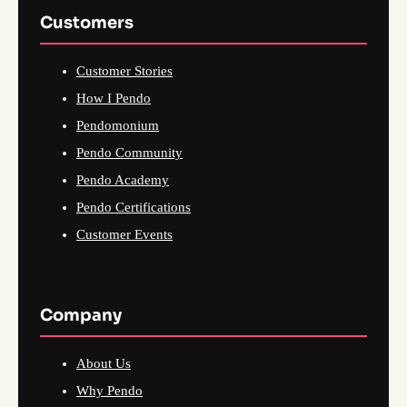
Customers
Customer Stories
How I Pendo
Pendomonium
Pendo Community
Pendo Academy
Pendo Certifications
Customer Events
Company
About Us
Why Pendo