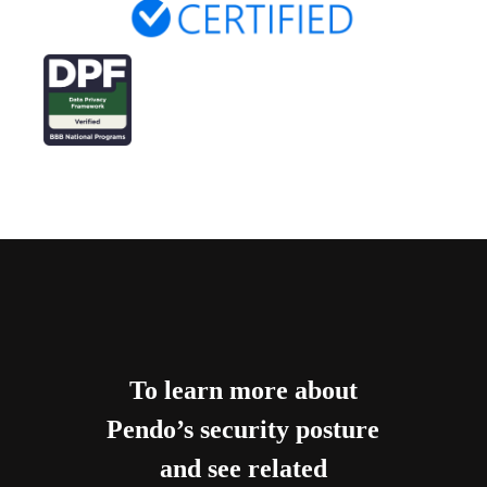
To learn more about
Pendo’s security posture
and see related