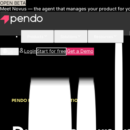
OPEN BETA
Meet Novus — the agent that manages your product for y
Products
Solutions
Resources
Login
Start for free
Get a Demo
US
PENDO FOR DIGITAL ADOPTION