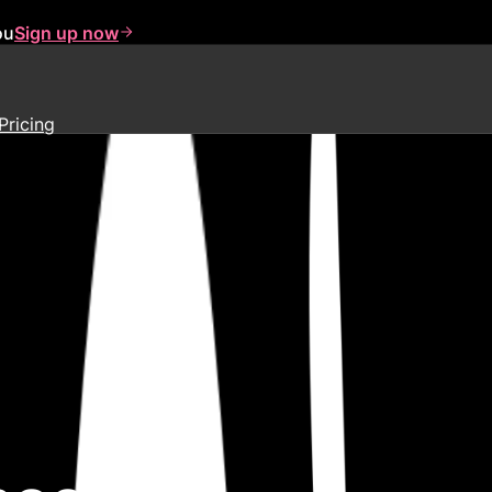
ou
Sign up now
Pricing