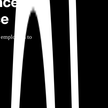
nce
ce
r employees to