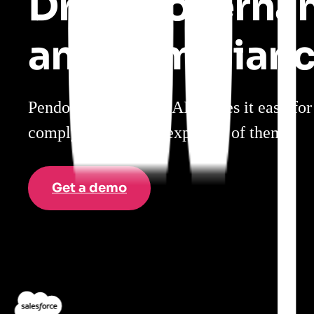
Drive governa
and complian
Pendo’s intelligent DAP makes it easy fo
comply with what’s expected of them.
Get a demo