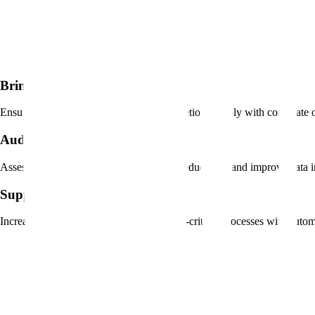
Bring rigor to your policies
Ensure that tech usage and process completion comply with corporate o
Audit in real time
Assess and measure process adoption to reduce risk and improve data in
Support procedural changes
Increase confidence and reinforce mission-critical processes with auto