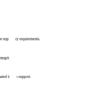
r regulatory requirements.
tegrity.
mated in-app support.