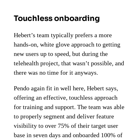
Touchless onboarding
Hebert’s team typically prefers a more
hands-on, white glove approach to getting
new users up to speed, but during the
telehealth project, that wasn’t possible, and
there was no time for it anyways.
Pendo again fit in well here, Hebert says,
offering an effective, touchless approach
for training and support. The team was able
to properly segment and deliver feature
visibility to over 75% of their target user
base in seven days and onboarded 100% of