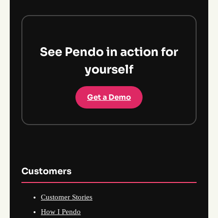
See Pendo in action for
yourself
Get a Demo
Customers
Customer Stories
How I Pendo