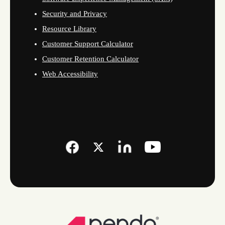
Security and Privacy
Resource Library
Customer Support Calculator
Customer Retention Calculator
Web Accessibility