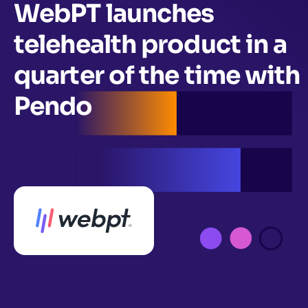
WebPT launches
telehealth product in a
quarter of the time with
Pendo