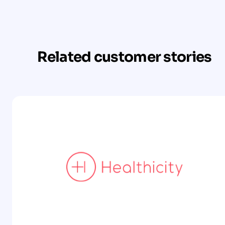
Related customer stories