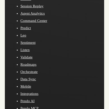
Session Replay
Agent Analytics
Command Center
Predict
Leo
Sentiment
Listen
Validate
Roadmaps
Orchestrate
Data Sync
Mobile
Integrations
Pendo AI
Pendo MCP