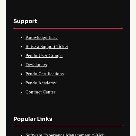
Support
Knowledge Base
Raise a Support Ticket
Pendo User Groups
Developers
Pendo Certifications
Pendo Academy
Contract Center
Popular Links
Software Experience Management (SXM)