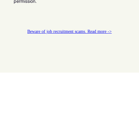
permission.
Beware of job recruitment scams. Read more ->