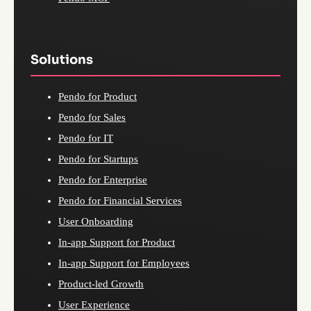
Solutions
Pendo for Product
Pendo for Sales
Pendo for IT
Pendo for Startups
Pendo for Enterprise
Pendo for Financial Services
User Onboarding
In-app Support for Product
In-app Support for Employees
Product-led Growth
User Experience