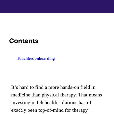
Contents
Touchless onboarding
It’s hard to find a more hands-on field in
medicine than physical therapy. That means
investing in telehealth solutions hasn’t
exactly been top-of-mind for therapy