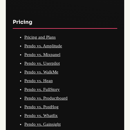
Pricing
Pricing and Plans
Pendo vs. Amplitude
Pendo vs. Mixpanel
Pendo vs. Userpilot
Pendo vs. WalkMe
Pendo vs. Heap
Pendo vs. FullStory
Pendo vs. Productboard
Pendo vs. PostHog
Pendo vs. Whatfix
Pendo vs. Gainsight