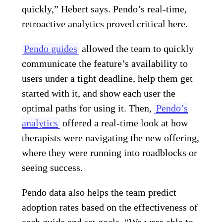
quickly,” Hebert says. Pendo’s real-time,
retroactive analytics proved critical here.
Pendo guides
allowed the team to quickly
communicate the feature’s availability to
users under a tight deadline, help them get
started with it, and show each user the
optimal paths for using it. Then,
Pendo’s
analytics
offered a real-time look at how
therapists were navigating the new offering,
where they were running into roadblocks or
seeing success.
Pendo data also helps the team predict
adoption rates based on the effectiveness of
each guide and set goals. “We were able to