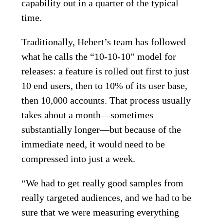
capability out in a quarter of the typical
time.
Traditionally, Hebert’s team has followed
what he calls the “10-10-10” model for
releases: a feature is rolled out first to just
10 end users, then to 10% of its user base,
then 10,000 accounts. That process usually
takes about a month—sometimes
substantially longer—but because of the
immediate need, it would need to be
compressed into just a week.
“We had to get really good samples from
really targeted audiences, and we had to be
sure that we were measuring everything