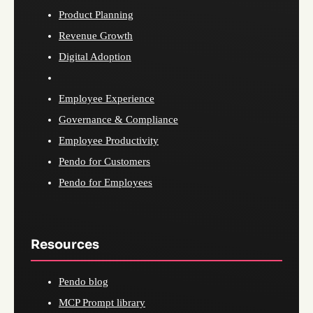
Product Planning
Revenue Growth
Digital Adoption
Employee Experience
Governance & Compliance
Employee Productivity
Pendo for Customers
Pendo for Employees
Resources
Pendo blog
MCP Prompt library