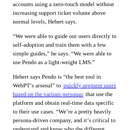
accounts using a zero-touch model without
increasing support ticket volume above
normal levels, Hebert says.
“We were able to guide our users directly to
self-adoption and train them with a few
simple guides,” he says. “We were able to
use Pendo as a light-weight LMS.”
Hebert says Pendo is “the best tool in
WebPT’s arsenal” to
quickly segment users
based on the various personas
that use the
platform and obtain real-time data specific
to their use cases. “We’re a pretty heavily
persona-driven company, and it’s critical to
understand and know who the different