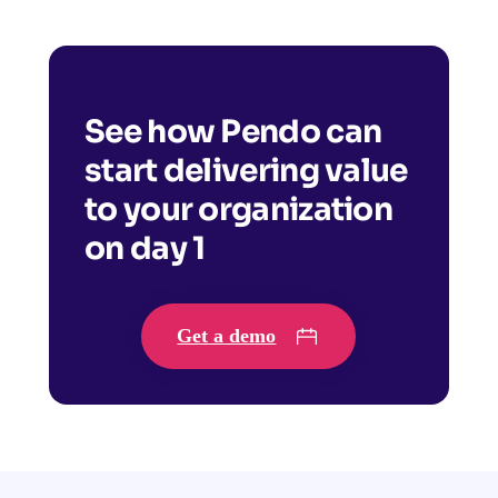
See how Pendo can
start delivering value
to your organization
on day 1
Get a demo