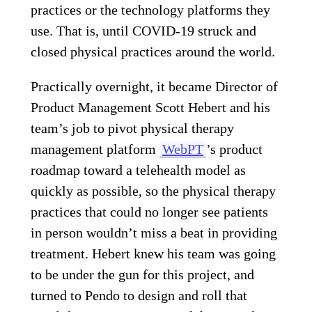
practices or the technology platforms they
use. That is, until COVID-19 struck and
closed physical practices around the world.
Practically overnight, it became Director of
Product Management Scott Hebert and his
team’s job to pivot physical therapy
management platform
WebPT
’s product
roadmap toward a telehealth model as
quickly as possible, so the physical therapy
practices that could no longer see patients
in person wouldn’t miss a beat in providing
treatment. Hebert knew his team was going
to be under the gun for this project, and
turned to Pendo to design and roll that