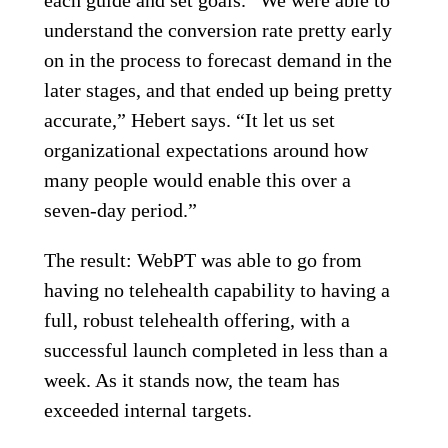
understand the conversion rate pretty early
on in the process to forecast demand in the
later stages, and that ended up being pretty
accurate,” Hebert says. “It let us set
organizational expectations around how
many people would enable this over a
seven-day period.”
The result: WebPT was able to go from
having no telehealth capability to having a
full, robust telehealth offering, with a
successful launch completed in less than a
week. As it stands now, the team has
exceeded internal targets.