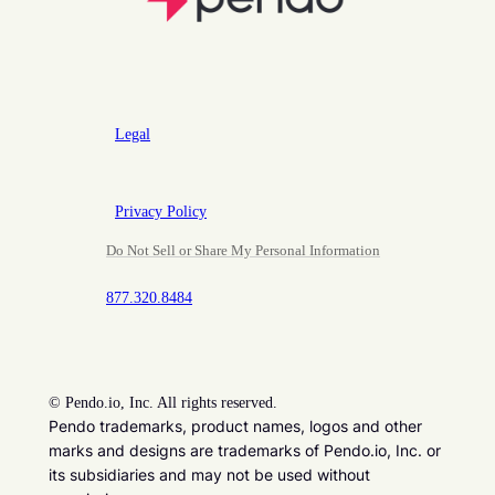
Legal
Privacy Policy
Do Not Sell or Share My Personal Information
877.320.8484
©
Pendo.io, Inc. All rights reserved.
Pendo trademarks, product names, logos and other
marks and designs are trademarks of Pendo.io, Inc. or
its subsidiaries and may not be used without