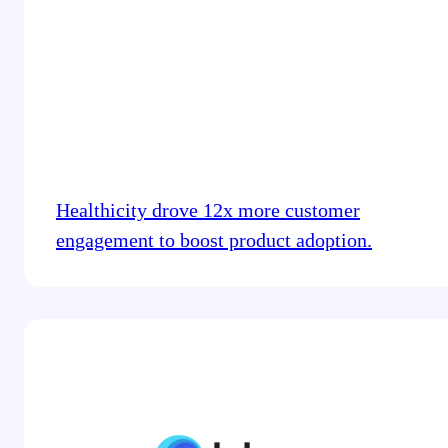
Healthicity drove 12x more customer
engagement to boost product adoption.