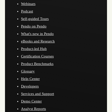
Webinars
Podcast
Self-guided Tours
Pendo on Pendo
What's new in Pendo
eBooks and Research
Product-led Hub
Certification Courses
Product Benchmarks
Glossary
Help Center
Developers
Services and Support
Demo Center
Analyst Reports