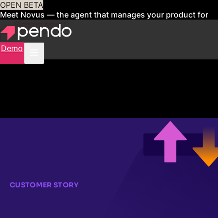
OPEN BETA
Meet Novus — the agent that manages your product for
you
Sign up now
Demo
CUSTOMER STORY