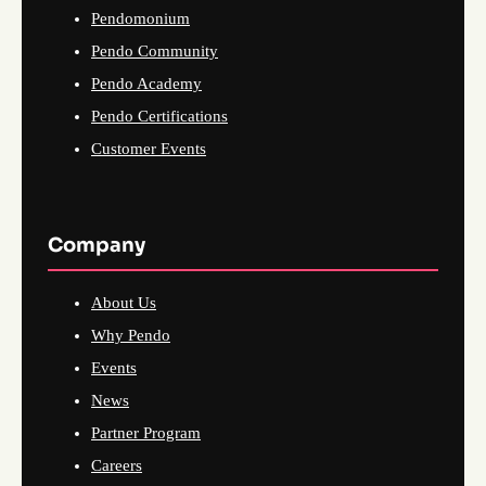
Pendomonium
Pendo Community
Pendo Academy
Pendo Certifications
Customer Events
Company
About Us
Why Pendo
Events
News
Partner Program
Careers