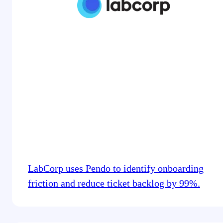
LabCorp uses Pendo to identify onboarding
friction and reduce ticket backlog by 99%.