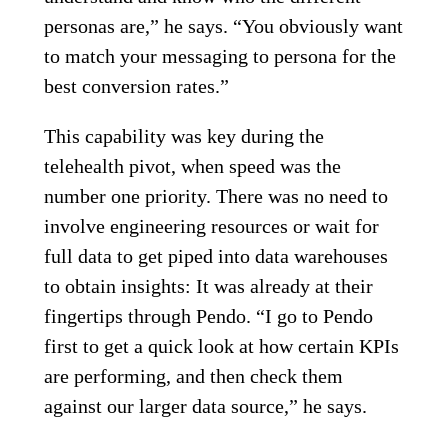
personas are,” he says. “You obviously want
to match your messaging to persona for the
best conversion rates.”
This capability was key during the
telehealth pivot, when speed was the
number one priority. There was no need to
involve engineering resources or wait for
full data to get piped into data warehouses
to obtain insights: It was already at their
fingertips through Pendo. “I go to Pendo
first to get a quick look at how certain KPIs
are performing, and then check them
against our larger data source,” he says.