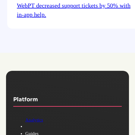
WebPT decreased support tickets by 50% with
in-app help.
Platform
Analytics
Guides