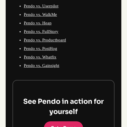
Pendo vs. Userpilot
Pendo vs. WalkMe
Pendo vs. Heap
Pendo vs. FullStory
Pendo vs. Productboard
Pendo vs. PostHog
Pendo vs. Whatfix
Pendo vs. Gainsight
See Pendo in action for
yourself