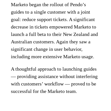
Marketo began the rollout of Pendo’s
guides to a single customer with a joint
goal: reduce support tickets. A significant
decrease in tickets empowered Marketo to
launch a full beta to their New Zealand and
Australian customers. Again they saw a
significant change in user behavior,
including more extensive Marketo usage.
A thoughtful approach to launching guides
— providing assistance without interfering
with customers’ workflow — proved to be
successful for the Marketo team.