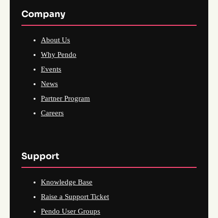
Company
About Us
Why Pendo
Events
News
Partner Program
Careers
Support
Knowledge Base
Raise a Support Ticket
Pendo User Groups