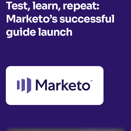
Test, learn, repeat:
Marketo’s successful
guide launch