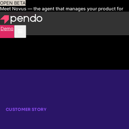
OPEN BETA
Meet Novus — the agent that manages your product for
you
Sign up now
Demo
CUSTOMER STORY