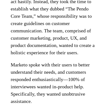
act hastily. Instead, they took the time to
establish what they dubbed “The Pendo
Core Team,” whose responsibility was to
create guidelines on customer
communication. The team, comprised of
customer marketing, product, UX, and
product documentation, wanted to create a
holistic experience for their users.
Marketo spoke with their users to better
understand their needs, and customers
responded enthusiastically—100% of
interviewees wanted in-product help.
Specifically, they wanted unobtrusive
assistance.