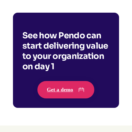
See how Pendo can
start delivering value
to your organization
on day 1
Get a demo