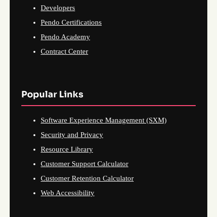
Developers
Pendo Certifications
Pendo Academy
Contract Center
Popular Links
Software Experience Management (SXM)
Security and Privacy
Resource Library
Customer Support Calculator
Customer Retention Calculator
Web Accessibility