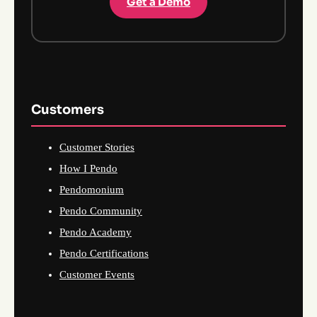
Get a Demo
Customers
Customer Stories
How I Pendo
Pendomonium
Pendo Community
Pendo Academy
Pendo Certifications
Customer Events