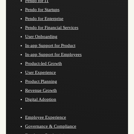
Pendo for IT
Pendo for Startups
Pendo for Enterprise
Pendo for Financial Services
User Onboarding
In-app Support for Product
In-app Support for Employees
Product-led Growth
User Experience
Product Planning
Revenue Growth
Digital Adoption
Employee Experience
Governance & Compliance