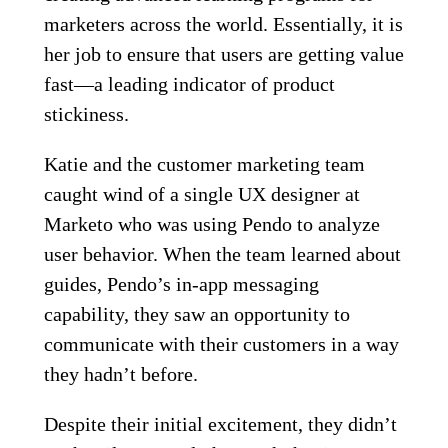
marketers across the world. Essentially, it is
her job to ensure that users are getting value
fast—a leading indicator of product
stickiness.
Katie and the customer marketing team
caught wind of a single UX designer at
Marketo who was using Pendo to analyze
user behavior. When the team learned about
guides, Pendo’s in-app messaging
capability, they saw an opportunity to
communicate with their customers in a way
they hadn’t before.
Despite their initial excitement, they didn’t