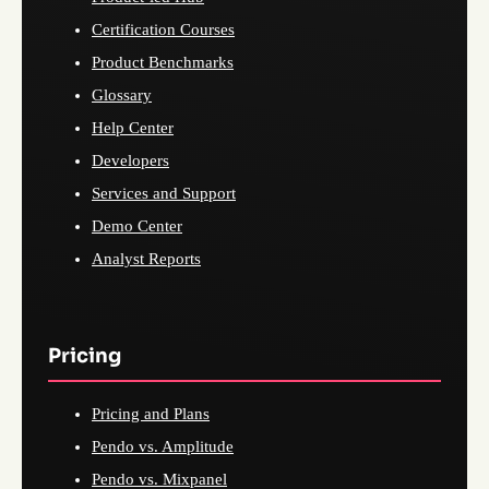
Certification Courses
Product Benchmarks
Glossary
Help Center
Developers
Services and Support
Demo Center
Analyst Reports
Pricing
Pricing and Plans
Pendo vs. Amplitude
Pendo vs. Mixpanel