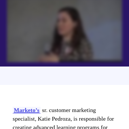
Marketo’s
sr. customer marketing
specialist, Katie Pedroza, is responsible for
creating advanced learning programs for