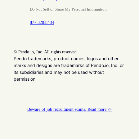
Do Not Sell or Share My Personal Information
877.320.8484
©
Pendo.io, Inc. All rights reserved.
Pendo trademarks, product names, logos and other
marks and designs are trademarks of Pendo.io, Inc. or
its subsidiaries and may not be used without
permission.
Beware of job recruitment scams. Read more ->