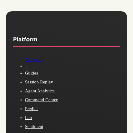
Platform
Analytics
Guides
Session Replay
Agent Analytics
Command Center
Predict
Leo
Sentiment