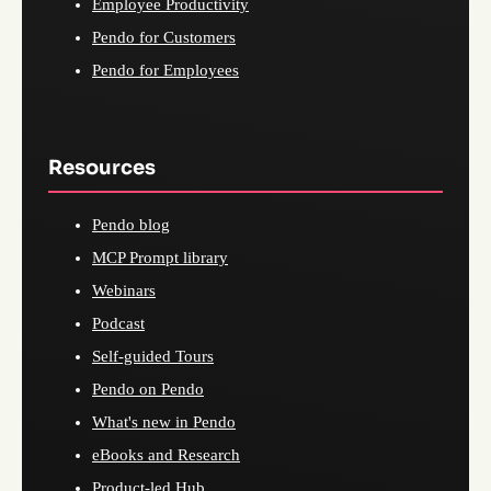
Employee Productivity
Pendo for Customers
Pendo for Employees
Resources
Pendo blog
MCP Prompt library
Webinars
Podcast
Self-guided Tours
Pendo on Pendo
What's new in Pendo
eBooks and Research
Product-led Hub