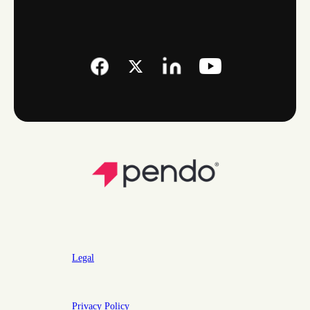
Legal
Privacy Policy