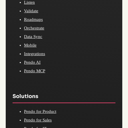
Listen
Validate
Roadmaps
Orchestrate
Data Sync
Mobile
Integrations
Pendo AI
Pendo MCP
Solutions
Pendo for Product
Pendo for Sales