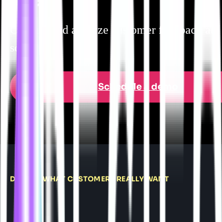
Capture and analyze customer feedback at
scale.
Schedule a demo
DELIVER WHAT CUSTOMERS REALLY WANT