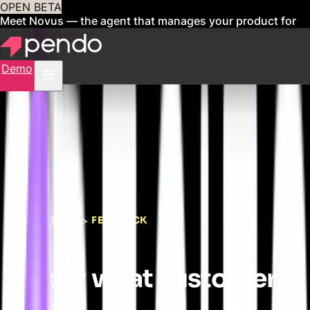
OPEN BETA
Meet Novus — the agent that manages your product for
you
Sign up now
Demo
LISTEN
FEEDBACK
>
Know what customers
need