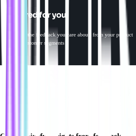
Tailored for you
Focus on the feedback you care about, from your product
area to customer segments