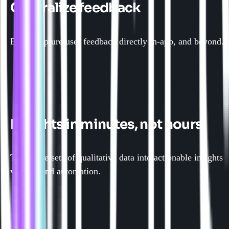
Centralize feedback
Easily capture user feedback directly in-app, and beyond.
Insights in minutes, not hours
Turn large sets of qualitative data into actionable insights
with AI and automation.