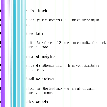
Capture better feedback
Understand the voice of your customers with contextualized input
across your product.
Unify qualitative data
Integrate with tools like Salesforce and Zendesk to centralize feedback
that’s captured outside of Pendo.
Act on AI-generated insights
Use Pendo AI to sort and synthesize insights from your qualitative
customer feedback—at scale.
Curate your feedback views
Filter out noise and only see the feedback you care about using
segments, product areas, and more.
Give users workarounds