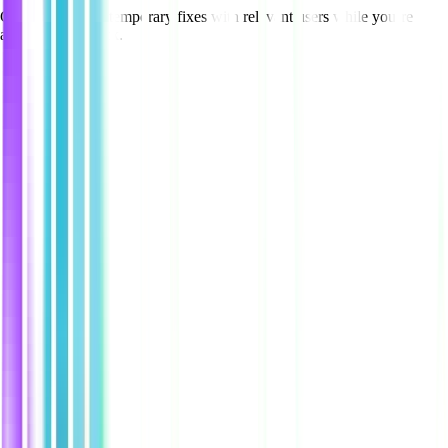
Create and share temporary fixes with relevant users while you’re
acting on feedback.