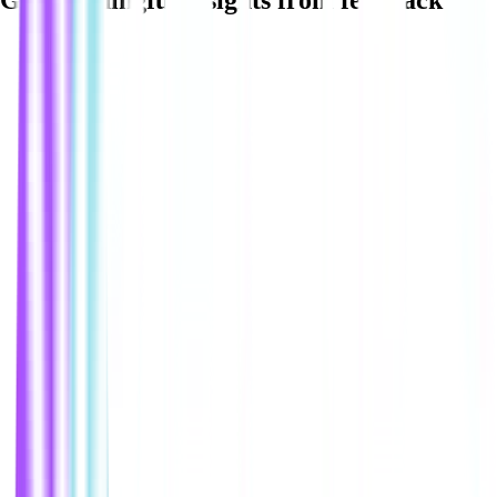
Get meaningful insights from feedback