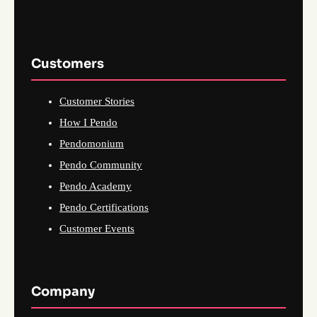
Customers
Customer Stories
How I Pendo
Pendomonium
Pendo Community
Pendo Academy
Pendo Certifications
Customer Events
Company