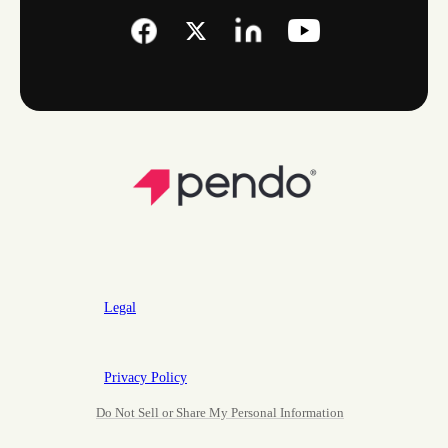
Legal
Privacy Policy
Do Not Sell or Share My Personal Information