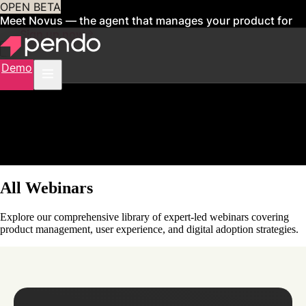
OPEN BETA
Meet Novus — the agent that manages your product for
you
Sign up now
Demo
All Webinars
Explore our comprehensive library of expert-led webinars covering
product management, user experience, and digital adoption strategies.