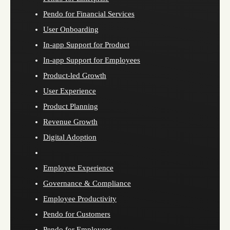
Pendo for Financial Services
User Onboarding
In-app Support for Product
In-app Support for Employees
Product-led Growth
User Experience
Product Planning
Revenue Growth
Digital Adoption
Employee Experience
Governance & Compliance
Employee Productivity
Pendo for Customers
Pendo for Employees