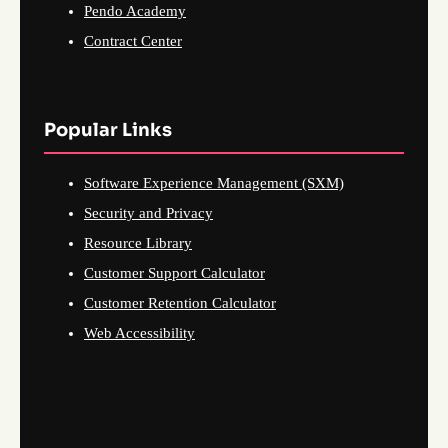
Pendo Academy
Contract Center
Popular Links
Software Experience Management (SXM)
Security and Privacy
Resource Library
Customer Support Calculator
Customer Retention Calculator
Web Accessibility