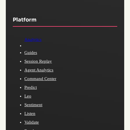
Platform
Analytics
Guides
Session Replay
Agent Analytics
Command Center
Predict
Leo
Sentiment
Listen
Validate