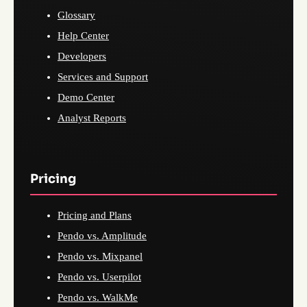
Glossary
Help Center
Developers
Services and Support
Demo Center
Analyst Reports
Pricing
Pricing and Plans
Pendo vs. Amplitude
Pendo vs. Mixpanel
Pendo vs. Userpilot
Pendo vs. WalkMe