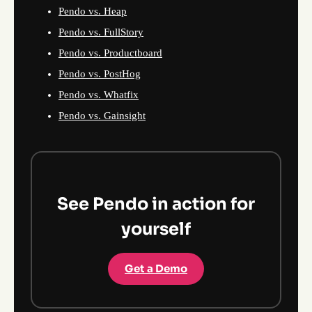
Pendo vs. Heap
Pendo vs. FullStory
Pendo vs. Productboard
Pendo vs. PostHog
Pendo vs. Whatfix
Pendo vs. Gainsight
See Pendo in action for
yourself
Get a Demo