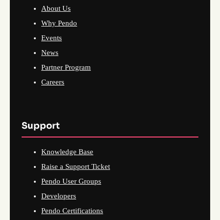
About Us
Why Pendo
Events
News
Partner Program
Careers
Support
Knowledge Base
Raise a Support Ticket
Pendo User Groups
Developers
Pendo Certifications