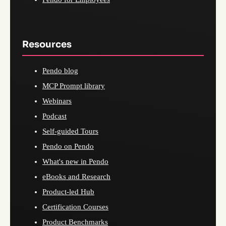
Resources
Pendo blog
MCP Prompt library
Webinars
Podcast
Self-guided Tours
Pendo on Pendo
What's new in Pendo
eBooks and Research
Product-led Hub
Certification Courses
Product Benchmarks