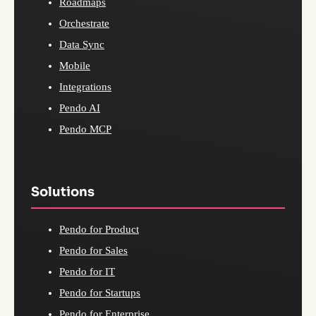
Roadmaps
Orchestrate
Data Sync
Mobile
Integrations
Pendo AI
Pendo MCP
Solutions
Pendo for Product
Pendo for Sales
Pendo for IT
Pendo for Startups
Pendo for Enterprise