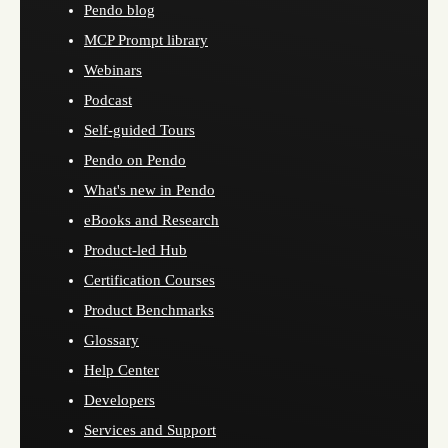
Pendo blog
MCP Prompt library
Webinars
Podcast
Self-guided Tours
Pendo on Pendo
What's new in Pendo
eBooks and Research
Product-led Hub
Certification Courses
Product Benchmarks
Glossary
Help Center
Developers
Services and Support