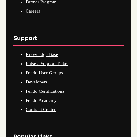
Partner Program
Careers
Support
Knowledge Base
Raise a Support Ticket
Pendo User Groups
Developers
Pendo Certifications
Pendo Academy
Contract Center
Popular Links