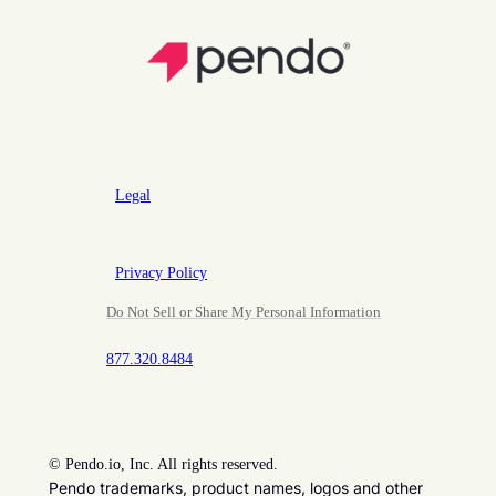
Legal
Privacy Policy
Do Not Sell or Share My Personal Information
877.320.8484
©
Pendo.io, Inc. All rights reserved.
Pendo trademarks, product names, logos and other