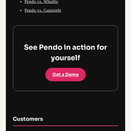
Pendo vs. Whatfix
Pendo vs. Gainsight
See Pendo in action for
yourself
Get a Demo
Customers