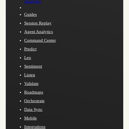
Analytics
Guides
Session Replay
Agent Analytics
Command Center
Predict
Leo
Sentiment
Listen
Validate
Roadmaps
Orchestrate
Data Sync
Mobile
Integrations