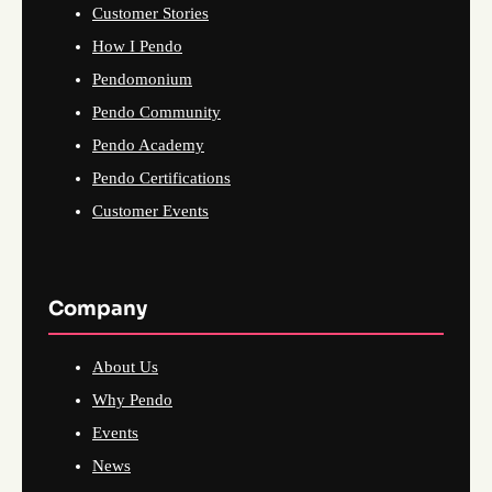
Customer Stories
How I Pendo
Pendomonium
Pendo Community
Pendo Academy
Pendo Certifications
Customer Events
Company
About Us
Why Pendo
Events
News