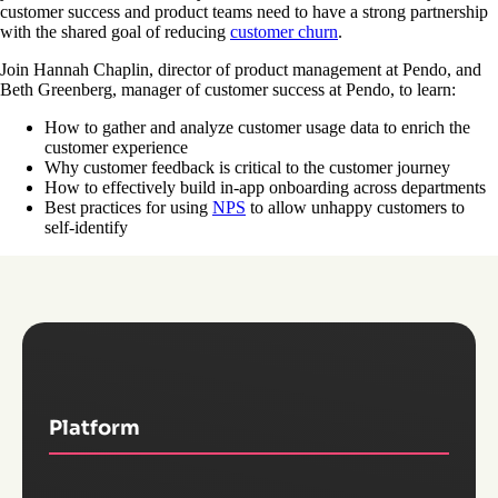
customer success and product teams need to have a strong partnership
with the shared goal of reducing
customer churn
.
Join Hannah Chaplin, director of product management at Pendo, and
Beth Greenberg, manager of customer success at Pendo, to learn:
How to gather and analyze customer usage data to enrich the
customer experience
Why customer feedback is critical to the customer journey
How to effectively build in-app onboarding across departments
Best practices for using
NPS
to allow unhappy customers to
self-identify
Platform