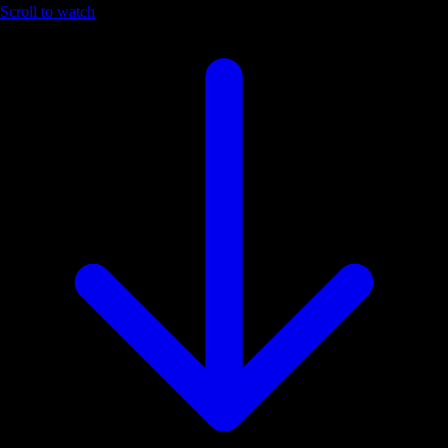
Scroll to watch