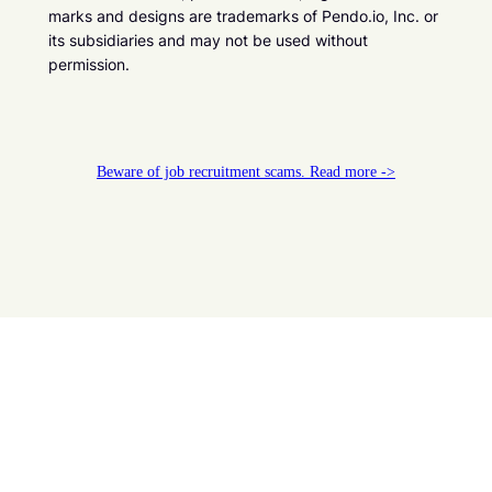
marks and designs are trademarks of Pendo.io, Inc. or
its subsidiaries and may not be used without
permission.
Beware of job recruitment scams. Read more ->