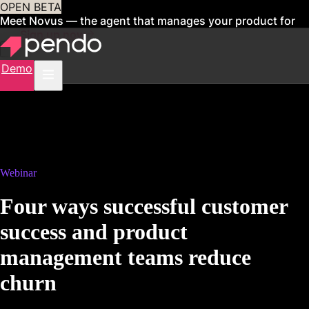
OPEN BETA
Meet Novus — the agent that manages your product for
you
Sign up now
Demo
Webinar
Four ways successful customer
success and product
management teams reduce
churn