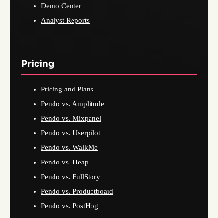
Demo Center
Analyst Reports
Pricing
Pricing and Plans
Pendo vs. Amplitude
Pendo vs. Mixpanel
Pendo vs. Userpilot
Pendo vs. WalkMe
Pendo vs. Heap
Pendo vs. FullStory
Pendo vs. Productboard
Pendo vs. PostHog