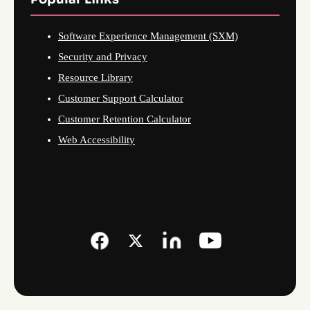
Software Experience Management (SXM)
Security and Privacy
Resource Library
Customer Support Calculator
Customer Retention Calculator
Web Accessibility