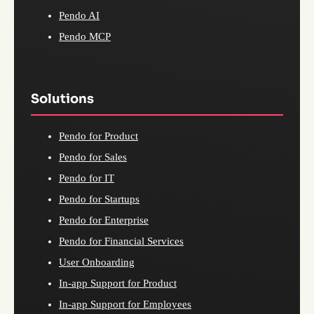
Pendo AI
Pendo MCP
Solutions
Pendo for Product
Pendo for Sales
Pendo for IT
Pendo for Startups
Pendo for Enterprise
Pendo for Financial Services
User Onboarding
In-app Support for Product
In-app Support for Employees