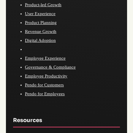
Product-led Growth
User Experience
Product Planning
Revenue Growth
Digital Adoption
Employee Experience
Governance & Compliance
Employee Productivity
Pendo for Customers
Pendo for Employees
Resources