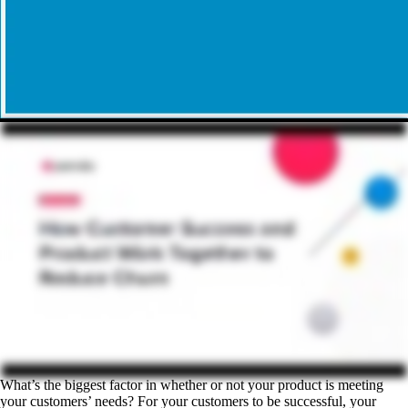
What’s the biggest factor in whether or not your product is meeting
your customers’ needs? For your customers to be successful, your