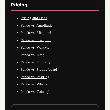
Pricing
Pricing and Plans
Pendo vs. Amplitude
Pendo vs. Mixpanel
Pendo vs. Userpilot
Pendo vs. WalkMe
Pendo vs. Heap
Pendo vs. FullStory
Pendo vs. Productboard
Pendo vs. PostHog
Pendo vs. Whatfix
Pendo vs. Gainsight