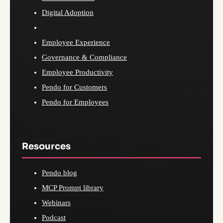
Digital Adoption
Employee Experience
Governance & Compliance
Employee Productivity
Pendo for Customers
Pendo for Employees
Resources
Pendo blog
MCP Prompt library
Webinars
Podcast