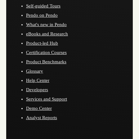
Self-guided Tours
Pendo on Pendo
What's new in Pendo
eBooks and Research
Product-led Hub
Certification Courses
Product Benchmarks
Glossary
Help Center
Developers
Services and Support
Demo Center
Analyst Reports