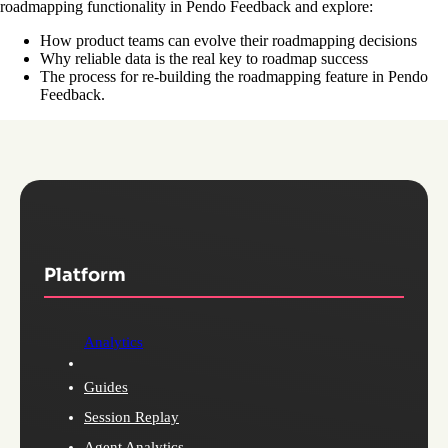
roadmapping functionality in Pendo Feedback and explore:
How product teams can evolve their roadmapping decisions
Why reliable data is the real key to roadmap success
The process for re-building the roadmapping feature in Pendo
Feedback.
Platform
Analytics
Guides
Session Replay
Agent Analytics