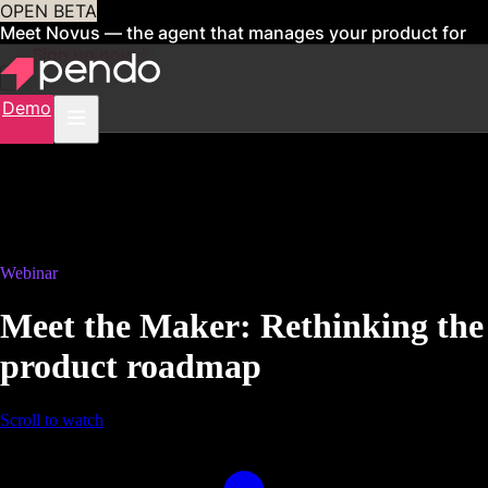
OPEN BETA
Meet Novus — the agent that manages your product for
you
Sign up now
Demo
Webinar
Meet the Maker: Rethinking the
product roadmap
Scroll to watch