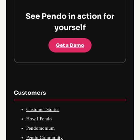
See Pendo in action for
yourself
Get a Demo
Customers
Customer Stories
How I Pendo
Pendomonium
Pendo Community