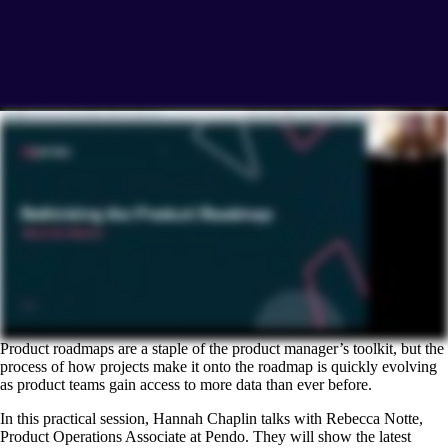
Product roadmaps are a staple of the product manager’s toolkit, but the
process of how projects make it onto the roadmap is quickly evolving
as product teams gain access to more data than ever before.
In this practical session, Hannah Chaplin talks with Rebecca Notte,
Product Operations Associate at Pendo. They will show the latest