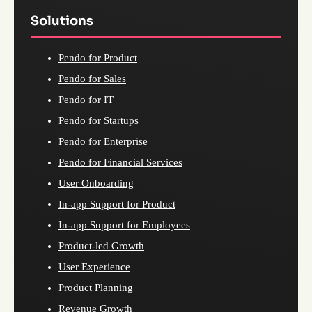
Solutions
Pendo for Product
Pendo for Sales
Pendo for IT
Pendo for Startups
Pendo for Enterprise
Pendo for Financial Services
User Onboarding
In-app Support for Product
In-app Support for Employees
Product-led Growth
User Experience
Product Planning
Revenue Growth