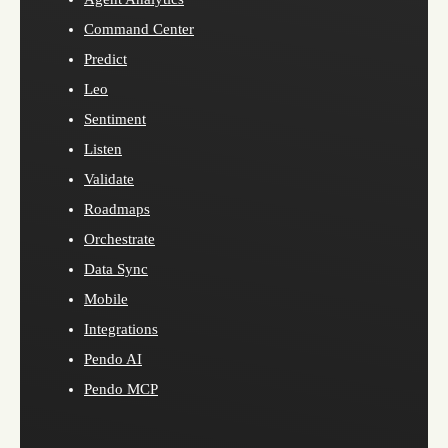
Command Center
Predict
Leo
Sentiment
Listen
Validate
Roadmaps
Orchestrate
Data Sync
Mobile
Integrations
Pendo AI
Pendo MCP