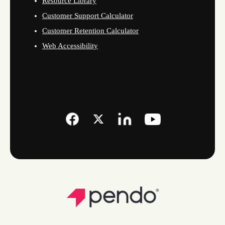
Resource Library
Customer Support Calculator
Customer Retention Calculator
Web Accessibility