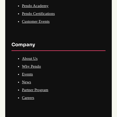
Pendo Academy
Pendo Certifications
Customer Events
Company
About Us
Why Pendo
Events
News
Partner Program
Careers