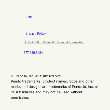
Legal
Privacy Policy
Do Not Sell or Share My Personal Information
877.320.8484
©
Pendo.io, Inc. All rights reserved.
Pendo trademarks, product names, logos and other
marks and designs are trademarks of Pendo.io, Inc. or
its subsidiaries and may not be used without
permission.