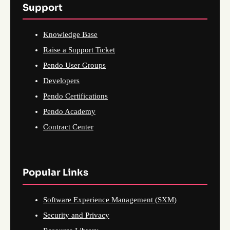
Support
Knowledge Base
Raise a Support Ticket
Pendo User Groups
Developers
Pendo Certifications
Pendo Academy
Contract Center
Popular Links
Software Experience Management (SXM)
Security and Privacy