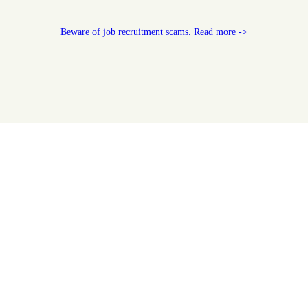
Beware of job recruitment scams. Read more ->