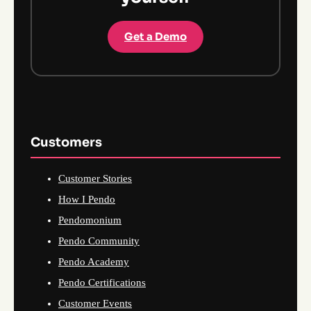
Get a Demo
Customers
Customer Stories
How I Pendo
Pendomonium
Pendo Community
Pendo Academy
Pendo Certifications
Customer Events