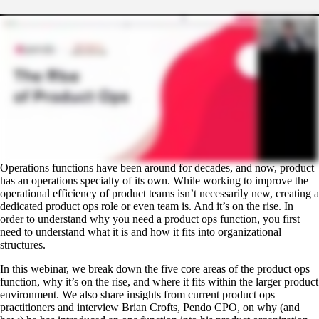
Operations functions have been around for decades, and now, product
has an operations specialty of its own. While working to improve the
operational efficiency of product teams isn’t necessarily new, creating a
dedicated product ops role or even team is. And it’s on the rise. In
order to understand why you need a product ops function, you first
need to understand what it is and how it fits into organizational
structures.
In this webinar, we break down the five core areas of the product ops
function, why it’s on the rise, and where it fits within the larger product
environment. We also share insights from current product ops
practitioners and interview Brian Crofts, Pendo CPO, on why (and