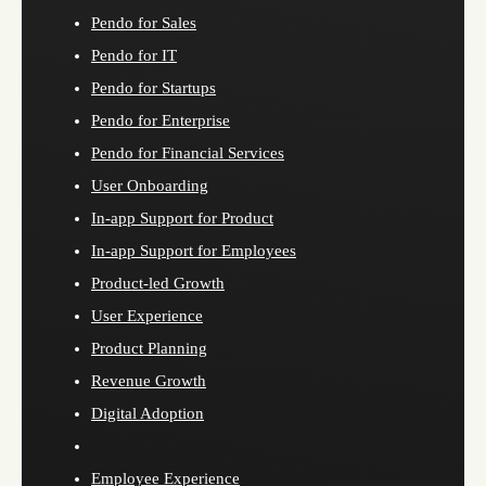
Pendo for Sales
Pendo for IT
Pendo for Startups
Pendo for Enterprise
Pendo for Financial Services
User Onboarding
In-app Support for Product
In-app Support for Employees
Product-led Growth
User Experience
Product Planning
Revenue Growth
Digital Adoption
Employee Experience