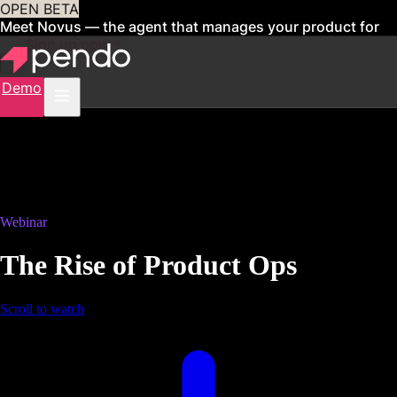
OPEN BETA
Meet Novus — the agent that manages your product for
you
Sign up now
Demo
Webinar
The Rise of Product Ops
Scroll to watch