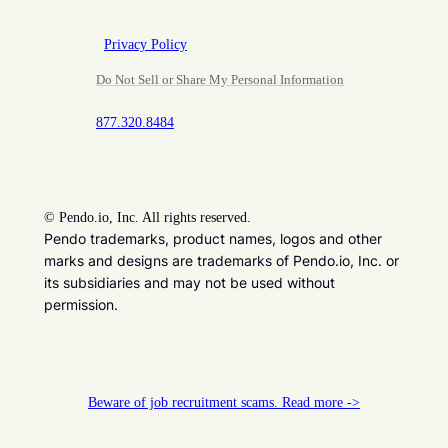
Privacy Policy
Do Not Sell or Share My Personal Information
877.320.8484
©
Pendo.io, Inc. All rights reserved.
Pendo trademarks, product names, logos and other
marks and designs are trademarks of Pendo.io, Inc. or
its subsidiaries and may not be used without
permission.
Beware of job recruitment scams. Read more ->