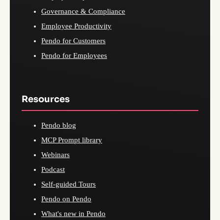
Governance & Compliance
Employee Productivity
Pendo for Customers
Pendo for Employees
Resources
Pendo blog
MCP Prompt library
Webinars
Podcast
Self-guided Tours
Pendo on Pendo
What's new in Pendo