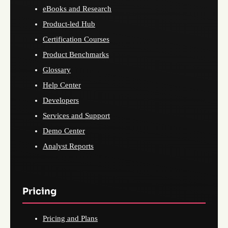
eBooks and Research
Product-led Hub
Certification Courses
Product Benchmarks
Glossary
Help Center
Developers
Services and Support
Demo Center
Analyst Reports
Pricing
Pricing and Plans