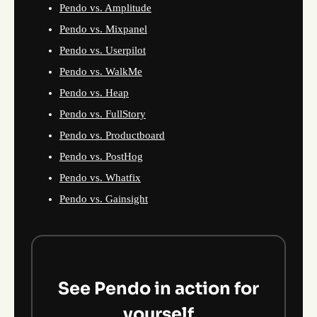
Pendo vs. Amplitude
Pendo vs. Mixpanel
Pendo vs. Userpilot
Pendo vs. WalkMe
Pendo vs. Heap
Pendo vs. FullStory
Pendo vs. Productboard
Pendo vs. PostHog
Pendo vs. Whatfix
Pendo vs. Gainsight
See Pendo in action for
yourself