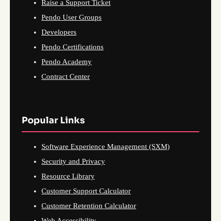
Raise a Support Ticket
Pendo User Groups
Developers
Pendo Certifications
Pendo Academy
Contract Center
Popular Links
Software Experience Management (SXM)
Security and Privacy
Resource Library
Customer Support Calculator
Customer Retention Calculator
Web Accessibility