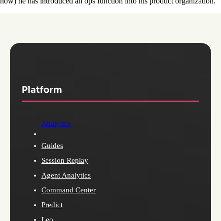
how) he has introduced an ops function into his product organization.
Platform
Analytics
Guides
Session Replay
Agent Analytics
Command Center
Predict
Leo