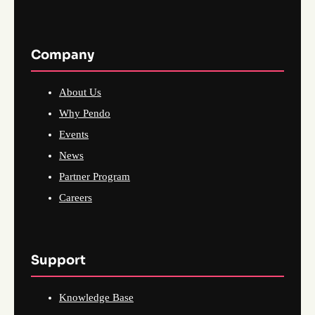
Company
About Us
Why Pendo
Events
News
Partner Program
Careers
Support
Knowledge Base