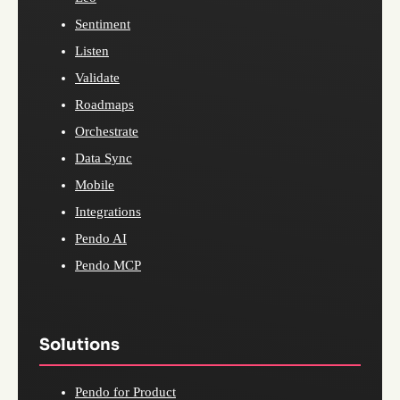
Sentiment
Listen
Validate
Roadmaps
Orchestrate
Data Sync
Mobile
Integrations
Pendo AI
Pendo MCP
Solutions
Pendo for Product