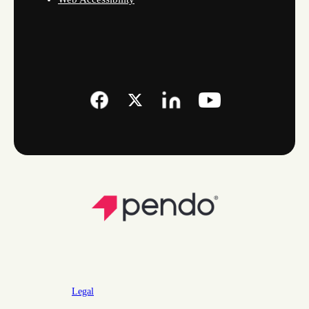
Legal