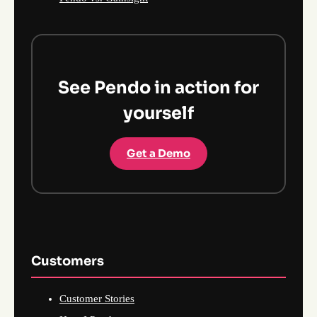
See Pendo in action for
yourself
Get a Demo
Customers
Customer Stories