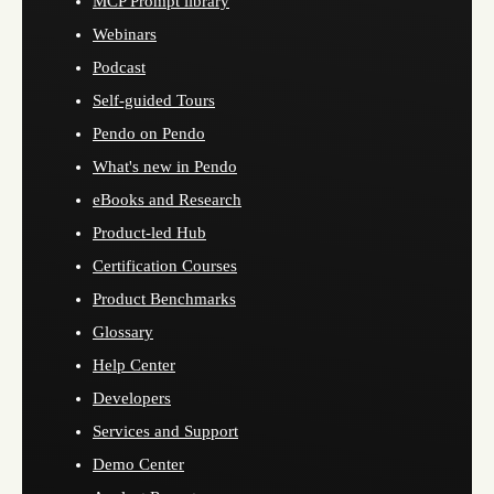
MCP Prompt library
Webinars
Podcast
Self-guided Tours
Pendo on Pendo
What's new in Pendo
eBooks and Research
Product-led Hub
Certification Courses
Product Benchmarks
Glossary
Help Center
Developers
Services and Support
Demo Center