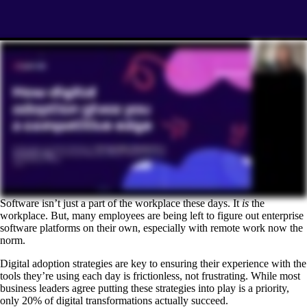
Software isn’t just a part of the workplace these days. It
is
the
workplace. But, many employees are being left to figure out enterprise
software platforms on their own, especially with remote work now the
norm.
Digital adoption strategies are key to ensuring their experience with the
tools they’re using each day is frictionless, not frustrating. While most
business leaders agree putting these strategies into play is a priority,
only 20% of digital transformations actually succeed.