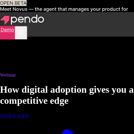
OPEN BETA
Meet Novus — the agent that manages your product for
you
Sign up now
Demo
Webinar
How digital adoption gives you a
competitive edge
Scroll to watch