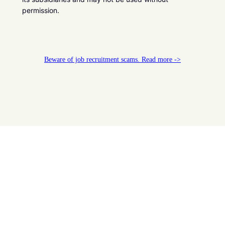
permission.
Beware of job recruitment scams. Read more ->