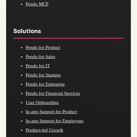
Pendo MCP
Solutions
Pendo for Product
Pendo for Sales
Pendo for IT
Pendo for Startups
Pendo for Enterprise
Pendo for Financial Services
User Onboarding
In-app Support for Product
In-app Support for Employees
Product-led Growth