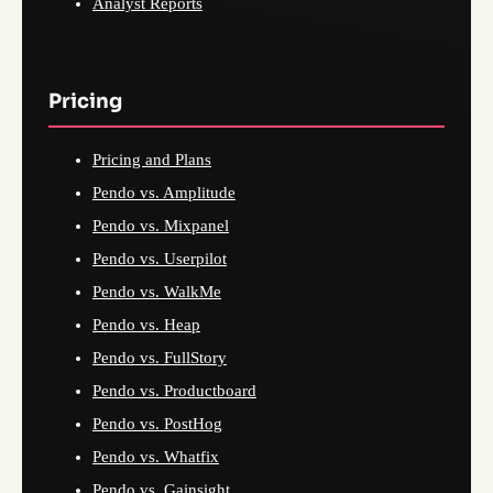
Analyst Reports
Pricing
Pricing and Plans
Pendo vs. Amplitude
Pendo vs. Mixpanel
Pendo vs. Userpilot
Pendo vs. WalkMe
Pendo vs. Heap
Pendo vs. FullStory
Pendo vs. Productboard
Pendo vs. PostHog
Pendo vs. Whatfix
Pendo vs. Gainsight