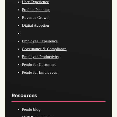
User Experience
Product Planning
Revenue Growth
Digital Adoption
Employee Experience
Governance & Compliance
Employee Productivity
Pendo for Customers
Pendo for Employees
Resources
Pendo blog