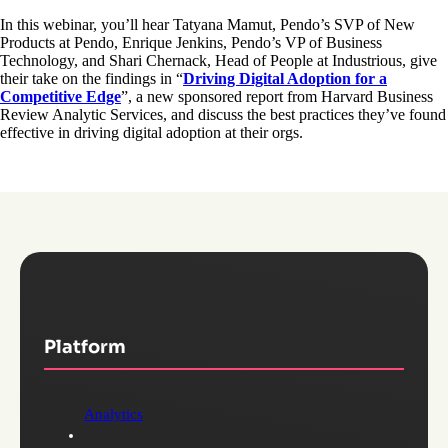
In this webinar, you’ll hear Tatyana Mamut, Pendo’s SVP of New
Products at Pendo, Enrique Jenkins, Pendo’s VP of Business
Technology, and Shari Chernack, Head of People at Industrious, give
their take on the findings in “
Driving Digital Adoption for a
Competitive Edge
”, a new sponsored report from Harvard Business
Review Analytic Services, and discuss the best practices they’ve found
effective in driving digital adoption at their orgs.
Platform
Analytics