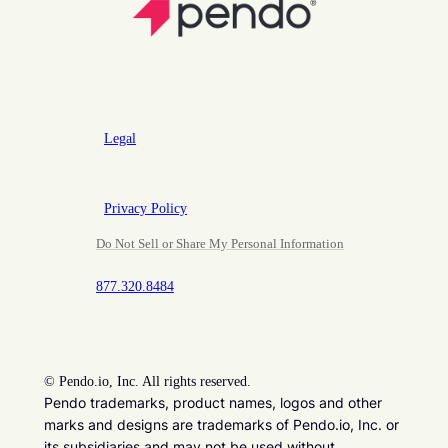
Legal
Privacy Policy
Do Not Sell or Share My Personal Information
877.320.8484
©
Pendo.io, Inc. All rights reserved.
Pendo trademarks, product names, logos and other
marks and designs are trademarks of Pendo.io, Inc. or
its subsidiaries and may not be used without