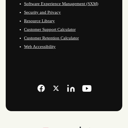
Software Experience Management (SXM)
Security and Privacy
Resource Library
Customer Support Calculator
Customer Retention Calculator
Web Accessibility