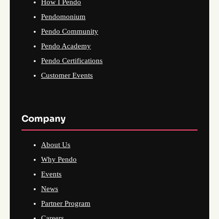
How I Pendo
Pendomonium
Pendo Community
Pendo Academy
Pendo Certifications
Customer Events
Company
About Us
Why Pendo
Events
News
Partner Program
Careers