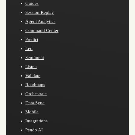
Guides
Session Replay
Agent Analytics
Command Center
Predict
Leo
Sentiment
Listen
Validate
Roadmaps
Orchestrate
Data Sync
Mobile
Integrations
Pendo AI