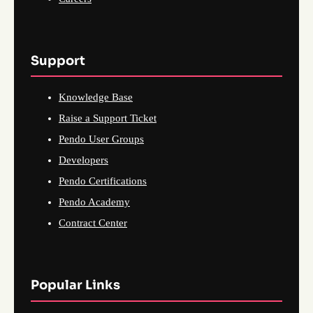
Support
Knowledge Base
Raise a Support Ticket
Pendo User Groups
Developers
Pendo Certifications
Pendo Academy
Contract Center
Popular Links