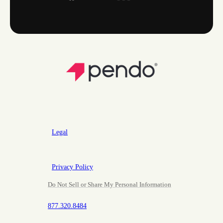
Legal
Privacy Policy
Do Not Sell or Share My Personal Information
877.320.8484