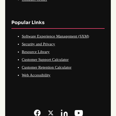
Popular Links
Software Experience Management (SXM)
Security and Privacy
Resource Library
Customer Support Calculator
Customer Retention Calculator
Web Accessibility