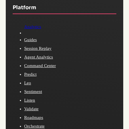
Platform
Analytics
Guides
Session Replay
Agent Analytics
Command Center
Predict
Leo
Sentiment
Listen
Validate
Roadmaps
Orchestrate