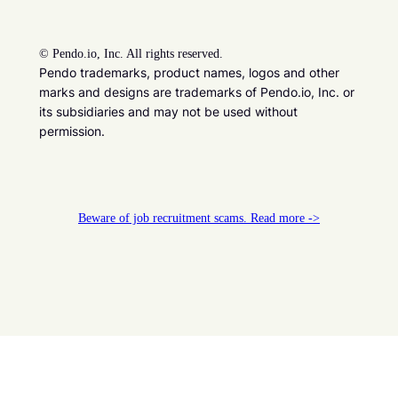
©
Pendo.io, Inc. All rights reserved.
Pendo trademarks, product names, logos and other
marks and designs are trademarks of Pendo.io, Inc. or
its subsidiaries and may not be used without
permission.
Beware of job recruitment scams. Read more ->