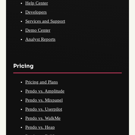
Help Center
Developers
Services and Support
Demo Center
Analyst Reports
Pricing
Pricing and Plans
Pendo vs. Amplitude
Pendo vs. Mixpanel
Pendo vs. Userpilot
Pendo vs. WalkMe
Pendo vs. Heap