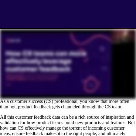
As a customer success (CS) professional, you know that more often
than not, product feedback gets channeled through the CS team.
All this customer feedback data can be a rich source of inspiration and
validation for how product teams build new products and features. But
how can CS effectively manage the torrent of incoming customer
ideas, ensure feedback makes it to the right people, and ultimately