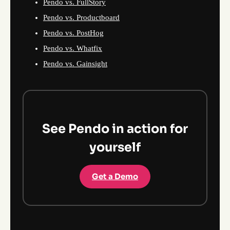
Pendo vs. FullStory
Pendo vs. Productboard
Pendo vs. PostHog
Pendo vs. Whatfix
Pendo vs. Gainsight
See Pendo in action for
yourself
Get a Demo