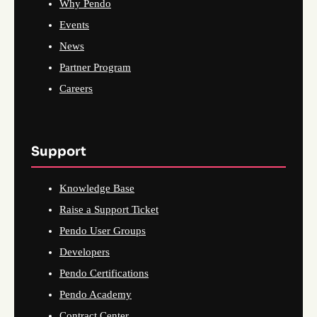
Why Pendo
Events
News
Partner Program
Careers
Support
Knowledge Base
Raise a Support Ticket
Pendo User Groups
Developers
Pendo Certifications
Pendo Academy
Contract Center