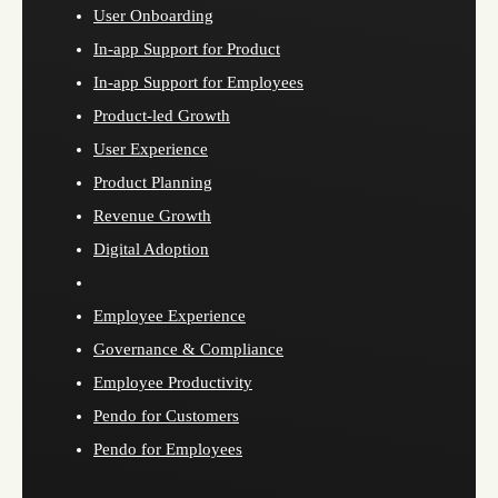
User Onboarding
In-app Support for Product
In-app Support for Employees
Product-led Growth
User Experience
Product Planning
Revenue Growth
Digital Adoption
Employee Experience
Governance & Compliance
Employee Productivity
Pendo for Customers
Pendo for Employees