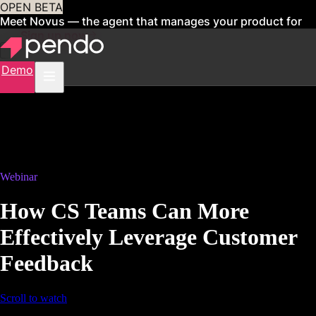
OPEN BETA
Meet Novus — the agent that manages your product for
you
Sign up now
Demo
Webinar
How CS Teams Can More
Effectively Leverage Customer
Feedback
Scroll to watch