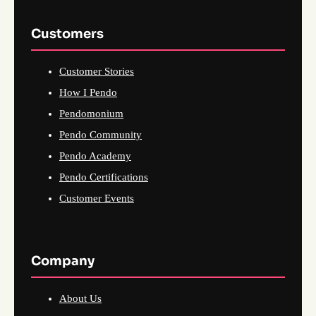
Customers
Customer Stories
How I Pendo
Pendomonium
Pendo Community
Pendo Academy
Pendo Certifications
Customer Events
Company
About Us