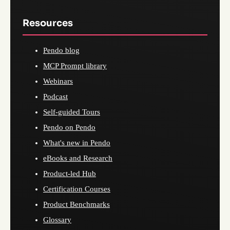
Resources
Pendo blog
MCP Prompt library
Webinars
Podcast
Self-guided Tours
Pendo on Pendo
What's new in Pendo
eBooks and Research
Product-led Hub
Certification Courses
Product Benchmarks
Glossary