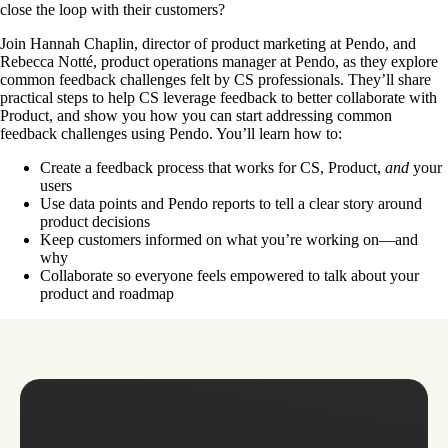
close the loop with their customers?
Join Hannah Chaplin, director of product marketing at Pendo, and
Rebecca Notté, product operations manager at Pendo, as they explore
common feedback challenges felt by CS professionals. They’ll share
practical steps to help CS leverage feedback to better collaborate with
Product, and show you how you can start addressing common
feedback challenges using Pendo. You’ll learn how to:
Create a feedback process that works for CS, Product,
and
your
users
Use data points and Pendo reports to tell a clear story around
product decisions
Keep customers informed on what you’re working on—and
why
Collaborate so everyone feels empowered to talk about your
product and roadmap