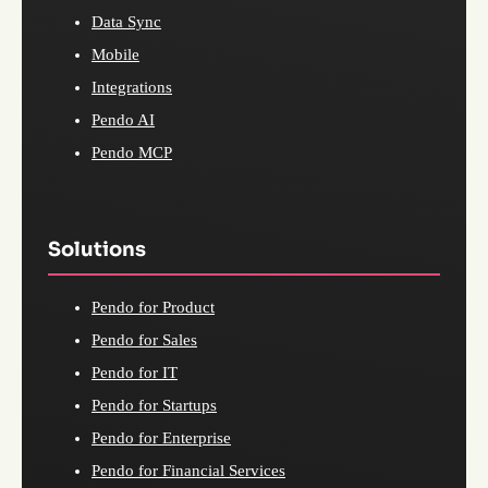
Data Sync
Mobile
Integrations
Pendo AI
Pendo MCP
Solutions
Pendo for Product
Pendo for Sales
Pendo for IT
Pendo for Startups
Pendo for Enterprise
Pendo for Financial Services