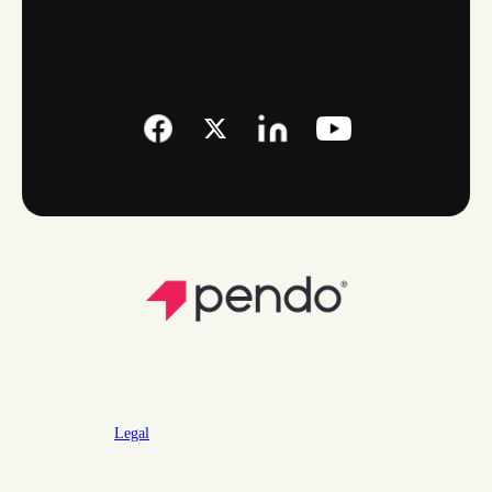
Legal