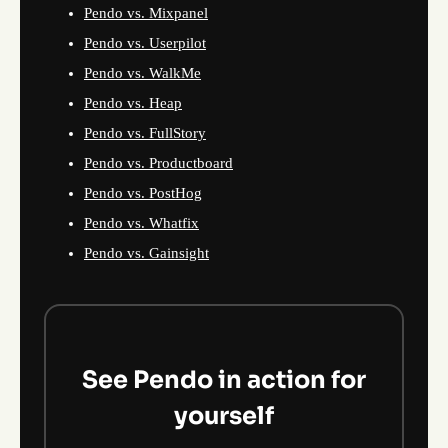
Pendo vs. Mixpanel
Pendo vs. Userpilot
Pendo vs. WalkMe
Pendo vs. Heap
Pendo vs. FullStory
Pendo vs. Productboard
Pendo vs. PostHog
Pendo vs. Whatfix
Pendo vs. Gainsight
See Pendo in action for
yourself