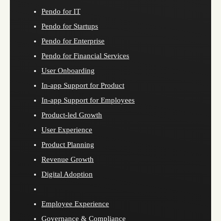
Pendo for IT
Pendo for Startups
Pendo for Enterprise
Pendo for Financial Services
User Onboarding
In-app Support for Product
In-app Support for Employees
Product-led Growth
User Experience
Product Planning
Revenue Growth
Digital Adoption
Employee Experience
Governance & Compliance