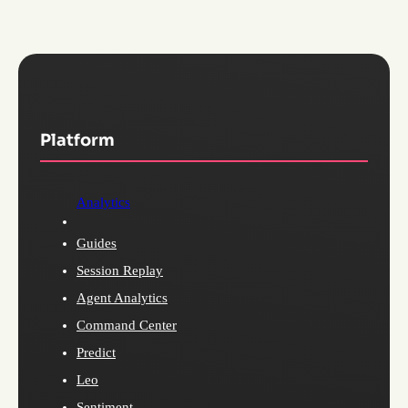
Platform
Analytics
Guides
Session Replay
Agent Analytics
Command Center
Predict
Leo
Sentiment