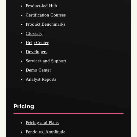
Product-led Hub
Certification Courses
Product Benchmarks
Glossary
Help Center
Developers
Services and Support
Demo Center
Analyst Reports
Pricing
Pricing and Plans
Pendo vs. Amplitude