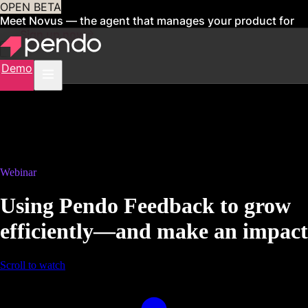
OPEN BETA
Meet Novus — the agent that manages your product for
you
Sign up now
Demo
Webinar
Using Pendo Feedback to grow
efficiently—and make an impact
Scroll to watch