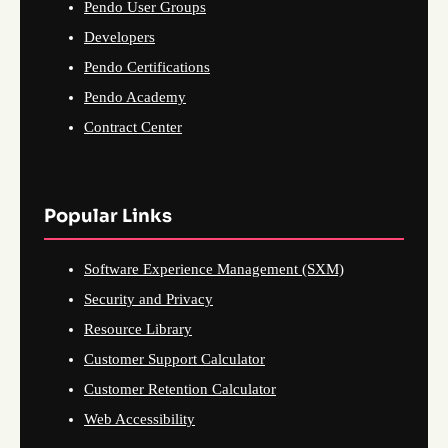
Pendo User Groups
Developers
Pendo Certifications
Pendo Academy
Contract Center
Popular Links
Software Experience Management (SXM)
Security and Privacy
Resource Library
Customer Support Calculator
Customer Retention Calculator
Web Accessibility