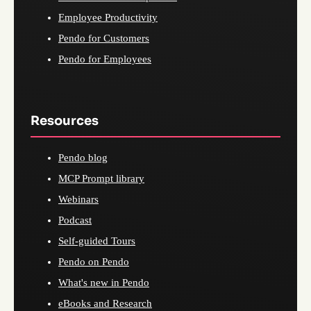
Employee Productivity
Pendo for Customers
Pendo for Employees
Resources
Pendo blog
MCP Prompt library
Webinars
Podcast
Self-guided Tours
Pendo on Pendo
What's new in Pendo
eBooks and Research