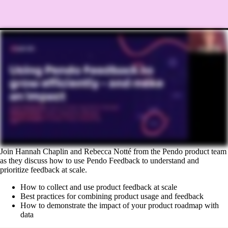
Join Hannah Chaplin and Rebecca Notté from the Pendo product team
as they discuss how to use Pendo Feedback to understand and
prioritize feedback at scale.
How to collect and use product feedback at scale
Best practices for combining product usage and feedback
How to demonstrate the impact of your product roadmap with
data