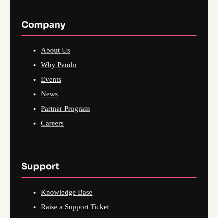
Company
About Us
Why Pendo
Events
News
Partner Program
Careers
Support
Knowledge Base
Raise a Support Ticket