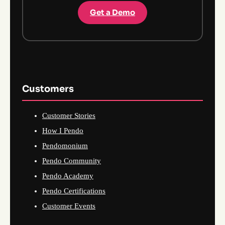
Get a Demo
Customers
Customer Stories
How I Pendo
Pendomonium
Pendo Community
Pendo Academy
Pendo Certifications
Customer Events