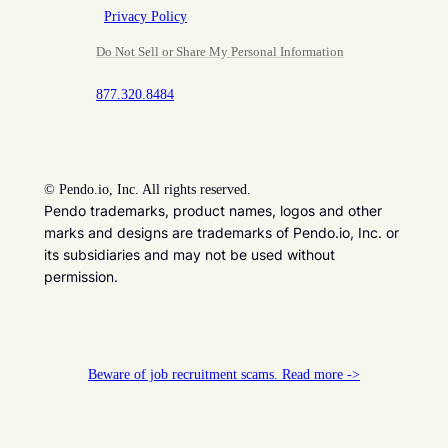
Privacy Policy
Do Not Sell or Share My Personal Information
877.320.8484
©
Pendo.io, Inc. All rights reserved.
Pendo trademarks, product names, logos and other
marks and designs are trademarks of Pendo.io, Inc. or
its subsidiaries and may not be used without
permission.
Beware of job recruitment scams. Read more ->