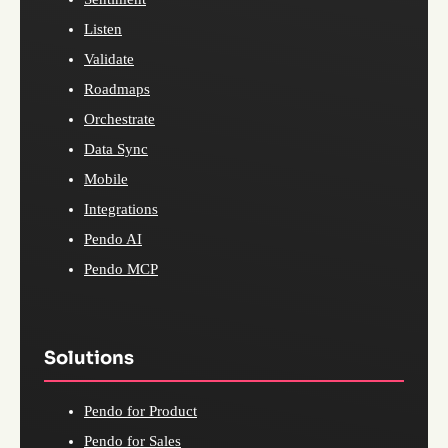
Listen
Validate
Roadmaps
Orchestrate
Data Sync
Mobile
Integrations
Pendo AI
Pendo MCP
Solutions
Pendo for Product
Pendo for Sales