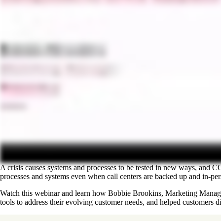
A crisis causes systems and processes to be tested in new ways, and 
processes and systems even when call centers are backed up and in-pers
Watch this webinar and learn how Bobbie Brookins, Marketing Manager 
tools to address their evolving customer needs, and helped customers d