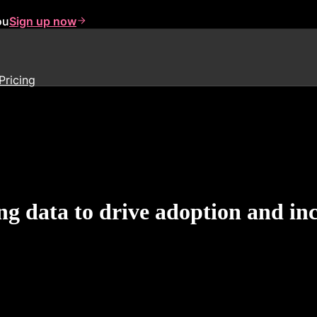
ou
Sign up now
Pricing
ng data to drive adoption and in