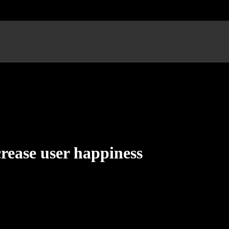
crease user happiness