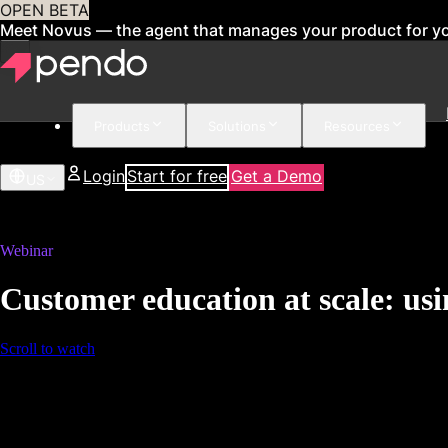
OPEN BETA
Meet Novus — the agent that manages your product for y
Products
Solutions
Resources
Login
Start for free
Get a Demo
US
Webinar
Customer education at scale: usi
Scroll to watch