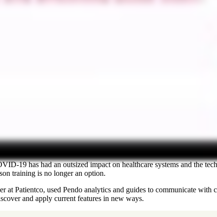
COVID-19 has had an outsized impact on healthcare systems and the tec
on training is no longer an option.
at Patientco, used Pendo analytics and guides to communicate with cu
iscover and apply current features in new ways.