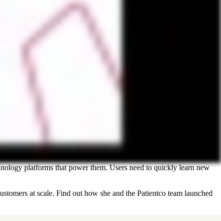
hnology platforms that power them. Users need to quickly learn new
stomers at scale. Find out how she and the Patientco team launched