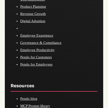
Product Planning
Revenue Growth
Digital Adoption
Employee Experience
Governance & Compliance
Employee Productivity
Pendo for Customers
Pendo for Employees
Resources
Pendo blog
MCP Prompt library