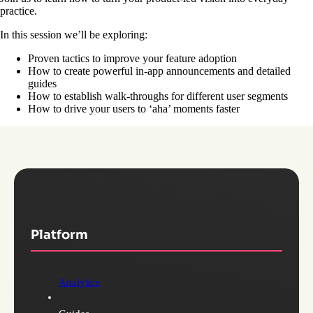
practice.
In this session we’ll be exploring:
Proven tactics to improve your feature adoption
How to create powerful in-app announcements and detailed
guides
How to establish walk-throughs for different user segments
How to drive your users to ‘aha’ moments faster
Platform
Analytics