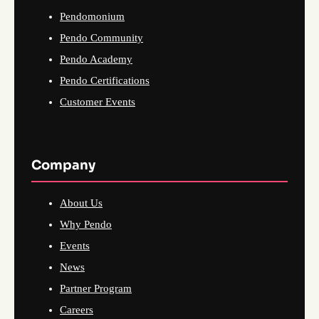
Pendomonium
Pendo Community
Pendo Academy
Pendo Certifications
Customer Events
Company
About Us
Why Pendo
Events
News
Partner Program
Careers