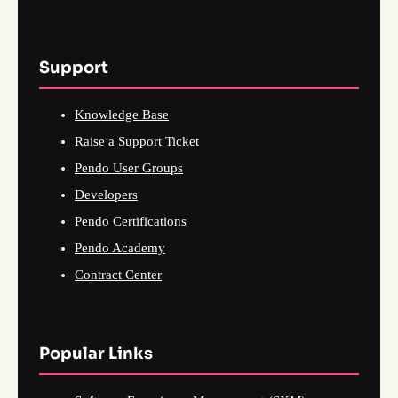
Support
Knowledge Base
Raise a Support Ticket
Pendo User Groups
Developers
Pendo Certifications
Pendo Academy
Contract Center
Popular Links