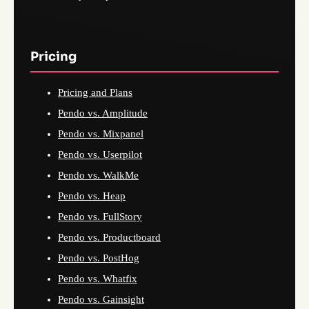
Pricing
Pricing and Plans
Pendo vs. Amplitude
Pendo vs. Mixpanel
Pendo vs. Userpilot
Pendo vs. WalkMe
Pendo vs. Heap
Pendo vs. FullStory
Pendo vs. Productboard
Pendo vs. PostHog
Pendo vs. Whatfix
Pendo vs. Gainsight