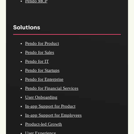
Pendo MCP
Solutions
Pendo for Product
Pendo for Sales
Pendo for IT
Pendo for Startups
Pendo for Enterprise
Pendo for Financial Services
User Onboarding
In-app Support for Product
In-app Support for Employees
Product-led Growth
User Experience