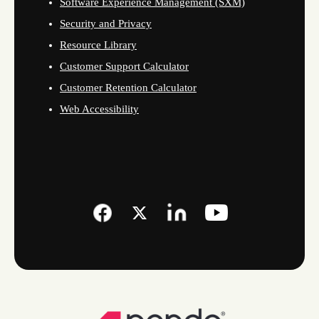
Software Experience Management (SXM)
Security and Privacy
Resource Library
Customer Support Calculator
Customer Retention Calculator
Web Accessibility