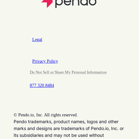
Legal
Privacy Policy
Do Not Sell or Share My Personal Information
877.320.8484
©
Pendo.io, Inc. All rights reserved.
Pendo trademarks, product names, logos and other
marks and designs are trademarks of Pendo.io, Inc. or
its subsidiaries and may not be used without