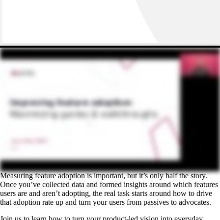
Measuring feature adoption is important, but it’s only half the story.
Once you’ve collected data and formed insights around which features
users are and aren’t adopting, the real task starts around how to drive
that adoption rate up and turn your users from passives to advocates.
Join us to learn how to turn your product-led vision into everyday