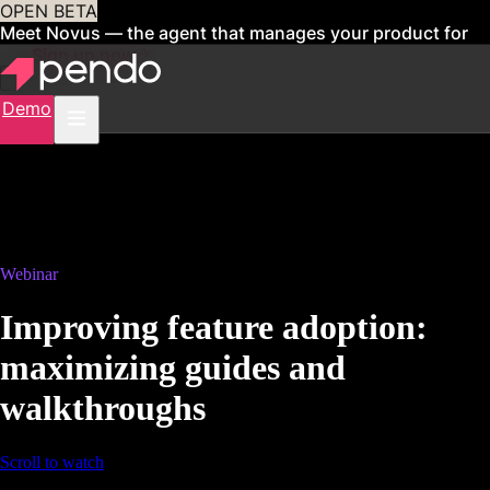
OPEN BETA
Meet Novus — the agent that manages your product for
you
Sign up now
Demo
Webinar
Improving feature adoption:
maximizing guides and
walkthroughs
Scroll to watch