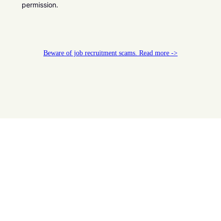
permission.
Beware of job recruitment scams. Read more ->