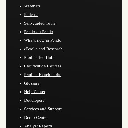
Webinars
Podcast
Self-guided Tours
Pendo on Pendo
What's new in Pendo
eBooks and Research
Product-led Hub
Certification Courses
Product Benchmarks
Glossary
Help Center
Developers
Services and Support
Demo Center
Analyst Reports