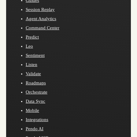
Guides
Session Replay
Agent Analytics
Command Center
Predict
Leo
Sentiment
Listen
Validate
Roadmaps
Orchestrate
Data Sync
Mobile
Integrations
Pendo AI