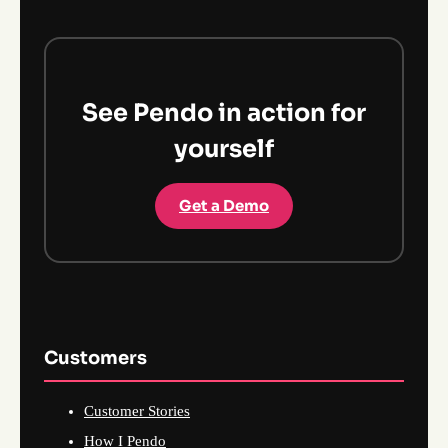
See Pendo in action for
yourself
Get a Demo
Customers
Customer Stories
How I Pendo