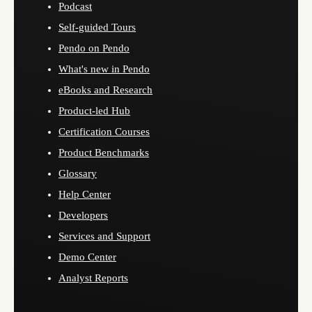
Podcast
Self-guided Tours
Pendo on Pendo
What's new in Pendo
eBooks and Research
Product-led Hub
Certification Courses
Product Benchmarks
Glossary
Help Center
Developers
Services and Support
Demo Center
Analyst Reports