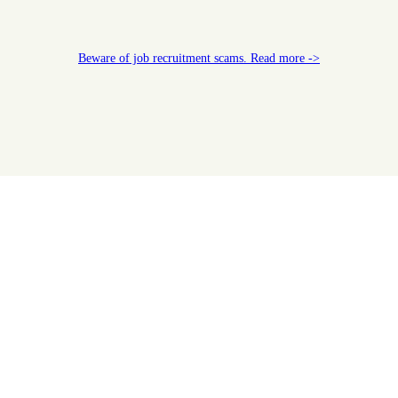
Beware of job recruitment scams. Read more ->