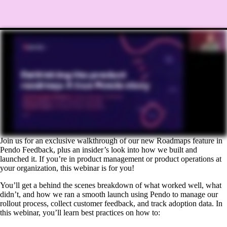
Join us for an exclusive walkthrough of our new Roadmaps feature in
Pendo Feedback, plus an insider’s look into how we built and
launched it. If you’re in product management or product operations at
your organization, this webinar is for you!
You’ll get a behind the scenes breakdown of what worked well, what
didn’t, and how we ran a smooth launch using Pendo to manage our
rollout process, collect customer feedback, and track adoption data. In
this webinar, you’ll learn best practices on how to: