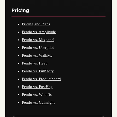
Pricing
Pricing and Plans
Pendo vs. Amplitude
Pendo vs. Mixpanel
Pendo vs. Userpilot
Pendo vs. WalkMe
Pendo vs. Heap
Pendo vs. FullStory
Pendo vs. Productboard
Pendo vs. PostHog
Pendo vs. Whatfix
Pendo vs. Gainsight