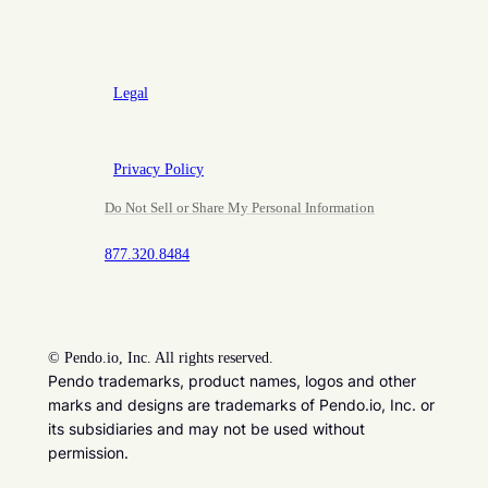
Legal
Privacy Policy
Do Not Sell or Share My Personal Information
877.320.8484
©
Pendo.io, Inc. All rights reserved.
Pendo trademarks, product names, logos and other
marks and designs are trademarks of Pendo.io, Inc. or
its subsidiaries and may not be used without
permission.