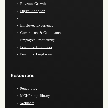
Revenue Growth
Digital Adoption
Employee Experience
Governance & Compliance
Employee Productivity
Pendo for Customers
Pendo for Employees
Resources
Pendo blog
MCP Prompt library
Webinars