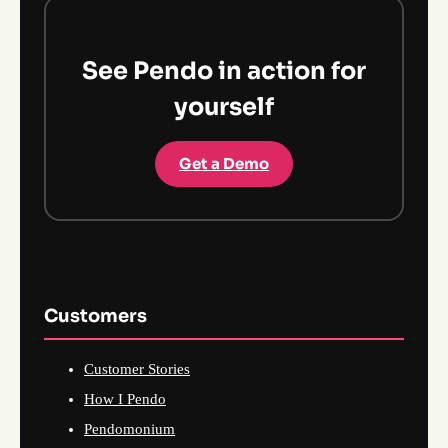
See Pendo in action for
yourself
Get a Demo
Customers
Customer Stories
How I Pendo
Pendomonium