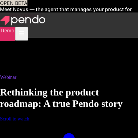
OPEN BETA
Meet Novus — the agent that manages your product for
you
Sign up now
Demo
Webinar
Rethinking the product
roadmap: A true Pendo story
Scroll to watch