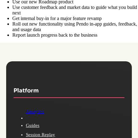
Use our new Roadmap product
Use customer feedback and market data to guide what you build
next
Get internal buy-in for a major feature revamp
Roll out new functionality using Pendo in-app guides, feedback,
and usage data
Report launch progress back to the business
Platform
Analytics
Guides
Session Replay