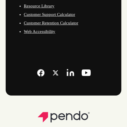
Resource Library
Customer Support Calculator
Customer Retention Calculator
Web Accessibility