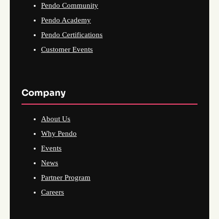
Pendo Community
Pendo Academy
Pendo Certifications
Customer Events
Company
About Us
Why Pendo
Events
News
Partner Program
Careers