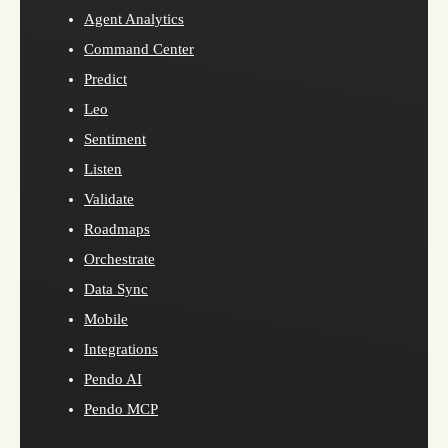
Agent Analytics
Command Center
Predict
Leo
Sentiment
Listen
Validate
Roadmaps
Orchestrate
Data Sync
Mobile
Integrations
Pendo AI
Pendo MCP