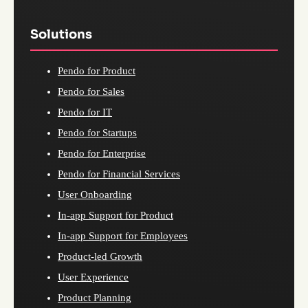
Solutions
Pendo for Product
Pendo for Sales
Pendo for IT
Pendo for Startups
Pendo for Enterprise
Pendo for Financial Services
User Onboarding
In-app Support for Product
In-app Support for Employees
Product-led Growth
User Experience
Product Planning