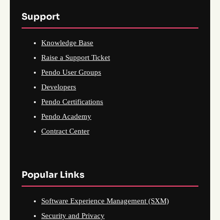
Support
Knowledge Base
Raise a Support Ticket
Pendo User Groups
Developers
Pendo Certifications
Pendo Academy
Contract Center
Popular Links
Software Experience Management (SXM)
Security and Privacy