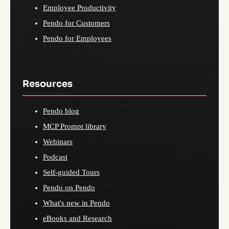
Employee Productivity
Pendo for Customers
Pendo for Employees
Resources
Pendo blog
MCP Prompt library
Webinars
Podcast
Self-guided Tours
Pendo on Pendo
What's new in Pendo
eBooks and Research