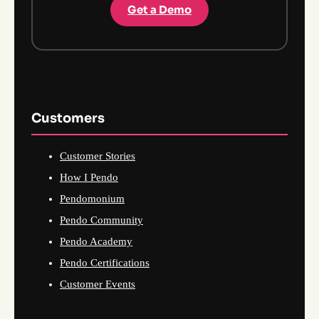
Get a Demo
Customers
Customer Stories
How I Pendo
Pendomonium
Pendo Community
Pendo Academy
Pendo Certifications
Customer Events