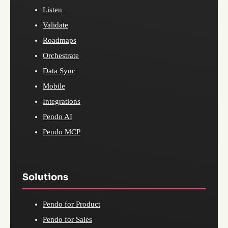
Listen
Validate
Roadmaps
Orchestrate
Data Sync
Mobile
Integrations
Pendo AI
Pendo MCP
Solutions
Pendo for Product
Pendo for Sales