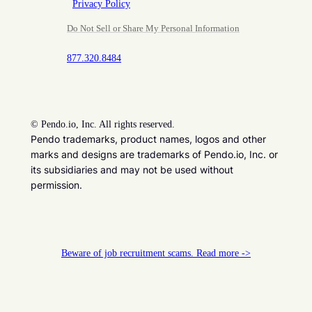
Privacy Policy
Do Not Sell or Share My Personal Information
877.320.8484
©
Pendo.io, Inc. All rights reserved.
Pendo trademarks, product names, logos and other
marks and designs are trademarks of Pendo.io, Inc. or
its subsidiaries and may not be used without
permission.
Beware of job recruitment scams. Read more ->