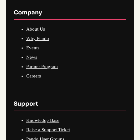
Company
About Us
Why Pendo
Events
News
Partner Program
Careers
Support
Knowledge Base
Raise a Support Ticket
Pendo User Groups