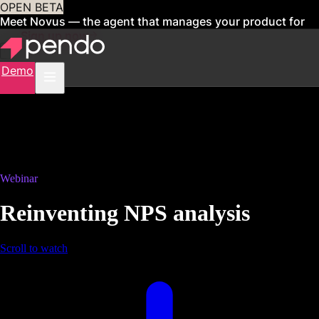
OPEN BETA
Meet Novus — the agent that manages your product for
you
Sign up now
Demo
Webinar
Reinventing NPS analysis
Scroll to watch