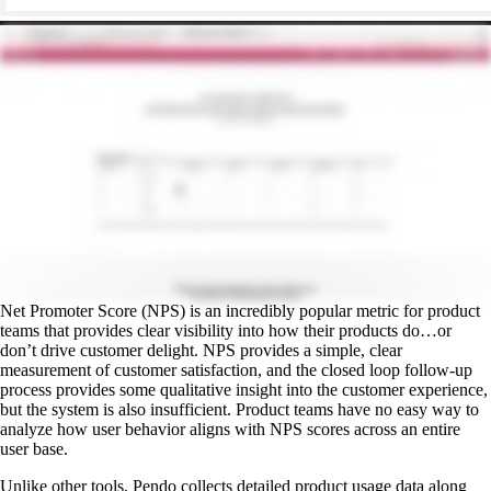
Net Promoter Score (NPS) is an incredibly popular metric for product
teams that provides clear visibility into how their products do…or
don’t drive customer delight. NPS provides a simple, clear
measurement of customer satisfaction, and the closed loop follow-up
process provides some qualitative insight into the customer experience,
but the system is also insufficient. Product teams have no easy way to
analyze how user behavior aligns with NPS scores across an entire
user base.
Unlike other tools, Pendo collects detailed product usage data along