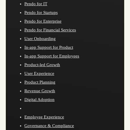
Pendo for IT
Pendo for Startups
Pendo for Enterprise
Pendo for Financial Services
User Onboarding
In-app Support for Product
In-app Support for Employees
Product-led Growth
User Experience
Product Planning
Revenue Growth
Digital Adoption
Employee Experience
Governance & Compliance