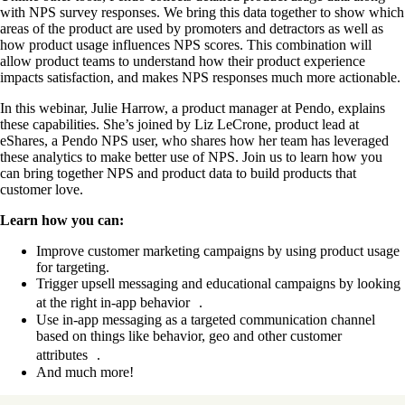
with NPS survey responses. We bring this data together to show which
areas of the product are used by promoters and detractors as well as
how product usage influences NPS scores. This combination will
allow product teams to understand how their product experience
impacts satisfaction, and makes NPS responses much more actionable.
In this webinar, Julie Harrow, a product manager at Pendo, explains
these capabilities. She’s joined by Liz LeCrone, product lead at
eShares, a Pendo NPS user, who shares how her team has leveraged
these analytics to make better use of NPS. Join us to learn how you
can bring together NPS and product data to build products that
customer love.
Learn how you can:
Improve customer marketing campaigns by using product usage
for targeting.
Trigger upsell messaging and educational campaigns by looking
at the right in-app behavior .
Use in-app messaging as a targeted communication channel
based on things like behavior, geo and other customer
attributes .
And much more!