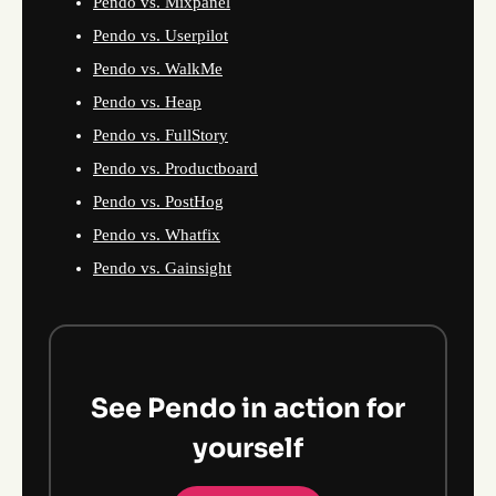
Pendo vs. Mixpanel
Pendo vs. Userpilot
Pendo vs. WalkMe
Pendo vs. Heap
Pendo vs. FullStory
Pendo vs. Productboard
Pendo vs. PostHog
Pendo vs. Whatfix
Pendo vs. Gainsight
See Pendo in action for
yourself