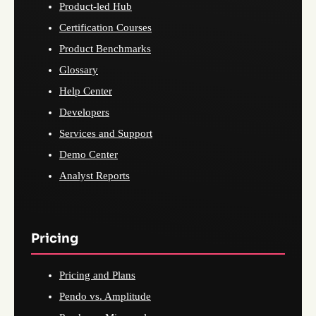
Product-led Hub
Certification Courses
Product Benchmarks
Glossary
Help Center
Developers
Services and Support
Demo Center
Analyst Reports
Pricing
Pricing and Plans
Pendo vs. Amplitude