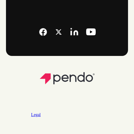
Legal