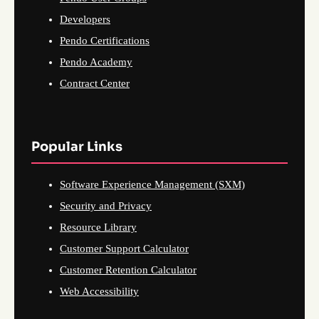
Developers
Pendo Certifications
Pendo Academy
Contract Center
Popular Links
Software Experience Management (SXM)
Security and Privacy
Resource Library
Customer Support Calculator
Customer Retention Calculator
Web Accessibility