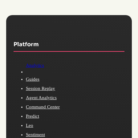
Platform
Analytics
Guides
Session Replay
Agent Analytics
Command Center
Predict
Leo
Sentiment