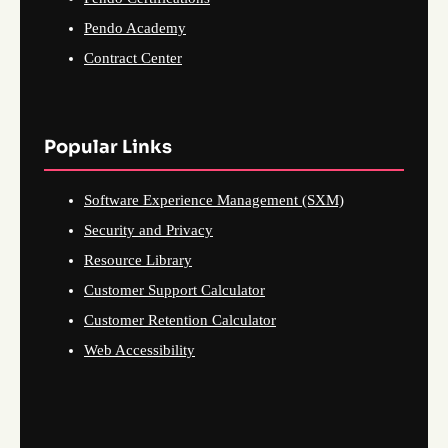
Pendo Academy
Contract Center
Popular Links
Software Experience Management (SXM)
Security and Privacy
Resource Library
Customer Support Calculator
Customer Retention Calculator
Web Accessibility