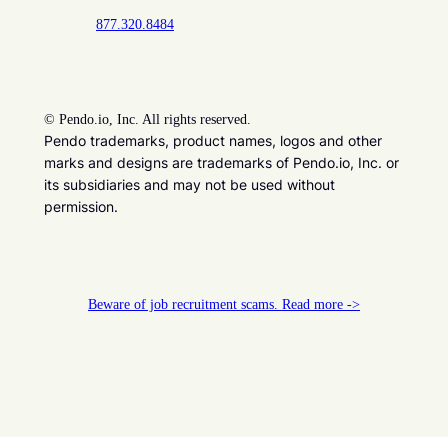
877.320.8484
©
Pendo.io, Inc. All rights reserved.
Pendo trademarks, product names, logos and other
marks and designs are trademarks of Pendo.io, Inc. or
its subsidiaries and may not be used without
permission.
Beware of job recruitment scams. Read more ->