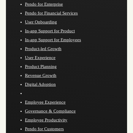
Pendo for Enterprise
Pendo for Financial Services
User Onboarding
In-app Support for Product
In-app Support for Employees
Product-led Growth
User Experience
Product Planning
Revenue Growth
Digital Adoption
Employee Experience
Governance & Compliance
Employee Productivity
Pendo for Customers