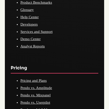
Product Benchmarks
Glossary
Help Center
Developers
Services and Support
Demo Center
Analyst Reports
Pricing
Pricing and Plans
Pendo vs. Amplitude
Pendo vs. Mixpanel
Pendo vs. Userpilot