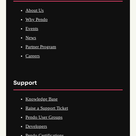
About Us
Why Pendo
Events
News
Partner Program
Careers
Support
Knowledge Base
Raise a Support Ticket
Pendo User Groups
Developers
Pendo Certifications