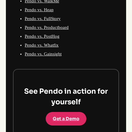
Pendo vs. WalkMe
Pendo vs. Heap
Pendo vs. FullStory
Pendo vs. Productboard
Pendo vs. PostHog
Pendo vs. Whatfix
Pendo vs. Gainsight
See Pendo in action for
yourself
Get a Demo