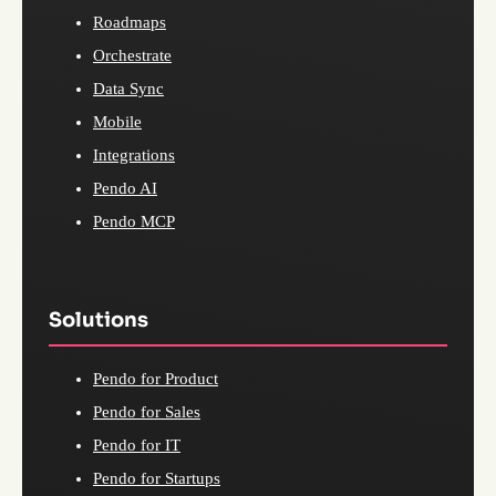
Roadmaps
Orchestrate
Data Sync
Mobile
Integrations
Pendo AI
Pendo MCP
Solutions
Pendo for Product
Pendo for Sales
Pendo for IT
Pendo for Startups