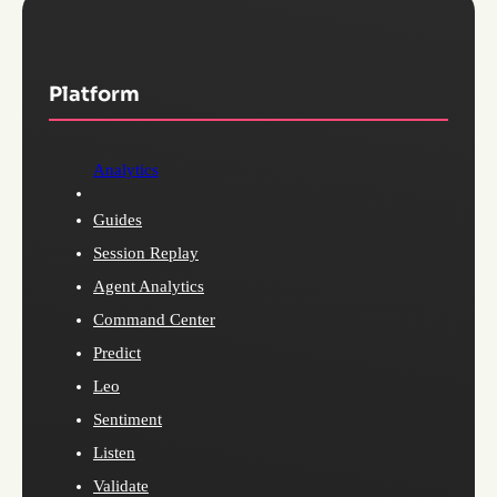
Platform
Analytics
Guides
Session Replay
Agent Analytics
Command Center
Predict
Leo
Sentiment
Listen
Validate