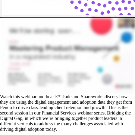
Watch this webinar and hear E*Trade and Shareworks discuss how
they are using the digital engagement and adoption data they get from
Pendo to drive class-leading client retention and growth. This is the
second session in our Financial Services webinar series, Bridging the
Digital Gap, in which we’re bringing together product leaders in
different verticals to address the many challenges associated with
driving digital adoption today.