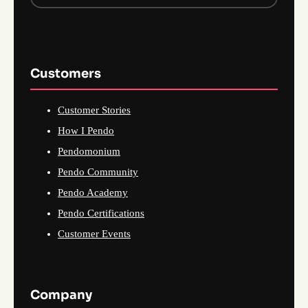
Customers
Customer Stories
How I Pendo
Pendomonium
Pendo Community
Pendo Academy
Pendo Certifications
Customer Events
Company