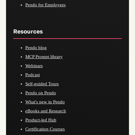
Pendo for Employees
Resources
Pendo blog
MCP Prompt library
Webinars
Podcast
Self-guided Tours
Pendo on Pendo
What's new in Pendo
eBooks and Research
Product-led Hub
Certification Courses