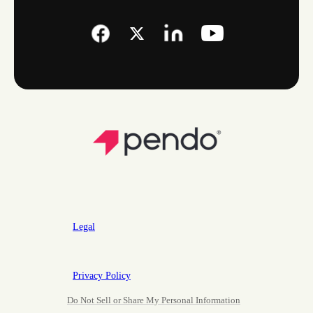
Legal
Privacy Policy
Do Not Sell or Share My Personal Information