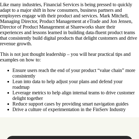
Like many industries, Financial Services is being pressed to quickly
adapt to a major shift in how consumers, business partners and
employees engage with their product and services. Mark Mitchell,
Managing Director, Product Management at eTrade and Jon Jensen,
Director of Product Management at Shareworks share their
experiences and lessons learned in building data-fluent product teams
that consistently build digital products that delight customers and drive
revenue growth.
This is not just thought leadership – you will hear practical tips and
examples on how to:
Ensure users reach the end of your product “value chain” more
consistently
Lean into data to help adjust your plans and defend your
roadmap
Leverage metrics to help align internal teams to drive customer
delight together
Reduce support cases by providing smart navigation guides
Drive a culture of experimentation in the FinServ Industry