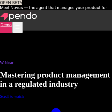
OPEN BETA
Meet Novus — the agent that manages your product for
you
Sign up now
Demo
Webinar
Mastering product management
in a regulated industry
Scroll to watch