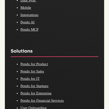
Data Sync
Mobile
Integrations
Pendo AI
Pendo MCP
Solutions
Pendo for Product
Pendo for Sales
Pendo for IT
Pendo for Startups
Pendo for Enterprise
Pendo for Financial Services
User Onboarding