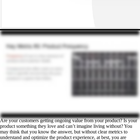
Are your customers getting ongoing value from your product? Is your
product something they love and can’t imagine living without? You
may think that you know the answer, but without clear metrics to
understand and optimize the product experience, at best, you are