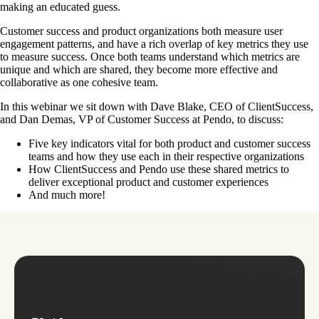
making an educated guess.
Customer success and product organizations both measure user
engagement patterns, and have a rich overlap of key metrics they use
to measure success. Once both teams understand which metrics are
unique and which are shared, they become more effective and
collaborative as one cohesive team.
In this webinar we sit down with Dave Blake, CEO of ClientSuccess,
and Dan Demas, VP of Customer Success at Pendo, to discuss:
Five key indicators vital for both product and customer success
teams and how they use each in their respective organizations
How ClientSuccess and Pendo use these shared metrics to
deliver exceptional product and customer experiences
And much more!