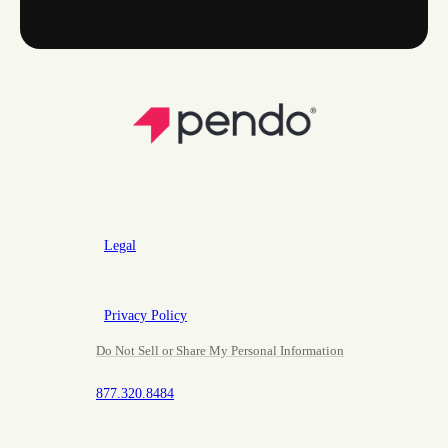
Legal
Privacy Policy
Do Not Sell or Share My Personal Information
877.320.8484