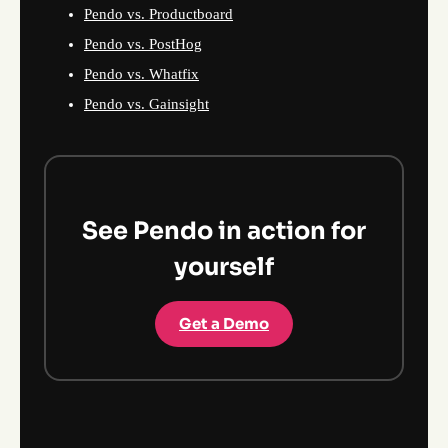
Pendo vs. Productboard
Pendo vs. PostHog
Pendo vs. Whatfix
Pendo vs. Gainsight
See Pendo in action for
yourself
Get a Demo