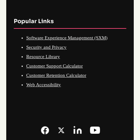
Popular Links
Software Experience Management (SXM)
Security and Privacy
Resource Library
Customer Support Calculator
Customer Retention Calculator
Web Accessibility