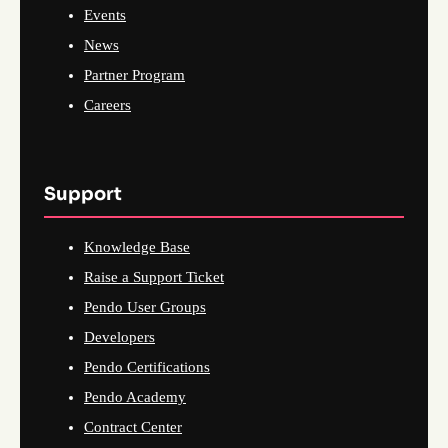
Events
News
Partner Program
Careers
Support
Knowledge Base
Raise a Support Ticket
Pendo User Groups
Developers
Pendo Certifications
Pendo Academy
Contract Center