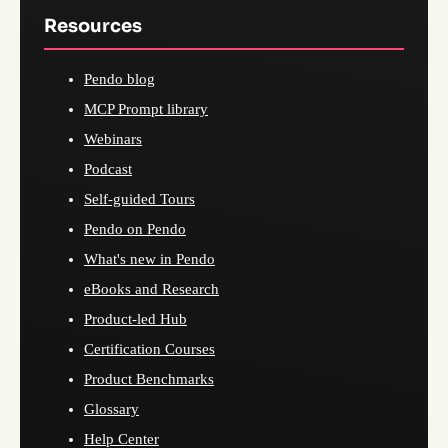
Resources
Pendo blog
MCP Prompt library
Webinars
Podcast
Self-guided Tours
Pendo on Pendo
What's new in Pendo
eBooks and Research
Product-led Hub
Certification Courses
Product Benchmarks
Glossary
Help Center