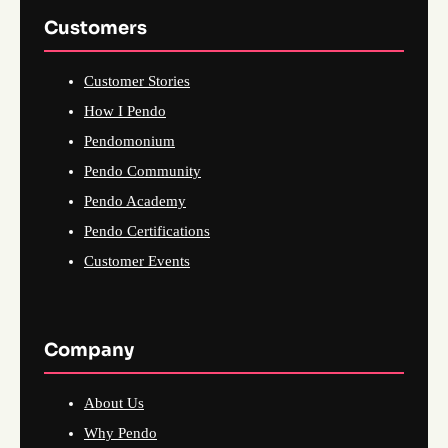
Customers
Customer Stories
How I Pendo
Pendomonium
Pendo Community
Pendo Academy
Pendo Certifications
Customer Events
Company
About Us
Why Pendo