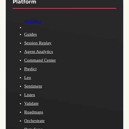
Platform
Analytics
Guides
Session Replay
Agent Analytics
Command Center
Predict
Leo
Sentiment
Listen
Validate
Roadmaps
Orchestrate