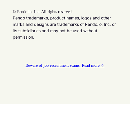
©
Pendo.io, Inc. All rights reserved.
Pendo trademarks, product names, logos and other
marks and designs are trademarks of Pendo.io, Inc. or
its subsidiaries and may not be used without
permission.
Beware of job recruitment scams. Read more ->