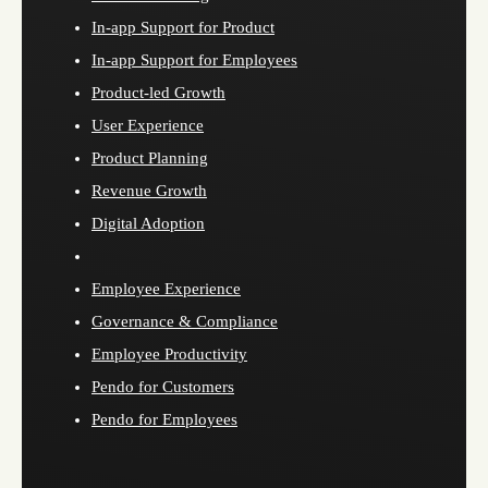
In-app Support for Product
In-app Support for Employees
Product-led Growth
User Experience
Product Planning
Revenue Growth
Digital Adoption
Employee Experience
Governance & Compliance
Employee Productivity
Pendo for Customers
Pendo for Employees