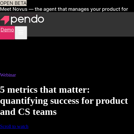
OPEN BETA
Meet Novus — the agent that manages your product for
you
Sign up now
Demo
Webinar
5 metrics that matter:
quantifying success for product
and CS teams
Scroll to watch