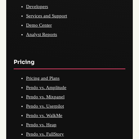
Developers
Services and Support
Demo Center
Analyst Reports
Pricing
Pricing and Plans
Pendo vs. Amplitude
Pendo vs. Mixpanel
Pendo vs. Userpilot
Pendo vs. WalkMe
Pendo vs. Heap
Pendo vs. FullStory