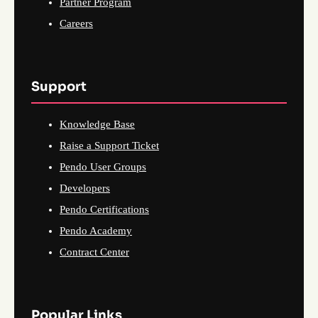
Partner Program
Careers
Support
Knowledge Base
Raise a Support Ticket
Pendo User Groups
Developers
Pendo Certifications
Pendo Academy
Contract Center
Popular Links