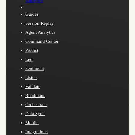
Analytics
Guides
Session Replay
Agent Analytics
Command Center
Predict
Leo
Sentiment
Listen
Validate
Roadmaps
Orchestrate
Data Sync
Mobile
Integrations