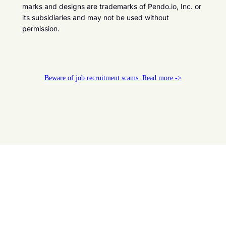
marks and designs are trademarks of Pendo.io, Inc. or
its subsidiaries and may not be used without
permission.
Beware of job recruitment scams. Read more ->