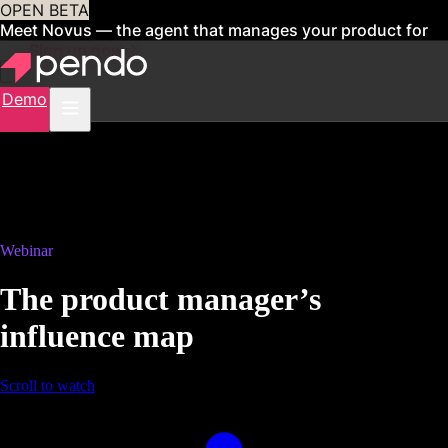
OPEN BETA
Meet Novus — the agent that manages your product for
you
Sign up now
Demo
Webinar
The product manager’s
influence map
Scroll to watch