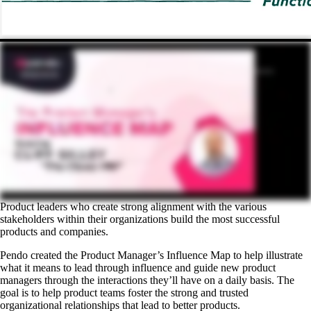
Product leaders who create strong alignment with the various
stakeholders within their organizations build the most successful
products and companies.
Pendo created the Product Manager’s Influence Map to help illustrate
what it means to lead through influence and guide new product
managers through the interactions they’ll have on a daily basis. The
goal is to help product teams foster the strong and trusted
organizational relationships that lead to better products.