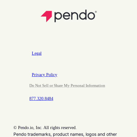
Legal
Privacy Policy
Do Not Sell or Share My Personal Information
877.320.8484
©
Pendo.io, Inc. All rights reserved.
Pendo trademarks, product names, logos and other