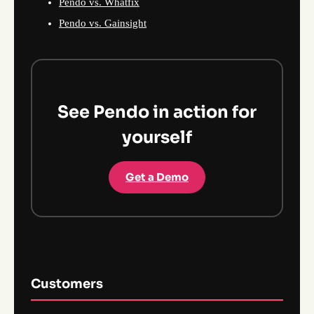
Pendo vs. Whatfix
Pendo vs. Gainsight
See Pendo in action for
yourself
Get a Demo
Customers