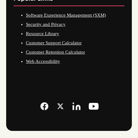
Software Experience Management (SXM)
Security and Privacy
Resource Library
Customer Support Calculator
Customer Retention Calculator
Web Accessibility