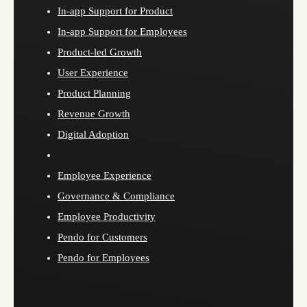
In-app Support for Product
In-app Support for Employees
Product-led Growth
User Experience
Product Planning
Revenue Growth
Digital Adoption
Employee Experience
Governance & Compliance
Employee Productivity
Pendo for Customers
Pendo for Employees