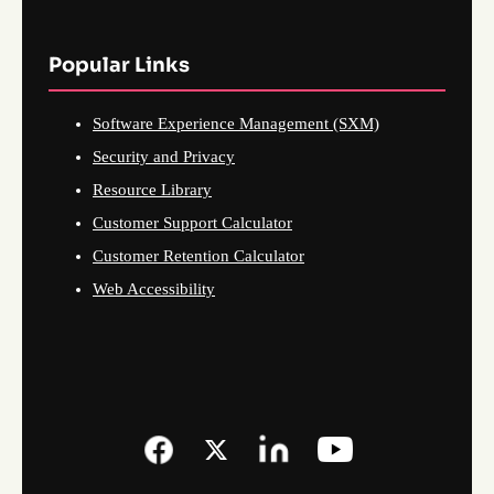
Popular Links
Software Experience Management (SXM)
Security and Privacy
Resource Library
Customer Support Calculator
Customer Retention Calculator
Web Accessibility