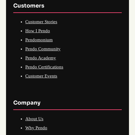
Customers
Customer Stories
How I Pendo
Pendomonium
Pendo Community
Pendo Academy
Pendo Certifications
Customer Events
Company
About Us
Why Pendo