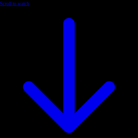
Scroll to watch