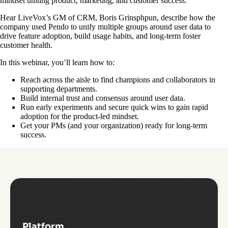
mindset uniting product, marketing, and customer success.
Hear LiveVox’s GM of CRM, Boris Grinsphpun, describe how the
company used Pendo to unify multiple groups around user data to
drive feature adoption, build usage habits, and long-term foster
customer health.
In this webinar, you’ll learn how to:
Reach across the aisle to find champions and collaborators in
supporting departments.
Build internal trust and consensus around user data.
Run early experiments and secure quick wins to gain rapid
adoption for the product-led mindset.
Get your PMs (and your organization) ready for long-term
success.
Platform