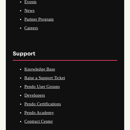
Events
News
Partner Program
Careers
Support
Knowledge Base
Raise a Support Ticket
Pendo User Groups
Developers
Pendo Certifications
Pendo Academy
Contract Center