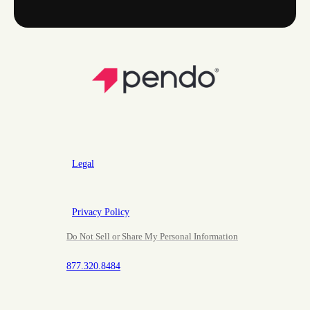
Legal
Privacy Policy
Do Not Sell or Share My Personal Information
877.320.8484