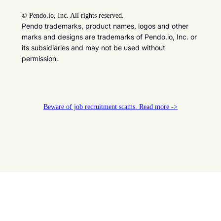
©
Pendo.io, Inc. All rights reserved.
Pendo trademarks, product names, logos and other
marks and designs are trademarks of Pendo.io, Inc. or
its subsidiaries and may not be used without
permission.
Beware of job recruitment scams. Read more ->