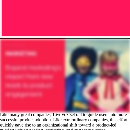
Like many great companies, LiveVox set out to guide users into more
successful product adoption. Like extraordinary companies, this effort
quickly gave rise to an organizational shift toward a product-led