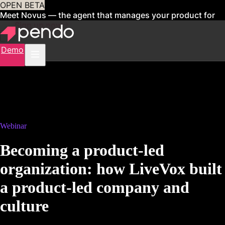
OPEN BETA
Meet Novus — the agent that manages your product for
you
Sign up now
Demo
Webinar
Becoming a product-led
organization: how LiveVox built
a product-led company and
culture