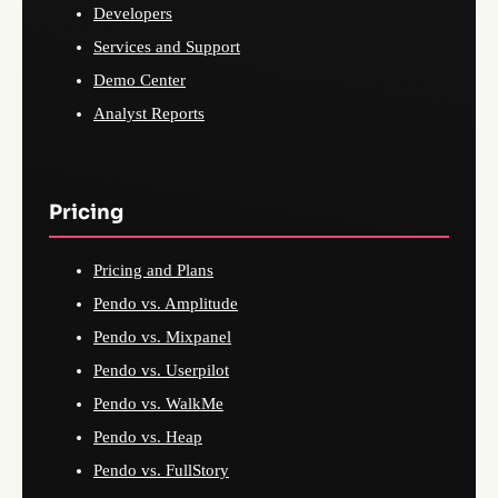
Developers
Services and Support
Demo Center
Analyst Reports
Pricing
Pricing and Plans
Pendo vs. Amplitude
Pendo vs. Mixpanel
Pendo vs. Userpilot
Pendo vs. WalkMe
Pendo vs. Heap
Pendo vs. FullStory