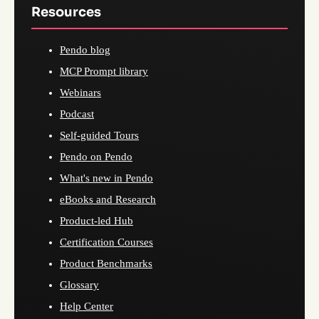
Resources
Pendo blog
MCP Prompt library
Webinars
Podcast
Self-guided Tours
Pendo on Pendo
What's new in Pendo
eBooks and Research
Product-led Hub
Certification Courses
Product Benchmarks
Glossary
Help Center