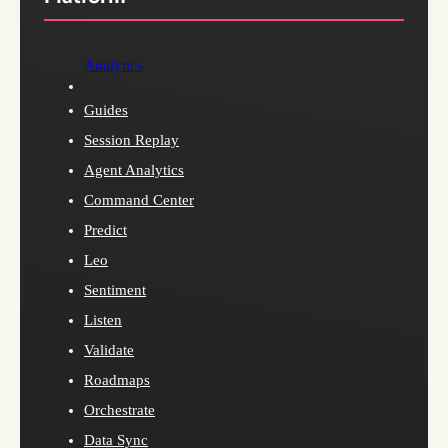
Analytics
Guides
Session Replay
Agent Analytics
Command Center
Predict
Leo
Sentiment
Listen
Validate
Roadmaps
Orchestrate
Data Sync