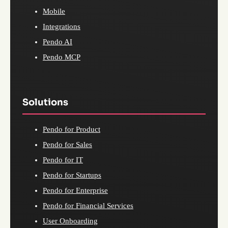
Mobile
Integrations
Pendo AI
Pendo MCP
Solutions
Pendo for Product
Pendo for Sales
Pendo for IT
Pendo for Startups
Pendo for Enterprise
Pendo for Financial Services
User Onboarding