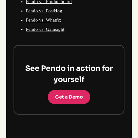
Pendo vs. Productboard
Pendo vs. PostHog
Pendo vs. Whatfix
Pendo vs. Gainsight
See Pendo in action for
yourself
Get a Demo