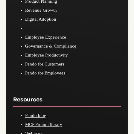
Product Planning
Revenue Growth
Digital Adoption
Employee Experience
Governance & Compliance
Employee Productivity
Pendo for Customers
Pendo for Employees
Resources
Pendo blog
MCP Prompt library
Webinars