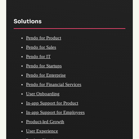
Solutions
Pendo for Product
Pendo for Sales
Pendo for IT
Pendo for Startups
Pendo for Enterprise
Pendo for Financial Services
User Onboarding
In-app Support for Product
In-app Support for Employees
Product-led Growth
User Experience