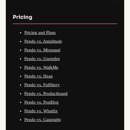
Pricing
Pricing and Plans
Pendo vs. Amplitude
Pendo vs. Mixpanel
Pendo vs. Userpilot
Pendo vs. WalkMe
Pendo vs. Heap
Pendo vs. FullStory
Pendo vs. Productboard
Pendo vs. PostHog
Pendo vs. Whatfix
Pendo vs. Gainsight