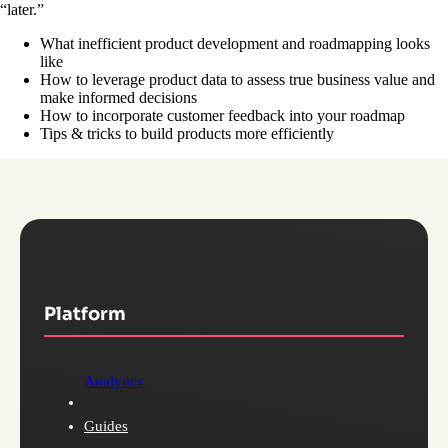
“later.”
What inefficient product development and roadmapping looks
like
How to leverage product data to assess true business value and
make informed decisions
How to incorporate customer feedback into your roadmap
Tips & tricks to build products more efficiently
Platform
Analytics
Guides