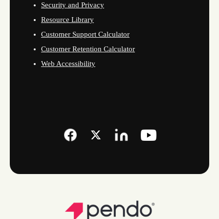
Security and Privacy
Resource Library
Customer Support Calculator
Customer Retention Calculator
Web Accessibility