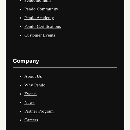
Pendomonium
Pendo Community
Pendo Academy
Pendo Certifications
Customer Events
Company
About Us
Why Pendo
Events
News
Partner Program
Careers