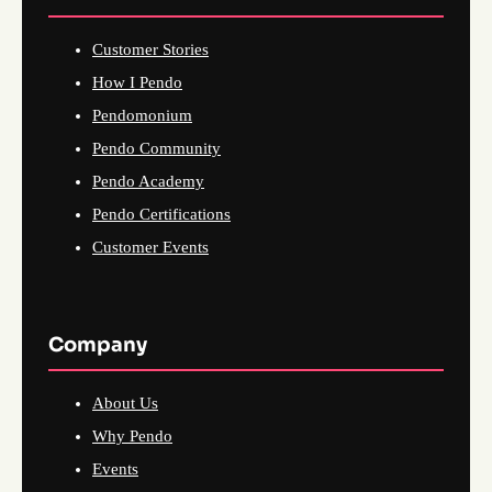
Customer Stories
How I Pendo
Pendomonium
Pendo Community
Pendo Academy
Pendo Certifications
Customer Events
Company
About Us
Why Pendo
Events