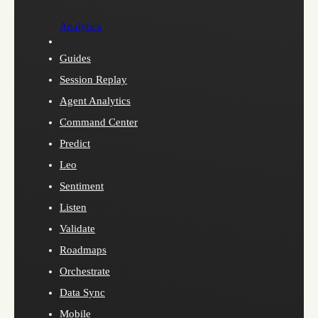
Analytics
Guides
Session Replay
Agent Analytics
Command Center
Predict
Leo
Sentiment
Listen
Validate
Roadmaps
Orchestrate
Data Sync
Mobile