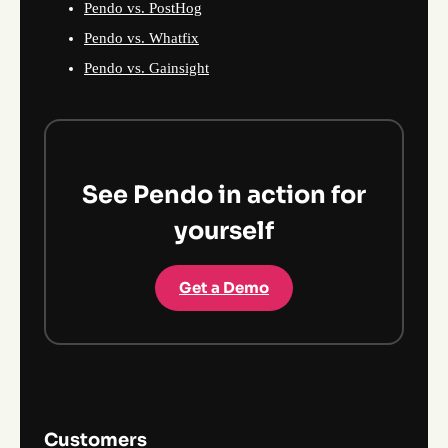
Pendo vs. PostHog
Pendo vs. Whatfix
Pendo vs. Gainsight
See Pendo in action for
yourself
Get a Demo
Customers