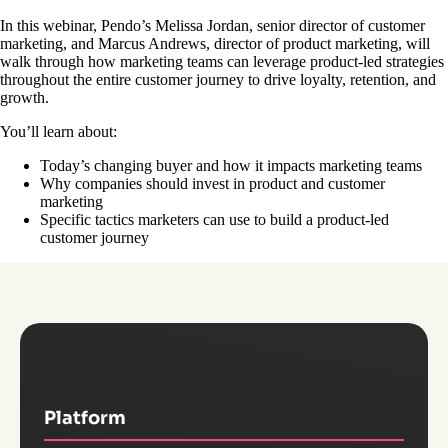
In this webinar, Pendo’s Melissa Jordan, senior director of customer
marketing, and Marcus Andrews, director of product marketing, will
walk through how marketing teams can leverage product-led strategies
throughout the entire customer journey to drive loyalty, retention, and
growth.
You’ll learn about:
Today’s changing buyer and how it impacts marketing teams
Why companies should invest in product and customer
marketing
Specific tactics marketers can use to build a product-led
customer journey
Platform