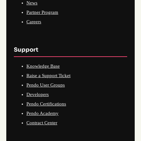
News
Partner Program
Careers
Support
Knowledge Base
Raise a Support Ticket
Pendo User Groups
Developers
Pendo Certifications
Pendo Academy
Contract Center