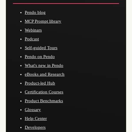
Pendo blog
MCP Prompt library
Webinars
Podcast
Self-guided Tours
Pendo on Pendo
What's new in Pendo
eBooks and Research
Product-led Hub
Certification Courses
Product Benchmarks
Glossary
Help Center
Developers