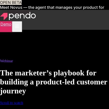
OPEN BETA
Meet Novus — the agent that manages your product for
you
Sign up now
Demo
Webinar
The marketer’s playbook for
building a product-led customer
journey
Scroll to watch