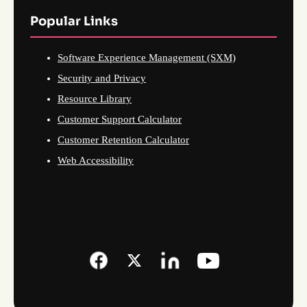
Popular Links
Software Experience Management (SXM)
Security and Privacy
Resource Library
Customer Support Calculator
Customer Retention Calculator
Web Accessibility