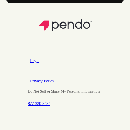
Legal
Privacy Policy
Do Not Sell or Share My Personal Information
877.320.8484