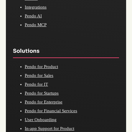
Integrations
Pendo AI
Pendo MCP
Solutions
Pendo for Product
Pendo for Sales
Pendo for IT
Pendo for Startups
Pendo for Enterprise
Pendo for Financial Services
User Onboarding
In-app Support for Product