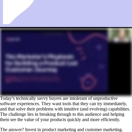
Today’s technically savvy buyers are intolerant of unproductive
software experiences. They want tools that they can try immediately,
and that solve their problems with intuitive (and evolving) capabilities.
The challenge lies in breaking through to this audience and helping
them see the value of your products quickly and more efficiently.
The answer? Invest in product marketing and customer marketing.