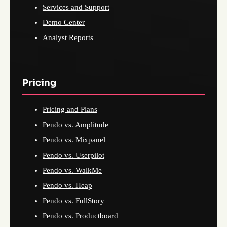
Services and Support
Demo Center
Analyst Reports
Pricing
Pricing and Plans
Pendo vs. Amplitude
Pendo vs. Mixpanel
Pendo vs. Userpilot
Pendo vs. WalkMe
Pendo vs. Heap
Pendo vs. FullStory
Pendo vs. Productboard