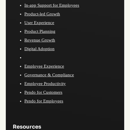
In-app Support for Employees
Product-led Growth
User Experience
Product Planning
Revenue Growth
Digital Adoption
Employee Experience
Governance & Compliance
Employee Productivity
Pendo for Customers
Pendo for Employees
Resources