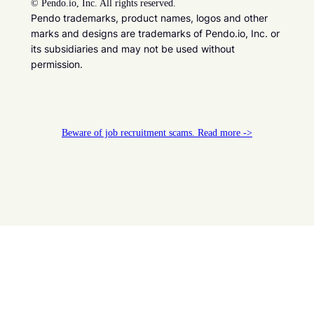
©
Pendo.io, Inc. All rights reserved.
Pendo trademarks, product names, logos and other
marks and designs are trademarks of Pendo.io, Inc. or
its subsidiaries and may not be used without
permission.
Beware of job recruitment scams. Read more ->