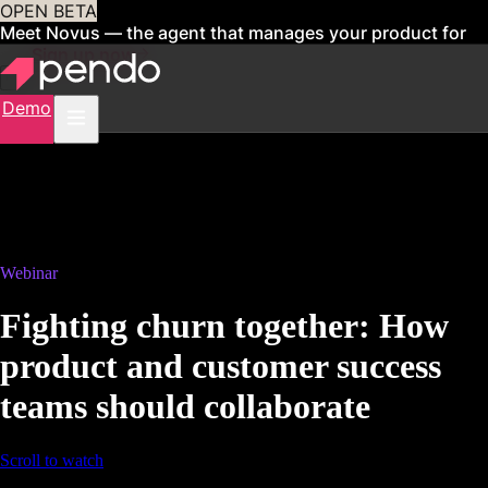
OPEN BETA
Meet Novus — the agent that manages your product for
you
Sign up now
Demo
Webinar
Fighting churn together: How
product and customer success
teams should collaborate
Scroll to watch