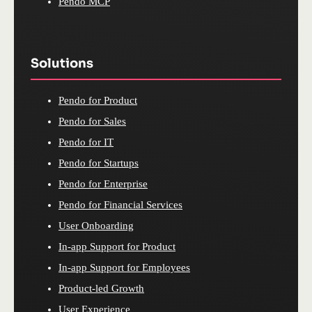
Pendo MCP
Solutions
Pendo for Product
Pendo for Sales
Pendo for IT
Pendo for Startups
Pendo for Enterprise
Pendo for Financial Services
User Onboarding
In-app Support for Product
In-app Support for Employees
Product-led Growth
User Experience