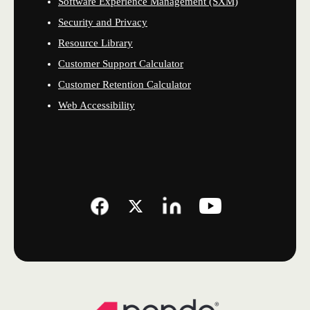
Software Experience Management (SXM)
Security and Privacy
Resource Library
Customer Support Calculator
Customer Retention Calculator
Web Accessibility