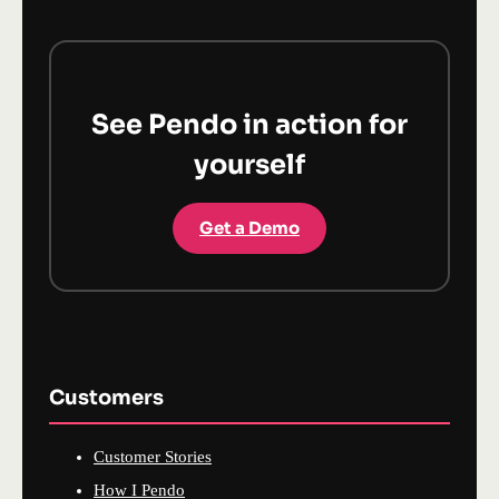
See Pendo in action for
yourself
Get a Demo
Customers
Customer Stories
How I Pendo