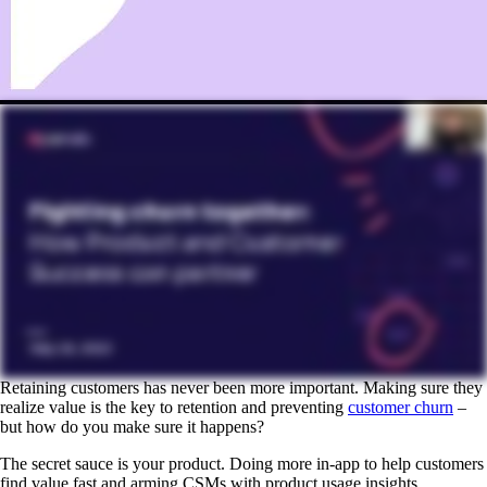
Retaining customers has never been more important. Making sure they
realize value is the key to retention and preventing
customer churn
–
but how do you make sure it happens?
The secret sauce is your product. Doing more in-app to help customers
find value fast and arming CSMs with product usage insights.