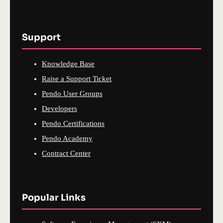
Support
Knowledge Base
Raise a Support Ticket
Pendo User Groups
Developers
Pendo Certifications
Pendo Academy
Contract Center
Popular Links