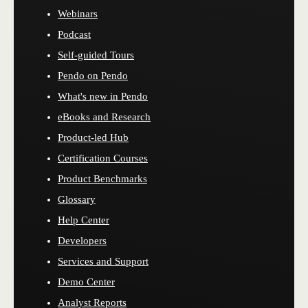
Webinars
Podcast
Self-guided Tours
Pendo on Pendo
What's new in Pendo
eBooks and Research
Product-led Hub
Certification Courses
Product Benchmarks
Glossary
Help Center
Developers
Services and Support
Demo Center
Analyst Reports