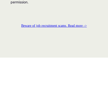
permission.
Beware of job recruitment scams. Read more ->