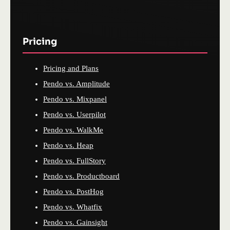
Pricing
Pricing and Plans
Pendo vs. Amplitude
Pendo vs. Mixpanel
Pendo vs. Userpilot
Pendo vs. WalkMe
Pendo vs. Heap
Pendo vs. FullStory
Pendo vs. Productboard
Pendo vs. PostHog
Pendo vs. Whatfix
Pendo vs. Gainsight