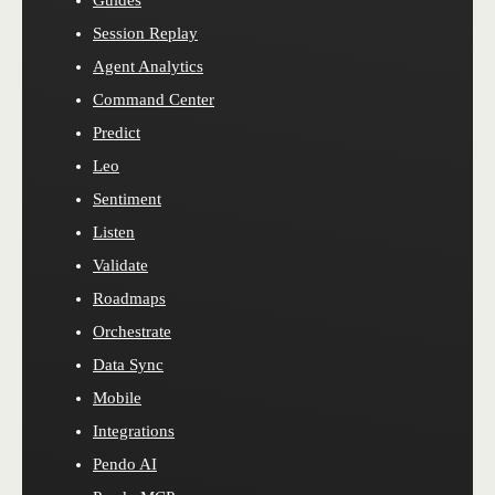
Session Replay
Agent Analytics
Command Center
Predict
Leo
Sentiment
Listen
Validate
Roadmaps
Orchestrate
Data Sync
Mobile
Integrations
Pendo AI