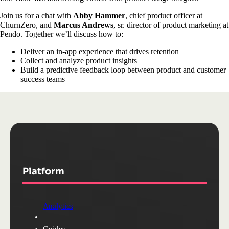
Join us for a chat with
Abby Hammer
, chief product officer at
ChurnZero, and
Marcus Andrews
, sr. director of product marketing at
Pendo. Together we’ll discuss how to:
Deliver an in-app experience that drives retention
Collect and analyze product insights
Build a predictive feedback loop between product and customer
success teams
Platform
Analytics
Guides