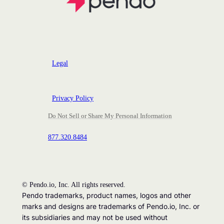
Legal
Privacy Policy
Do Not Sell or Share My Personal Information
877.320.8484
©
Pendo.io, Inc. All rights reserved.
Pendo trademarks, product names, logos and other
marks and designs are trademarks of Pendo.io, Inc. or
its subsidiaries and may not be used without