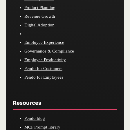
Product Planning
Revenue Growth
Digital Adoption
Employee Experience
Governance & Compliance
Employee Productivity
Pendo for Customers
Pendo for Employees
Resources
Pendo blog
MCP Prompt library