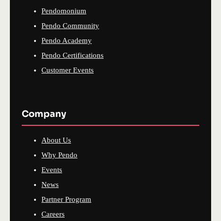
Pendomonium
Pendo Community
Pendo Academy
Pendo Certifications
Customer Events
Company
About Us
Why Pendo
Events
News
Partner Program
Careers