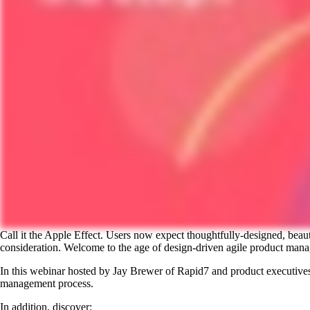
Call it the Apple Effect. Users now expect thoughtfully-designed, beau
consideration. Welcome to the age of design-driven agile product man
In this webinar hosted by Jay Brewer of Rapid7 and product executives
management process.
In addition, discover: