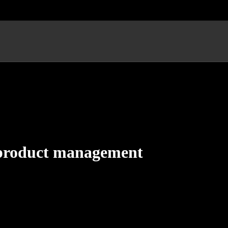
n product management