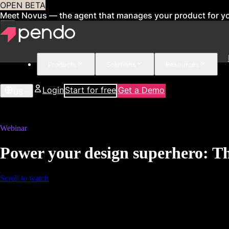
OPEN BETA
Meet Novus — the agent that manages your product for y
Products
Solutions
Resources
Login
Start for free
Get a Demo
US
Webinar
Power your design superhero: Th
Scroll to watch