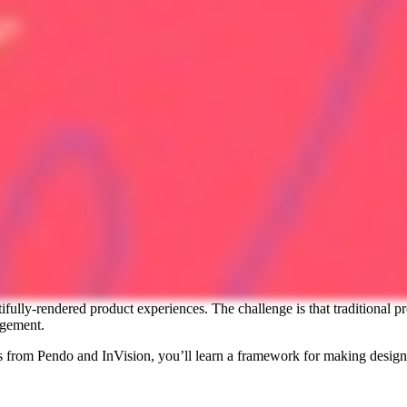
tifully-rendered product experiences. The challenge is that traditiona
agement.
 from Pendo and InVision, you’ll learn a framework for making design-