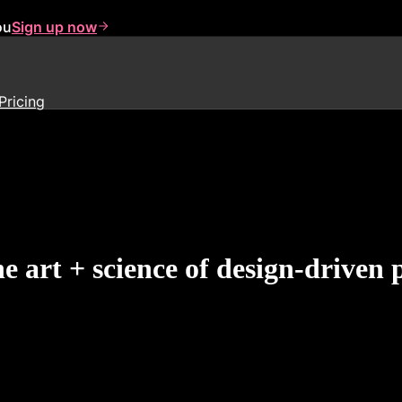
ou
Sign up now
Pricing
e art + science of design-drive