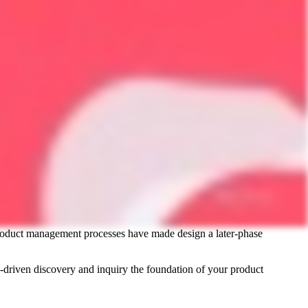
l product management processes have made design a later-phase
driven discovery and inquiry the foundation of your product