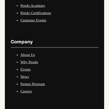
Pendo Academy
Pendo Certifications
Customer Events
Company
About Us
Why Pendo
Events
News
Partner Program
Careers