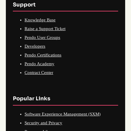
Support
Knowledge Base
Raise a Support Ticket
Pendo User Groups
Developers
Pendo Certifications
Pendo Academy
Contract Center
Popular Links
Software Experience Management (SXM)
Security and Privacy