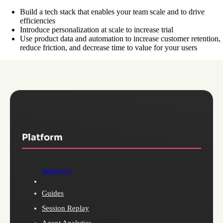
Build a tech stack that enables your team scale and to drive
efficiencies
Introduce personalization at scale to increase trial
Use product data and automation to increase customer retention,
reduce friction, and decrease time to value for your users
Platform
Analytics
Guides
Session Replay