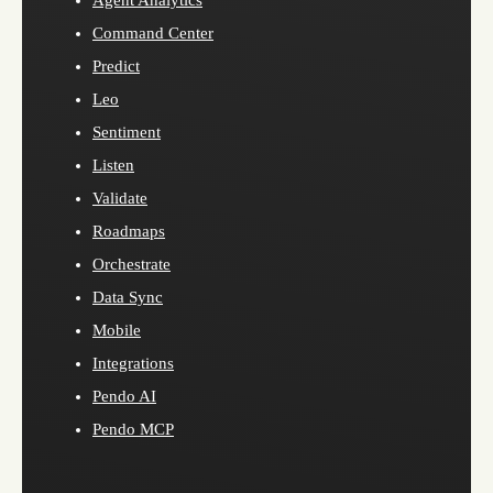
Agent Analytics
Command Center
Predict
Leo
Sentiment
Listen
Validate
Roadmaps
Orchestrate
Data Sync
Mobile
Integrations
Pendo AI
Pendo MCP