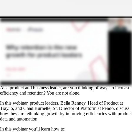
As a product and business leader, are you thinking of ways to increase
efficiency and retention? You are not alone.
In this webinar, product leaders, Bella Renney, Head of Product at
Tray.io, and Chad Burnette, Sr. Director of Platform at Pendo, discuss
how they are rethinking growth by improving efficiencies with product
data and automation.
In this webinar you’ll learn how to: