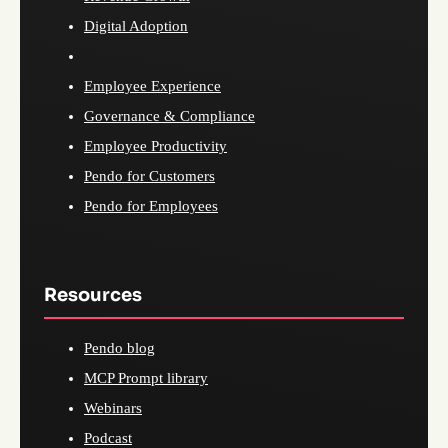
Digital Adoption
Employee Experience
Governance & Compliance
Employee Productivity
Pendo for Customers
Pendo for Employees
Resources
Pendo blog
MCP Prompt library
Webinars
Podcast