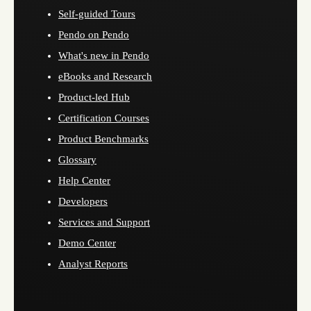
Self-guided Tours
Pendo on Pendo
What's new in Pendo
eBooks and Research
Product-led Hub
Certification Courses
Product Benchmarks
Glossary
Help Center
Developers
Services and Support
Demo Center
Analyst Reports