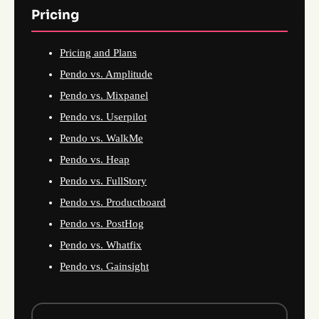
Pricing
Pricing and Plans
Pendo vs. Amplitude
Pendo vs. Mixpanel
Pendo vs. Userpilot
Pendo vs. WalkMe
Pendo vs. Heap
Pendo vs. FullStory
Pendo vs. Productboard
Pendo vs. PostHog
Pendo vs. Whatfix
Pendo vs. Gainsight