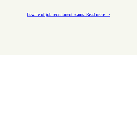
Beware of job recruitment scams. Read more ->