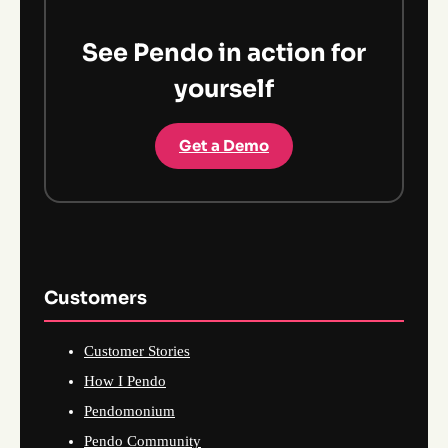
See Pendo in action for
yourself
Get a Demo
Customers
Customer Stories
How I Pendo
Pendomonium
Pendo Community