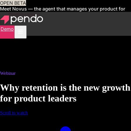
OPEN BETA
Meet Novus — the agent that manages your product for
you
Sign up now
Demo
Webinar
Why retention is the new growth
for product leaders
Scroll to watch