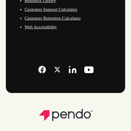
Resource Library
Customer Support Calculator
Customer Retention Calculator
Web Accessibility