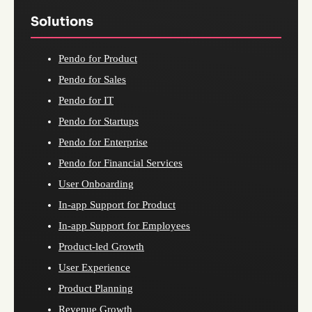
Solutions
Pendo for Product
Pendo for Sales
Pendo for IT
Pendo for Startups
Pendo for Enterprise
Pendo for Financial Services
User Onboarding
In-app Support for Product
In-app Support for Employees
Product-led Growth
User Experience
Product Planning
Revenue Growth