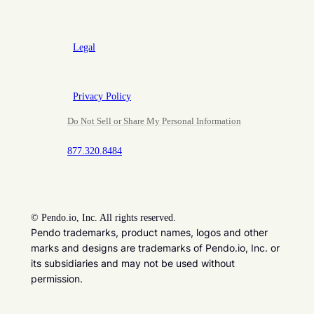
Legal
Privacy Policy
Do Not Sell or Share My Personal Information
877.320.8484
©
Pendo.io, Inc. All rights reserved.
Pendo trademarks, product names, logos and other
marks and designs are trademarks of Pendo.io, Inc. or
its subsidiaries and may not be used without
permission.