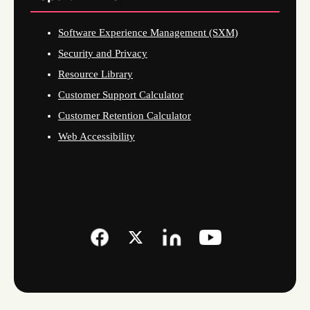
Software Experience Management (SXM)
Security and Privacy
Resource Library
Customer Support Calculator
Customer Retention Calculator
Web Accessibility