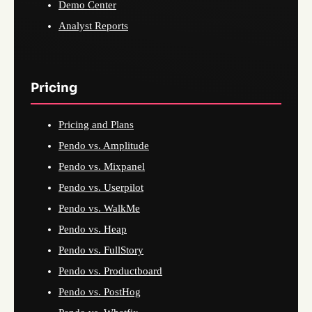
Demo Center
Analyst Reports
Pricing
Pricing and Plans
Pendo vs. Amplitude
Pendo vs. Mixpanel
Pendo vs. Userpilot
Pendo vs. WalkMe
Pendo vs. Heap
Pendo vs. FullStory
Pendo vs. Productboard
Pendo vs. PostHog