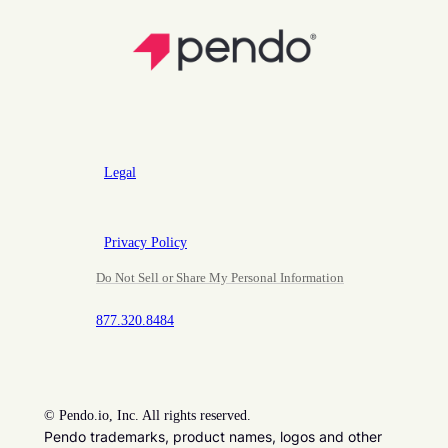
Legal
Privacy Policy
Do Not Sell or Share My Personal Information
877.320.8484
©
Pendo.io, Inc. All rights reserved.
Pendo trademarks, product names, logos and other