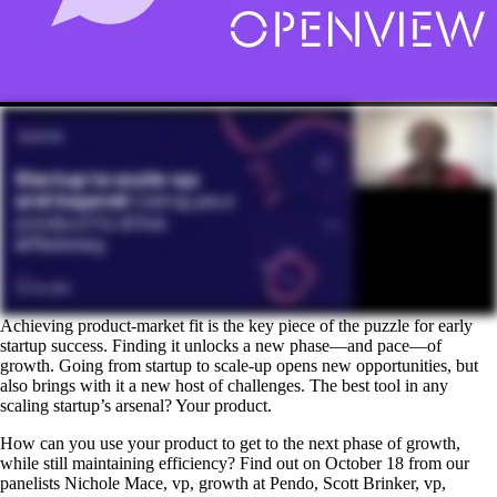
Achieving product-market fit is the key piece of the puzzle for early
startup success. Finding it unlocks a new phase—and pace—of
growth. Going from startup to scale-up opens new opportunities, but
also brings with it a new host of challenges. The best tool in any
scaling startup’s arsenal? Your product.
How can you use your product to get to the next phase of growth,
while still maintaining efficiency? Find out on October 18 from our
panelists Nichole Mace, vp, growth at Pendo, Scott Brinker, vp,