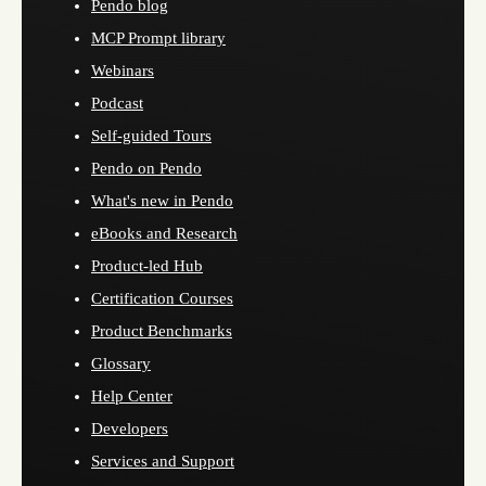
Pendo blog
MCP Prompt library
Webinars
Podcast
Self-guided Tours
Pendo on Pendo
What's new in Pendo
eBooks and Research
Product-led Hub
Certification Courses
Product Benchmarks
Glossary
Help Center
Developers
Services and Support