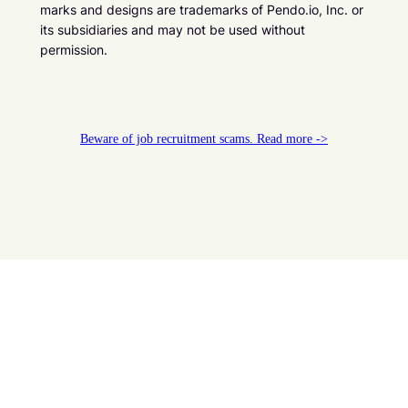
marks and designs are trademarks of Pendo.io, Inc. or
its subsidiaries and may not be used without
permission.
Beware of job recruitment scams. Read more ->