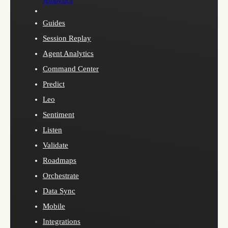
Analytics
Guides
Session Replay
Agent Analytics
Command Center
Predict
Leo
Sentiment
Listen
Validate
Roadmaps
Orchestrate
Data Sync
Mobile
Integrations