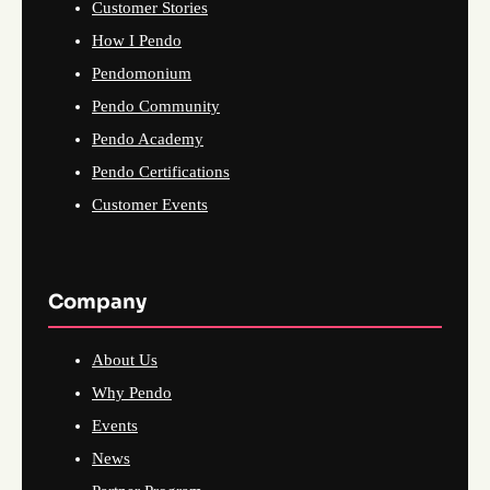
Customer Stories
How I Pendo
Pendomonium
Pendo Community
Pendo Academy
Pendo Certifications
Customer Events
Company
About Us
Why Pendo
Events
News