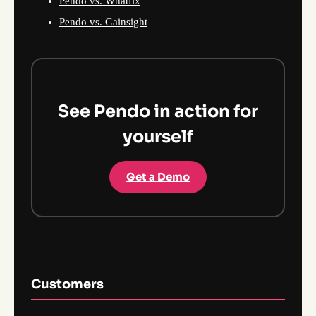
Pendo vs. Whatfix
Pendo vs. Gainsight
See Pendo in action for
yourself
Get a Demo
Customers