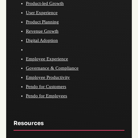
Product-led Growth
User Experience
Product Planning
Revenue Growth
Digital Adoption
Employee Experience
Governance & Compliance
Employee Productivity
Pendo for Customers
Pendo for Employees
Resources