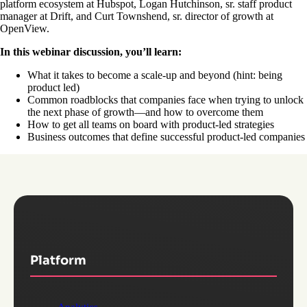
platform ecosystem at Hubspot, Logan Hutchinson, sr. staff product
manager at Drift, and Curt Townshend, sr. director of growth at
OpenView.
In this webinar discussion, you’ll learn:
What it takes to become a scale-up and beyond (hint: being
product led)
Common roadblocks that companies face when trying to unlock
the next phase of growth—and how to overcome them
How to get all teams on board with product-led strategies
Business outcomes that define successful product-led companies
Platform