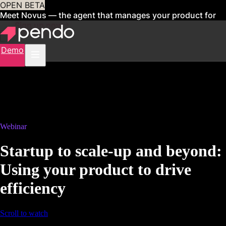
OPEN BETA
Meet Novus — the agent that manages your product for
you
Sign up now
Demo
Webinar
Startup to scale-up and beyond:
Using your product to drive
efficiency
Scroll to watch