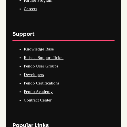
Partner Program
Careers
Support
Knowledge Base
Raise a Support Ticket
Pendo User Groups
Developers
Pendo Certifications
Pendo Academy
Contract Center
Popular Links