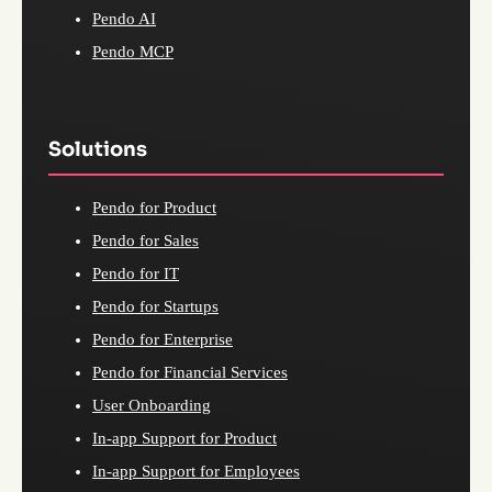
Pendo AI
Pendo MCP
Solutions
Pendo for Product
Pendo for Sales
Pendo for IT
Pendo for Startups
Pendo for Enterprise
Pendo for Financial Services
User Onboarding
In-app Support for Product
In-app Support for Employees