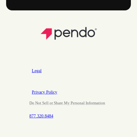
Legal
Privacy Policy
Do Not Sell or Share My Personal Information
877.320.8484