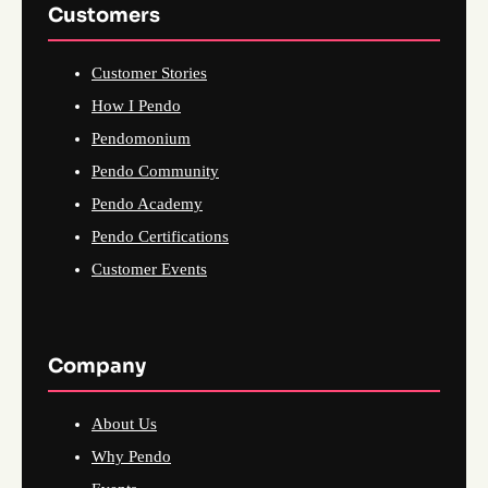
Customers
Customer Stories
How I Pendo
Pendomonium
Pendo Community
Pendo Academy
Pendo Certifications
Customer Events
Company
About Us
Why Pendo