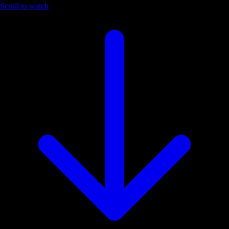
Scroll to watch