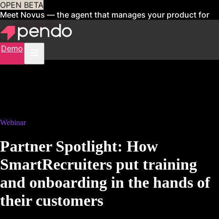
OPEN BETA
Meet Novus — the agent that manages your product for
you
Sign up now
Demo
Webinar
Partner Spotlight: How
SmartRecruiters put training
and onboarding in the hands of
their customers