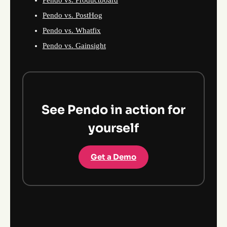
Pendo vs. Productboard
Pendo vs. PostHog
Pendo vs. Whatfix
Pendo vs. Gainsight
See Pendo in action for
yourself
Get a Demo