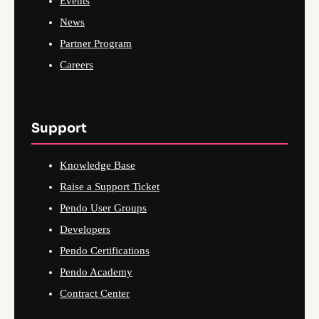
Events
News
Partner Program
Careers
Support
Knowledge Base
Raise a Support Ticket
Pendo User Groups
Developers
Pendo Certifications
Pendo Academy
Contract Center