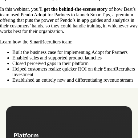
In this webinar, you’ll
get the behind-the-scenes story
of how Best’s
team used Pendo Adopt for Partners to launch SmartTips, a premium
offering that puts the power of Pendo’s in-app guides and analytics in
their customers’ hands, so they could handle training in whichever way
works best for their organization.
Learn how the SmartRecruiters team:
Built the business case for implementing Adopt for Partners
Enabled sales and supported product launches
Closed perceived gaps in their platform
Helped customers realize quicker ROI on their SmartRecruiters
investment
Established an entirely new and differentiating revenue stream
Platform