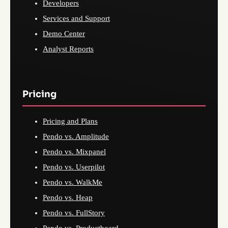
Developers
Services and Support
Demo Center
Analyst Reports
Pricing
Pricing and Plans
Pendo vs. Amplitude
Pendo vs. Mixpanel
Pendo vs. Userpilot
Pendo vs. WalkMe
Pendo vs. Heap
Pendo vs. FullStory