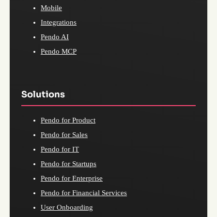
Mobile
Integrations
Pendo AI
Pendo MCP
Solutions
Pendo for Product
Pendo for Sales
Pendo for IT
Pendo for Startups
Pendo for Enterprise
Pendo for Financial Services
User Onboarding