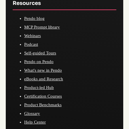
Resources
Pendo blog
MCP Prompt library
Webinars
Podcast
Self-guided Tours
Pendo on Pendo
What's new in Pendo
eBooks and Research
Product-led Hub
Certification Courses
Product Benchmarks
Glossary
Help Center