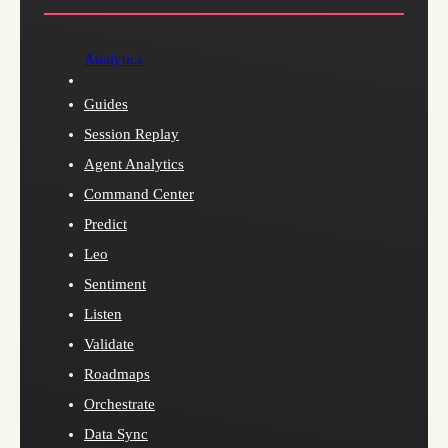
Analytics
Guides
Session Replay
Agent Analytics
Command Center
Predict
Leo
Sentiment
Listen
Validate
Roadmaps
Orchestrate
Data Sync