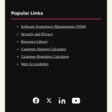
Popular Links
Software Experience Management (SXM)
Security and Privacy
Resource Library
Customer Support Calculator
Customer Retention Calculator
Web Accessibility