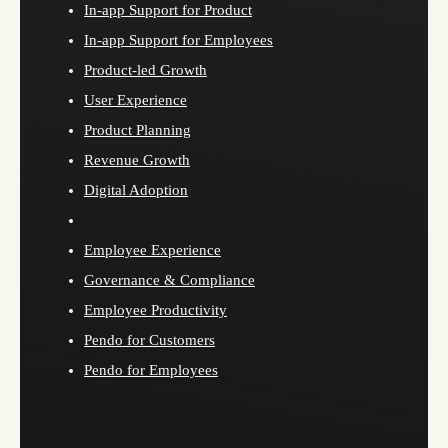
In-app Support for Product
In-app Support for Employees
Product-led Growth
User Experience
Product Planning
Revenue Growth
Digital Adoption
Employee Experience
Governance & Compliance
Employee Productivity
Pendo for Customers
Pendo for Employees