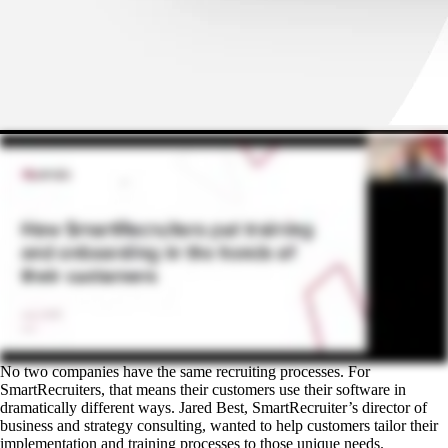
No two companies have the same recruiting processes. For
SmartRecruiters, that means their customers use their software in
dramatically different ways. Jared Best, SmartRecruiter’s director of
business and strategy consulting, wanted to help customers tailor their
implementation and training processes to those unique needs.