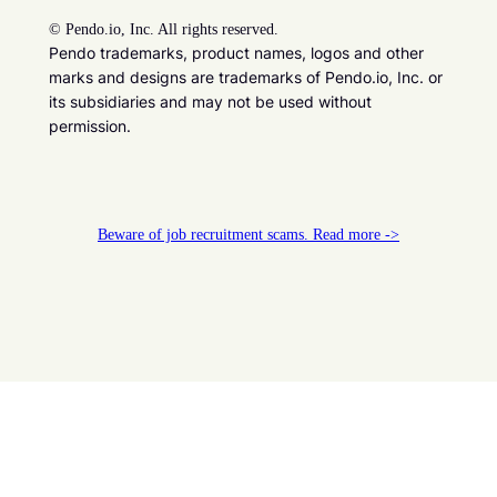
©
Pendo.io, Inc. All rights reserved.
Pendo trademarks, product names, logos and other
marks and designs are trademarks of Pendo.io, Inc. or
its subsidiaries and may not be used without
permission.
Beware of job recruitment scams. Read more ->