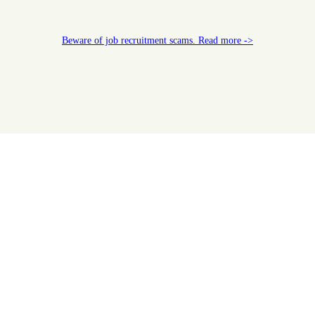
Beware of job recruitment scams. Read more ->