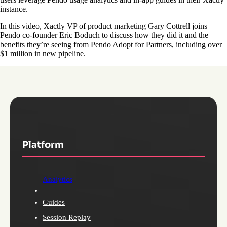
instance.
In this video, Xactly VP of product marketing Gary Cottrell joins
Pendo co-founder Eric Boduch to discuss how they did it and the
benefits they’re seeing from Pendo Adopt for Partners, including over
$1 million in new pipeline.
Platform
Analytics
Guides
Session Replay