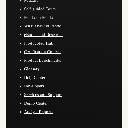
Podcast
Self-guided Tours
Pendo on Pendo
What's new in Pendo
eBooks and Research
Product-led Hub
Certification Courses
Product Benchmarks
Glossary
Help Center
Developers
Services and Support
Demo Center
Analyst Reports