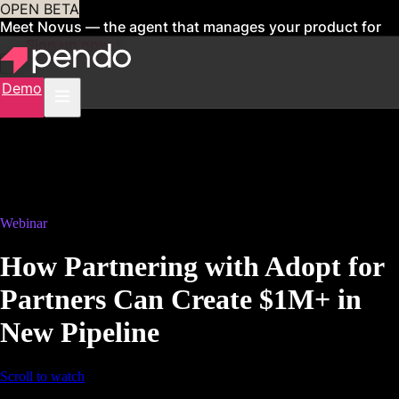
OPEN BETA
Meet Novus — the agent that manages your product for
you
Sign up now
Demo
Webinar
How Partnering with Adopt for
Partners Can Create $1M+ in
New Pipeline
Scroll to watch