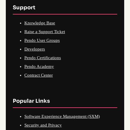
Support
Knowledge Base
Raise a Support Ticket
Pendo User Groups
Developers
Pendo Certifications
Pendo Academy
Contract Center
Popular Links
Software Experience Management (SXM)
Security and Privacy