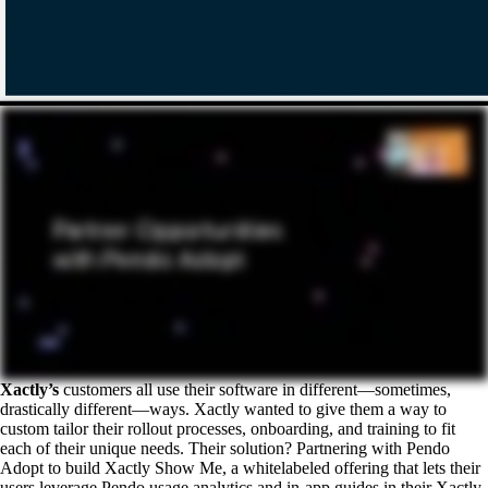
Xactly’s
customers all use their software in different—sometimes,
drastically different—ways. Xactly wanted to give them a way to
custom tailor their rollout processes, onboarding, and training to fit
each of their unique needs. Their solution? Partnering with Pendo
Adopt to build Xactly Show Me, a whitelabeled offering that lets their
users leverage Pendo usage analytics and in-app guides in their Xactly