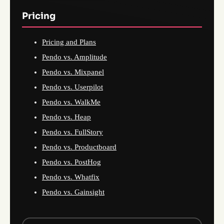
Pricing
Pricing and Plans
Pendo vs. Amplitude
Pendo vs. Mixpanel
Pendo vs. Userpilot
Pendo vs. WalkMe
Pendo vs. Heap
Pendo vs. FullStory
Pendo vs. Productboard
Pendo vs. PostHog
Pendo vs. Whatfix
Pendo vs. Gainsight