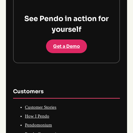
See Pendo in action for
yourself
Get a Demo
Customers
Customer Stories
How I Pendo
Pendomonium