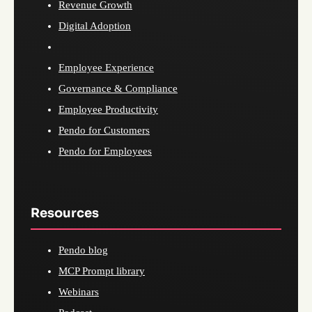
Revenue Growth
Digital Adoption
Employee Experience
Governance & Compliance
Employee Productivity
Pendo for Customers
Pendo for Employees
Resources
Pendo blog
MCP Prompt library
Webinars