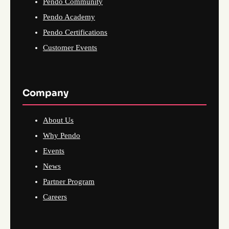
Pendo Community
Pendo Academy
Pendo Certifications
Customer Events
Company
About Us
Why Pendo
Events
News
Partner Program
Careers