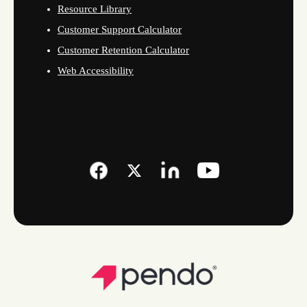
Resource Library
Customer Support Calculator
Customer Retention Calculator
Web Accessibility