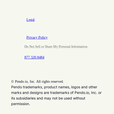
Legal
Privacy Policy
Do Not Sell or Share My Personal Information
877.320.8484
©
Pendo.io, Inc. All rights reserved.
Pendo trademarks, product names, logos and other
marks and designs are trademarks of Pendo.io, Inc. or
its subsidiaries and may not be used without
permission.