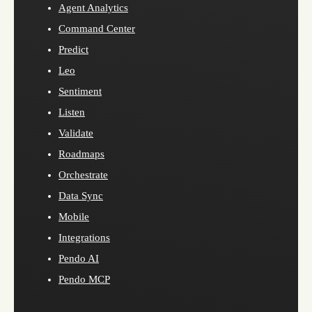
Agent Analytics
Command Center
Predict
Leo
Sentiment
Listen
Validate
Roadmaps
Orchestrate
Data Sync
Mobile
Integrations
Pendo AI
Pendo MCP