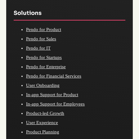
Solutions
Pendo for Product
Pendo for Sales
Pendo for IT
Pendo for Startups
Pendo for Enterprise
Pendo for Financial Services
User Onboarding
In-app Support for Product
In-app Support for Employees
Product-led Growth
User Experience
Product Planning