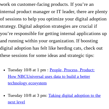
work on customer-facing products. If you’re an
internal product manager or IT leader, there are plenty
of sessions to help you optimize your digital adoption
strategy. Digital adoption strategies are crucial if
you’re responsible for getting internal applications up
and running within your organization. If boosting
digital adoption has felt like herding cats, check out
these sessions for some ideas and strategic tips:
Tuesday 10/8 at 1 pm :
People, Process, Product:
How NBCUniversal uses data to build a better
technology ecosystem
Tuesday 10/8 at 3 pm:
Taking digital adoption to the
next level