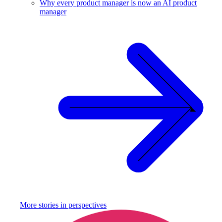
Why every product manager is now an AI product
manager
More stories in
perspectives