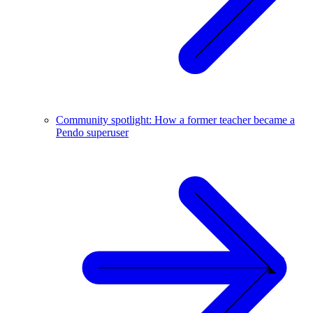
Community spotlight: How a former teacher became a
Pendo superuser