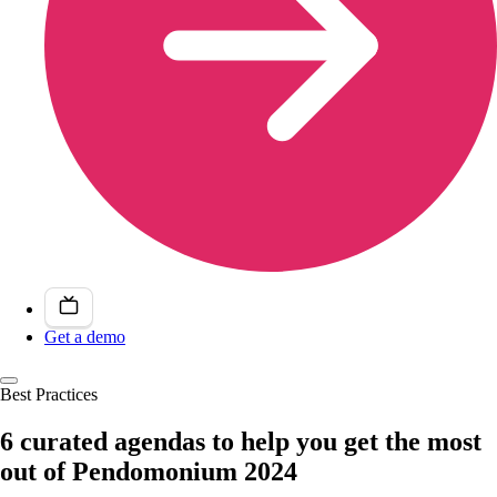
Get a demo
Best Practices
6 curated agendas to help you get the most
out of Pendomonium 2024