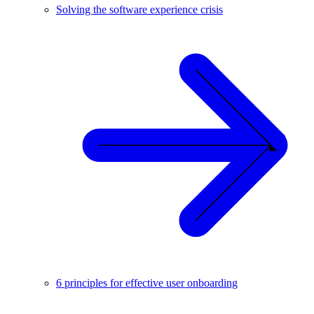
Solving the software experience crisis
6 principles for effective user onboarding