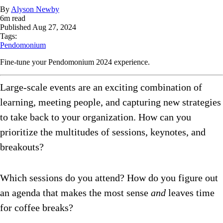
By
Alyson Newby
6
m read
Published
Aug 27, 2024
Tags:
Pendomonium
Fine-tune your Pendomonium 2024 experience.
Large-scale events are an exciting combination of
learning, meeting people, and capturing new strategies
to take back to your organization. How can you
prioritize the multitudes of sessions, keynotes, and
breakouts?
Which sessions do you attend? How do you figure out
an agenda that makes the most sense
and
leaves time
for coffee breaks?