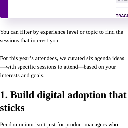
You can filter by experience level or topic to find the
sessions that interest you.
For this year’s attendees, we curated six agenda ideas
—with specific sessions to attend—based on your
interests and goals.
1. Build digital adoption that
sticks
Pendomonium isn’t just for product managers who