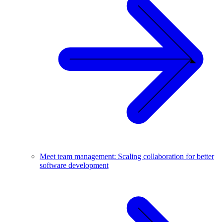
Meet team management: Scaling collaboration for better
software development