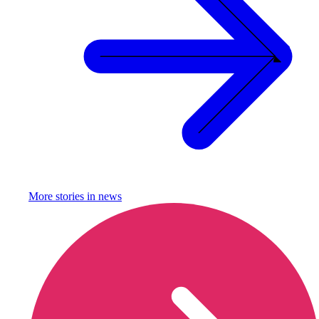
More stories in
news