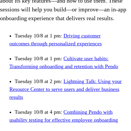
about its key features—and how to use them. These
sessions will help you build—or improve—an in-app
onboarding experience that delivers real results.
Tuesday 10/8 at 1 pm:
Driving customer
outcomes through personalized experiences
Tuesday 10/8 at 1 pm:
Cultivate user habits:
Transforming onboarding and retention with Pendo
Tuesday 10/8 at 2 pm:
Lightning Talk: Using your
Resource Center to serve users and deliver business
results
Tuesday 10/8 at 4 pm:
Combining Pendo with
usability testing for effective employee onboarding