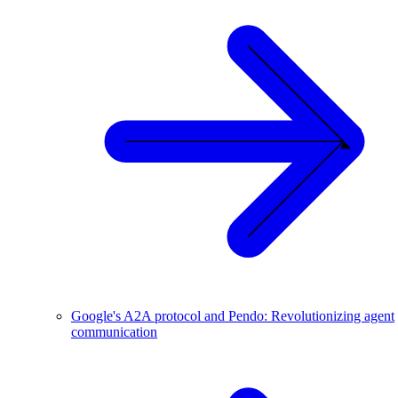
Google's A2A protocol and Pendo: Revolutionizing agent
communication