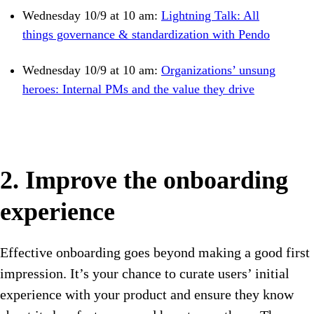
Wednesday 10/9 at 10 am:
Lightning Talk: All
things governance & standardization with Pendo
Wednesday 10/9 at 10 am:
Organizations’ unsung
heroes: Internal PMs and the value they drive
2. Improve the onboarding
experience
Effective onboarding goes beyond making a good first
impression. It’s your chance to curate users’ initial
experience with your product and ensure they know