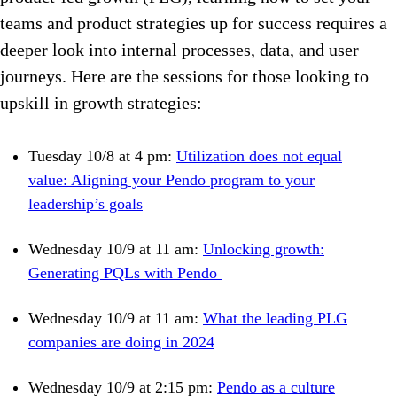
teams and product strategies up for success requires a
deeper look into internal processes, data, and user
journeys. Here are the sessions for those looking to
upskill in growth strategies:
Tuesday 10/8 at 4 pm:
Utilization does not equal
value: Aligning your Pendo program to your
leadership’s goals
Wednesday 10/9 at 11 am:
Unlocking growth:
Generating PQLs with Pendo
Wednesday 10/9 at 11 am:
What the leading PLG
companies are doing in 2024
Wednesday 10/9 at 2:15 pm:
Pendo as a culture