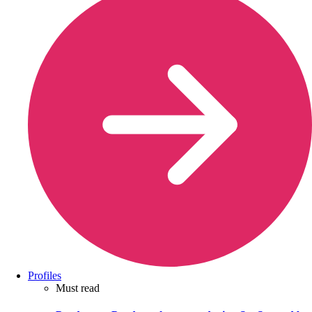
Profiles
Must read