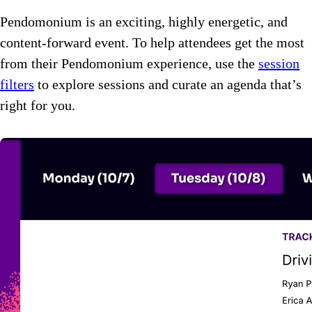
Pendomonium is an exciting, highly energetic, and
content-forward event. To help attendees get the most
from their Pendomonium experience, use the
session
filters
to explore sessions and curate an agenda that’s
right for you.