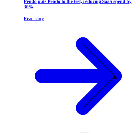
Pendo puts Pendo to the test, reducing SaaS spend by
30%
Read story