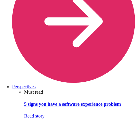
Perspectives
Must read
5 signs you have a software experience problem
Read story