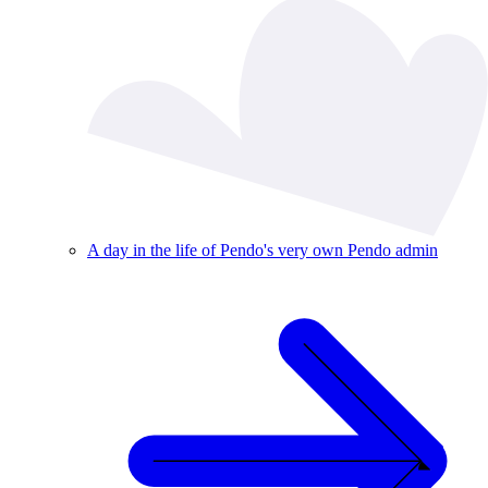
A day in the life of Pendo's very own Pendo admin