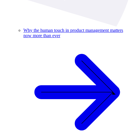
Why the human touch in product management matters
now more than ever