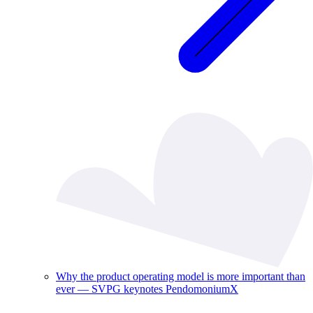
Why the product operating model is more important than
ever — SVPG keynotes PendomoniumX