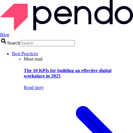
Blog
Search
Best Practices
Must read
The 10 KPIs for building an effective digital
workplace in 2025
Read story