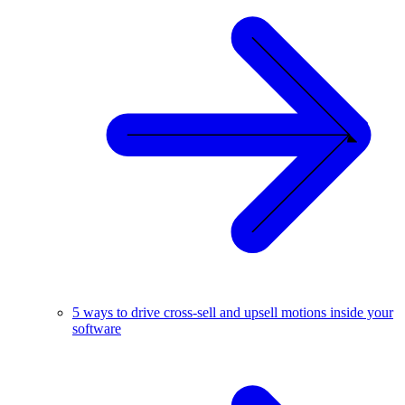
5 ways to drive cross-sell and upsell motions inside your
software