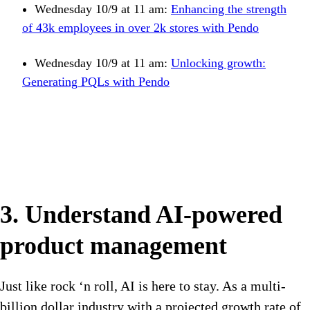
Wednesday 10/9 at 11 am:
Enhancing the strength
of 43k employees in over 2k stores with Pendo
Wednesday 10/9 at 11 am:
Unlocking growth:
Generating PQLs with Pendo
3. Understand AI-powered
product management
Just like rock ‘n roll, AI is here to stay. As a multi-
billion dollar industry with a projected growth rate of