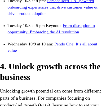
Tuesday 10/8 at 4 pm:
Personalized + AI-powered
onboarding experiences that drive customer value &
drive product adoption
Tuesday 10/8 at 5 pm Keynote:
From disruption to
opportunity: Embracing the AI revolution
Wednesday 10/9 at 10 am:
Pendo One: It’s all about
value
4. Unlock growth across the
business
Unlocking growth potential can come from different
parts of a business. For companies focusing on
product-led growth (PLG), learning how to set your