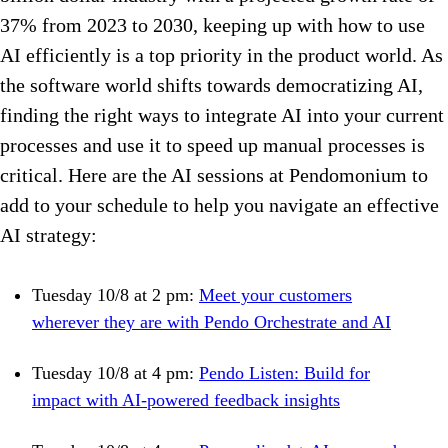
37% from 2023 to 2030, keeping up with how to use
AI efficiently is a top priority in the product world. As
the software world shifts towards democratizing AI,
finding the right ways to integrate AI into your current
processes and use it to speed up manual processes is
critical. Here are the AI sessions at Pendomonium to
add to your schedule to help you navigate an effective
AI strategy:
Tuesday 10/8 at 2 pm:
Meet your customers
wherever they are with Pendo Orchestrate and AI
Tuesday 10/8 at 4 pm:
Pendo Listen: Build for
impact with AI-powered feedback insights