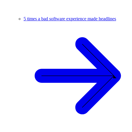
5 times a bad software experience made headlines