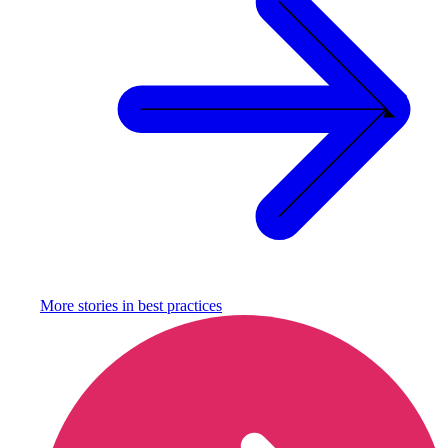
More stories in
best practices