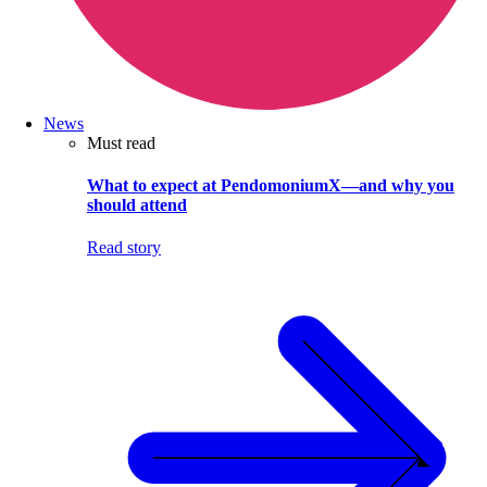
News
Must read
What to expect at PendomoniumX—and why you
should attend
Read story