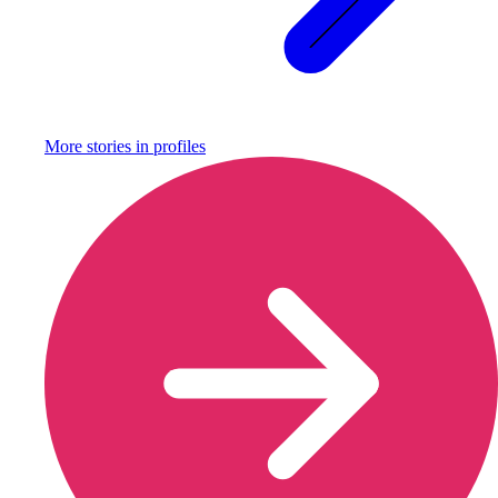
More stories in
profiles