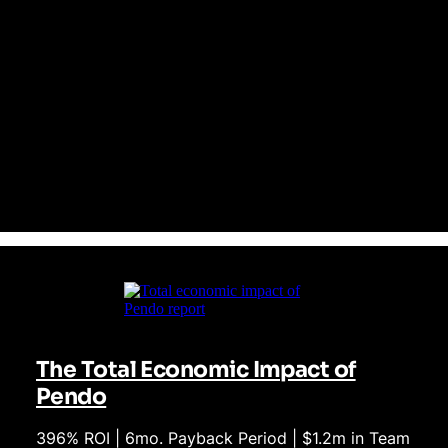
patched together
Pendo delivers analytics, user feedback, session replay, and in-
app guidance all in one unified platform from day one. Unlike
Mixpanel, Pendo doesn't require costly engineering resources to
fully leverage. This means everyone from product to customer
success teams are empowered to act instantly on insights—no
code required. The result? Faster decisions, reduced overhead,
and more empowered teams.
The Total Economic Impact of
Pendo
396% ROI | 6mo. Payback Period | $1.2m in Team