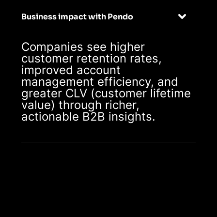
Business impact with Pendo
Companies see higher
customer retention rates,
improved account
management efficiency, and
greater CLV (customer lifetime
value) through richer,
actionable B2B insights.