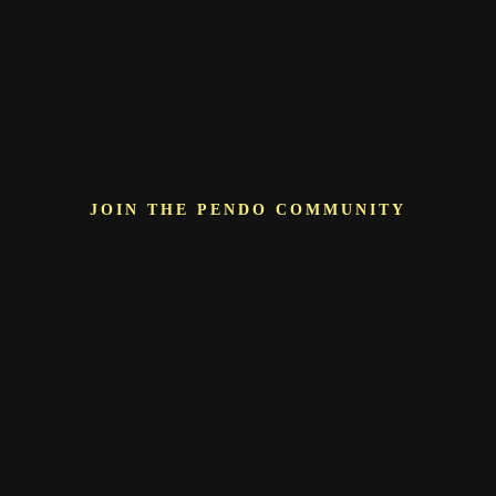
JOIN THE PENDO COMMUNITY
More than just a
vendor