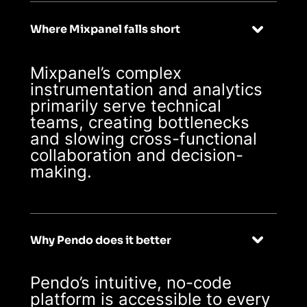
technical ones
Where Mixpanel falls short
Mixpanel’s complex
instrumentation and analytics
primarily serve technical
teams, creating bottlenecks
and slowing cross-functional
collaboration and decision-
making.
Why Pendo does it better
Pendo’s intuitive, no-code
platform is accessible to every