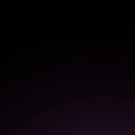
$1.1M
in savings from more efficient
user onboarding
50%
increase in the speed of
software adoption and
onboarding
$1.3M