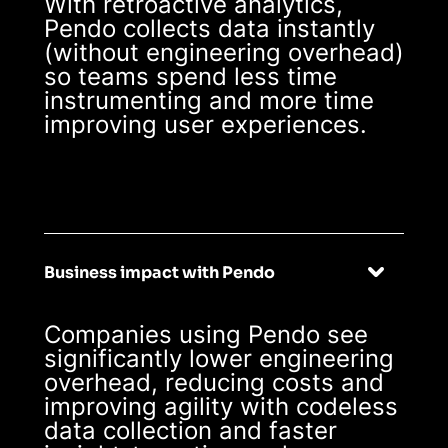
With retroactive analytics,
Pendo collects data instantly
(without engineering overhead)
so teams spend less time
instrumenting and more time
improving user experiences.
Business impact with Pendo
Companies using Pendo see
significantly lower engineering
overhead, reducing costs and
improving agility with codeless
data collection and faster