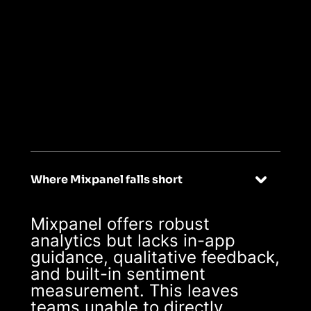
02
Turn insights
into outcomes,
effortlessly
Where Mixpanel falls short
Mixpanel offers robust
analytics but lacks in-app
guidance, qualitative feedback,
and built-in sentiment
measurement. This leaves
teams unable to directly