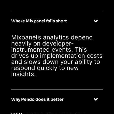
Where Mixpanel falls short
Mixpanel’s analytics depend
heavily on developer-
instrumented events. This
drives up implementation costs
and slows down your ability to
respond quickly to new
insights.
Why Pendo does it better