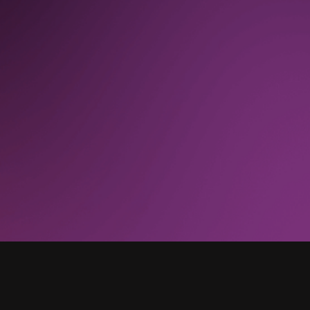
“
With Pendo, we no longer request data from
the [business intelligence] engineers and other
resources. We are completely done. That has
gone from a regular occurrence to zero.”
UX Director, Technology