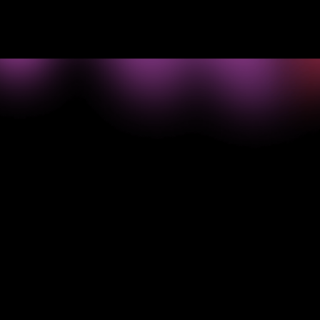
->
What your
business
needs