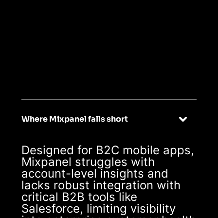
04
Built for B2B
SaaS, with seamless
integrations
Where Mixpanel falls short
Designed for B2C mobile apps,
Mixpanel struggles with
account-level insights and
lacks robust integration with
critical B2B tools like
Salesforce, limiting visibility