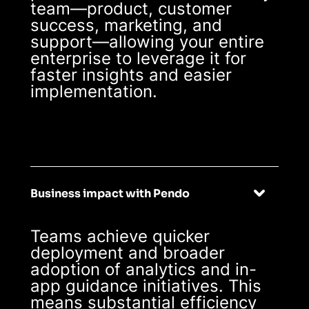
team—product, customer
success, marketing, and
support—allowing your entire
enterprise to leverage it for
faster insights and easier
implementation.
Business impact with Pendo
Teams achieve quicker
deployment and broader
adoption of analytics and in-
app guidance initiatives. This
means substantial efficiency