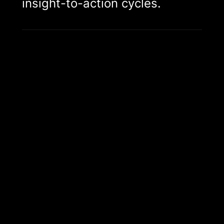
insight-to-action cycles.