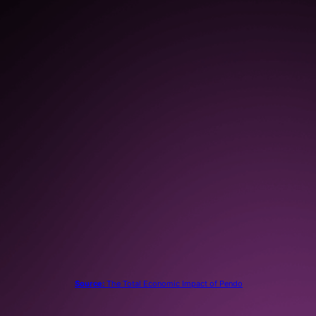
in increased productivity as a
result of continuous
improvements based on user
feedback, insights, and
analytics
80%
reduction in support tickets
submitted
Source:
The Total Economic Impact of Pendo