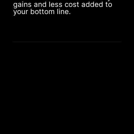
gains and less cost added to
your bottom line.