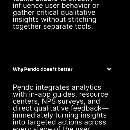
influence user behavior or
gather critical qualitative
insights without stitching
together separate tools.
Why Pendo does it better
Pendo integrates analytics
with in-app guides, resource
centers, NPS surveys, and
direct qualitative feedback—
immediately turning insights
into targeted actions across
every stage of the user