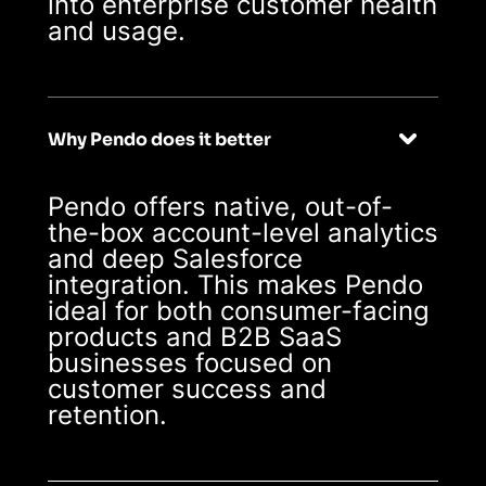
into enterprise customer health
and usage.
Why Pendo does it better
Pendo offers native, out-of-
the-box account-level analytics
and deep Salesforce
integration. This makes Pendo
ideal for both consumer-facing
products and B2B SaaS
businesses focused on
customer success and
retention.