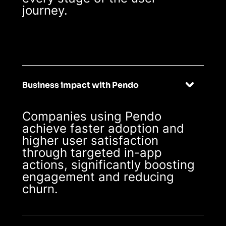
journey.
Business impact with Pendo
Companies using Pendo
achieve faster adoption and
higher user satisfaction
through targeted in-app
actions, significantly boosting
engagement and reducing
churn.