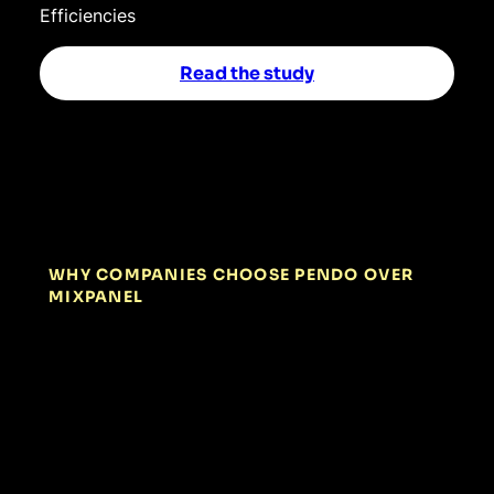
Efficiencies
Read the study
WHY COMPANIES CHOOSE PENDO OVER
MIXPANEL
01
Act instantly,
without extra
engineering