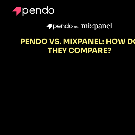
vs.
PENDO VS. MIXPANEL: HOW D
THEY COMPARE?
Mixpanel
shows you
what's
happening.
Pendo reveal
why—and