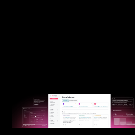
helps you tak
action.
Mixpanel offers analytics for technical teams comfortable relying hea
engineering resources. Pendo provides best-in-class analytics—bu
seamlessly integrates qualitative insights and no-code, in-app guid
help every team take immediate action on their data.
Put Pendo to the test