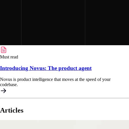
Must read
Introducing Novus: The product agent
Novus is product intelligence that moves at the speed of your
codebase.
Articles