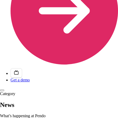
Get a demo
Category
News
What’s happening at Pendo