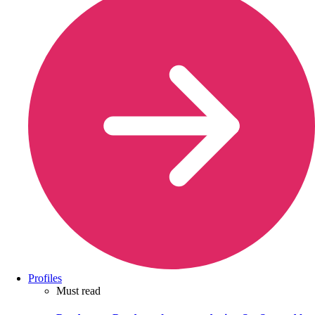
Profiles
Must read