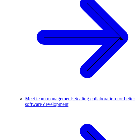
Meet team management: Scaling collaboration for better
software development