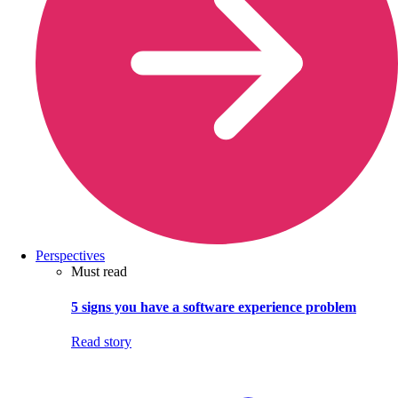
Perspectives
Must read
5 signs you have a software experience problem
Read story