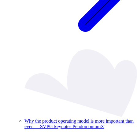
Why the product operating model is more important than
ever — SVPG keynotes PendomoniumX