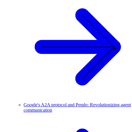
Google's A2A protocol and Pendo: Revolutionizing agent
communication