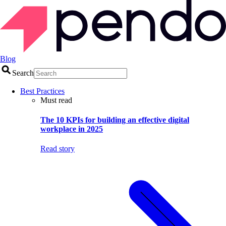
Blog
Search
Best Practices
Must read
The 10 KPIs for building an effective digital
workplace in 2025
Read story