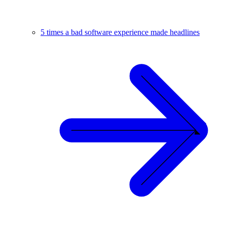
5 times a bad software experience made headlines