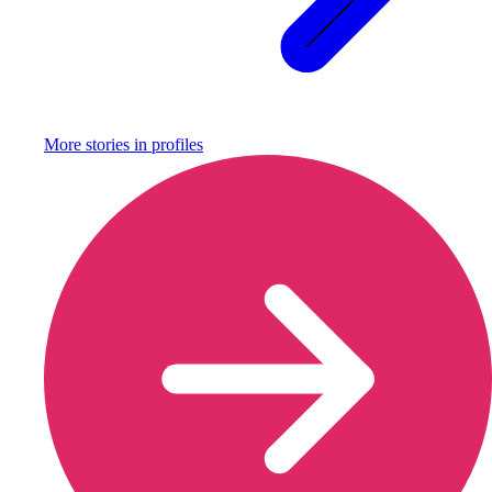
More stories in
profiles