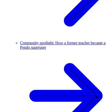
Community spotlight: How a former teacher became a
Pendo superuser