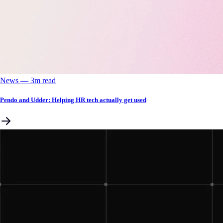
News
––
3
m read
Pendo and Udder: Helping HR tech actually get used