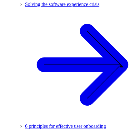
Solving the software experience crisis
6 principles for effective user onboarding