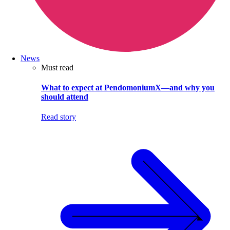
News
Must read
What to expect at PendomoniumX—and why you
should attend
Read story