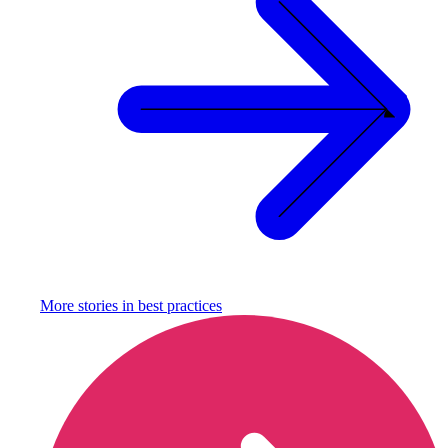
More stories in
best practices