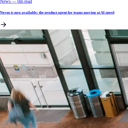
News
––
0
m read
Novus is now available: the product agent for teams moving at AI speed