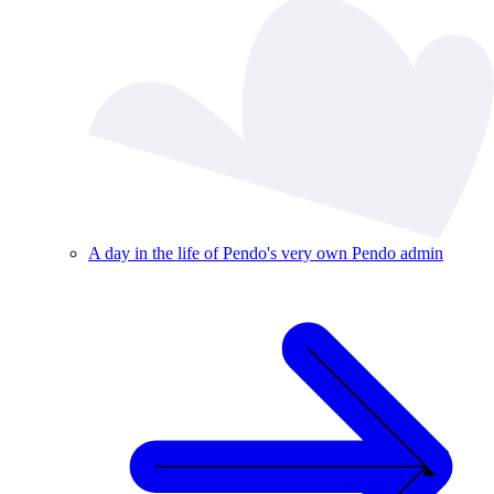
A day in the life of Pendo's very own Pendo admin