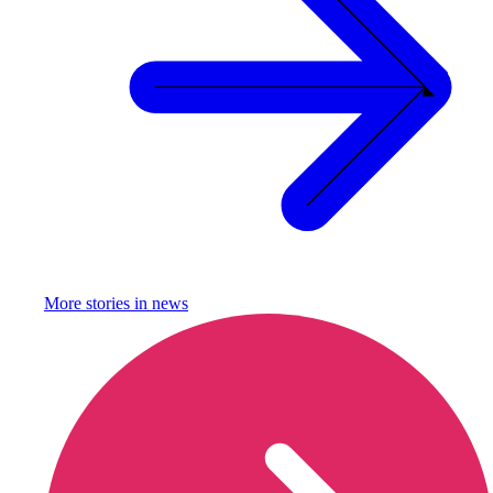
More stories in
news