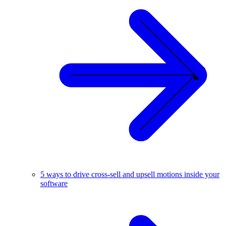
5 ways to drive cross-sell and upsell motions inside your
software