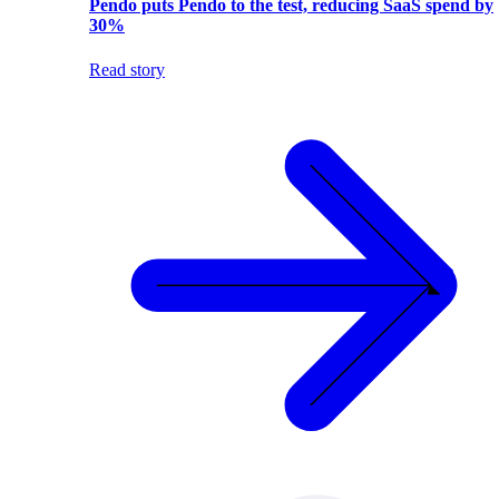
Pendo puts Pendo to the test, reducing SaaS spend by
30%
Read story