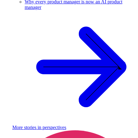
Why every product manager is now an AI product
manager
More stories in
perspectives