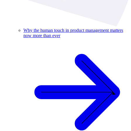
Why the human touch in product management matters
now more than ever