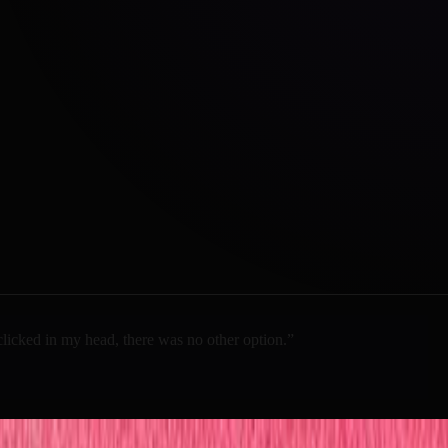
clicked
in
my
head,
there
was
no
other
option.”