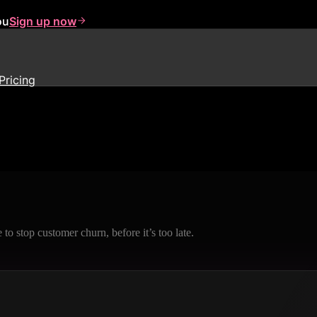
ou
Sign up now
Pricing
to stop customer churn, before it’s too late.