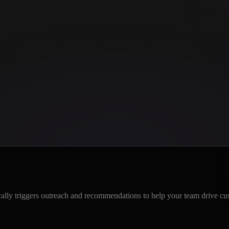
ically triggers outreach and recommendations to help your team drive cu