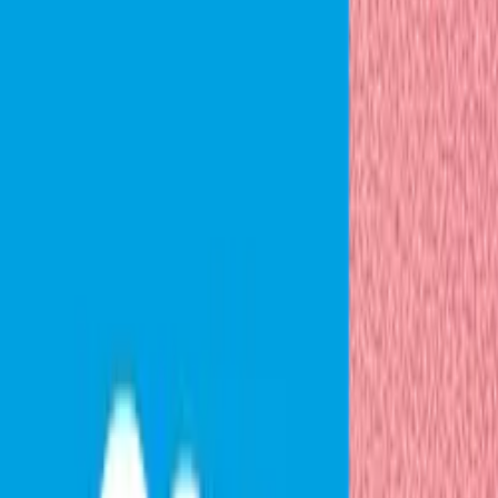
PREV
NEXT
01
Start with the data you already have
Predict connects your CRM and product usage data,
whether it’s in Pendo or another analytics tool. Pendo’s
behavioral data flows natively, but you can also bring
data from product analytics platforms you’re already
using.
Next step