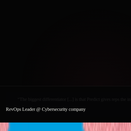
“The
biggest
differentiator
[...]
is
that
Predict
gives
reps
the
in
RevOps Leader @ Cybersecurity company