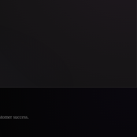
stomer success.