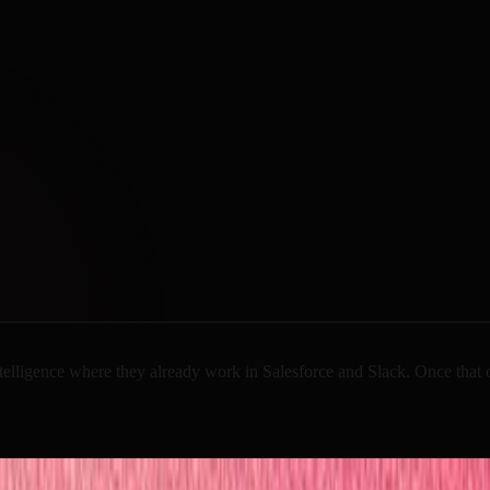
telligence
where
they
already
work
in
Salesforce
and
Slack.
Once
that