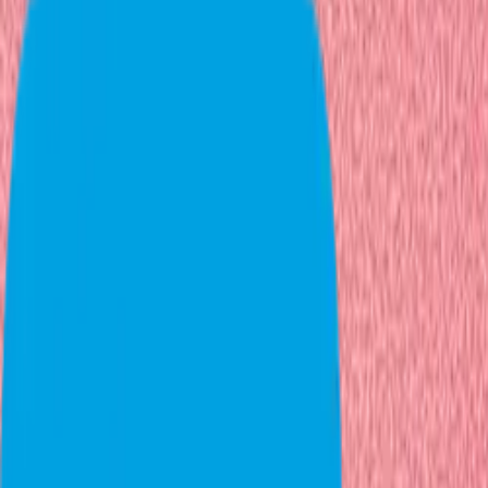
PREV
NEXT
01
Next step