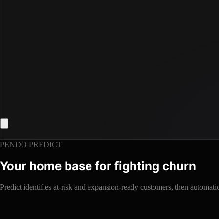
PENDO PREDICT
Your home base for fighting churn
Predict identifies at-risk and expansion-ready customers, then automat