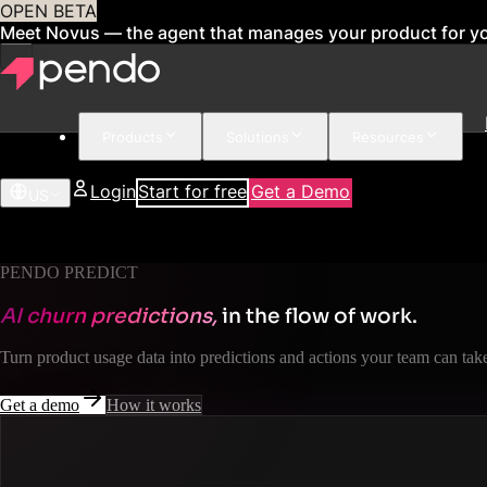
OPEN BETA
Meet Novus — the agent that manages your product for y
Products
Solutions
Resources
Login
Start for free
Get a Demo
US
PENDO PREDICT
AI churn predictions,
in the flow of work.
Turn product usage data into predictions and actions your team can take 
Get a demo
How it works