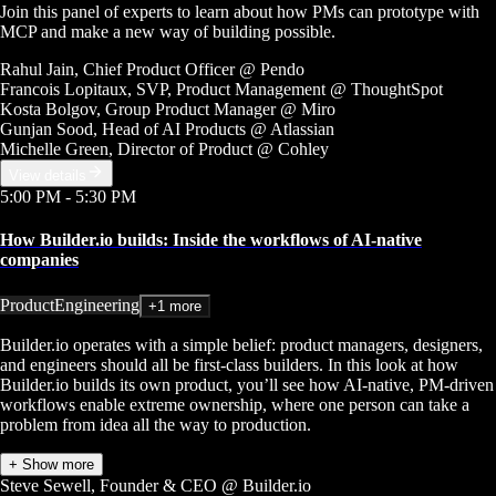
Join this panel of experts to learn about how PMs can prototype with
MCP and make a new way of building possible.
Rahul Jain
, Chief Product Officer
@ Pendo
Francois Lopitaux
, SVP, Product Management
@ ThoughtSpot
Kosta Bolgov
, Group Product Manager
@ Miro
Gunjan Sood
, Head of AI Products
@ Atlassian
Michelle Green
, Director of Product
@ Cohley
View details
5:00 PM
- 5:30 PM
How Builder.io builds: Inside the workflows of AI-native
companies
Product
Engineering
+1 more
Builder.io operates with a simple belief: product managers, designers,
and engineers should all be first-class builders. In this look at how
Builder.io builds its own product, you’ll see how AI-native, PM-driven
workflows enable extreme ownership, where one person can take a
problem from idea all the way to production.
+ Show more
Steve Sewell
, Founder & CEO
@ Builder.io