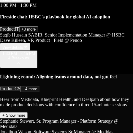
1:00 PM
- 1:30 PM
Fireside chat: HSBC's playbook for global AI adoption
Product
IT
+3 more
Saqib Hussain SABIR
, Senior Implementation Manager
@ HSBC
Dave Killeen
, VP, Product - Field
@ Pendo
View details
1:30 PM - 2:15 PM
4 Breakouts
Lightning round: Aligning teams around data, not gut feel
Product
CS
+4 more
Hear from Medidata, Blueprint Health, and Dealpath about how they
made product decisions with confidence in three 15-minute sessions.
+ Show more
Stephanie Stewart
, Sr. Program Manager - Platform Strategy
@
Medidata
Jonathon Wilson
, Software Systems Sr Manager
@ Medidata