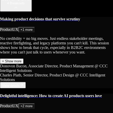
4 Breakouts
Making product decisions that survive scrutiny
Product
UX
+1 more
No credibility = no big moves. Just endless stakeholder meetings,
reactive firefighting, and legacy platforms you can't kill. This session
shows how to break that cycle, especially in B2B2C environments
where you can't just talk to users whenever you want.
+ Show more
Donovon Bacon
, Associate Director, Product Management
@ CCC
Intelligent Solutions
Charles Plath
, Senior Director, Product Design
@ CCC Intelligent
Solutions
View details
Delightful intelligence: How to create AI products users love
Product
UX
+2 more