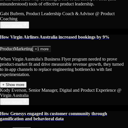
misunderstood) tools of effective product leadership.
Gabi Bufrem
, Product Leadership Coach & Advisor
@ Product
Coaching
View details
How Virgin Airlines Australia increased bookings by 9%
Product
Marketing
+1 more
When Virgin Australia's Business Flyer program needed to prove
product-market fit and drive measurable revenue growth, they turned
to in-app channels to replace engineering bottlenecks with fast
experimentation.
+ Show more
Kody Everson
, Senior Manager, Digital and Product Experience
@
Virgin Australia
View details
How Genesys engaged its customer community through
gamification and behavioral data